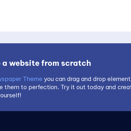
 a website from scratch
spaper Theme
you can drag and drop element
 them to perfection. Try it out today and creat
ourself!