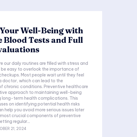
Your Well-Being with
 Blood Tests and Full
valuations
e our daily routines are filled with stress and
an be easy to overlook the importance of
 checkups. Most people wait until they feel
 a doctor, which can lead to the
 chronic conditions. Preventive healthcare
tive approach to maintaining well-being
 long-term health complications. This
es on identifying potential health risks
an help you avoid more serious issues later
etting regular...
OBER 21, 2024