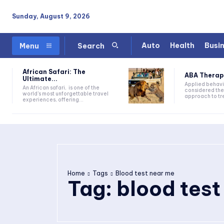
Sunday, August 9, 2026
Auto
Health
Busi
Menu
Search
African Safari: The
ABA Therapy:
Ultimate...
Applied behavi
An African safari, is one of the
considered the
world's most unforgettable travel
approach to tre
experiences, offering...
Home
Tags
Blood test near me
Tag:
blood test