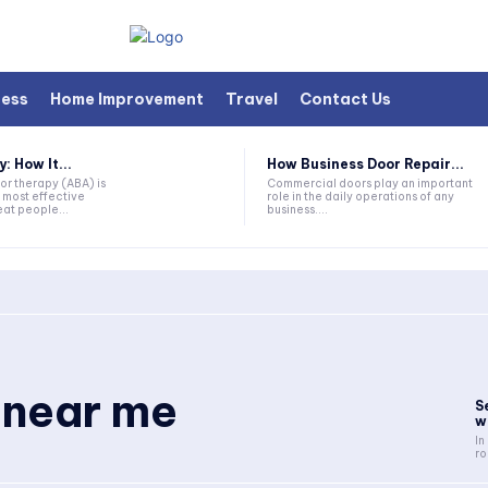
ness
Home Improvement
Travel
Contact Us
 How It...
How Business Door Repair...
or therapy (ABA) is
Commercial doors play an important
 most effective
role in the daily operations of any
at people...
business....
 near me
S
w
In
ro