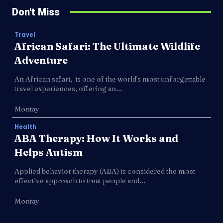
Don't Miss
Travel
African Safari: The Ultimate Wildlife
Adventure
An African safari, is one of the world's most unforgettable
travel experiences, offering an...
Montay
Health
ABA Therapy: How It Works and
Helps Autism
Applied behavior therapy (ABA) is considered the most
effective approach to treat people and...
Montay