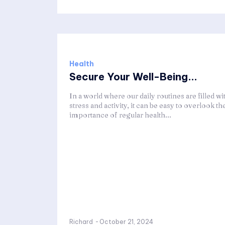
Health
Secure Your Well-Being...
In a world where our daily routines are filled wi
stress and activity, it can be easy to overlook th
importance of regular health...
Richard
-
October 21, 2024