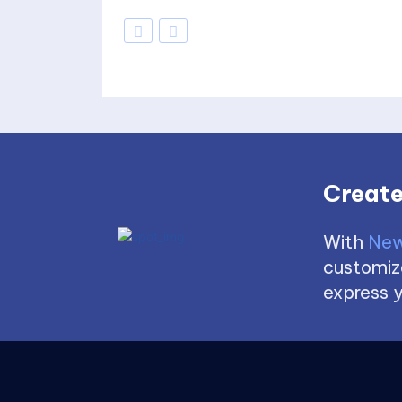
Create
With
New
customize
express y