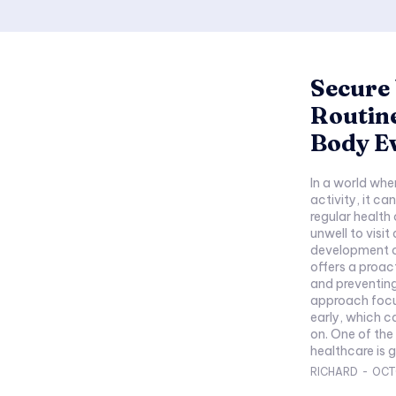
Secure 
Routine
Body E
In a world wher
activity, it c
regular health
unwell to visit
development of
offers a proac
and preventing
approach focus
early, which c
on. One of the most crucial components of preventive
healthcare is g
RICHARD
-
OCT