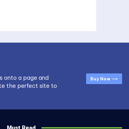
s onto a page and
Buy Now ⟶
e the perfect site to
Must Read