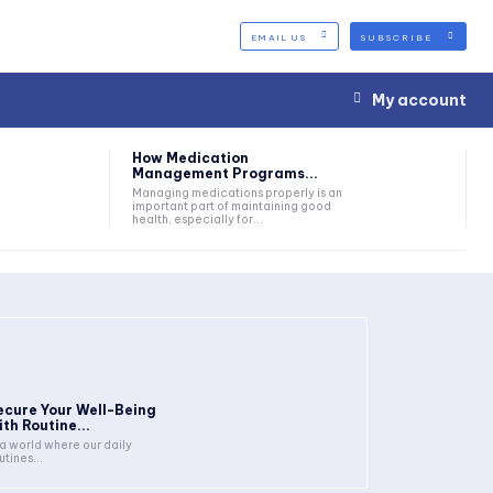
EMAIL US
SUBSCRIBE
My account
How Medication
Management Programs...
Managing medications properly is an
important part of maintaining good
health, especially for...
ecure Your Well-Being
ith Routine...
 a world where our daily
utines...