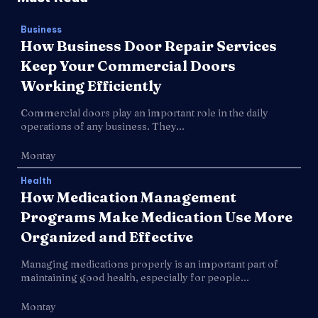
Business
How Business Door Repair Services
Keep Your Commercial Doors
Working Efficiently
Commercial doors play an important role in the daily
operations of any business. They...
Montay
Health
How Medication Management
Programs Make Medication Use More
Organized and Effective
Managing medications properly is an important part of
maintaining good health, especially for people...
Montay