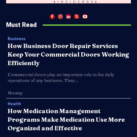
Must Read
Business
How Business Door Repair Services
Keep Your Commercial Doors Working
Efficiently
Commercial doors play an important role in the daily
operations of any business. They...
Montay
Health
How Medication Management
Programs Make Medication Use More
Organized and Effective