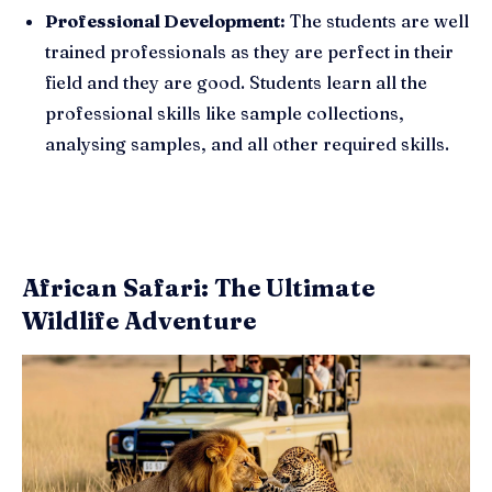
Professional Development:
The students are well
trained professionals as they are perfect in their
field and they are good. Students learn all the
professional skills like sample collections,
analysing samples, and all other required skills.
African Safari: The Ultimate
Wildlife Adventure