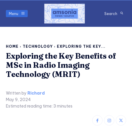
Menu
Search
HOME
TECHNOLOGY
EXPLORING THE KEY...
Exploring the Key Benefits of
MSc in Radio Imaging
Technology (MRIT)
Written by
Richard
May 9, 2024
Estimated reading time:
3
minutes