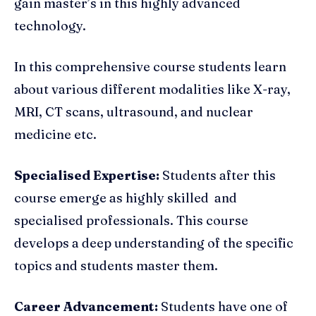
gain master’s in this highly advanced
technology.
In this comprehensive course students learn
about various different modalities like X-ray,
MRI, CT scans, ultrasound, and nuclear
medicine etc.
Specialised Expertise:
Students after this
course emerge as highly skilled and
specialised professionals. This course
develops a deep understanding of the specific
topics and students master them.
Career Advancement:
Students have one of