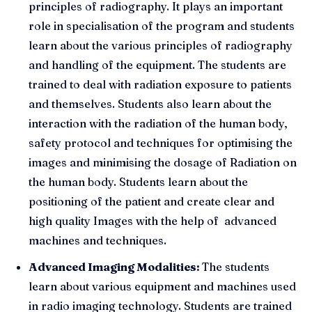
principles of radiography. It plays an important
role in specialisation of the program and students
learn about the various principles of radiography
and handling of the equipment. The students are
trained to deal with radiation exposure to patients
and themselves. Students also learn about the
interaction with the radiation of the human body,
safety protocol and techniques for optimising the
images and minimising the dosage of Radiation on
the human body. Students learn about the
positioning of the patient and create clear and
high quality Images with the help of advanced
machines and techniques.
Advanced Imaging Modalities:
The students
learn about various equipment and machines used
in radio imaging technology. Students are trained