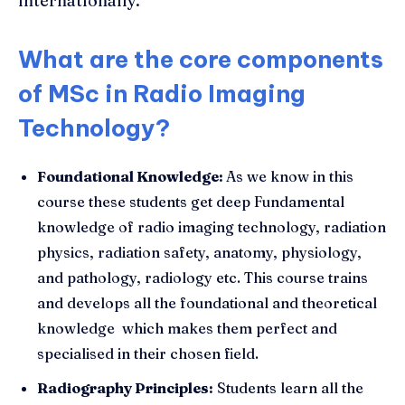
internationally.
What are the core components
of MSc in Radio Imaging
Technology?
Foundational Knowledge:
As we know in this
course these students get deep Fundamental
knowledge of radio imaging technology, radiation
physics, radiation safety, anatomy, physiology,
and pathology, radiology etc. This course trains
and develops all the foundational and theoretical
knowledge which makes them perfect and
specialised in their chosen field.
Radiography Principles:
Students learn all the