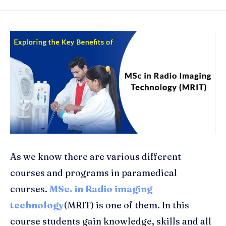
As we know there are various different
courses and programs in paramedical
courses.
MSc. in Radio imaging
technology
(MRIT) is one of them. In this
course students gain knowledge, skills and all