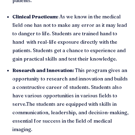
patients.
Clinical Practicum:
As we know in the medical
field one has not to make any error as it may lead
to danger to life. Students are trained hand to
hand with real-life exposure directly with the
patients. Students get a chance to experience and
gain practical skills and test their knowledge.
Research and Innovation:
This program gives an
opportunity to research and innovation and builds
a constructive career of students. Students also
have various opportunities in various fields to
serve.The students are equipped with skills in
communication, leadership, and decision-making,
essential for success in the field of medical
imaging.