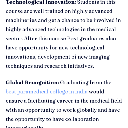
Technological Innovation:
Students in this
course are well trained on highly advanced
machineries and get a chance to be involved in
highly advanced technologies in the medical
sector. After this course Post graduates also
have opportunity for new technological
innovations, development of new imaging
techniques and research initiatives.
Global Recognition:
Graduating from the
best paramedical college in India
would
ensure a facilitating career in the medical field
with an opportunity to work globally and have
the opportunity to have collaboration