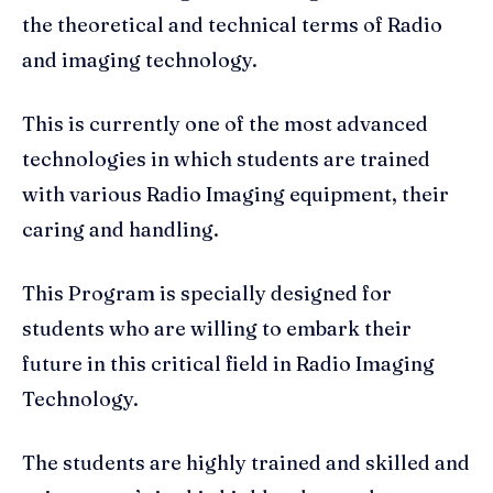
the theoretical and technical terms of Radio
and imaging technology.
This is currently one of the most advanced
technologies in which students are trained
with various Radio Imaging equipment, their
caring and handling.
This Program is specially designed for
students who are willing to embark their
future in this critical field in Radio Imaging
Technology.
The students are highly trained and skilled and