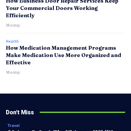
How Business Door Repair Services Keep
Your Commercial Doors Working
Efficiently
Montay
Health
How Medication Management Programs
Make Medication Use More Organized and
Effective
Montay
Don't Miss
Travel