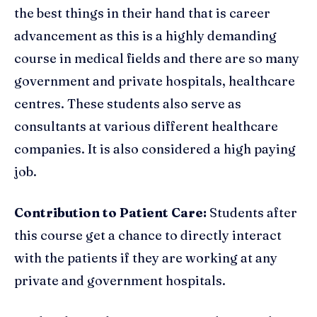
the best things in their hand that is career
advancement as this is a highly demanding
course in medical fields and there are so many
government and private hospitals, healthcare
centres. These students also serve as
consultants at various different healthcare
companies. It is also considered a high paying
job.
Contribution to Patient Care:
Students after
this course get a chance to directly interact
with the patients if they are working at any
private and government hospitals.