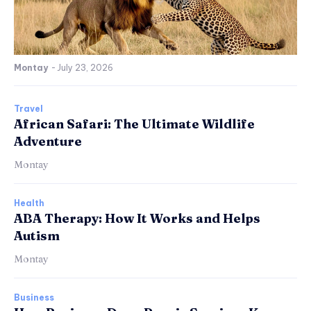
Montay
-
July 23, 2026
Travel
African Safari: The Ultimate Wildlife
Adventure
Montay
Health
ABA Therapy: How It Works and Helps
Autism
Montay
Business