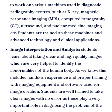
to work on various machines used in diagnostic
radiography centres, such as X-ray, magnetic
resonance imaging (MRI), computed tomography
(CT), ultrasound, and nuclear medicine imaging
etc. Students are trained on these machines and
advanced technology and clinical applications.
Image Interpretation and Analysis:
students
learn about taking clear and high quality images
which are very helpful to identify the
abnormalities of the human body. As we know this
includes hands-on experience and proper training
with imaging equipment and software used for
image creation. Students are well trained to take
clear images with no error as these play a very
important role in diagnosing the problem of the