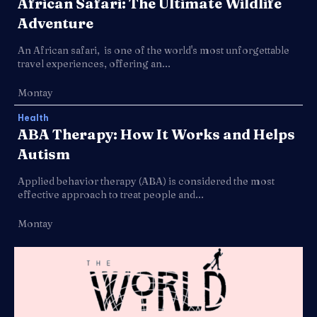
African Safari: The Ultimate Wildlife
Adventure
An African safari, is one of the world's most unforgettable
travel experiences, offering an...
Montay
Health
ABA Therapy: How It Works and Helps
Autism
Applied behavior therapy (ABA) is considered the most
effective approach to treat people and...
Montay