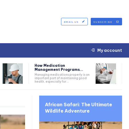
EMAIL US
SUBSCRIBE
My account
How Medication
Management Programs...
Managing medications properly is an
important part of maintaining good
health, especially for...
African Safari: The Ultimate
Wildlife Adventure