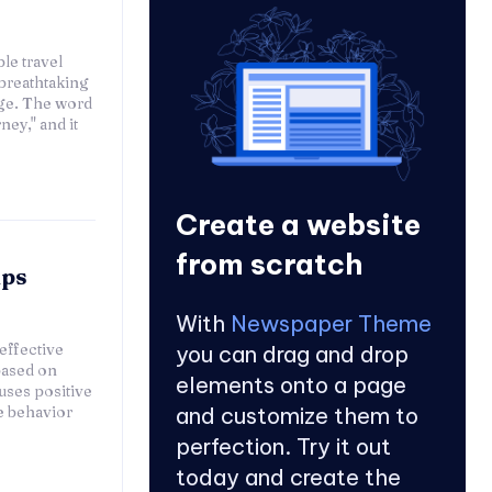
le travel
breathtaking
age. The word
ey," and it
Create a website
from scratch
lps
With
Newspaper Theme
effective
you can drag and drop
based on
elements onto a page
uses positive
e behavior
and customize them to
perfection. Try it out
today and create the