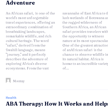
Adventure
An African safari, is one of the
savannahs of East Africa to the
world's most unforgettable
lush wetlands of Botswana and
travel experiences, offering an
the rugged wilderness of
extraordinary combination of
Southern Africa, an African
breathtaking landscapes,
safari provides travelers with
remarkable wildlife, and rich
the opportunity to witness
cultural heritage. The word
nature at its most spectacular.
"safari," derived from the
One of the greatest attractions
Swahili language, means
of anAfrican safari is the
"journey," and it perfectly
chance to observe wildlife in
describes the adventure of
its natural habitat. Africa is
exploring Africa's diverse
home to an incredible variety
ecosystems. From the vast
of...
Montay
Health
ABA Therapy: How It Works and Help