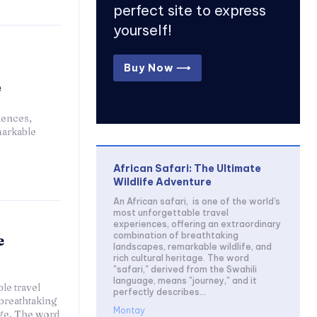
perfect site to express
yourself!
Buy Now ⟶
e
iences,
markable
African Safari: The Ultimate
Wildlife Adventure
An African safari, is one of the world's
most unforgettable travel
experiences, offering an extraordinary
combination of breathtaking
e
landscapes, remarkable wildlife, and
rich cultural heritage. The word
"safari," derived from the Swahili
language, means "journey," and it
le travel
perfectly describes...
breathtaking
Montay
age. The word