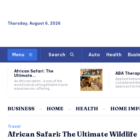
Thursday, August 6, 2026
Auto
Health
Busi
Menu
Search
African Safari: The
ABA Therapy:
Ultimate...
Applied behavi
An African safari, is one of the
considered the
world's most unforgettable travel
approach to tre
experiences, offering...
BUSINESS
HOME
HEALTH
HOME IM
Travel
African Safari: The Ultimate Wildlife