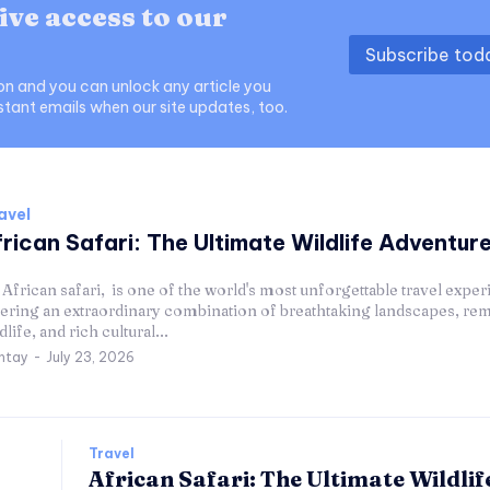
ive access to our
Subscribe to
ion and you can unlock any article you
stant emails when our site updates, too.
avel
rican Safari: The Ultimate Wildlife Adventur
African safari, is one of the world's most unforgettable travel exper
fering an extraordinary combination of breathtaking landscapes, re
dlife, and rich cultural...
ntay
-
July 23, 2026
Travel
African Safari: The Ultimate Wildlif