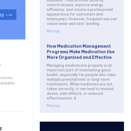
business. They provide security,
control access, improve energy
efficiency, and create a professional
day ⟶
appearance for customers and
employees. However, frequent use can
cause wear and tear, leading...
Montay
How Medication Management
Programs Make Medication Use
More Organized and Effective
e
Managing medications properly is an
important part of maintaining good
health, especially for people who take
iences,
multiple prescriptions or long-term
markable
treatments. When medicines are not
taken correctly, it can lead to missed
doses, side effects, or reduced
effectiveness. A...
Montay
e