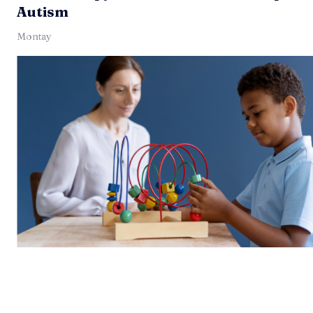
Autism
Montay