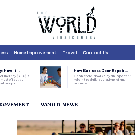
ness
Home Improvement
Travel
Contact Us
 How It...
How Business Door Repair...
or therapy (ABA) is
Commercial doors play an important
 most effective
role in the daily operations of any
at people...
business....
PROVEMENT
WORLD-NEWS