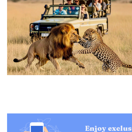
Enjoy exclus