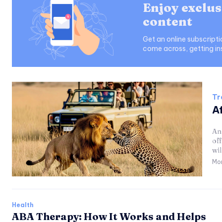
Enjoy exclus
content
Get an online subscript
come across, getting in
Tr
Af
An 
of
wil
Mo
Health
ABA Therapy: How It Works and Helps