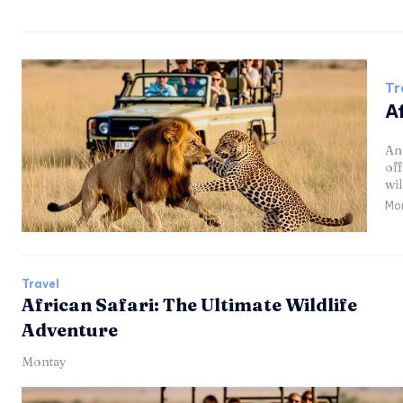
Tr
Af
An 
of
wil
Mo
Travel
African Safari: The Ultimate Wildlife
Adventure
Montay