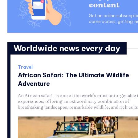
content
Get an online subscript
come across, getting in
Worldwide news every day
Travel
African Safari: The Ultimate Wildlife
Adventure
An African safari, is one of the world's most unforgettable 
experiences, offering an extraordinary combination of
breathtaking landscapes, remarkable wildlife, and rich cultur