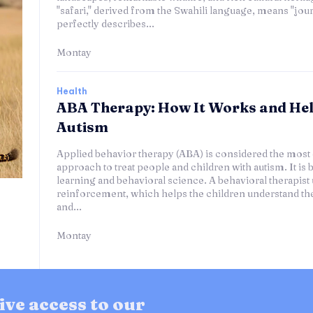
"safari," derived from the Swahili language, means "journ
perfectly describes...
Montay
Health
ABA Therapy: How It Works and He
Autism
Applied behavior therapy (ABA) is considered the most 
approach to treat people and children with autism. It is 
learning and behavioral science. A behavioral therapist 
reinforcement, which helps the children understand th
and...
Montay
ive access to our