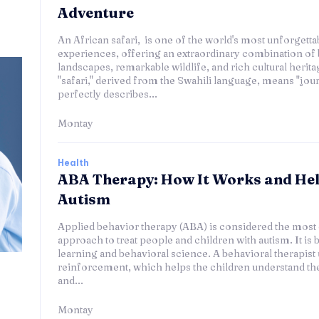
Adventure
An African safari, is one of the world's most unforgettab
experiences, offering an extraordinary combination of 
landscapes, remarkable wildlife, and rich cultural herit
"safari," derived from the Swahili language, means "journ
perfectly describes...
Montay
Health
ABA Therapy: How It Works and He
Autism
Applied behavior therapy (ABA) is considered the most 
approach to treat people and children with autism. It is 
learning and behavioral science. A behavioral therapist 
reinforcement, which helps the children understand th
and...
Montay