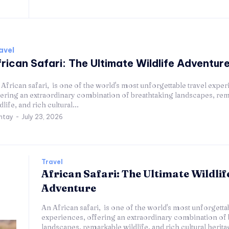
avel
rican Safari: The Ultimate Wildlife Adventur
African safari, is one of the world's most unforgettable travel exper
fering an extraordinary combination of breathtaking landscapes, re
dlife, and rich cultural...
ntay
-
July 23, 2026
Travel
African Safari: The Ultimate Wildlif
Adventure
An African safari, is one of the world's most unforgettab
experiences, offering an extraordinary combination of 
landscapes, remarkable wildlife, and rich cultural herit