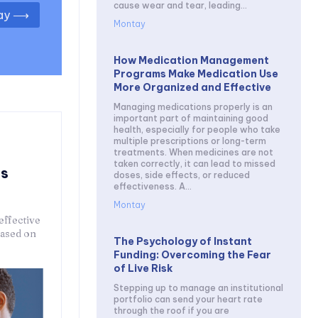
cause wear and tear, leading...
day ⟶
Montay
How Medication Management
Programs Make Medication Use
More Organized and Effective
Managing medications properly is an
important part of maintaining good
health, especially for people who take
multiple prescriptions or long-term
treatments. When medicines are not
taken correctly, it can lead to missed
ps
doses, side effects, or reduced
effectiveness. A...
Montay
effective
based on
The Psychology of Instant
Funding: Overcoming the Fear
of Live Risk
Stepping up to manage an institutional
portfolio can send your heart rate
through the roof if you are