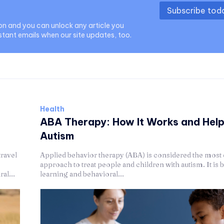
Subscribe to
ion and you can unlock any article you
stant emails when our site updates, too.
Health
ABA Therapy: How It Works and Hel
Autism
travel
Applied behavior therapy (ABA) is considered the most 
approach to treat people and children with autism. It is 
al...
learning and behavioral...