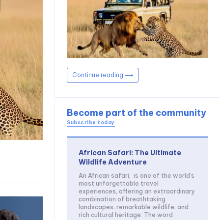
Continue reading ⟶
Become part of the community
Subscribe today
African Safari: The Ultimate
Wildlife Adventure
An African safari, is one of the world's
most unforgettable travel
experiences, offering an extraordinary
combination of breathtaking
landscapes, remarkable wildlife, and
rich cultural heritage. The word