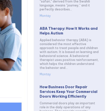
"safari," derived from the Swahili
language, means "journey," and it
perfectly describes...
Montay
ABA Therapy: How It Works and
Helps Autism
Applied behavior therapy (ABA) is
considered the most effective
approach to treat people and children
with autism. It is based on learning and
behavioral science. A behavioral
therapist uses positive reinforcement,
which helps the children understand
the behavior and...
Montay
How Business Door Repair
Services Keep Your Commercial
Doors Working Efficiently
Commercial doors play an important
role in the daily operations of any