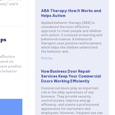
ey," and it
ABA Therapy: How It Works and
Helps Autism
Applied behavior therapy (ABA) is
considered the most effective
approach to treat people and children
with autism. It is based on learning and
lps
behavioral science. A behavioral
therapist uses positive reinforcement,
which helps the children understand
the behavior and...
effective
Montay
based on
uses positive
e behavior
How Business Door Repair
Services Keep Your Commercial
Doors Working Efficiently
Commercial doors play an important
role in the daily operations of any
business. They provide security,
control access, improve energy
efficiency, and create a professional
appearance for customers and
employees. However, frequent use can