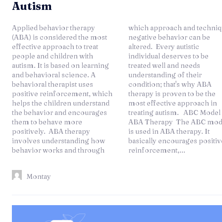
Autism
Applied behavior therapy
which approach and technique
(ABA) is considered the most
negative behavior can be
effective approach to treat
altered. Every autistic
people and children with
individual deserves to be
autism. It is based on learning
treated well and needs
and behavioral science. A
understanding of their
behavioral therapist uses
condition; that's why ABA
positive reinforcement, which
therapy is proven to be the
helps the children understand
most effective approach in
the behavior and encourages
treating autism. ABC Model of
them to behave more
ABA Therapy The ABC model
positively. ABA therapy
is used in ABA therapy. It
involves understanding how
basically encourages positive
behavior works and through
reinforcement,...
Montay