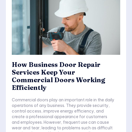
How Business Door Repair
Services Keep Your
Commercial Doors Working
Efficiently
Commercial doors play an important role in the daily
operations of any business. They provide security,
control access, improve energy efficiency, and
create a professional appearance for customers
and employees. However, frequent use can cause
wear and tear, leading to problems such as difficult