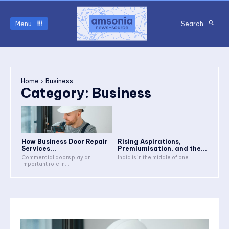
Menu
Search
Home
Business
Category:
Business
How Business Door Repair
Rising Aspirations,
Services...
Premiumisation, and the...
Commercial doors play an
India is in the middle of one...
important role in...