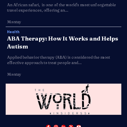
An African safari, is one of the world's most unforgettable
travel experiences, offering an...
Montay
Health
ABA Therapy: How It Works and Helps
Autism
Applied behavior therapy (ABA) is considered the most
effective approach to treat people and...
Montay