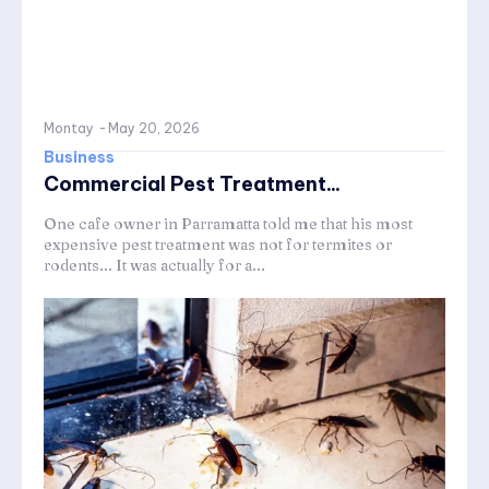
Montay
-
May 20, 2026
Business
Commercial Pest Treatment...
One cafe owner in Parramatta told me that his most
expensive pest treatment was not for termites or
rodents... It was actually for a...