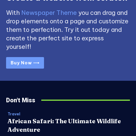
With
Newspaper Theme
you can drag and
drop elements onto a page and customize
them to perfection. Try it out today and
create the perfect site to express
yourself!
Buy Now ⟶
Don't Miss
Travel
African Safari: The Ultimate Wildlife
Adventure