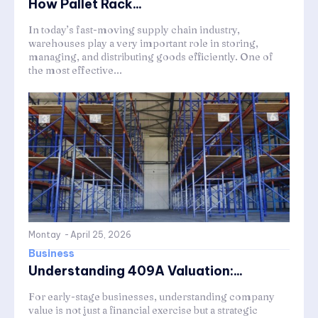
How Pallet Rack...
In today’s fast-moving supply chain industry,
warehouses play a very important role in storing,
managing, and distributing goods efficiently. One of
the most effective...
Montay
-
April 25, 2026
Business
Understanding 409A Valuation:...
For early-stage businesses, understanding company
value is not just a financial exercise but a strategic