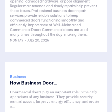
opening, damaged hardware, or poor alignment.
Regular maintenance and timely repairs help prevent
these issues. Professional business door repair
services provide reliable solutions to keep
commercial doors functioning smoothly and
efficiently. Importance of Well-Maintained
Commercial Doors Commercial doors are used
many times throughout the day, making them...
MONTAY
-
JULY 20, 2026
Business
How Business Door...
Commercial doors play an important role in the daily
operations of any business. They provide security,
control access, improve energy efficiency, and create
a...