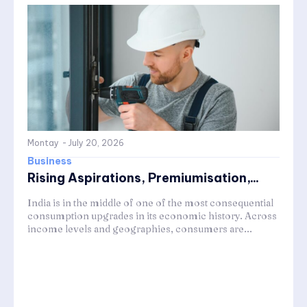
Montay
-
July 20, 2026
Business
Rising Aspirations, Premiumisation,...
India is in the middle of one of the most consequential
consumption upgrades in its economic history. Across
income levels and geographies, consumers are...