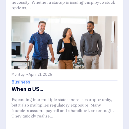
necessity. Whether a startup is issuing employee stock
options,...
Montay
-
April 21, 2026
Business
When a US...
Expanding into multiple states increases opportunity,
but it also multiplies regulatory exposure. Many
founders assume payroll and a handbook are enough.
They quickly realize...