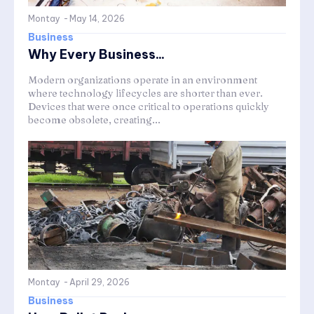
Montay
-
May 14, 2026
Business
Why Every Business...
Modern organizations operate in an environment
where technology lifecycles are shorter than ever.
Devices that were once critical to operations quickly
become obsolete, creating...
Montay
-
April 29, 2026
Business