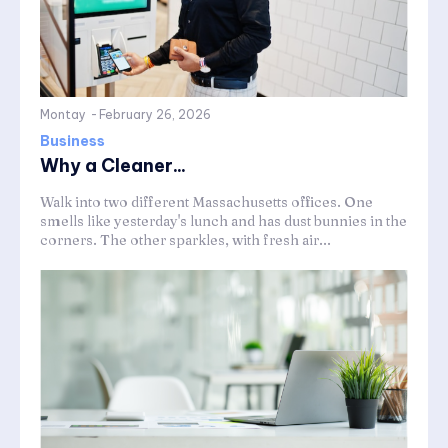
Montay
-
February 26, 2026
Business
Why a Cleaner...
Walk into two different Massachusetts offices. One
smells like yesterday's lunch and has dust bunnies in the
corners. The other sparkles, with fresh air...