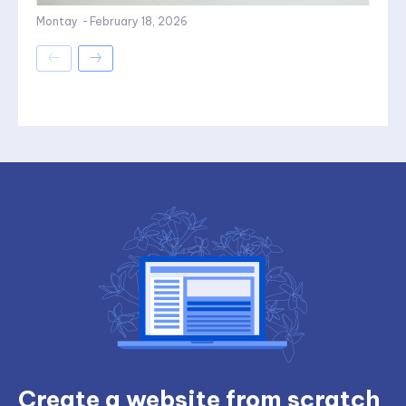
Montay
-
February 18, 2026
Create a website from scratch