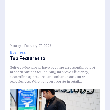
Montay
-
February 27, 2026
Business
Top Features to...
Self-service kiosks have become an essential part of
modern businesses, helping improve efficiency,
streamline operations, and enhance customer
experiences. Whether you operate in retail,...