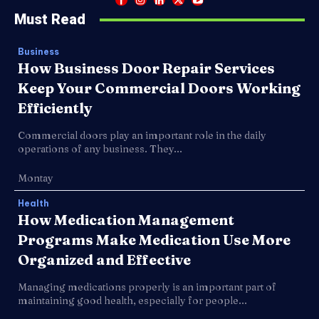
Must Read
Business
How Business Door Repair Services
Keep Your Commercial Doors Working
Efficiently
Commercial doors play an important role in the daily
operations of any business. They...
Montay
Health
How Medication Management
Programs Make Medication Use More
Organized and Effective
Managing medications properly is an important part of
maintaining good health, especially for people...