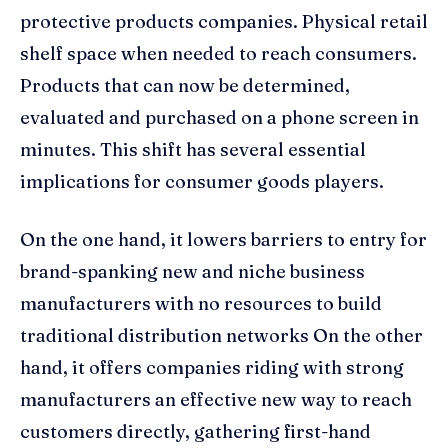
protective products companies. Physical retail
shelf space when needed to reach consumers.
Products that can now be determined,
evaluated and purchased on a phone screen in
minutes. This shift has several essential
implications for consumer goods players.
On the one hand, it lowers barriers to entry for
brand-spanking new and niche business
manufacturers with no resources to build
traditional distribution networks On the other
hand, it offers companies riding with strong
manufacturers an effective new way to reach
customers directly, gathering first-hand