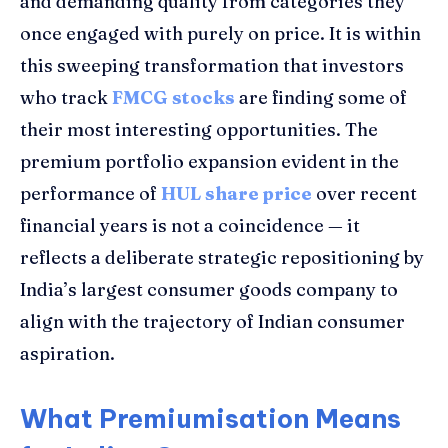
and demanding quality from categories they
once engaged with purely on price. It is within
this sweeping transformation that investors
who track
FMCG stocks
are finding some of
their most interesting opportunities. The
premium portfolio expansion evident in the
performance of
HUL share price
over recent
financial years is not a coincidence — it
reflects a deliberate strategic repositioning by
India’s largest consumer goods company to
align with the trajectory of Indian consumer
aspiration.
What Premiumisation Means