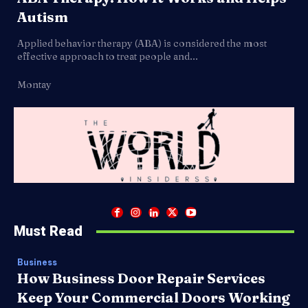
Autism
Applied behavior therapy (ABA) is considered the most
effective approach to treat people and...
Montay
Must Read
Business
How Business Door Repair Services
Keep Your Commercial Doors Working