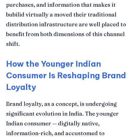
purchases, and information that makes it
bubilid virtually a moved their traditional
distribution infrastructure are well placed to
benefit from both dimensions of this channel
shift.
How the Younger Indian
Consumer Is Reshaping Brand
Loyalty
Brand loyalty, as a concept, is undergoing
significant evolution in India. The younger
Indian consumer — digitally native,
information-rich, and accustomed to