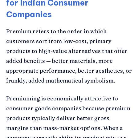
for Indian Consumer
Companies
Premium refers to the order in which
customers sort from low-cost, primary
products to high-value alternatives that offer
added benefits — better materials, more
appropriate performance, better aesthetics, or
frankly, added mathematical symbolism.
Premiuming is economically attractive to
consumer goods companies because premium
products typically deliver better gross
margins than mass-market options. When a
company correctly shifts its product mix to a