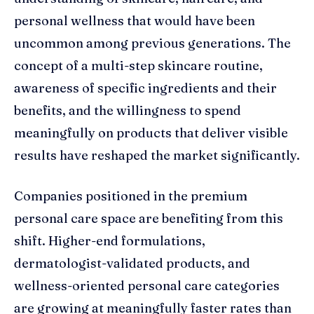
personal wellness that would have been
uncommon among previous generations. The
concept of a multi-step skincare routine,
awareness of specific ingredients and their
benefits, and the willingness to spend
meaningfully on products that deliver visible
results have reshaped the market significantly.
Companies positioned in the premium
personal care space are benefiting from this
shift. Higher-end formulations,
dermatologist-validated products, and
wellness-oriented personal care categories
are growing at meaningfully faster rates than