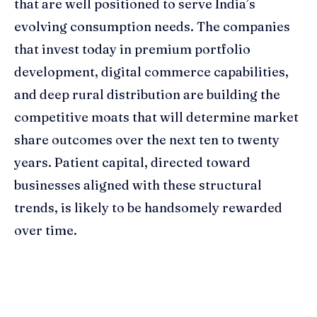
that are well positioned to serve India’s
evolving consumption needs. The companies
that invest today in premium portfolio
development, digital commerce capabilities,
and deep rural distribution are building the
competitive moats that will determine market
share outcomes over the next ten to twenty
years. Patient capital, directed toward
businesses aligned with these structural
trends, is likely to be handsomely rewarded
over time.