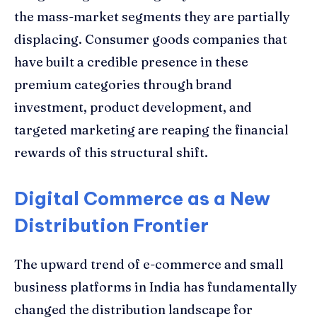
the mass-market segments they are partially
displacing. Consumer goods companies that
have built a credible presence in these
premium categories through brand
investment, product development, and
targeted marketing are reaping the financial
rewards of this structural shift.
Digital Commerce as a New
Distribution Frontier
The upward trend of e-commerce and small
business platforms in India has fundamentally
changed the distribution landscape for