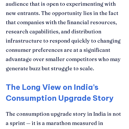
audience that is open to experimenting with
new entrants. The opportunity lies in the fact
that companies with the financial resources,
research capabilities, and distribution
infrastructure to respond quickly to changing
consumer preferences are at a significant
advantage over smaller competitors who may
generate buzz but struggle to scale.
The Long View on India’s
Consumption Upgrade Story
The consumption upgrade story in India is not
a sprint — it is a marathon measured in