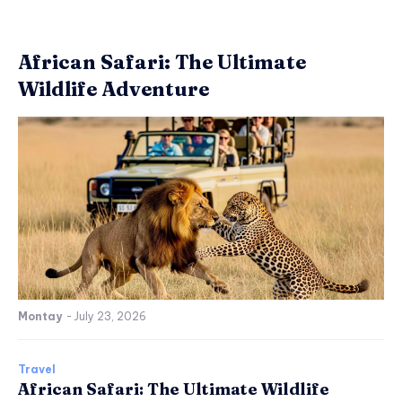
African Safari: The Ultimate
Wildlife Adventure
Montay
-
July 23, 2026
Travel
African Safari: The Ultimate Wildlife