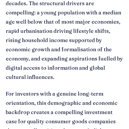
decades. The structural drivers are
compelling: a young population with a median
age well below that of most major economies,
rapid urbanisation driving lifestyle shifts,
rising household income supported by
economic growth and formalisation of the
economy, and expanding aspirations fuelled by
digital access to information and global
cultural influences.
For investors with a genuine long-term
orientation, this demographic and economic
backdrop creates a compelling investment
case for quality consumer goods companies