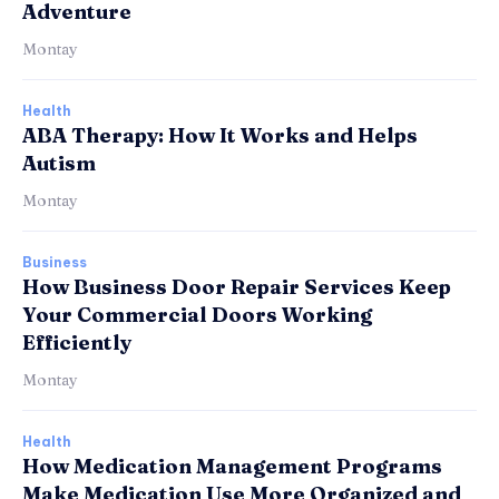
Adventure
Montay
Health
ABA Therapy: How It Works and Helps
Autism
Montay
Business
How Business Door Repair Services Keep
Your Commercial Doors Working
Efficiently
Montay
Health
How Medication Management Programs
Make Medication Use More Organized and