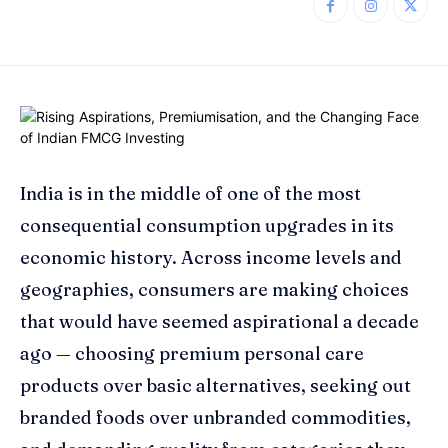
India is in the middle of one of the most
consequential consumption upgrades in its
economic history. Across income levels and
geographies, consumers are making choices
that would have seemed aspirational a decade
ago — choosing premium personal care
products over basic alternatives, seeking out
branded foods over unbranded commodities,