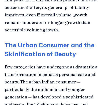
better tariff offer, its general profitability
improves, even if overall volume growth
remains moderate for longer growth than
accessible volume growth.
The Urban Consumer and the
Skinification of Beauty
Few categories have undergone as dramatic a
transformation in India as personal care and
beauty. The urban Indian consumer —
particularly the millennial and younger
generation — has developed a sophisticated
understanding of skincare, haircare, and