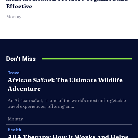
Effective
Montay
Don't Miss
Travel
African Safari: The Ultimate Wildlife
Adventure
An African safari, is one of the world's most unforgettable
travel experiences, offering an...
Montay
Health
ABA Therapy: How It Works and Helps