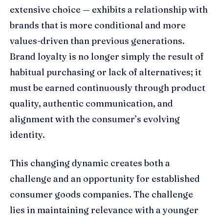
extensive choice — exhibits a relationship with
brands that is more conditional and more
values-driven than previous generations.
Brand loyalty is no longer simply the result of
habitual purchasing or lack of alternatives; it
must be earned continuously through product
quality, authentic communication, and
alignment with the consumer’s evolving
identity.
This changing dynamic creates both a
challenge and an opportunity for established
consumer goods companies. The challenge
lies in maintaining relevance with a younger