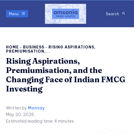
Menu
Search
HOME
BUSINESS
RISING ASPIRATIONS,
PREMIUMISATION,...
Rising Aspirations,
Premiumisation, and the
Changing Face of Indian FMCG
Investing
Written by
Montay
May 20, 2026
Estimated reading time:
4
minutes