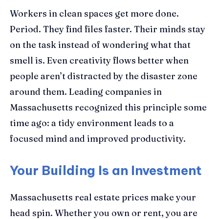
Workers in clean spaces get more done.
Period. They find files faster. Their minds stay
on the task instead of wondering what that
smell is. Even creativity flows better when
people aren’t distracted by the disaster zone
around them. Leading companies in
Massachusetts recognized this principle some
time ago: a tidy environment leads to a
focused mind and improved productivity.
Your Building Is an Investment
Massachusetts real estate prices make your
head spin. Whether you own or rent, you are