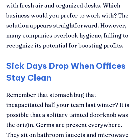
with fresh air and organized desks. Which
business would you prefer to work with? The
solution appears straightforward. However,
many companies overlook hygiene, failing to
recognize its potential for boosting profits.
Sick Days Drop When Offices
Stay Clean
Remember that stomach bug that
incapacitated half your team last winter? It is
possible that a solitary tainted doorknob was
the origin. Germs are present everywhere.
They sit on bathroom faucets and microwave