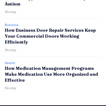
Autism
Montay
Business
How Business Door Repair Services Keep
Your Commercial Doors Working
Efficiently
Montay
Health
How Medication Management Programs
Make Medication Use More Organized and
Effective
Montay