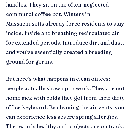
handles. They sit on the often-neglected
communal coffee pot. Winters in
Massachusetts already force residents to stay
inside. Inside and breathing recirculated air
for extended periods. Introduce dirt and dust,
and you’ve essentially created a breeding
ground for germs.
But here’s what happens in clean offices:
people actually show up to work. They are not
home sick with colds they got from their dirty
office keyboard. By cleaning the air vents, you
can experience less severe spring allergies.
The team is healthy and projects are on track.