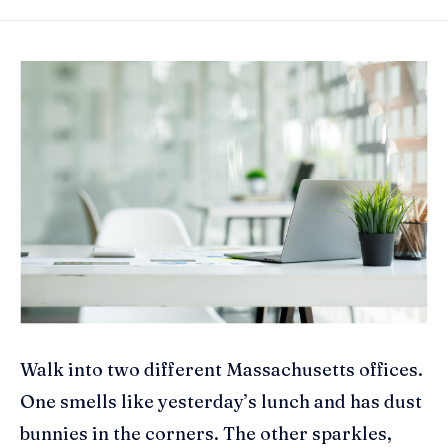
Walk into two different Massachusetts offices.
One smells like yesterday’s lunch and has dust
bunnies in the corners. The other sparkles,