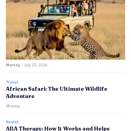
Montay
-
July 23, 2026
Travel
African Safari: The Ultimate Wildlife
Adventure
Montay
Health
ABA Therapy: How It Works and Helps