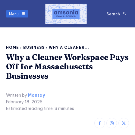
Menu
Search
HOME
BUSINESS
WHY A CLEANER...
Why a Cleaner Workspace Pays
Off for Massachusetts
Businesses
Written by
Montay
February 18, 2026
Estimated reading time:
3
minutes