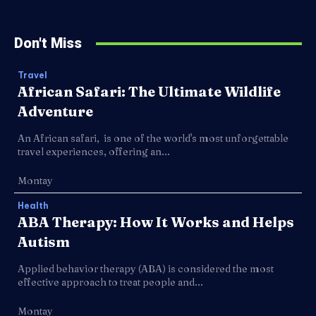
Don't Miss
Travel
African Safari: The Ultimate Wildlife
Adventure
An African safari, is one of the world's most unforgettable
travel experiences, offering an...
Montay
Health
ABA Therapy: How It Works and Helps
Autism
Applied behavior therapy (ABA) is considered the most
effective approach to treat people and...
Montay