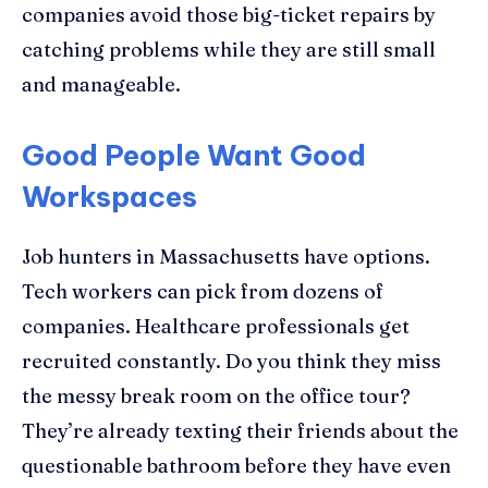
companies avoid those big-ticket repairs by
catching problems while they are still small
and manageable.
Good People Want Good
Workspaces
Job hunters in Massachusetts have options.
Tech workers can pick from dozens of
companies. Healthcare professionals get
recruited constantly. Do you think they miss
the messy break room on the office tour?
They’re already texting their friends about the
questionable bathroom before they have even