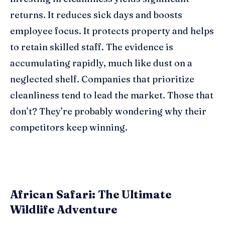
returns. It reduces sick days and boosts
employee focus. It protects property and helps
to retain skilled staff. The evidence is
accumulating rapidly, much like dust on a
neglected shelf. Companies that prioritize
cleanliness tend to lead the market. Those that
don’t? They’re probably wondering why their
competitors keep winning.
African Safari: The Ultimate
Wildlife Adventure