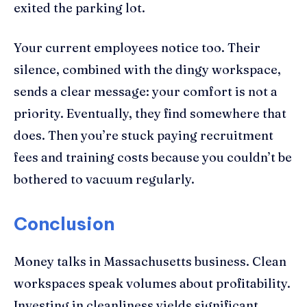
exited the parking lot.
Your current employees notice too. Their
silence, combined with the dingy workspace,
sends a clear message: your comfort is not a
priority. Eventually, they find somewhere that
does. Then you’re stuck paying recruitment
fees and training costs because you couldn’t be
bothered to vacuum regularly.
Conclusion
Money talks in Massachusetts business. Clean
workspaces speak volumes about profitability.
Investing in cleanliness yields significant