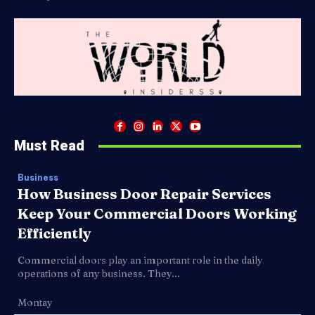
Must Read
Business
How Business Door Repair Services
Keep Your Commercial Doors Working
Efficiently
Commercial doors play an important role in the daily
operations of any business. They...
Montay