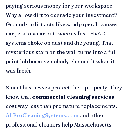
paying serious money for your workspace.
Why allow dirt to degrade your investment?
Ground-in dirt acts like sandpaper. It causes
carpets to wear out twice as fast. HVAC
systems choke on dust and die young. That
mysterious stain on the wall turns into a full
paint job because nobody cleaned it when it
was fresh.
Smart businesses protect their property. They
know that
commercial cleaning services
cost way less than premature replacements.
AllProCleaningSystems.com
and other
professional cleaners help Massachusetts