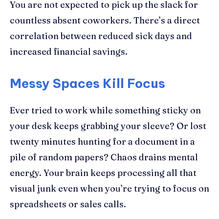
You are not expected to pick up the slack for
countless absent coworkers. There’s a direct
correlation between reduced sick days and
increased financial savings.
Messy Spaces Kill Focus
Ever tried to work while something sticky on
your desk keeps grabbing your sleeve? Or lost
twenty minutes hunting for a document in a
pile of random papers? Chaos drains mental
energy. Your brain keeps processing all that
visual junk even when you’re trying to focus on
spreadsheets or sales calls.