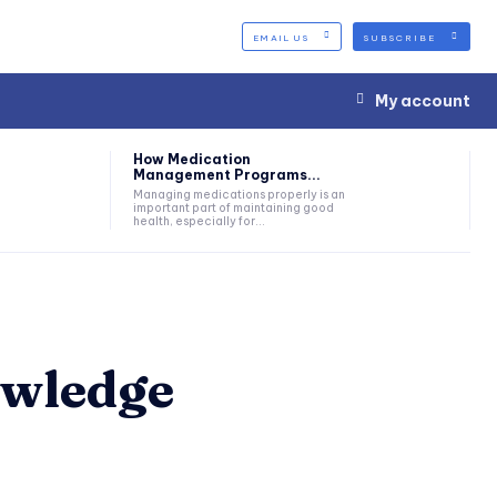
EMAIL US
SUBSCRIBE
My account
How Medication
Management Programs...
Managing medications properly is an
important part of maintaining good
health, especially for...
owledge