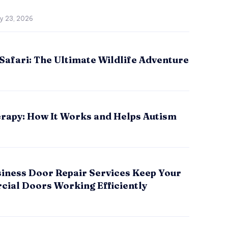
ly 23, 2026
Safari: The Ultimate Wildlife Adventure
rapy: How It Works and Helps Autism
iness Door Repair Services Keep Your
ial Doors Working Efficiently