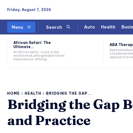
Friday, August 7, 2026
Auto
Health
Busi
Menu
Search
African Safari: The
ABA Therapy:
Ultimate...
Applied behavi
An African safari, is one of the
considered the
world's most unforgettable travel
approach to tre
experiences, offering...
HOME
HEALTH
BRIDGING THE GAP...
Bridging the Gap 
and Practice