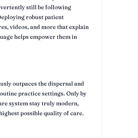
dvertently still be following
eploying robust patient
res, videos, and more that explain
guage helps empower them in
sly outpaces the dispersal and
utine practice settings. Only by
are system stay truly modern,
highest possible quality of care.