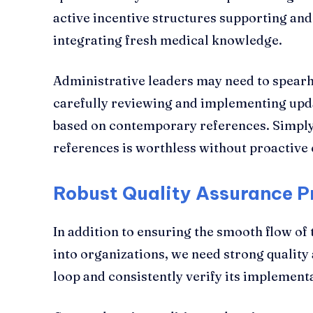
active incentive structures supporting and
integrating fresh medical knowledge.
Administrative leaders may need to spearhe
carefully reviewing and implementing upda
based on contemporary references. Simply
references is worthless without proactiv
Robust Quality Assurance 
In addition to ensuring the smooth flow of
into organizations, we need strong quality
loop and consistently verify its implementa