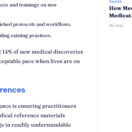
Health
nces and trainings on new
How Med
Medicat
ablished protocols and workflows.
Montay
ing existing practices.
ust 14% of new medical discoveries
ceptable pace when lives are on
erences
pace is ensuring practitioners
dical reference materials
e in readily understandable