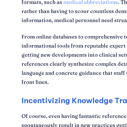
formats, such as
medical abbreviations
. T
rather than having to scour countless dens
information, medical personnel need strea
From online databases to comprehensive te
informational tools from reputable expert s
getting new developments into clinical setti
references clearly synthesize complex deta
language and concrete guidance that staff
front lines.
Incentivizing Knowledge Tra
Of course, even having fantastic reference 
spontaneously result in new practices gett