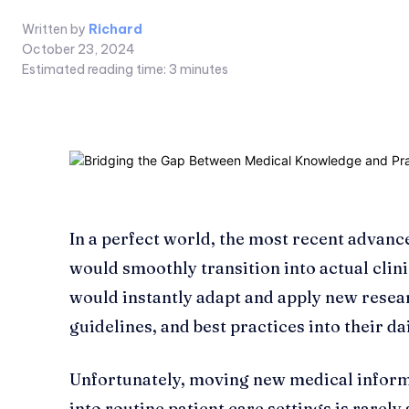
Written by
Richard
October 23, 2024
Estimated reading time:
3
minutes
In a perfect world, the most recent advan
would smoothly transition into actual clin
would instantly adapt and apply new resea
guidelines, and best practices into their da
Unfortunately, moving new medical infor
into routine patient care settings is rarely