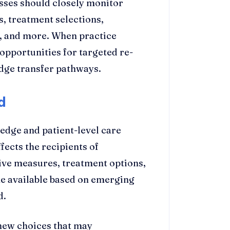
ses should closely monitor
s, treatment selections,
, and more. When practice
 opportunities for targeted re-
dge transfer pathways.
d
edge and patient-level care
ffects the recipients of
tive measures, treatment options,
e available based on emerging
d.
new choices that may