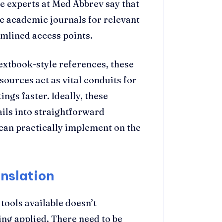
he experts at Med Abbrev say that
e academic journals for relevant
mlined access points.
xtbook-style references, these
ources act as vital conduits for
ngs faster. Ideally, these
ils into straightforward
 can practically implement on the
nslation
tools available doesn’t
ing applied. There need to be