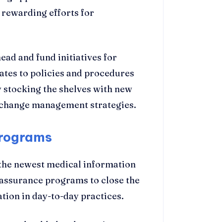
 rewarding efforts for
ad and fund initiatives for
tes to policies and procedures
 stocking the shelves with new
e change management strategies.
Programs
 the newest medical information
 assurance programs to close the
tion in day-to-day practices.