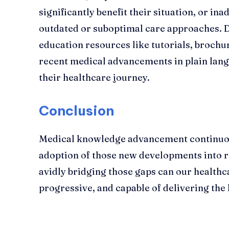
significantly benefit their situation, or ina
outdated or suboptimal care approaches. D
education resources like tutorials, brochu
recent medical advancements in plain lan
their healthcare journey.
Conclusion
Medical knowledge advancement continuou
adoption of those new developments into ro
avidly bridging those gaps can our healthc
progressive, and capable of delivering the 