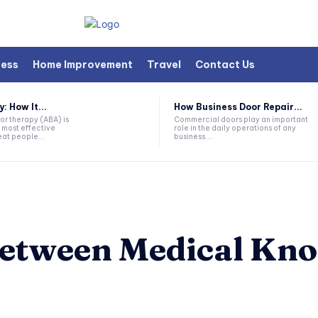
ness
Home Improvement
Travel
Contact Us
 How It...
How Business Door Repair...
or therapy (ABA) is
Commercial doors play an important
 most effective
role in the daily operations of any
at people...
business....
Between Medical Kn