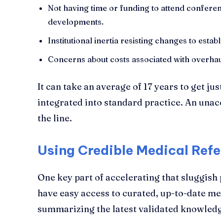
Not having time or funding to attend confere
developments.
Institutional inertia resisting changes to est
Concerns about costs associated with overhaul
It can take an average of 17 years to get j
integrated into standard practice. An unac
the line.
Using Credible Medical Ref
One key part of accelerating that sluggish 
have easy access to curated, up-to-date me
summarizing the latest validated knowledg