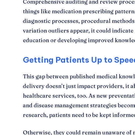
Comprehensive auditing and review proces
things like medication prescribing pattern
diagnostic processes, procedural methods
variation outliers appear, it could indicate
education or developing improved knowle
Getting Patients Up to Spee
This gap between published medical knowl
delivery doesn’t just impact providers, it a
healthcare services, too. As new preventa
and disease management strategies becom
research, patients need to be kept informe
Otherwise, they could remain unaware of 