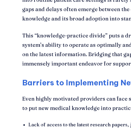
gaps and delays often emerge between the
knowledge and its broad adoption into sta
This “knowledge-practice divide” puts a dr
system’s ability to operate as optimally an
on the latest information. Bridging that ga
immensely important endeavor for support
Barriers to Implementing 
Even highly motivated providers can face s
to put new medical knowledge into practice
Lack of access to the latest research papers,