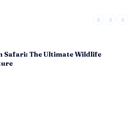
n Safari: The Ultimate Wildlife
ture