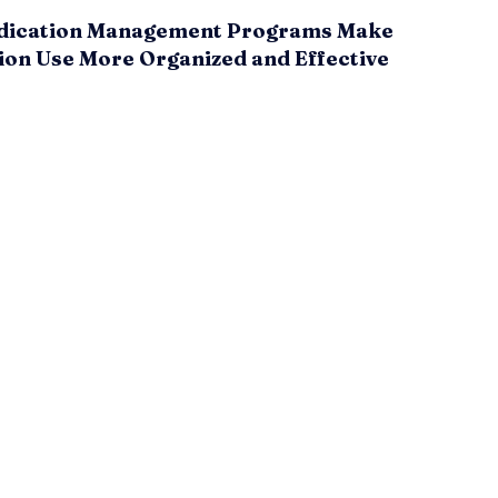
ication Management Programs Make
ion Use More Organized and Effective