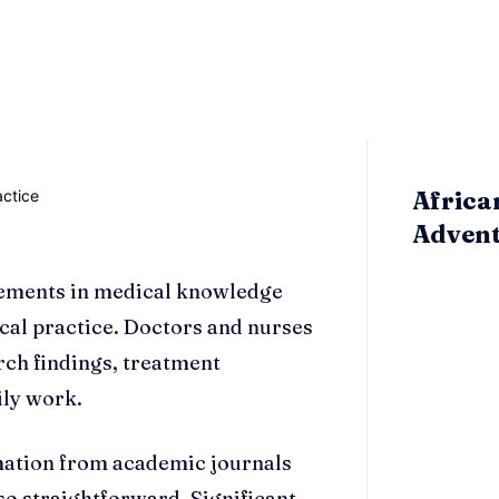
Africa
Adven
cements in medical knowledge
ical practice. Doctors and nurses
rch findings, treatment
ily work.
mation from academic journals
 so straightforward. Significant