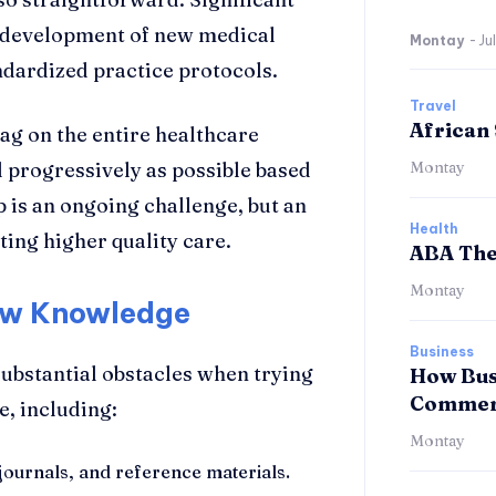
 development of new medical
Montay
-
Ju
ndardized practice protocols.
Travel
African 
ag on the entire healthcare
d progressively as possible based
Montay
p is an ongoing challenge, but an
Health
ing higher quality care.
ABA The
Montay
New Knowledge
Business
ubstantial obstacles when trying
How Bus
Commerc
, including:
Montay
 journals, and reference materials.