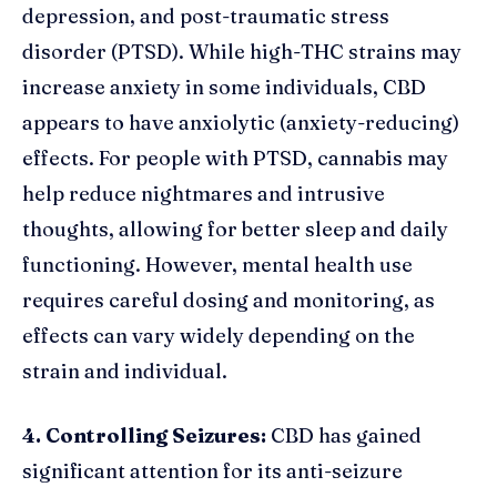
depression, and post-traumatic stress
disorder (PTSD). While high-THC strains may
increase anxiety in some individuals, CBD
appears to have anxiolytic (anxiety-reducing)
effects. For people with PTSD, cannabis may
help reduce nightmares and intrusive
thoughts, allowing for better sleep and daily
functioning. However, mental health use
requires careful dosing and monitoring, as
effects can vary widely depending on the
strain and individual.
4. Controlling Seizures:
CBD has gained
significant attention for its anti-seizure