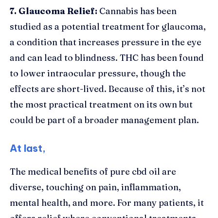
7. Glaucoma Relief:
Cannabis has been
studied as a potential treatment for glaucoma,
a condition that increases pressure in the eye
and can lead to blindness. THC has been found
to lower intraocular pressure, though the
effects are short-lived. Because of this, it’s not
the most practical treatment on its own but
could be part of a broader management plan.
At last,
The medical benefits of pure cbd oil are
diverse, touching on pain, inflammation,
mental health, and more. For many patients, it