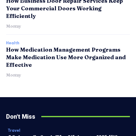
How Business Door Repair Services Keep
Your Commercial Doors Working
Efficiently
Montay
Health
How Medication Management Programs
Make Medication Use More Organized and
Effective
Montay
Don't Miss
Travel