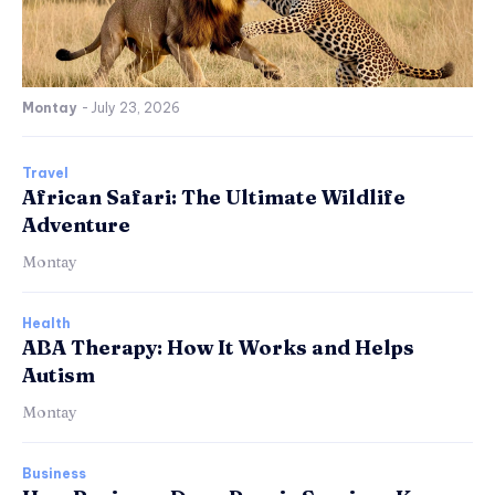
Montay
-
July 23, 2026
Travel
African Safari: The Ultimate Wildlife
Adventure
Montay
Health
ABA Therapy: How It Works and Helps
Autism
Montay
Business