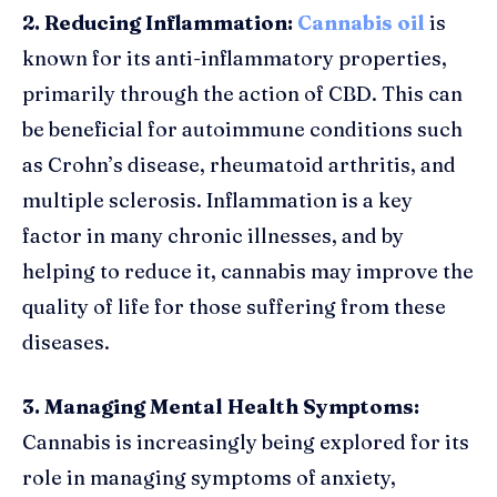
2. Reducing Inflammation:
Cannabis oil
is
known for its anti-inflammatory properties,
primarily through the action of CBD. This can
be beneficial for autoimmune conditions such
as Crohn’s disease, rheumatoid arthritis, and
multiple sclerosis. Inflammation is a key
factor in many chronic illnesses, and by
helping to reduce it, cannabis may improve the
quality of life for those suffering from these
diseases.
3. Managing Mental Health Symptoms:
Cannabis is increasingly being explored for its
role in managing symptoms of anxiety,