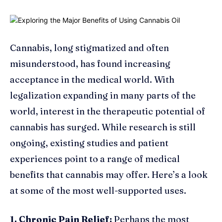
Cannabis, long stigmatized and often
misunderstood, has found increasing
acceptance in the medical world. With
legalization expanding in many parts of the
world, interest in the therapeutic potential of
cannabis has surged. While research is still
ongoing, existing studies and patient
experiences point to a range of medical
benefits that cannabis may offer. Here’s a look
at some of the most well-supported uses.
1. Chronic Pain Relief:
Perhaps the most