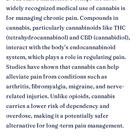
widely recognized medical use of cannabis is
for managing chronic pain. Compounds in
cannabis, particularly cannabinoids like THC
(tetrahydrocannabinol) and CBD (cannabidiol),
interact with the body’s endocannabinoid
system, which plays a role in regulating pain.
Studies have shown that cannabis can help
alleviate pain from conditions such as
arthritis, fibromyalgia, migraine, and nerve-
related injuries. Unlike opioids, cannabis
carries a lower risk of dependency and
overdose, making it a potentially safer
alternative for long-term pain management.