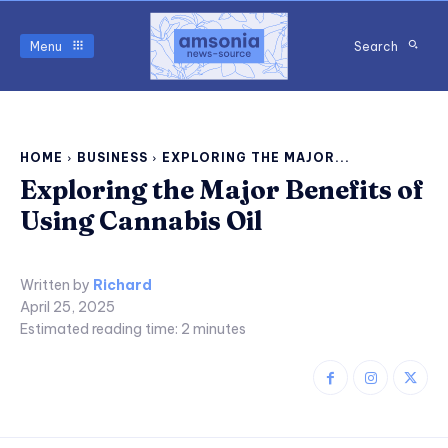
Menu
Search
HOME
BUSINESS
EXPLORING THE MAJOR...
Exploring the Major Benefits of
Using Cannabis Oil
Written by
Richard
April 25, 2025
Estimated reading time:
2
minutes