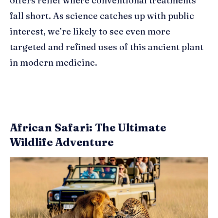
offers relief where conventional treatments
fall short. As science catches up with public
interest, we’re likely to see even more
targeted and refined uses of this ancient plant
in modern medicine.
African Safari: The Ultimate
Wildlife Adventure