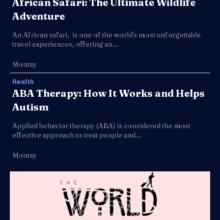
African Safari: The Ultimate Wildlife
Adventure
An African safari, is one of the world's most unforgettable
travel experiences, offering an...
Montay
Health
ABA Therapy: How It Works and Helps
Autism
Applied behavior therapy (ABA) is considered the most
effective approach to treat people and...
Montay