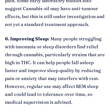
pain. Some early laboratory studies also
suggest Cannabis oil may have anti-tumour
effects, but this is still under investigation and
not yet a standard treatment approach.
6. Improving Sleep:
Many people struggling
with insomnia or sleep disorders find relief
through cannabis, particularly strains that are
high in THC. It can help people fall asleep
faster and improve sleep quality by reducing
pain or anxiety that may interfere with rest.
However, regular use may affect REM sleep
and could lead to tolerance over time, so
medical supervision is advised.