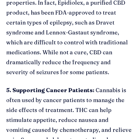
properties. In fact, Epidiolex, a purified CBD
product, has been FDA-approved to treat
certain types of epilepsy, such as Dravet
syndrome and Lennox-Gastaut syndrome,
which are difficult to control with traditional
medications. While not a cure, CBD can
dramatically reduce the frequency and
severity of seizures for some patients.
5. Supporting Cancer Patients:
Cannabis is
often used by cancer patients to manage the
side effects of treatment. THC can help
stimulate appetite, reduce nausea and
vomiting caused by chemotherapy, and relieve