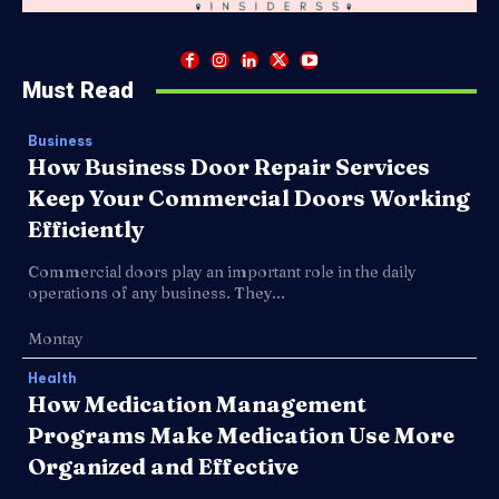
Must Read
Business
How Business Door Repair Services
Keep Your Commercial Doors Working
Efficiently
Commercial doors play an important role in the daily
operations of any business. They...
Montay
Health
How Medication Management
Programs Make Medication Use More
Organized and Effective