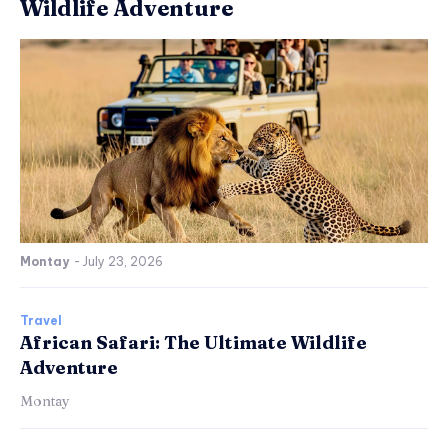
Wildlife Adventure
Montay
-
July 23, 2026
Travel
African Safari: The Ultimate Wildlife
Adventure
Montay