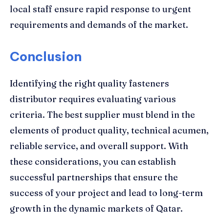
local staff ensure rapid response to urgent
requirements and demands of the market.
Conclusion
Identifying the right quality fasteners
distributor requires evaluating various
criteria. The best supplier must blend in the
elements of product quality, technical acumen,
reliable service, and overall support. With
these considerations, you can establish
successful partnerships that ensure the
success of your project and lead to long-term
growth in the dynamic markets of Qatar.