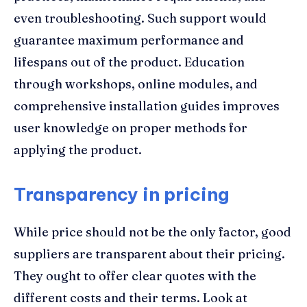
even troubleshooting. Such support would
guarantee maximum performance and
lifespans out of the product. Education
through workshops, online modules, and
comprehensive installation guides improves
user knowledge on proper methods for
applying the product.
Transparency in pricing
While price should not be the only factor, good
suppliers are transparent about their pricing.
They ought to offer clear quotes with the
different costs and their terms. Look at