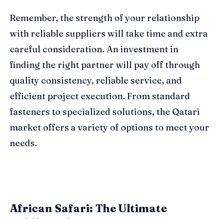
Remember, the strength of your relationship
with reliable suppliers will take time and extra
careful consideration. An investment in
finding the right partner will pay off through
quality consistency, reliable service, and
efficient project execution. From standard
fasteners to specialized solutions, the Qatari
market offers a variety of options to meet your
needs.
African Safari: The Ultimate