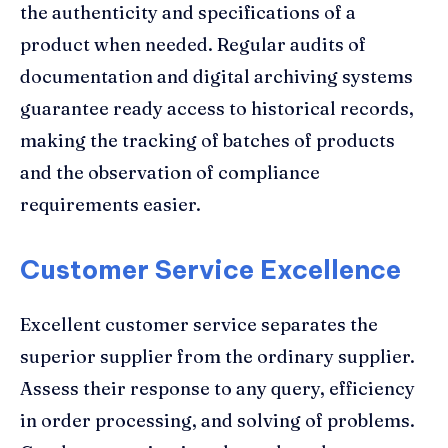
the authenticity and specifications of a
product when needed. Regular audits of
documentation and digital archiving systems
guarantee ready access to historical records,
making the tracking of batches of products
and the observation of compliance
requirements easier.
Customer Service Excellence
Excellent customer service separates the
superior supplier from the ordinary supplier.
Assess their response to any query, efficiency
in order processing, and solving of problems.