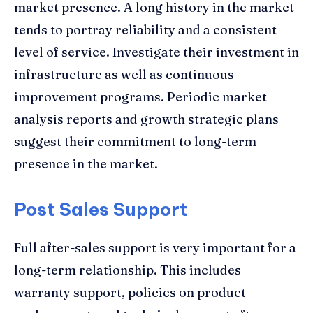
market presence. A long history in the market
tends to portray reliability and a consistent
level of service. Investigate their investment in
infrastructure as well as continuous
improvement programs. Periodic market
analysis reports and growth strategic plans
suggest their commitment to long-term
presence in the market.
Post Sales Support
Full after-sales support is very important for a
long-term relationship. This includes
warranty support, policies on product