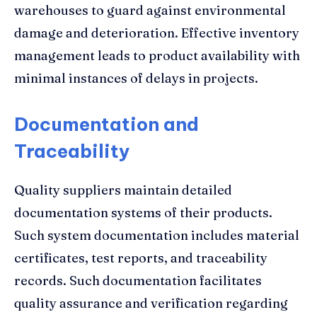
warehouses to guard against environmental
damage and deterioration. Effective inventory
management leads to product availability with
minimal instances of delays in projects.
Documentation and
Traceability
Quality suppliers maintain detailed
documentation systems of their products.
Such system documentation includes material
certificates, test reports, and traceability
records. Such documentation facilitates
quality assurance and verification regarding