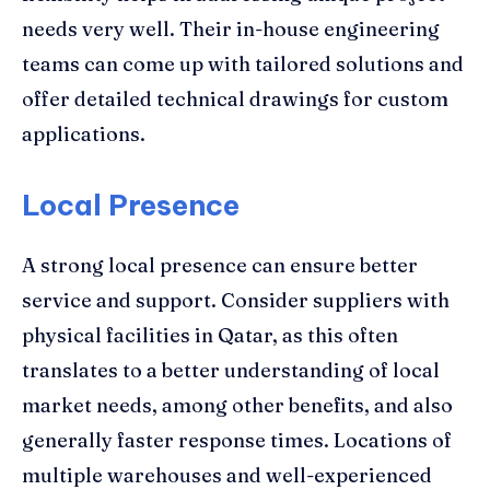
needs very well. Their in-house engineering
teams can come up with tailored solutions and
offer detailed technical drawings for custom
applications.
Local Presence
A strong local presence can ensure better
service and support. Consider suppliers with
physical facilities in Qatar, as this often
translates to a better understanding of local
market needs, among other benefits, and also
generally faster response times. Locations of
multiple warehouses and well-experienced