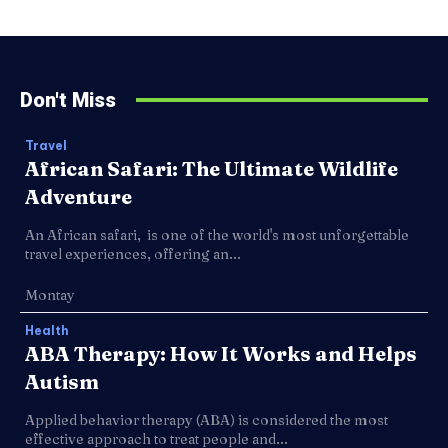
Don't Miss
Travel
African Safari: The Ultimate Wildlife
Adventure
An African safari, is one of the world's most unforgettable
travel experiences, offering an...
Montay
Health
ABA Therapy: How It Works and Helps
Autism
Applied behavior therapy (ABA) is considered the most
effective approach to treat people and...