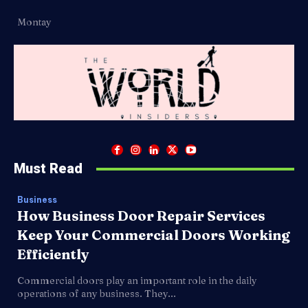
Montay
Must Read
Business
How Business Door Repair Services
Keep Your Commercial Doors Working
Efficiently
Commercial doors play an important role in the daily
operations of any business. They...