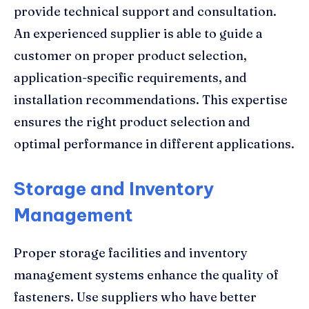
provide technical support and consultation.
An experienced supplier is able to guide a
customer on proper product selection,
application-specific requirements, and
installation recommendations. This expertise
ensures the right product selection and
optimal performance in different applications.
Storage and Inventory
Management
Proper storage facilities and inventory
management systems enhance the quality of
fasteners. Use suppliers who have better