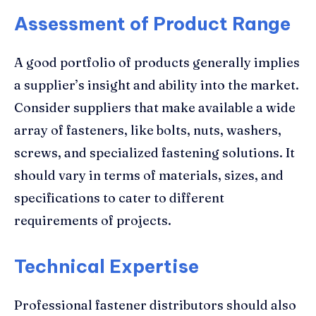
Assessment of Product Range
A good portfolio of products generally implies
a supplier’s insight and ability into the market.
Consider suppliers that make available a wide
array of fasteners, like bolts, nuts, washers,
screws, and specialized fastening solutions. It
should vary in terms of materials, sizes, and
specifications to cater to different
requirements of projects.
Technical Expertise
Professional fastener distributors should also