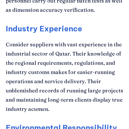
personnel carry out regular batch tests as well
as dimension accuracy verification.
Industry Experience
Consider suppliers with vast experience in the
industrial sector of Qatar. Their knowledge of
the regional requirements, regulations, and
industry customs makes for easier-running
operations and service delivery. Their
unblemished records of running large projects
and maintaining long-term clients display true
industry acumen.
Environmental Responsibility