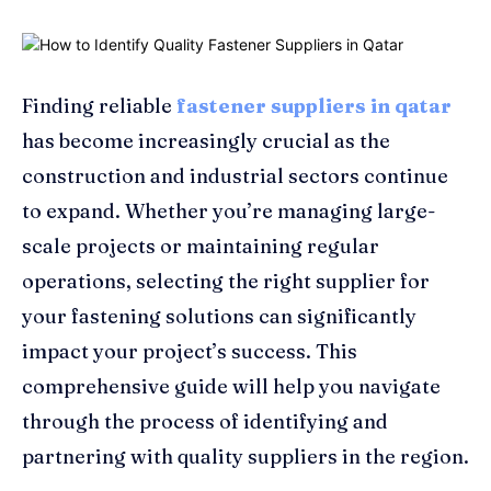
Finding reliable
fastener suppliers in qatar
has become increasingly crucial as the
construction and industrial sectors continue
to expand. Whether you’re managing large-
scale projects or maintaining regular
operations, selecting the right supplier for
your fastening solutions can significantly
impact your project’s success. This
comprehensive guide will help you navigate
through the process of identifying and
partnering with quality suppliers in the region.