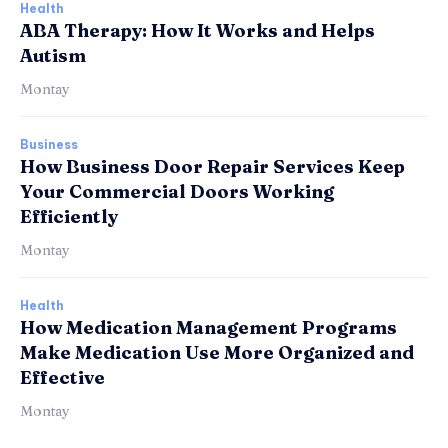
Health
ABA Therapy: How It Works and Helps
Autism
Montay
Business
How Business Door Repair Services Keep
Your Commercial Doors Working
Efficiently
Montay
Health
How Medication Management Programs
Make Medication Use More Organized and
Effective
Montay