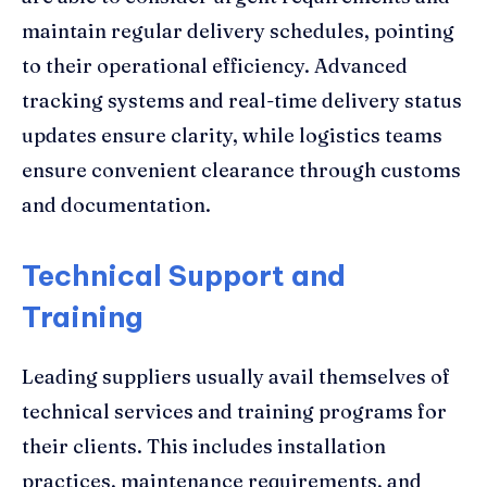
maintain regular delivery schedules, pointing
to their operational efficiency. Advanced
tracking systems and real-time delivery status
updates ensure clarity, while logistics teams
ensure convenient clearance through customs
and documentation.
Technical Support and
Training
Leading suppliers usually avail themselves of
technical services and training programs for
their clients. This includes installation
practices, maintenance requirements, and