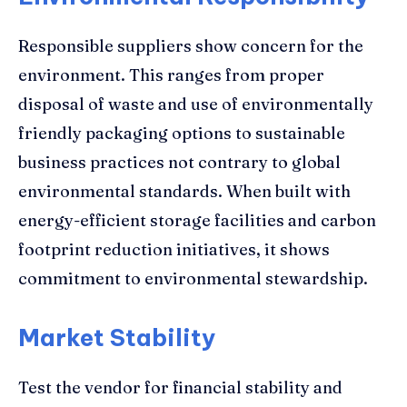
Responsible suppliers show concern for the
environment. This ranges from proper
disposal of waste and use of environmentally
friendly packaging options to sustainable
business practices not contrary to global
environmental standards. When built with
energy-efficient storage facilities and carbon
footprint reduction initiatives, it shows
commitment to environmental stewardship.
Market Stability
Test the vendor for financial stability and