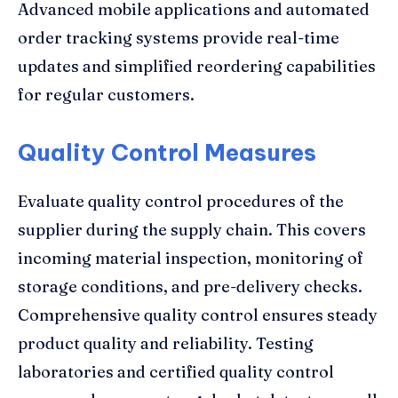
Advanced mobile applications and automated
order tracking systems provide real-time
updates and simplified reordering capabilities
for regular customers.
Quality Control Measures
Evaluate quality control procedures of the
supplier during the supply chain. This covers
incoming material inspection, monitoring of
storage conditions, and pre-delivery checks.
Comprehensive quality control ensures steady
product quality and reliability. Testing
laboratories and certified quality control