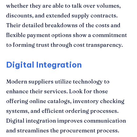
whether they are able to talk over volumes,
discounts, and extended supply contracts.
Their detailed breakdowns of the costs and
flexible payment options show a commitment
to forming trust through cost transparency.
Digital Integration
Modern suppliers utilize technology to
enhance their services. Look for those
offering online catalogs, inventory checking
systems, and efficient ordering processes.
Digital integration improves communication
and streamlines the procurement process.