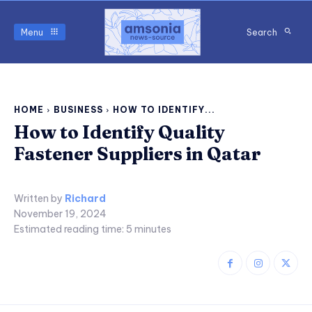
Menu
Search
HOME
BUSINESS
HOW TO IDENTIFY...
How to Identify Quality
Fastener Suppliers in Qatar
Written by
Richard
November 19, 2024
Estimated reading time:
5
minutes