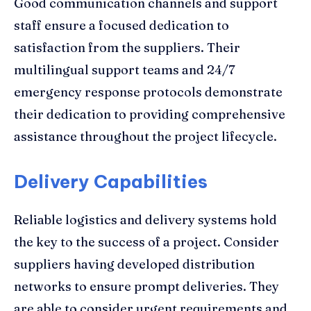
Good communication channels and support
staff ensure a focused dedication to
satisfaction from the suppliers. Their
multilingual support teams and 24/7
emergency response protocols demonstrate
their dedication to providing comprehensive
assistance throughout the project lifecycle.
Delivery Capabilities
Reliable logistics and delivery systems hold
the key to the success of a project. Consider
suppliers having developed distribution
networks to ensure prompt deliveries. They
are able to consider urgent requirements and