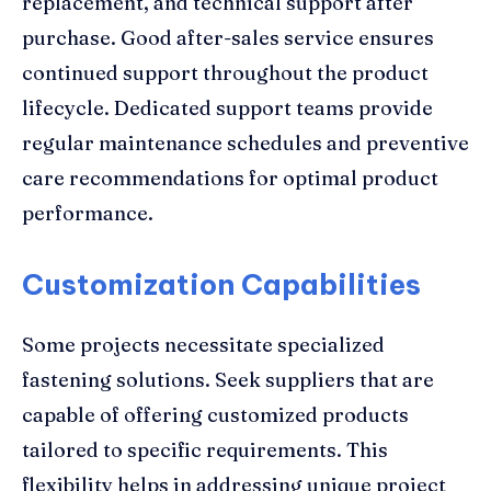
replacement, and technical support after
purchase. Good after-sales service ensures
continued support throughout the product
lifecycle. Dedicated support teams provide
regular maintenance schedules and preventive
care recommendations for optimal product
performance.
Customization Capabilities
Some projects necessitate specialized
fastening solutions. Seek suppliers that are
capable of offering customized products
tailored to specific requirements. This
flexibility helps in addressing unique project