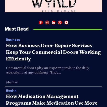
Must Read
Business
How Business Door Repair Services
Keep Your Commercial Doors Working
Efficiently
Commercial doors play an important role in the daily
operations of any business. They...
Montay
Health
How Medication Management
Programs Make Medication Use More