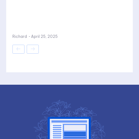
Richard
-
April 25, 2025