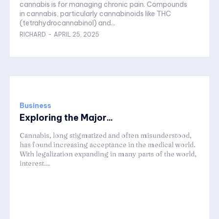
cannabis is for managing chronic pain. Compounds
in cannabis, particularly cannabinoids like THC
(tetrahydrocannabinol) and...
RICHARD
-
APRIL 25, 2025
Business
Exploring the Major...
Cannabis, long stigmatized and often misunderstood,
has found increasing acceptance in the medical world.
With legalization expanding in many parts of the world,
interest...