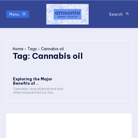
Menu
Search
Home
Tags
Cannabis oil
Tag:
Cannabis oil
Exploring the Major
Benefits of...
Cannabis, long stigmatized and
often misunderstood, has...