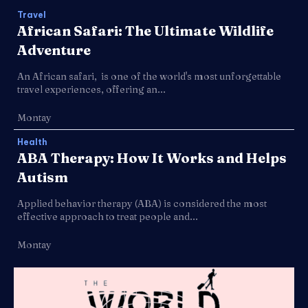
Travel
African Safari: The Ultimate Wildlife
Adventure
An African safari, is one of the world's most unforgettable
travel experiences, offering an...
Montay
Health
ABA Therapy: How It Works and Helps
Autism
Applied behavior therapy (ABA) is considered the most
effective approach to treat people and...
Montay