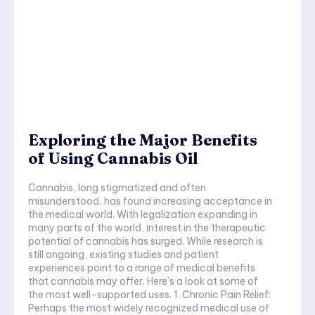
Exploring the Major Benefits
of Using Cannabis Oil
Cannabis, long stigmatized and often
misunderstood, has found increasing acceptance in
the medical world. With legalization expanding in
many parts of the world, interest in the therapeutic
potential of cannabis has surged. While research is
still ongoing, existing studies and patient
experiences point to a range of medical benefits
that cannabis may offer. Here’s a look at some of
the most well-supported uses. 1. Chronic Pain Relief:
Perhaps the most widely recognized medical use of