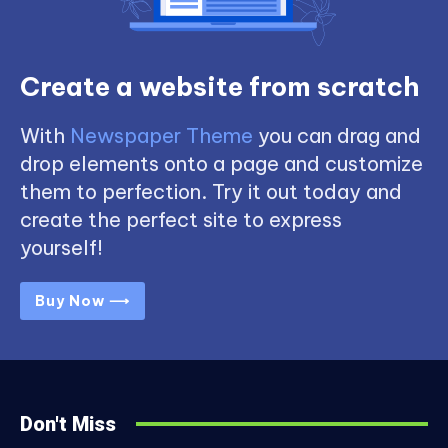
Create a website from scratch
With
Newspaper Theme
you can drag and
drop elements onto a page and customize
them to perfection. Try it out today and
create the perfect site to express
yourself!
Buy Now ⟶
Don't Miss