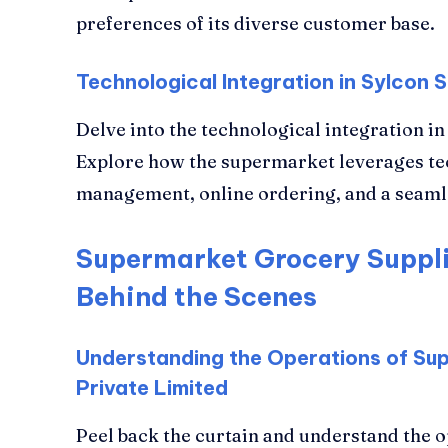
preferences of its diverse customer base.
Technological Integration in Sylcon
Delve into the technological integration 
Explore how the supermarket leverages tec
management, online ordering, and a seam
Supermarket Grocery Suppli
Behind the Scenes
Understanding the Operations of Su
Private Limited
Peel back the curtain and understand the 