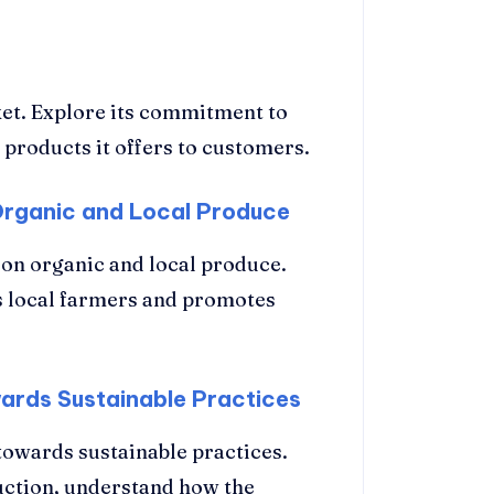
et. Explore its commitment to
f products it offers to customers.
Organic and Local Produce
on organic and local produce.
 local farmers and promotes
wards Sustainable Practices
towards sustainable practices.
uction, understand how the