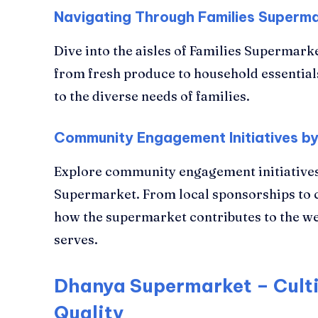
Navigating Through Families Superma
Dive into the aisles of Families Supermarke
from fresh produce to household essential
to the diverse needs of families.
Community Engagement Initiatives by
Explore community engagement initiatives
Supermarket. From local sponsorships to 
how the supermarket contributes to the we
serves.
Dhanya Supermarket – Culti
Quality