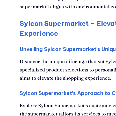
supermarket aligns with environmental co
Sylcon Supermarket – Eleva
Experience
Unveiling Sylcon Supermarket’s Uniqu
Discover the unique offerings that set Sy
specialized product selections to personal
aims to elevate the shopping experience.
Sylcon Supermarket’s Approach to C
Explore Sylcon Supermarket’s customer-c
the supermarket tailors its services to me