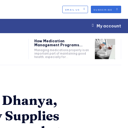
EMAIL US
SUBSCRIBE
My account
How Medication
Management Programs...
Managing medications properly is an
important part of maintaining good
health, especially for...
: Dhanya,
 Supplies