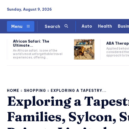
Sunday, August 9, 2026
Auto
Health
Busi
Menu
Search
African Safari: The
ABA Therapy:
Ultimate...
Applied behavi
An African safari, is one of the
considered the
world's most unforgettable travel
approach to tre
experiences, offering...
HOME
SHOPPING
EXPLORING A TAPESTRY...
Exploring a Tapes
Families, Sylcon, 