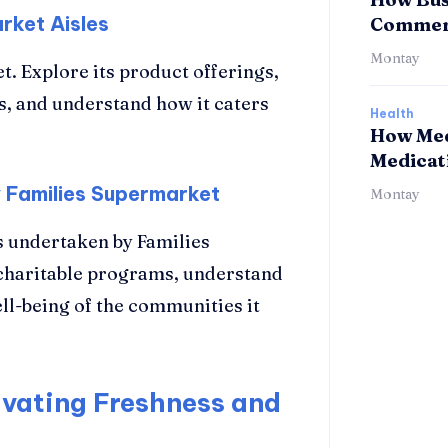
rket Aisles
Commerc
Montay
t. Explore its product offerings,
s, and understand how it caters
Health
How Med
Medicat
 Families Supermarket
Montay
 undertaken by Families
charitable programs, understand
ll-being of the communities it
vating Freshness and