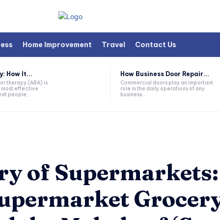
ness
Home Improvement
Travel
Contact Us
 How It...
How Business Door Repair...
or therapy (ABA) is
Commercial doors play an important
 most effective
role in the daily operations of any
at people...
business....
try of Supermarkets
Supermarket Grocery