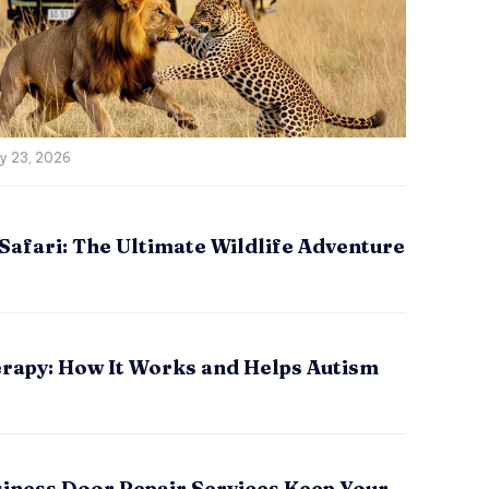
ly 23, 2026
Safari: The Ultimate Wildlife Adventure
rapy: How It Works and Helps Autism
iness Door Repair Services Keep Your