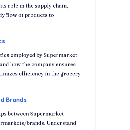
ts role in the supply chain,
dy flow of products to
cs
istics employed by Supermarket
stand how the company ensures
timizes efficiency in the grocery
nd Brands
hips between Supermarket
permarkets/brands. Understand