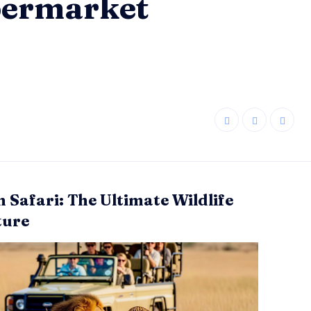
upermarket
n Safari: The Ultimate Wildlife
ture