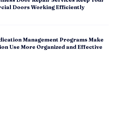
ial Doors Working Efficiently
ication Management Programs Make
ion Use More Organized and Effective