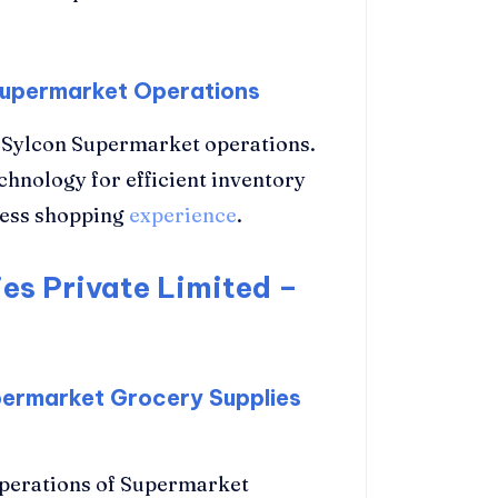
 Supermarket Operations
in Sylcon Supermarket operations.
hnology for efficient inventory
less shopping
experience
.
es Private Limited –
permarket Grocery Supplies
operations of Supermarket