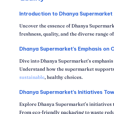
Introduction to Dhanya Supermarket
Uncover the essence of Dhanya Supermark
freshness, quality, and the diverse range o
Dhanya Supermarket’s Emphasis on 
Dive into Dhanya Supermarket’s emphasis 
Understand how the supermarket supports
sustainable
, healthy choices.
Dhanya Supermarket’s Initiatives To
Explore Dhanya Supermarket’s initiatives 
From eco-friendly packaging to waste red