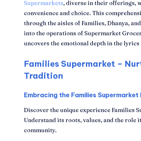
Supermarkets
, diverse in their offerings,
convenience and choice. This comprehensi
through the aisles of Families, Dhanya, a
into the operations of Supermarket Grocer
uncovers the emotional depth in the lyric
Families Supermarket – Nur
Tradition
Embracing the Families Supermarket
Discover the unique experience Families S
Understand its roots, values, and the role it
community.