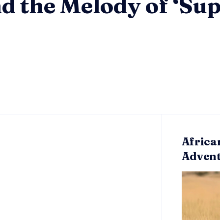
nd the Melody of ‘S
Africa
Adven