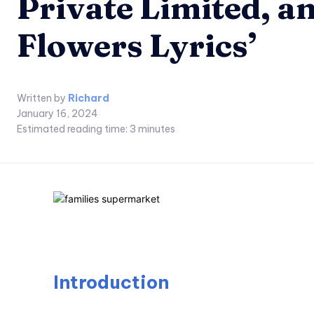
Private Limited, a
Flowers Lyrics’
Written by
Richard
January 16, 2024
Estimated reading time:
3
minutes
Introduction