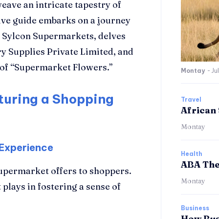
 weave an intricate tapestry of
ve guide embarks on a journey
nd Sylcon Supermarkets, delves
y Supplies Private Limited, and
s of “Supermarket Flowers.”
Montay
-
Ju
turing a Shopping
Travel
African 
Montay
 Experience
Health
ABA The
upermarket offers to shoppers.
Montay
 plays in fostering a sense of
Business
How Bus