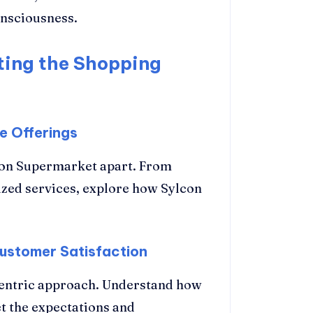
nsciousness.
ting the Shopping
e Offerings
lcon Supermarket apart. From
ized services, explore how Sylcon
ustomer Satisfaction
entric approach. Understand how
et the expectations and