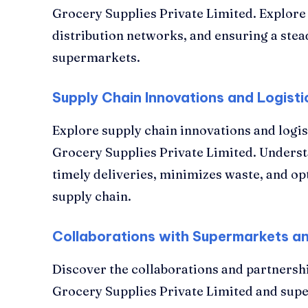
Grocery Supplies Private Limited. Explore i
distribution networks, and ensuring a stea
supermarkets.
Supply Chain Innovations and Logisti
Explore supply chain innovations and log
Grocery Supplies Private Limited. Under
timely deliveries, minimizes waste, and op
supply chain.
Collaborations with Supermarkets a
Discover the collaborations and partners
Grocery Supplies Private Limited and su