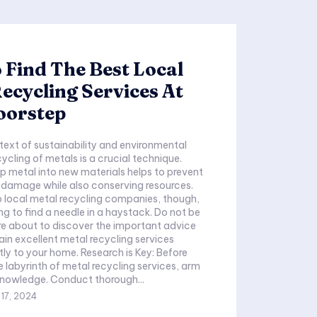
Find The Best Local
ecycling Services At
oorstep
text of sustainability and environmental
ycling of metals is a crucial technique.
p metal into new materials helps to prevent
 damage while also conserving resources.
p local metal recycling companies, though,
ing to find a needle in a haystack. Do not be
e about to discover the important advice
in excellent metal recycling services
tly to your home. Research is Key: Before
e labyrinth of metal recycling services, arm
knowledge. Conduct thorough...
17, 2024