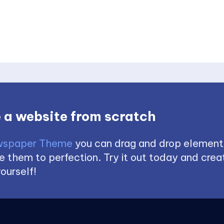
 a website from scratch
spaper Theme
you can drag and drop element
 them to perfection. Try it out today and creat
ourself!