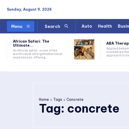
Sunday, August 9, 2026
Auto
Health
Busi
Menu
Search
African Safari: The
ABA Therapy:
Ultimate...
Applied behavi
An African safari, is one of the
considered the
world's most unforgettable travel
approach to tre
experiences, offering...
Home
Tags
Concrete
Tag:
concrete