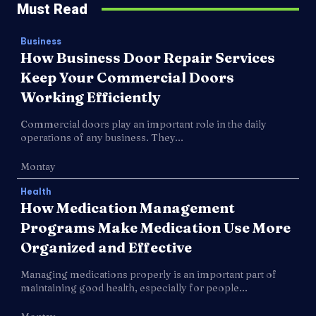
Must Read
Business
How Business Door Repair Services
Keep Your Commercial Doors
Working Efficiently
Commercial doors play an important role in the daily
operations of any business. They...
Montay
Health
How Medication Management
Programs Make Medication Use More
Organized and Effective
Managing medications properly is an important part of
maintaining good health, especially for people...