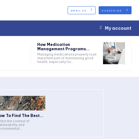
EMAIL US
SUBSCRIBE
My account
How Medication
Management Programs...
Managing medications properly is an
important part of maintaining good
health, especially for...
ow To Find The Best...
thin the context of
stainability and
vironmental...