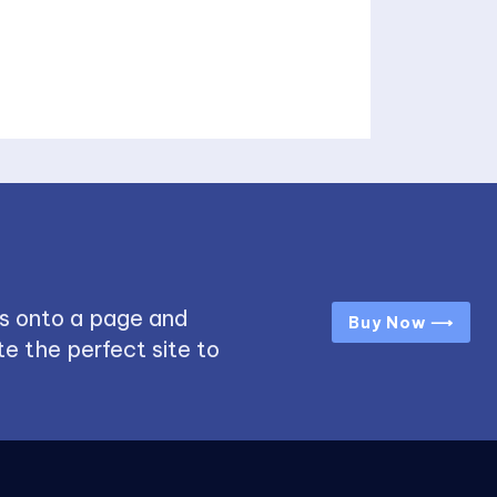
s onto a page and
Buy Now ⟶
e the perfect site to