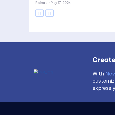
Richard
-
May 17, 2024
Create
With
New
customize
express y