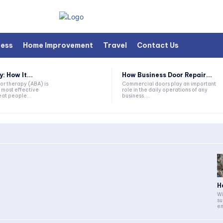
ness
Home Improvement
Travel
Contact Us
 How It...
How Business Door Repair...
or therapy (ABA) is
Commercial doors play an important
 most effective
role in the daily operations of any
at people...
business....
H
Wi
su
en