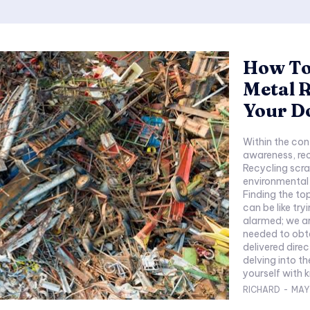
How To 
Metal R
Your D
Within the con
awareness, rec
Recycling scra
environmental
Finding the to
can be like try
alarmed; we ar
needed to obta
delivered direc
delving into th
yourself with 
RICHARD
-
MAY 