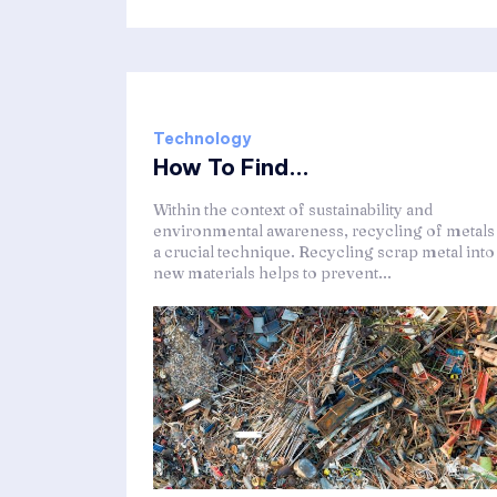
Technology
How To Find...
Within the context of sustainability and
environmental awareness, recycling of metals 
a crucial technique. Recycling scrap metal into
new materials helps to prevent...