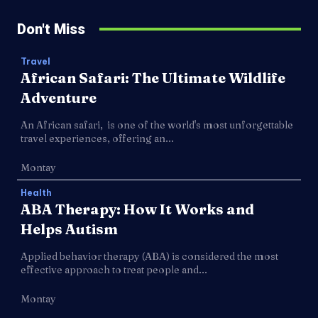
Don't Miss
Travel
African Safari: The Ultimate Wildlife
Adventure
An African safari, is one of the world's most unforgettable
travel experiences, offering an...
Montay
Health
ABA Therapy: How It Works and
Helps Autism
Applied behavior therapy (ABA) is considered the most
effective approach to treat people and...
Montay