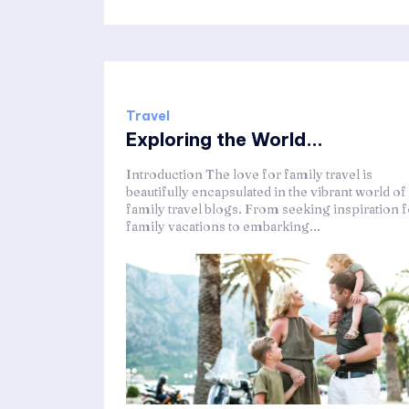
Travel
Exploring the World...
Introduction The love for family travel is
beautifully encapsulated in the vibrant world of
family travel blogs. From seeking inspiration f
family vacations to embarking...