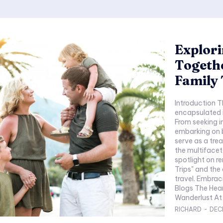
Explori
Togethe
Family 
Introduction Th
encapsulated i
From seeking i
embarking on 
serve as a trea
the multifacet
spotlight on r
Trips" and the 
travel. Embracing Wanderlust: The Heart of Family Travel
Blogs The Heart of Family Travel Blogs - Embracing
Wanderlust At t
RICHARD
-
DEC