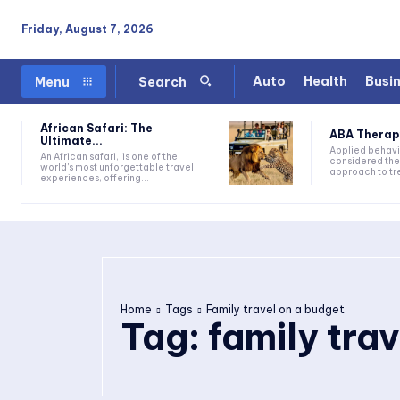
Friday, August 7, 2026
Auto
Health
Busi
Menu
Search
African Safari: The
ABA Therapy:
Ultimate...
Applied behavi
An African safari, is one of the
considered the
world's most unforgettable travel
approach to tre
experiences, offering...
Home
Tags
Family travel on a budget
Tag:
family tra