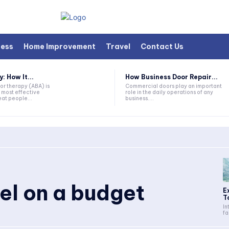
ness
Home Improvement
Travel
Contact Us
 How It...
How Business Door Repair...
or therapy (ABA) is
Commercial doors play an important
 most effective
role in the daily operations of any
at people...
business....
vel on a budget
E
T
In
fa