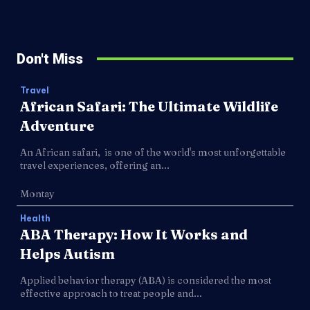
Don't Miss
Travel
African Safari: The Ultimate Wildlife
Adventure
An African safari, is one of the world's most unforgettable
travel experiences, offering an...
Montay
Health
ABA Therapy: How It Works and
Helps Autism
Applied behavior therapy (ABA) is considered the most
effective approach to treat people and...