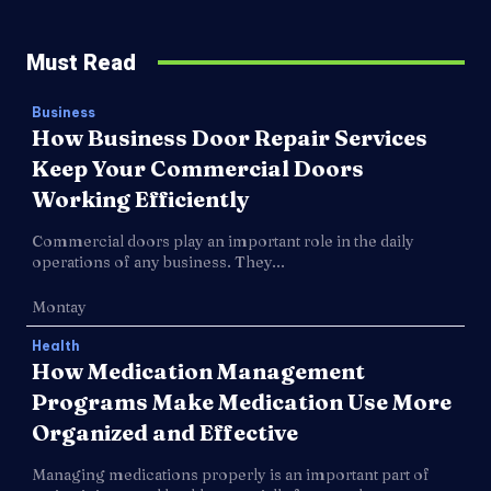
Must Read
Business
How Business Door Repair Services
Keep Your Commercial Doors
Working Efficiently
Commercial doors play an important role in the daily
operations of any business. They...
Montay
Health
How Medication Management
Programs Make Medication Use More
Organized and Effective
Managing medications properly is an important part of