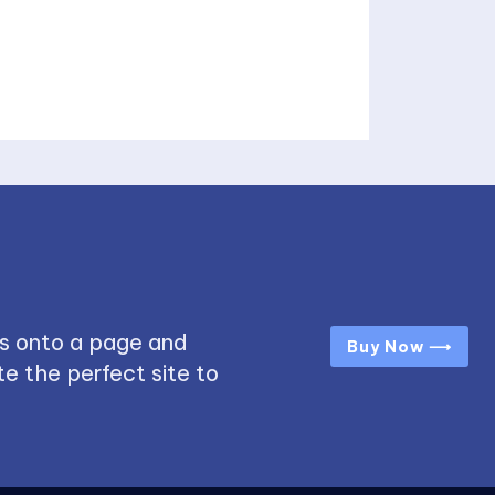
s onto a page and
Buy Now ⟶
e the perfect site to