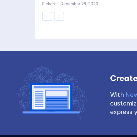
Richard
-
December 29, 2023
Create
With
New
customize
express y