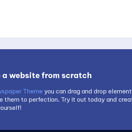
 a website from scratch
spaper Theme
you can drag and drop element
 them to perfection. Try it out today and creat
ourself!