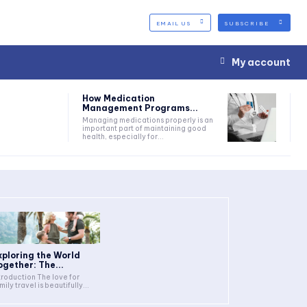
EMAIL US
SUBSCRIBE
My account
How Medication
Management Programs...
Managing medications properly is an
important part of maintaining good
health, especially for...
xploring the World
ogether: The...
troduction The love for
mily travel is beautifully...