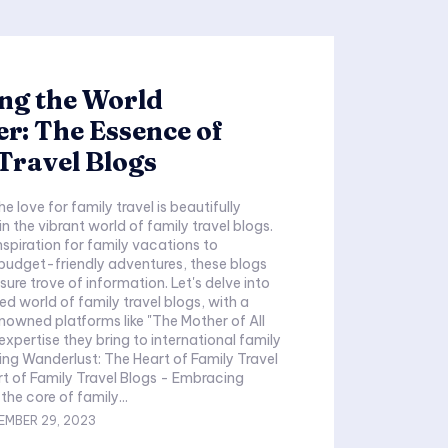
ng the World
r: The Essence of
Travel Blogs
e love for family travel is beautifully
n the vibrant world of family travel blogs.
nspiration for family vacations to
budget-friendly adventures, these blogs
sure trove of information. Let's delve into
ed world of family travel blogs, with a
enowned platforms like "The Mother of All
expertise they bring to international family
he core of family...
EMBER 29, 2023