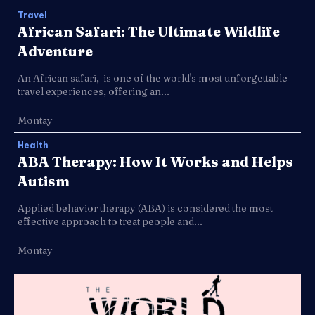
Travel
African Safari: The Ultimate Wildlife
Adventure
An African safari, is one of the world's most unforgettable
travel experiences, offering an...
Montay
Health
ABA Therapy: How It Works and Helps
Autism
Applied behavior therapy (ABA) is considered the most
effective approach to treat people and...
Montay