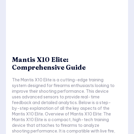
Mantis X10 Elite:
Comprehensive Guide
The Mantis X10 Elite is a cutting-edge training
system designed for firearms enthusiasts looking to
improve their shooting performance. This device
uses advanced sensors to provide real-time
feedback and detailed analytics. Below is a step-
by-step explanation of all the key aspects of the
Mantis X10 Elite. Overview of Mantis X10 Elite: The
Mantis X10 Elite is a compact, high-tech training
device that attaches to firearms to analyze
shooting performance. It is compatible with live fire,