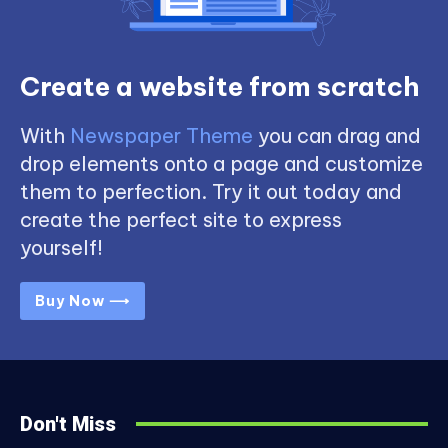
Create a website from scratch
With
Newspaper Theme
you can drag and
drop elements onto a page and customize
them to perfection. Try it out today and
create the perfect site to express
yourself!
Buy Now ⟶
Don't Miss