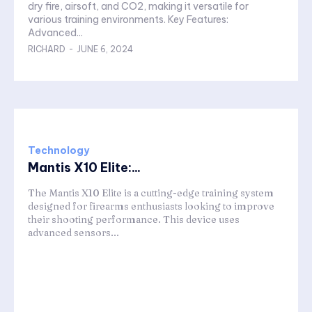
dry fire, airsoft, and CO2, making it versatile for
various training environments. Key Features:
Advanced...
RICHARD
-
JUNE 6, 2024
Technology
Mantis X10 Elite:...
The Mantis X10 Elite is a cutting-edge training system
designed for firearms enthusiasts looking to improve
their shooting performance. This device uses
advanced sensors...