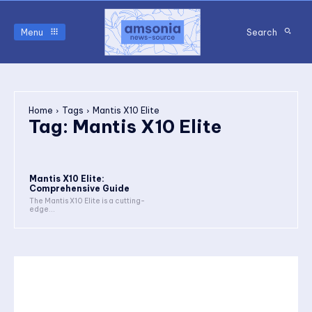
Menu
Search
Home
Tags
Mantis X10 Elite
Tag:
Mantis X10 Elite
Mantis X10 Elite:
Comprehensive Guide
The Mantis X10 Elite is a cutting-
edge...