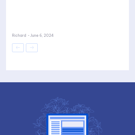
Richard
-
June 6, 2024