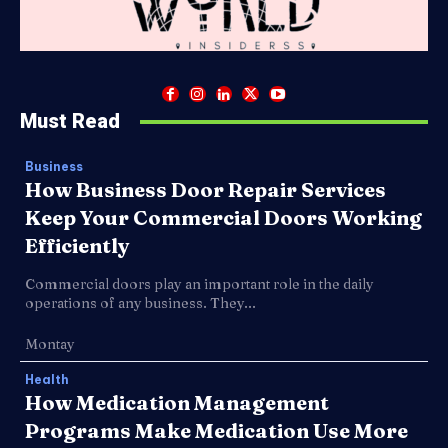
Must Read
Business
How Business Door Repair Services
Keep Your Commercial Doors Working
Efficiently
Commercial doors play an important role in the daily
operations of any business. They...
Montay
Health
How Medication Management
Programs Make Medication Use More