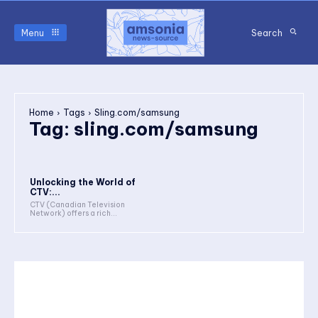
Menu
Search
Home
Tags
Sling.com/samsung
Tag:
sling.com/samsung
Unlocking the World of
CTV:...
CTV (Canadian Television
Network) offers a rich...