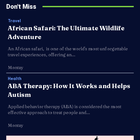
Don't Miss
Travel
African Safari: The Ultimate Wildlife
Adventure
An African safari, is one of the world's most unforgettable
travel experiences, offering an...
Montay
Health
ABA Therapy: How It Works and Helps
Autism
Applied behavior therapy (ABA) is considered the most
effective approach to treat people and...
Montay