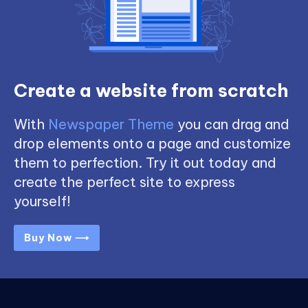
Create a website from scratch
With
Newspaper Theme
you can drag and
drop elements onto a page and customize
them to perfection. Try it out today and
create the perfect site to express
yourself!
Buy Now ⟶