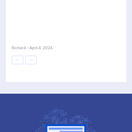
Richard
-
April 4, 2024