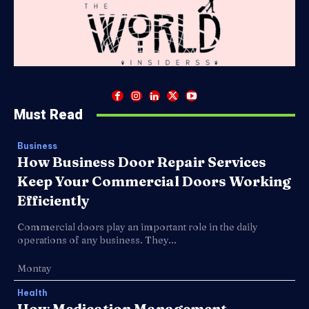
Must Read
Business
How Business Door Repair Services
Keep Your Commercial Doors Working
Efficiently
Commercial doors play an important role in the daily
operations of any business. They...
Montay
Health
How Medication Management