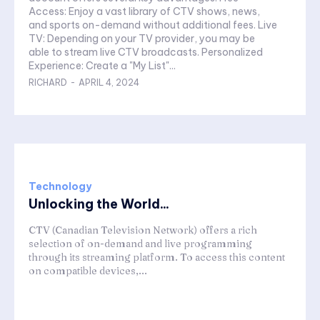
Access: Enjoy a vast library of CTV shows, news,
and sports on-demand without additional fees. Live
TV: Depending on your TV provider, you may be
able to stream live CTV broadcasts. Personalized
Experience: Create a "My List"...
RICHARD
-
APRIL 4, 2024
Technology
Unlocking the World...
CTV (Canadian Television Network) offers a rich
selection of on-demand and live programming
through its streaming platform. To access this content
on compatible devices,...