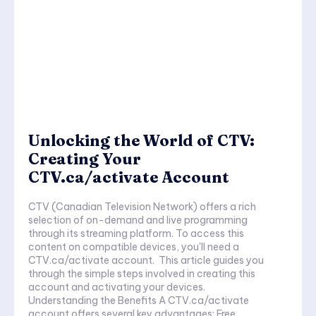
Unlocking the World of CTV:
Creating Your
CTV.ca/activate Account
CTV (Canadian Television Network) offers a rich
selection of on-demand and live programming
through its streaming platform. To access this
content on compatible devices, you'll need a
CTV.ca/activate account. This article guides you
through the simple steps involved in creating this
account and activating your devices.
Understanding the Benefits A CTV.ca/activate
account offers several key advantages: Free