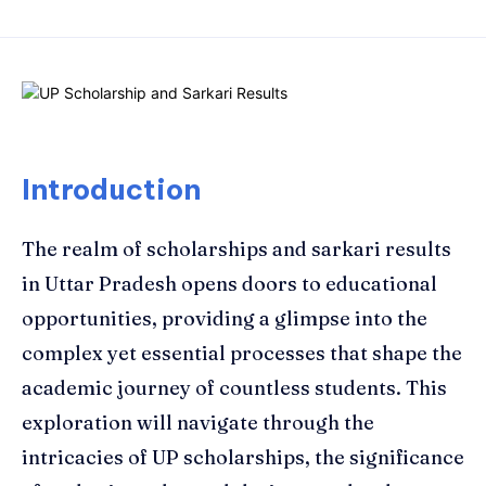
Introduction
The realm of scholarships and sarkari results
in Uttar Pradesh opens doors to educational
opportunities, providing a glimpse into the
complex yet essential processes that shape the
academic journey of countless students. This
exploration will navigate through the
intricacies of UP scholarships, the significance