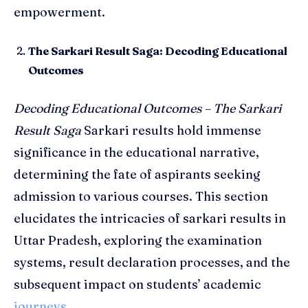
empowerment.
The Sarkari Result Saga: Decoding Educational
Outcomes
Decoding Educational Outcomes – The Sarkari
Result Saga
Sarkari results hold immense
significance in the educational narrative,
determining the fate of aspirants seeking
admission to various courses. This section
elucidates the intricacies of sarkari results in
Uttar Pradesh, exploring the examination
systems, result declaration processes, and the
subsequent impact on students’ academic
journeys
.