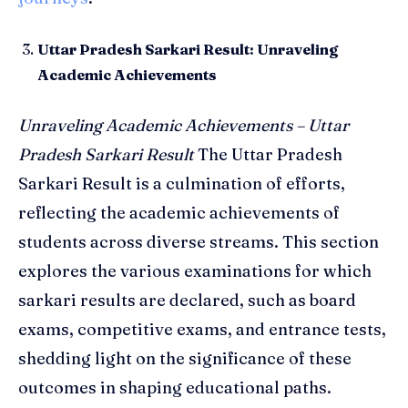
Uttar Pradesh Sarkari Result: Unraveling
Academic Achievements
Unraveling Academic Achievements – Uttar
Pradesh Sarkari Result
The Uttar Pradesh
Sarkari Result is a culmination of efforts,
reflecting the academic achievements of
students across diverse streams. This section
explores the various examinations for which
sarkari results are declared, such as board
exams, competitive exams, and entrance tests,
shedding light on the significance of these
outcomes in shaping educational paths.