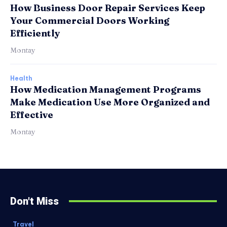
How Business Door Repair Services Keep
Your Commercial Doors Working
Efficiently
Montay
Health
How Medication Management Programs
Make Medication Use More Organized and
Effective
Montay
Don't Miss
Travel