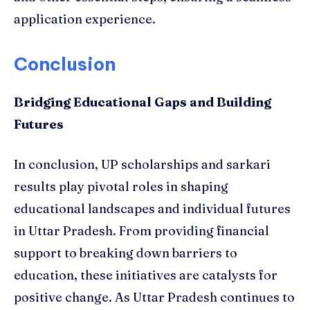
application experience.
Conclusion
Bridging Educational Gaps and Building
Futures
In conclusion, UP scholarships and sarkari
results play pivotal roles in shaping
educational landscapes and individual futures
in Uttar Pradesh. From providing financial
support to breaking down barriers to
education, these initiatives are catalysts for
positive change. As Uttar Pradesh continues to