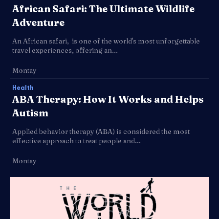
African Safari: The Ultimate Wildlife
Adventure
An African safari, is one of the world's most unforgettable
travel experiences, offering an...
Montay
Health
ABA Therapy: How It Works and Helps
Autism
Applied behavior therapy (ABA) is considered the most
effective approach to treat people and...
Montay