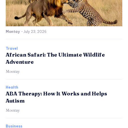
Montay
-
July 23, 2026
Travel
African Safari: The Ultimate Wildlife
Adventure
Montay
Health
ABA Therapy: How It Works and Helps
Autism
Montay
Business