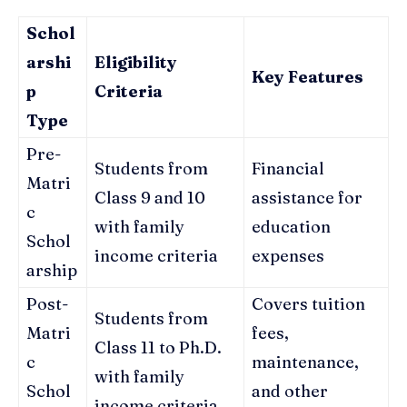
Schol
arshi
Eligibility
Key Features
p
Criteria
Type
Pre-
Students from
Financial
Matri
Class 9 and 10
assistance for
c
with family
education
Schol
income criteria
expenses
arship
Post-
Covers tuition
Students from
Matri
fees,
Class 11 to Ph.D.
c
maintenance,
with family
Schol
and other
income criteria