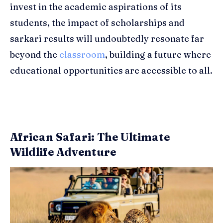
invest in the academic aspirations of its
students, the impact of scholarships and
sarkari results will undoubtedly resonate far
beyond the
classroom
, building a future where
educational opportunities are accessible to all.
African Safari: The Ultimate
Wildlife Adventure