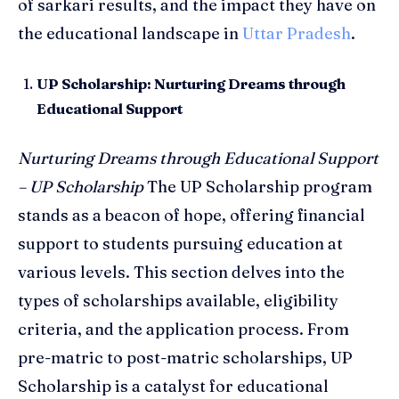
of sarkari results, and the impact they have on
the educational landscape in
Uttar Pradesh
.
UP Scholarship: Nurturing Dreams through
Educational Support
Nurturing Dreams through Educational Support
– UP Scholarship
The UP Scholarship program
stands as a beacon of hope, offering financial
support to students pursuing education at
various levels. This section delves into the
types of scholarships available, eligibility
criteria, and the application process. From
pre-matric to post-matric scholarships, UP
Scholarship is a catalyst for educational