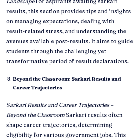
Landscape
For aspirants awaiting sarkari
results, this section provides tips and insights
on managing expectations, dealing with
result-related stress, and understanding the
avenues available post-results. It aims to guide
students through the challenging yet
transformative period of result declarations.
Beyond the Classroom: Sarkari Results and
Career Trajectories
Sarkari Results and Career Trajectories –
Beyond the Classroom
Sarkari results often
shape career trajectories, determining
eligibility for various government jobs. This