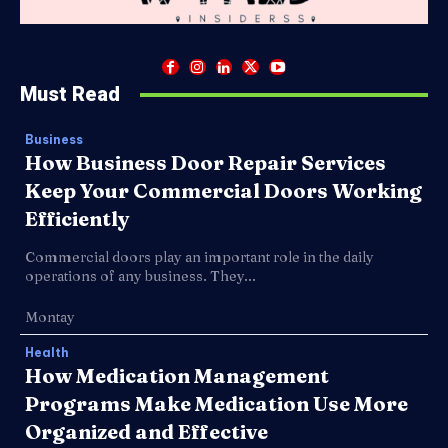
Must Read
Business
How Business Door Repair Services
Keep Your Commercial Doors Working
Efficiently
Commercial doors play an important role in the daily
operations of any business. They...
Montay
Health
How Medication Management
Programs Make Medication Use More
Organized and Effective