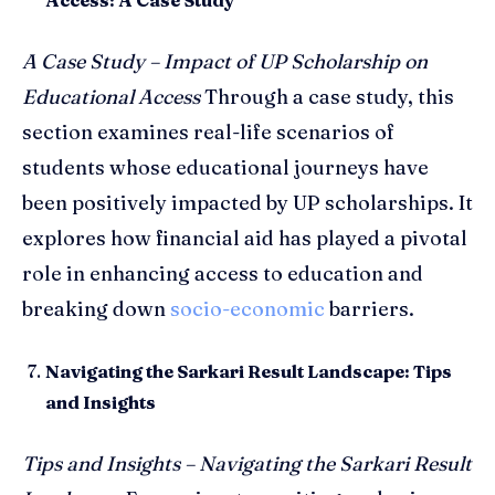
A Case Study – Impact of UP Scholarship on
Educational Access
Through a case study, this
section examines real-life scenarios of
students whose educational journeys have
been positively impacted by UP scholarships. It
explores how financial aid has played a pivotal
role in enhancing access to education and
breaking down
socio-economic
barriers.
Navigating the Sarkari Result Landscape: Tips
and Insights
Tips and Insights – Navigating the Sarkari Result