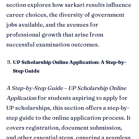
section explores how sarkari results influence
career choices, the diversity of government
jobs available, and the avenues for
professional growth that arise from
successful examination outcomes.
UP Scholarship Online Application: A Step-by-
Step Guide
A Step-by-Step Guide – UP Scholarship Online
Application
For students aspiring to apply for
UP scholarships, this section offers a step-by-
step guide to the online application process. It
covers registration, document submission,
and other essential steps, ensuring a seamless