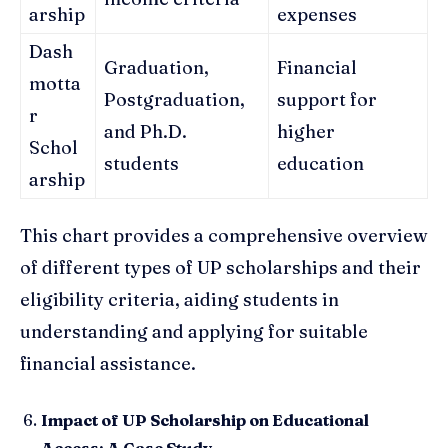
arship
expenses
Dash
Graduation,
Financial
motta
Postgraduation,
support for
r
and Ph.D.
higher
Schol
students
education
arship
This chart provides a comprehensive overview
of different types of UP scholarships and their
eligibility criteria, aiding students in
understanding and applying for suitable
financial assistance.
Impact of UP Scholarship on Educational
Access: A Case Study