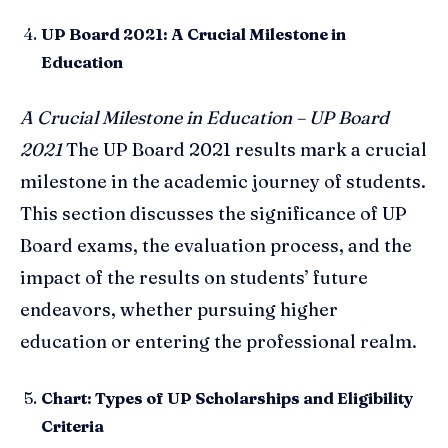
UP Board 2021: A Crucial Milestone in
Education
A Crucial Milestone in Education – UP Board
2021
The UP Board 2021 results mark a crucial
milestone in the academic journey of students.
This section discusses the significance of UP
Board exams, the evaluation process, and the
impact of the results on students’ future
endeavors, whether pursuing higher
education or entering the professional realm.
Chart: Types of UP Scholarships and Eligibility
Criteria