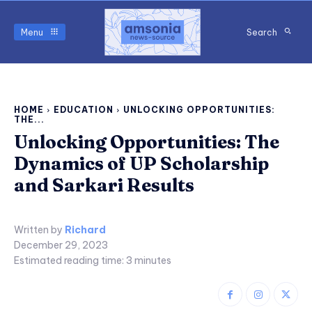
Menu
Search
HOME
EDUCATION
UNLOCKING OPPORTUNITIES:
THE...
Unlocking Opportunities: The
Dynamics of UP Scholarship
and Sarkari Results
Written by
Richard
December 29, 2023
Estimated reading time:
3
minutes