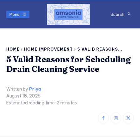
Menu
Search
HOME
HOME IMPROVEMENT
5 VALID REASONS...
5 Valid Reasons for Scheduling
Drain Cleaning Service
Written by
Priya
August 18, 2025
Estimated reading time:
2
minutes