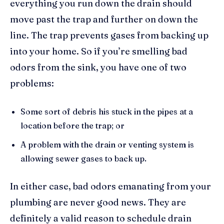
everything you run down the drain should
move past the trap and further on down the
line. The trap prevents gases from backing up
into your home. So if you’re smelling bad
odors from the sink, you have one of two
problems:
Some sort of debris his stuck in the pipes at a
location before the trap; or
A problem with the drain or venting system is
allowing sewer gases to back up.
In either case, bad odors emanating from your
plumbing are never good news. They are
definitely a valid reason to schedule drain