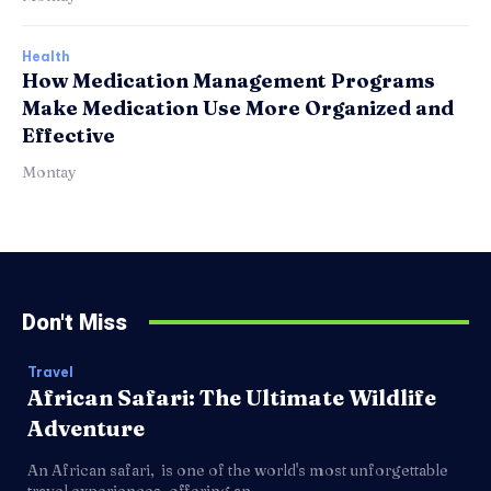
Health
How Medication Management Programs
Make Medication Use More Organized and
Effective
Montay
Don't Miss
Travel
African Safari: The Ultimate Wildlife
Adventure
An African safari, is one of the world's most unforgettable
travel experiences, offering an...