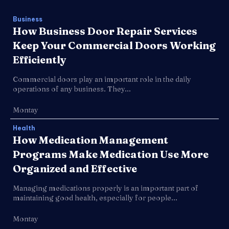
Business
How Business Door Repair Services
Keep Your Commercial Doors Working
Efficiently
Commercial doors play an important role in the daily
operations of any business. They...
Montay
Health
How Medication Management
Programs Make Medication Use More
Organized and Effective
Managing medications properly is an important part of
maintaining good health, especially for people...
Montay