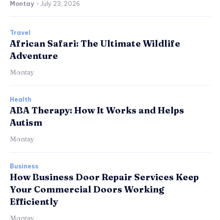
Montay
-
July 23, 2026
Travel
African Safari: The Ultimate Wildlife
Adventure
Montay
Health
ABA Therapy: How It Works and Helps
Autism
Montay
Business
How Business Door Repair Services Keep
Your Commercial Doors Working
Efficiently
Montay