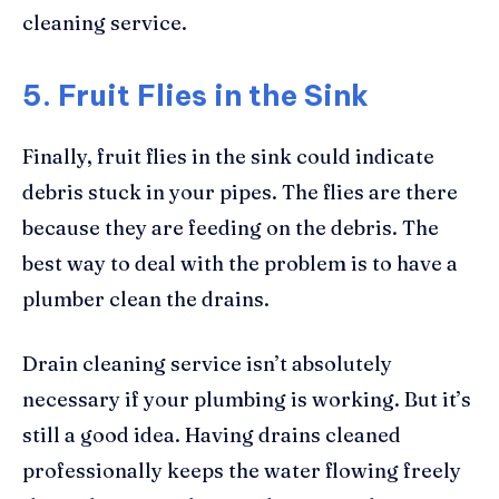
cleaning service.
5. Fruit Flies in the Sink
Finally, fruit flies in the sink could indicate
debris stuck in your pipes. The flies are there
because they are feeding on the debris. The
best way to deal with the problem is to have a
plumber clean the drains.
Drain cleaning service isn’t absolutely
necessary if your plumbing is working. But it’s
still a good idea. Having drains cleaned
professionally keeps the water flowing freely