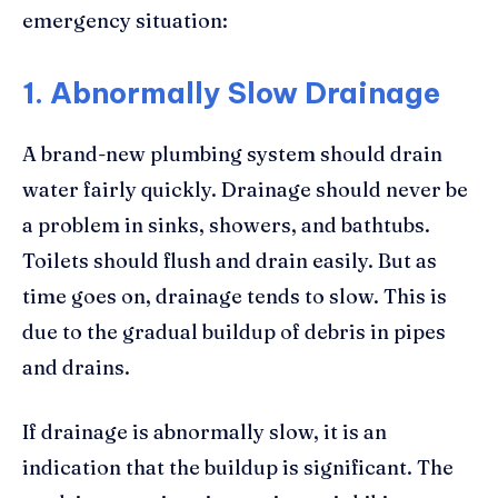
emergency situation:
1. Abnormally Slow Drainage
A brand-new plumbing system should drain
water fairly quickly. Drainage should never be
a problem in sinks, showers, and bathtubs.
Toilets should flush and drain easily. But as
time goes on, drainage tends to slow. This is
due to the gradual buildup of debris in pipes
and drains.
If drainage is abnormally slow, it is an
indication that the buildup is significant. The