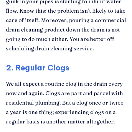
gunk in your pipes is starting to inhibit water
flow. Know this: the problem isn’t likely to take
care of itself. Moreover, pouring a commercial
drain cleaning product down the drain is not
going to do much either. You are better off
scheduling drain cleaning service.
2. Regular Clogs
We all expect a routine clog in the drain every
now and again. Clogs are part and parcel with
residential plumbing. But a clog once or twice
a year is one thing; experiencing clogs on a
regular basis is another matter altogether.