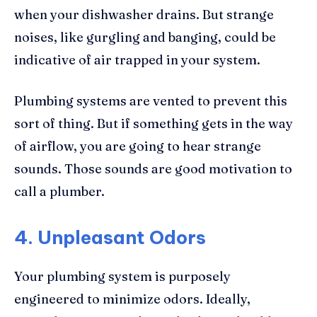
when your dishwasher drains. But strange
noises, like gurgling and banging, could be
indicative of air trapped in your system.
Plumbing systems are vented to prevent this
sort of thing. But if something gets in the way
of airflow, you are going to hear strange
sounds. Those sounds are good motivation to
call a plumber.
4. Unpleasant Odors
Your plumbing system is purposely
engineered to minimize odors. Ideally,