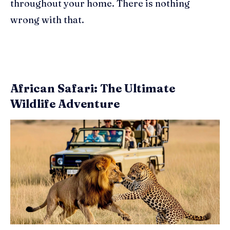
throughout your home. There is nothing
wrong with that.
African Safari: The Ultimate
Wildlife Adventure