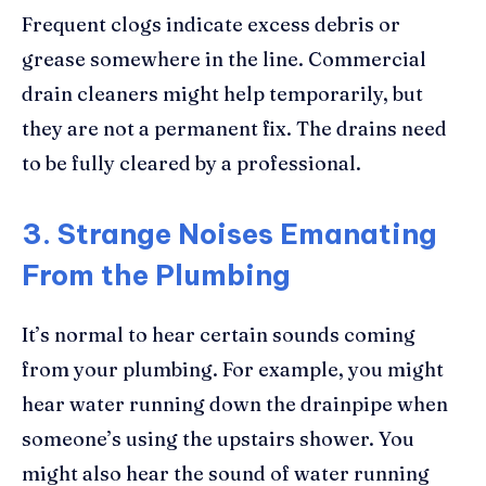
Frequent clogs indicate excess debris or
grease somewhere in the line. Commercial
drain cleaners might help temporarily, but
they are not a permanent fix. The drains need
to be fully cleared by a professional.
3. Strange Noises Emanating
From the Plumbing
It’s normal to hear certain sounds coming
from your plumbing. For example, you might
hear water running down the drainpipe when
someone’s using the upstairs shower. You
might also hear the sound of water running