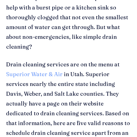
help with a burst pipe or a kitchen sink so
thoroughly clogged that not even the smallest
amount of water can get through. But what
about non-emergencies, like simple drain
cleaning?
Drain cleaning services are on the menu at
Superior Water & Air
in Utah. Superior
services nearly the entire state including
Davis, Weber, and Salt Lake counties. They
actually have a page on their website
dedicated to drain cleaning services. Based on
that information, here are five valid reasons to
schedule drain cleaning service apart from an