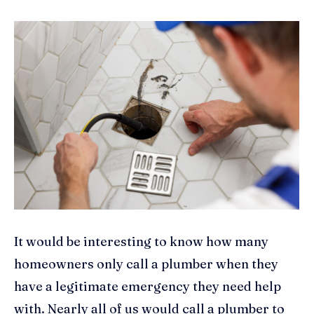
It would be interesting to know how many
homeowners only call a plumber when they
have a legitimate emergency they need help
with. Nearly all of us would call a plumber to