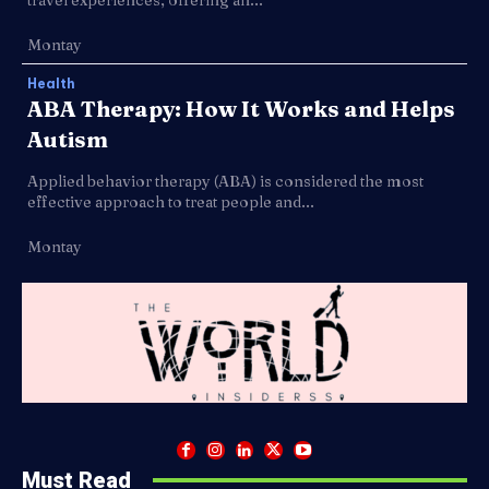
Montay
Health
ABA Therapy: How It Works and Helps
Autism
Applied behavior therapy (ABA) is considered the most
effective approach to treat people and...
Montay
Must Read