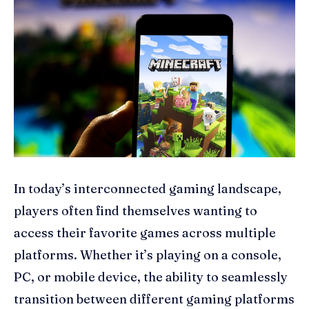
In today’s interconnected gaming landscape,
players often find themselves wanting to
access their favorite games across multiple
platforms. Whether it’s playing on a console,
PC, or mobile device, the ability to seamlessly
transition between different gaming platforms