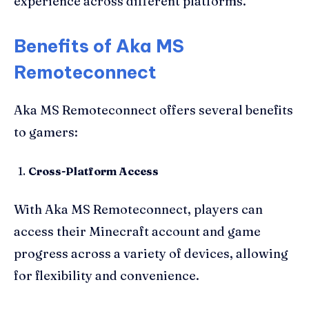
experience across different platforms.
Benefits of Aka MS
Remoteconnect
Aka MS Remoteconnect offers several benefits
to gamers:
Cross-Platform Access
With Aka MS Remoteconnect, players can
access their Minecraft account and game
progress across a variety of devices, allowing
for flexibility and convenience.