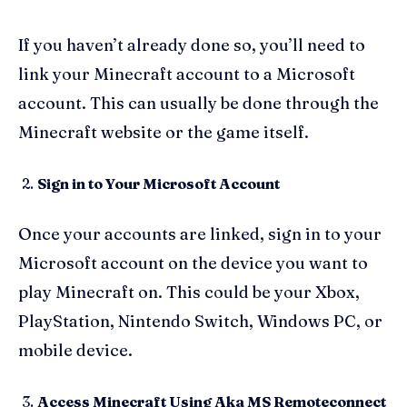
If you haven’t already done so, you’ll need to
link your Minecraft account to a Microsoft
account. This can usually be done through the
Minecraft website or the game itself.
Sign in to Your Microsoft Account
Once your accounts are linked, sign in to your
Microsoft account on the device you want to
play Minecraft on. This could be your Xbox,
PlayStation, Nintendo Switch, Windows PC, or
mobile device.
Access Minecraft Using Aka MS Remoteconnect