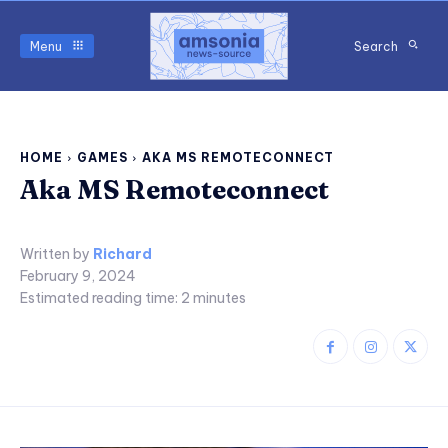
Menu
Search
HOME
GAMES
AKA MS REMOTECONNECT
Aka MS Remoteconnect
Written by
Richard
February 9, 2024
Estimated reading time:
2
minutes