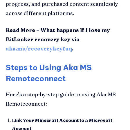
progress, and purchased content seamlessly
across different platforms.
Read More – What happens if I lose my
BitLocker recovery key via
aka.ms/recoverykeyfaq
.
Steps to Using Aka MS
Remoteconnect
Here’s a step-by-step guide to using Aka MS
Remoteconnect:
Link Your Minecraft Account to a Microsoft
Account