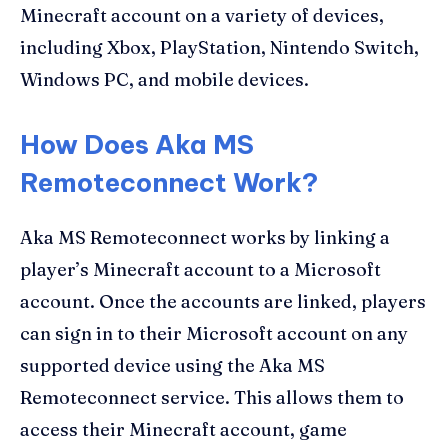
Minecraft account on a variety of devices,
including Xbox, PlayStation, Nintendo Switch,
Windows PC, and mobile devices.
How Does Aka MS
Remoteconnect Work?
Aka MS Remoteconnect works by linking a
player’s Minecraft account to a Microsoft
account. Once the accounts are linked, players
can sign in to their Microsoft account on any
supported device using the Aka MS
Remoteconnect service. This allows them to
access their Minecraft account, game