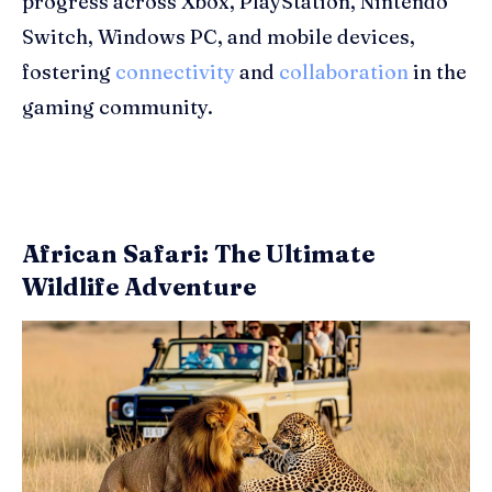
progress across Xbox, PlayStation, Nintendo
Switch, Windows PC, and mobile devices,
fostering
connectivity
and
collaboration
in the
gaming community.
African Safari: The Ultimate
Wildlife Adventure