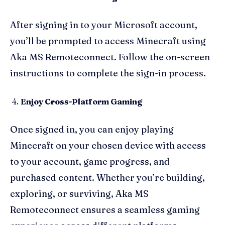
After signing in to your Microsoft account,
you’ll be prompted to access Minecraft using
Aka MS Remoteconnect. Follow the on-screen
instructions to complete the sign-in process.
Enjoy Cross-Platform Gaming
Once signed in, you can enjoy playing
Minecraft on your chosen device with access
to your account, game progress, and
purchased content. Whether you’re building,
exploring, or surviving, Aka MS
Remoteconnect ensures a seamless gaming