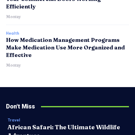
Efficiently
Montay
Health
How Medication Management Programs
Make Medication Use More Organized and
Effective
Montay
Don't Miss
Travel
African Safari: The Ultimate Wildlife