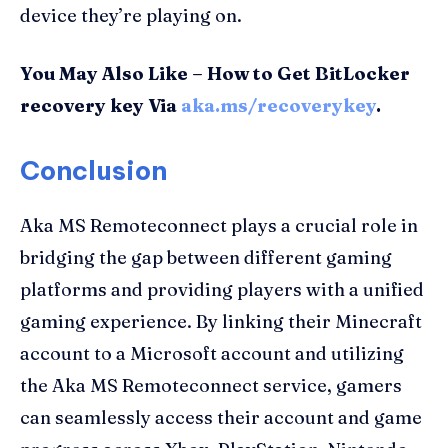
device they’re playing on.
You May Also Like – How to Get BitLocker
recovery key Via
aka.ms/recoverykey
.
Conclusion
Aka MS Remoteconnect plays a crucial role in
bridging the gap between different gaming
platforms and providing players with a unified
gaming experience. By linking their Minecraft
account to a Microsoft account and utilizing
the Aka MS Remoteconnect service, gamers
can seamlessly access their account and game