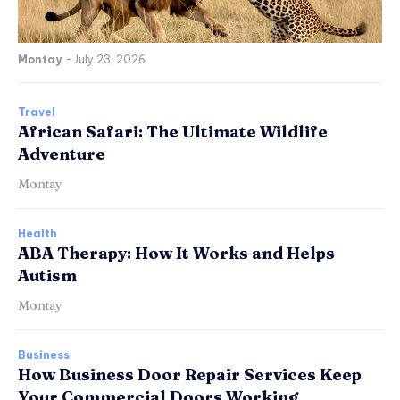
Montay
-
July 23, 2026
Travel
African Safari: The Ultimate Wildlife
Adventure
Montay
Health
ABA Therapy: How It Works and Helps
Autism
Montay
Business
How Business Door Repair Services Keep
Your Commercial Doors Working