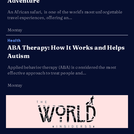
Adventure
An African safari, is one of the world's most unforgettable
travel experiences, offering an...
Montay
Health
ABA Therapy: How It Works and Helps
Autism
Applied behavior therapy (ABA) is considered the most
effective approach to treat people and...
Montay