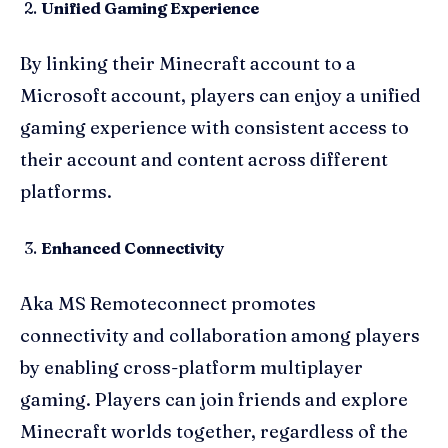
Unified Gaming Experience
By linking their Minecraft account to a
Microsoft account, players can enjoy a unified
gaming experience with consistent access to
their account and content across different
platforms.
Enhanced Connectivity
Aka MS Remoteconnect promotes
connectivity and collaboration among players
by enabling cross-platform multiplayer
gaming. Players can join friends and explore
Minecraft worlds together, regardless of the