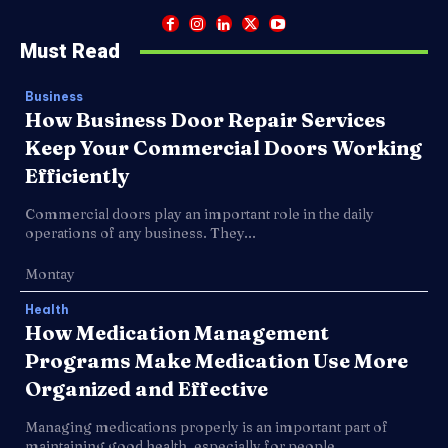
Must Read
Business
How Business Door Repair Services
Keep Your Commercial Doors Working
Efficiently
Commercial doors play an important role in the daily
operations of any business. They...
Montay
Health
How Medication Management
Programs Make Medication Use More
Organized and Effective
Managing medications properly is an important part of
maintaining good health, especially for people...