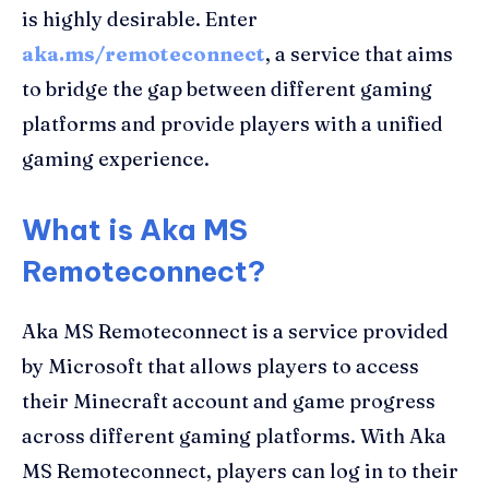
is highly desirable. Enter
aka.ms/remoteconnect
, a service that aims
to bridge the gap between different gaming
platforms and provide players with a unified
gaming experience.
What is Aka MS
Remoteconnect?
Aka MS Remoteconnect is a service provided
by Microsoft that allows players to access
their Minecraft account and game progress
across different gaming platforms. With Aka
MS Remoteconnect, players can log in to their