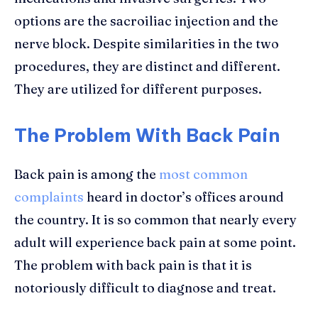
options are the sacroiliac injection and the
nerve block. Despite similarities in the two
procedures, they are distinct and different.
They are utilized for different purposes.
The Problem With Back Pain
Back pain is among the
most common
complaints
heard in doctor’s offices around
the country. It is so common that nearly every
adult will experience back pain at some point.
The problem with back pain is that it is
notoriously difficult to diagnose and treat.