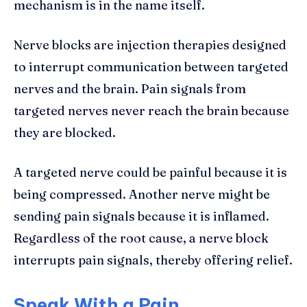
mechanism is in the name itself.
Nerve blocks are injection therapies designed
to interrupt communication between targeted
nerves and the brain. Pain signals from
targeted nerves never reach the brain because
they are blocked.
A targeted nerve could be painful because it is
being compressed. Another nerve might be
sending pain signals because it is inflamed.
Regardless of the root cause, a nerve block
interrupts pain signals, thereby offering relief.
Speak With a Pain