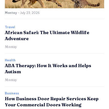
Montay
-
July 23, 2026
Travel
African Safari: The Ultimate Wildlife
Adventure
Montay
Health
ABA Therapy: How It Works and Helps
Autism
Montay
Business
How Business Door Repair Services Keep
Your Commercial Doors Working