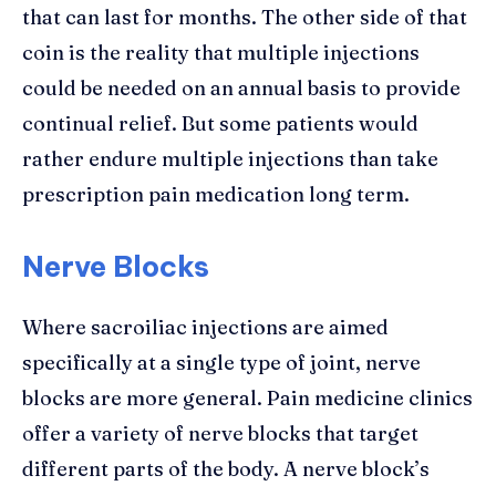
that can last for months. The other side of that
coin is the reality that multiple injections
could be needed on an annual basis to provide
continual relief. But some patients would
rather endure multiple injections than take
prescription pain medication long term.
Nerve Blocks
Where sacroiliac injections are aimed
specifically at a single type of joint, nerve
blocks are more general. Pain medicine clinics
offer a variety of nerve blocks that target
different parts of the body. A nerve block’s