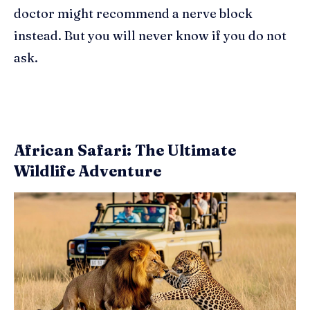
doctor might recommend a nerve block
instead. But you will never know if you do not
ask.
African Safari: The Ultimate
Wildlife Adventure