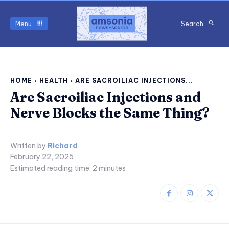
Menu
Search
HOME
HEALTH
ARE SACROILIAC INJECTIONS...
Are Sacroiliac Injections and
Nerve Blocks the Same Thing?
Written by
Richard
February 22, 2025
Estimated reading time:
2
minutes