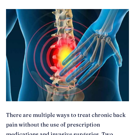
There are multiple ways to treat chronic back
pain without the use of prescription
medications and invasive surgeries. Two