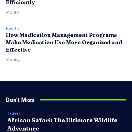
Efficiently
Montay
Health
How Medication Management Programs
Make Medication Use More Organized and
Effective
Montay
Don't Miss
Travel
African Safari: The Ultimate Wildlife
Adventure