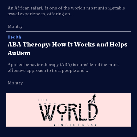
An African safari, is one of the world's most unforgettable
travel experiences, offering an...
Montay
Health
ABA Therapy: How It Works and Helps
Autism
Applied behavior therapy (ABA) is considered the most
effective approach to treat people and...
Montay