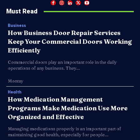
Must Read
Business
How Business Door Repair Services
Keep Your Commercial Doors Working
Efficiently
Commercial doors play an important role in the daily
operations of any business. They...
Montay
Health
How Medication Management
Programs Make Medication Use More
Organized and Effective
Managing medications properly is an important part of
maintaining good health, especially for people...