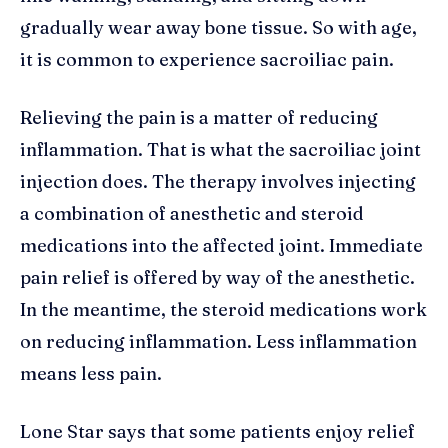
gradually wear away bone tissue. So with age,
it is common to experience sacroiliac pain.
Relieving the pain is a matter of reducing
inflammation. That is what the sacroiliac joint
injection does. The therapy involves injecting
a combination of anesthetic and steroid
medications into the affected joint. Immediate
pain relief is offered by way of the anesthetic.
In the meantime, the steroid medications work
on reducing inflammation. Less inflammation
means less pain.
Lone Star says that some patients enjoy relief