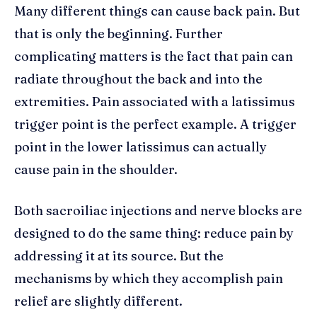
Many different things can cause back pain. But
that is only the beginning. Further
complicating matters is the fact that pain can
radiate throughout the back and into the
extremities. Pain associated with a latissimus
trigger point is the perfect example. A trigger
point in the lower latissimus can actually
cause pain in the shoulder.
Both sacroiliac injections and nerve blocks are
designed to do the same thing: reduce pain by
addressing it at its source. But the
mechanisms by which they accomplish pain
relief are slightly different.