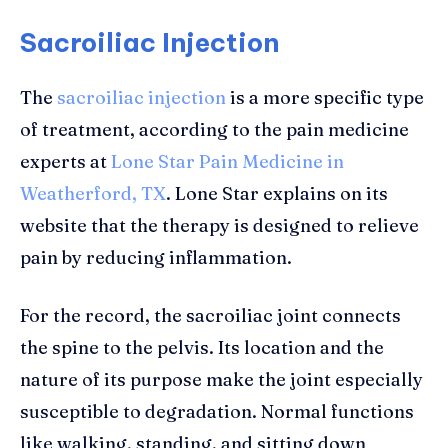
Sacroiliac Injection
The
sacroiliac injection
is a more specific type
of treatment, according to the pain medicine
experts at
Lone Star Pain Medicine in
Weatherford, TX
. Lone Star explains on its
website that the therapy is designed to relieve
pain by reducing inflammation.
For the record, the sacroiliac joint connects
the spine to the pelvis. Its location and the
nature of its purpose make the joint especially
susceptible to degradation. Normal functions
like walking, standing, and sitting down