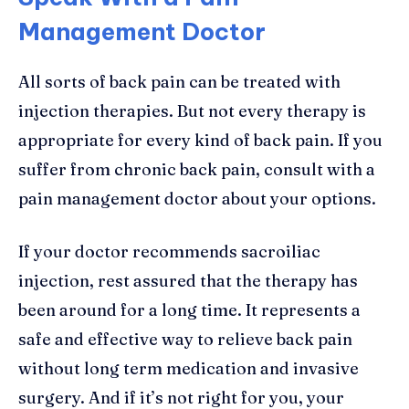
Management Doctor
All sorts of back pain can be treated with
injection therapies. But not every therapy is
appropriate for every kind of back pain. If you
suffer from chronic back pain, consult with a
pain management doctor about your options.
If your doctor recommends sacroiliac
injection, rest assured that the therapy has
been around for a long time. It represents a
safe and effective way to relieve back pain
without long term medication and invasive
surgery. And if it’s not right for you, your