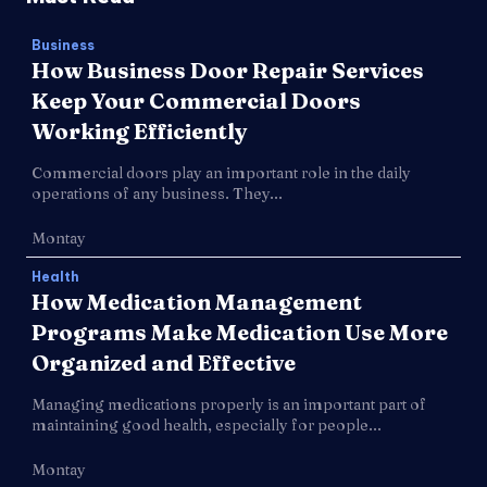
Business
How Business Door Repair Services
Keep Your Commercial Doors
Working Efficiently
Commercial doors play an important role in the daily
operations of any business. They...
Montay
Health
How Medication Management
Programs Make Medication Use More
Organized and Effective
Managing medications properly is an important part of
maintaining good health, especially for people...
Montay