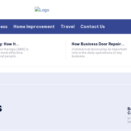
ness
Home Improvement
Travel
Contact Us
 How It...
How Business Door Repair...
or therapy (ABA) is
Commercial doors play an important
 most effective
role in the daily operations of any
at people...
business....
s
B
C
In
la