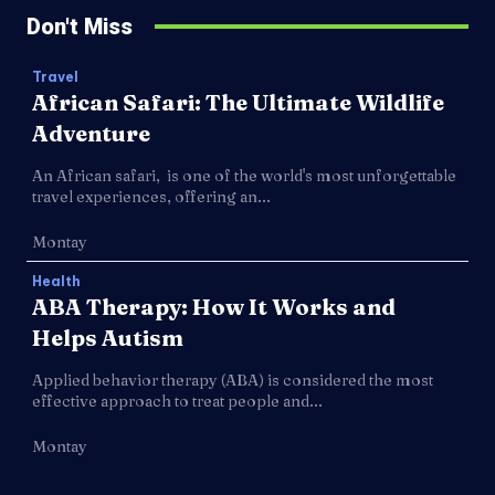
Don't Miss
Travel
African Safari: The Ultimate Wildlife
Adventure
An African safari, is one of the world's most unforgettable
travel experiences, offering an...
Montay
Health
ABA Therapy: How It Works and
Helps Autism
Applied behavior therapy (ABA) is considered the most
effective approach to treat people and...
Montay