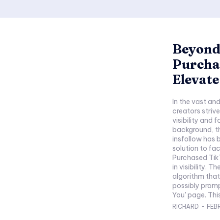
Beyond 
Purcha
Elevat
In the vast an
creators strive
visibility and 
background, th
insfollow has 
solution to fac
Purchased Tik
in visibility. 
algorithm tha
possibly promp
You' page. This
RICHARD
-
FEB