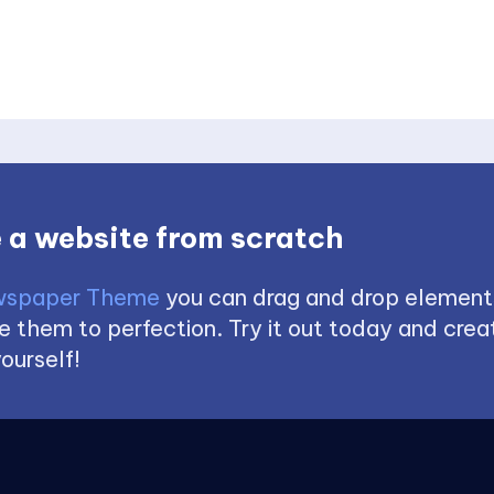
 a website from scratch
spaper Theme
you can drag and drop element
 them to perfection. Try it out today and creat
ourself!