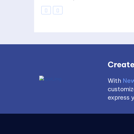
Create
With
New
customize
express y