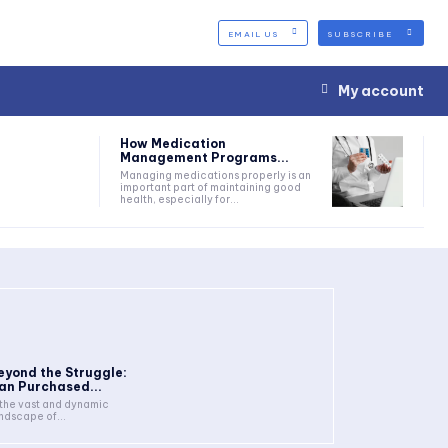
EMAIL US
SUBSCRIBE
My account
How Medication
Management Programs...
Managing medications properly is an
important part of maintaining good
health, especially for...
eyond the Struggle:
an Purchased...
 the vast and dynamic
ndscape of...