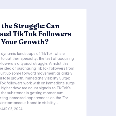
the Struggle: Can
sed TikTok Followers
e Your Growth?
d dynamic landscape of TikTok, where
 to cut their specialty, the test of acquiring
followers is a typical struggle. Amidst this
e idea of purchasing TikTok followers from
built up some forward movement as a likely
ilitate growth. Immediate Visibility Surge:
Tok followers work with an immediate surge
The higher devotee count signals to TikTok's
t the substance is getting momentum,
ting increased appearances on the 'For
 instantaneous boost in visibility...
RUARY 8, 2024