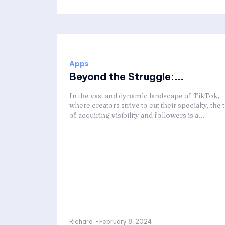
Apps
Beyond the Struggle:...
In the vast and dynamic landscape of TikTok,
where creators strive to cut their specialty, the t
of acquiring visibility and followers is a...
Richard
-
February 8, 2024