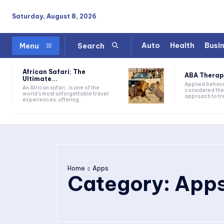
Saturday, August 8, 2026
Auto
Health
Busi
Menu
Search
African Safari: The
ABA Therapy:
Ultimate...
Applied behavi
An African safari, is one of the
considered the
world's most unforgettable travel
approach to tre
experiences, offering...
Home
Apps
Category:
App