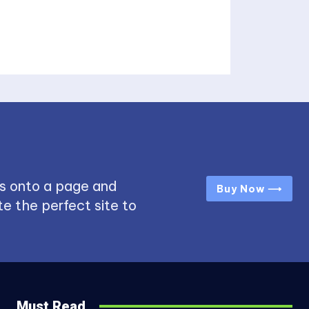
s onto a page and
Buy Now ⟶
e the perfect site to
Must Read