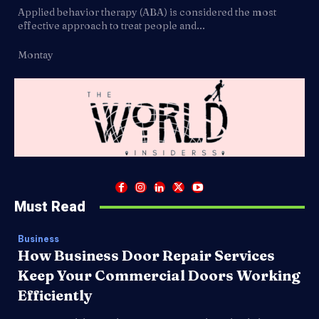
Applied behavior therapy (ABA) is considered the most
effective approach to treat people and...
Montay
Must Read
Business
How Business Door Repair Services
Keep Your Commercial Doors Working
Efficiently