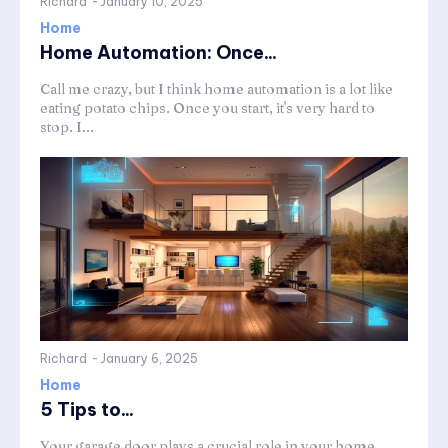
Richard
-
January 10, 2025
Home
Home Automation: Once...
Call me crazy, but I think home automation is a lot like
eating potato chips. Once you start, it's very hard to
stop. I...
Richard
-
January 6, 2025
Home
5 Tips to...
Your garage door plays a crucial role in your home,