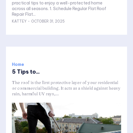
practical tips to enjoy a well-protected home
across all seasons. 1. Schedule Regular Flat Roof
Repair Flat...
KATTEY
-
OCTOBER 31, 2025
Home
5 Tips to...
The roof is the first protective layer of your residential
or commercial building. It acts as a shield against heavy
rain, harmful UV rays,...