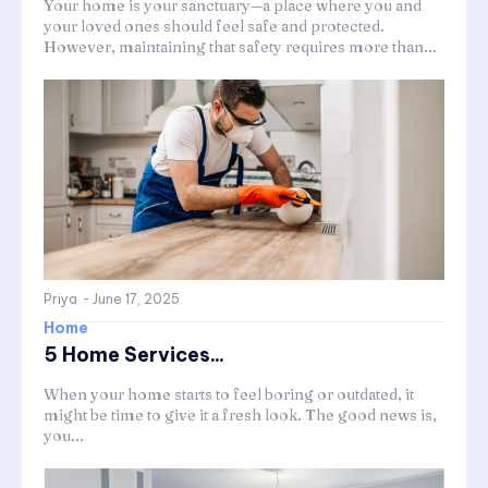
Your home is your sanctuary—a place where you and
your loved ones should feel safe and protected.
However, maintaining that safety requires more than...
Priya
-
June 17, 2025
Home
5 Home Services...
When your home starts to feel boring or outdated, it
might be time to give it a fresh look. The good news is,
you...