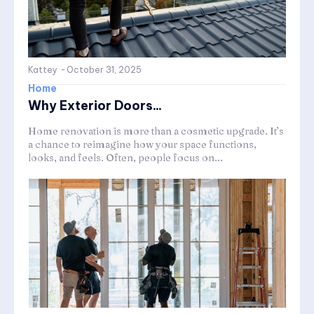
Kattey
-
October 31, 2025
Home
Why Exterior Doors...
Home renovation is more than a cosmetic upgrade. It’s
a chance to reimagine how your space functions,
looks, and feels. Often, people focus on...