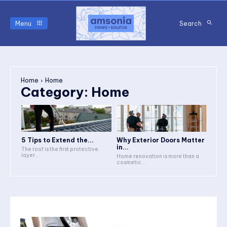
Menu
Search
Home
Home
Category:
Home
5 Tips to Extend the...
Why Exterior Doors Matter
in...
The roof is the first protective
layer...
Home renovation is more than a
cosmetic...