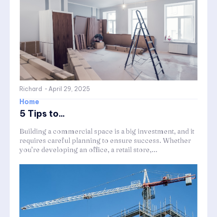
Richard
-
April 29, 2025
Home
5 Tips to...
Building a commercial space is a big investment, and it
requires careful planning to ensure success. Whether
you’re developing an office, a retail store,...