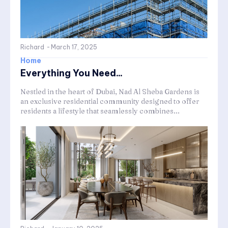
Richard
-
March 17, 2025
Home
Everything You Need...
Nestled in the heart of Dubai, Nad Al Sheba Gardens is
an exclusive residential community designed to offer
residents a lifestyle that seamlessly combines...