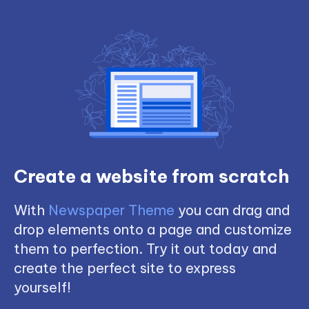
Create a website from scratch
With
Newspaper Theme
you can drag and
drop elements onto a page and customize
them to perfection. Try it out today and
create the perfect site to express
yourself!