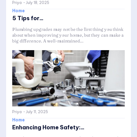
Priya
-
July 18, 2025
Home
5 Tips for...
Plumbing upgrades may not be the first thing you think
about when improving your home, but they can make a
big difference. A well-maintained...
Priya
-
July 11, 2025
Home
Enhancing Home Safety:...