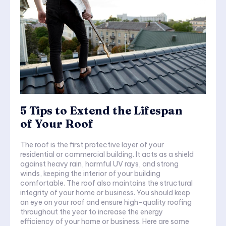
5 Tips to Extend the Lifespan
of Your Roof
The roof is the first protective layer of your
residential or commercial building. It acts as a shield
against heavy rain, harmful UV rays, and strong
winds, keeping the interior of your building
comfortable. The roof also maintains the structural
integrity of your home or business. You should keep
an eye on your roof and ensure high-quality roofing
throughout the year to increase the energy
efficiency of your home or business. Here are some