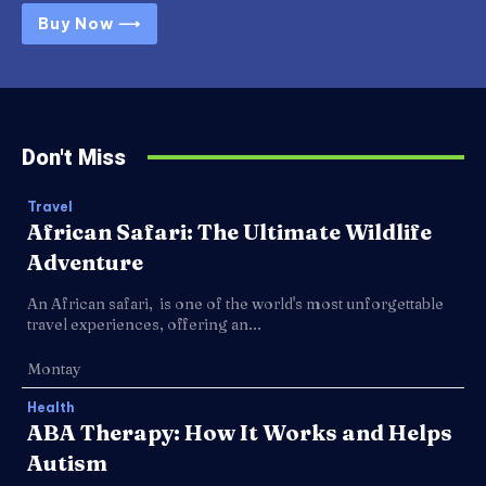
Buy Now ⟶
Don't Miss
Travel
African Safari: The Ultimate Wildlife
Adventure
An African safari, is one of the world's most unforgettable
travel experiences, offering an...
Montay
Health
ABA Therapy: How It Works and Helps
Autism