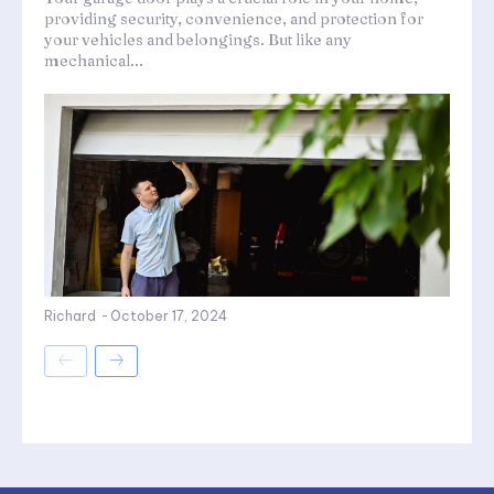
providing security, convenience, and protection for
your vehicles and belongings. But like any
mechanical...
Richard
-
October 17, 2024