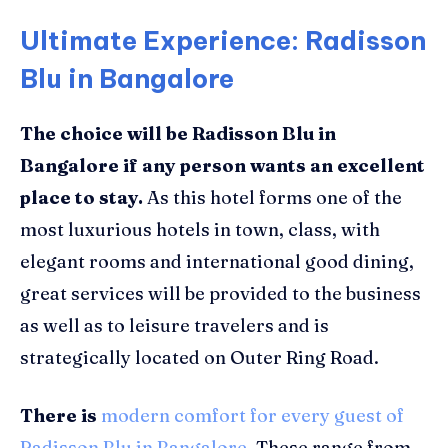
Ultimate Experience: Radisson
Blu in Bangalore
The choice will be Radisson Blu in
Bangalore if any person wants an excellent
place to stay
.
As this hotel forms one of the
most luxurious hotels in town, class, with
elegant rooms and international good dining,
great services will be provided to the business
as well as to leisure travelers and is
strategically located on Outer Ring Road.
There is
modern comfort for every guest of
Radisson Blu in Bangalore
. These range from