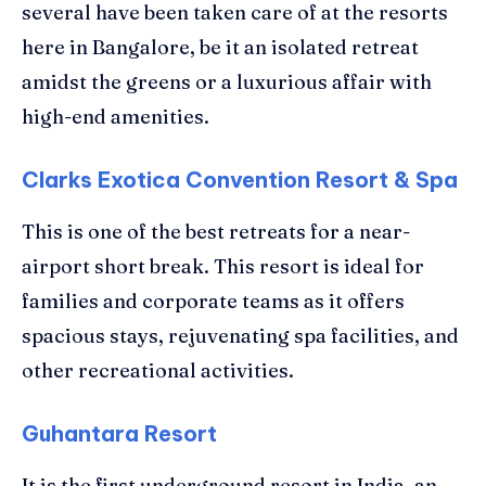
several have been taken care of at the resorts
here in Bangalore, be it an isolated retreat
amidst the greens or a luxurious affair with
high-end amenities.
Clarks Exotica Convention Resort & Spa
This is one of the best retreats for a near-
airport short break. This resort is ideal for
families and corporate teams as it offers
spacious stays, rejuvenating spa facilities, and
other recreational activities.
Guhantara Resort
It is the first underground resort in India, an