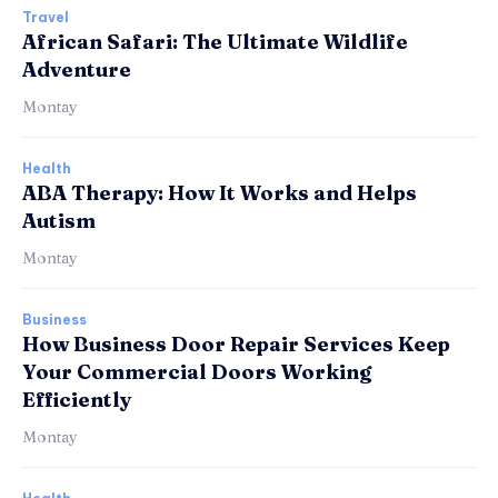
Travel
African Safari: The Ultimate Wildlife
Adventure
Montay
Health
ABA Therapy: How It Works and Helps
Autism
Montay
Business
How Business Door Repair Services Keep
Your Commercial Doors Working
Efficiently
Montay