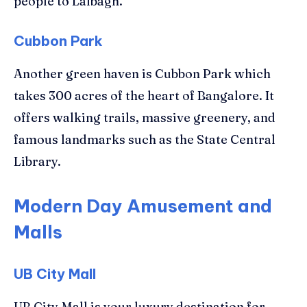
people to Lalbagh.
Cubbon Park
Another green haven is Cubbon Park which
takes 300 acres of the heart of Bangalore. It
offers walking trails, massive greenery, and
famous landmarks such as the State Central
Library.
Modern Day Amusement and
Malls
UB City Mall
UB City Mall is your luxury destination for