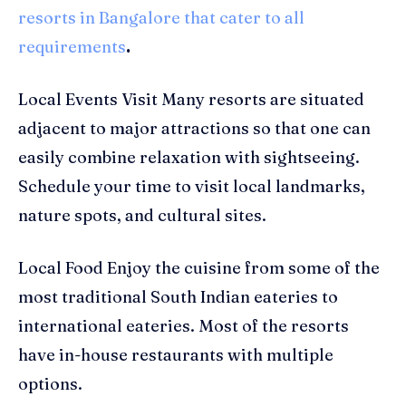
resorts in Bangalore that cater to all
requirements
.
Local Events Visit Many resorts are situated
adjacent to major attractions so that one can
easily combine relaxation with sightseeing.
Schedule your time to visit local landmarks,
nature spots, and cultural sites.
Local Food Enjoy the cuisine from some of the
most traditional South Indian eateries to
international eateries. Most of the resorts
have in-house restaurants with multiple
options.