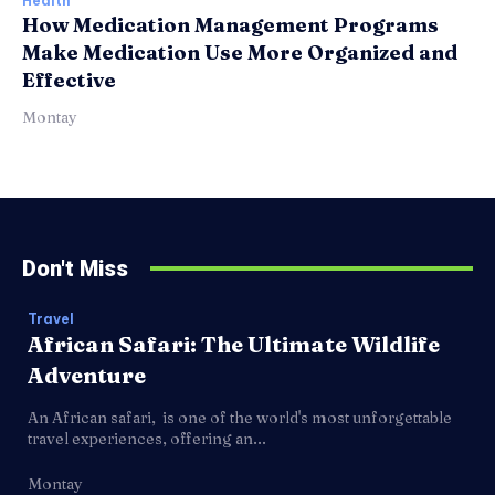
Health
How Medication Management Programs
Make Medication Use More Organized and
Effective
Montay
Don't Miss
Travel
African Safari: The Ultimate Wildlife
Adventure
An African safari, is one of the world's most unforgettable
travel experiences, offering an...
Montay