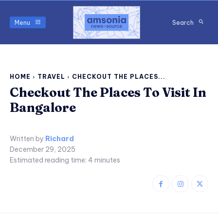
Menu
Search
HOME
TRAVEL
CHECKOUT THE PLACES...
Checkout The Places To Visit In
Bangalore
Written by
Richard
December 29, 2025
Estimated reading time:
4
minutes