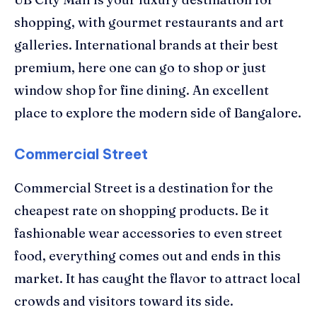
shopping, with gourmet restaurants and art
galleries. International brands at their best
premium, here one can go to shop or just
window shop for fine dining. An excellent
place to explore the modern side of Bangalore.
Commercial Street
Commercial Street is a destination for the
cheapest rate on shopping products. Be it
fashionable wear accessories to even street
food, everything comes out and ends in this
market. It has caught the flavor to attract local
crowds and visitors toward its side.