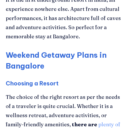
experience nowhere else. Apart from cultural
performances, it has architecture full of caves
and adventure activities. So perfect for a
memorable stay at Bangalore.
Weekend Getaway Plans in
Bangalore
Choosing a Resort
The choice of the right resort as per the needs
of a traveler is quite crucial. Whether it is a
wellness retreat, adventure activities, or
family-friendly amenities,
there are
plenty of