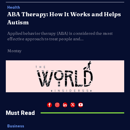
Health
ABA Therapy: How It Works and Helps
Autism
Applied behavior therapy (ABA) is considered the most
effective approach to treat people and...
Montay
Must Read
Business