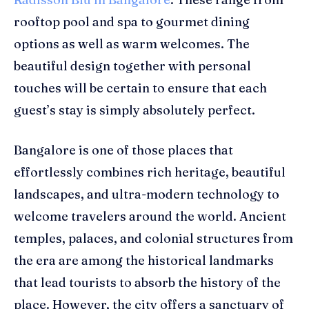
rooftop pool and spa to gourmet dining
options as well as warm welcomes. The
beautiful design together with personal
touches will be certain to ensure that each
guest’s stay is simply absolutely perfect.
Bangalore is one of those places that
effortlessly combines rich heritage, beautiful
landscapes, and ultra-modern technology to
welcome travelers around the world. Ancient
temples, palaces, and colonial structures from
the era are among the historical landmarks
that lead tourists to absorb the history of the
place. However, the city offers a sanctuary of