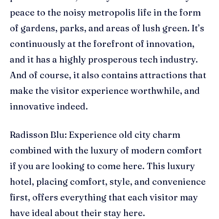
peace to the noisy metropolis life in the form
of gardens, parks, and areas of lush green. It’s
continuously at the forefront of innovation,
and it has a highly prosperous tech industry.
And of course, it also contains attractions that
make the visitor experience worthwhile, and
innovative indeed.
Radisson Blu: Experience old city charm
combined with the luxury of modern comfort
if you are looking to come here. This luxury
hotel, placing comfort, style, and convenience
first, offers everything that each visitor may
have ideal about their stay here.