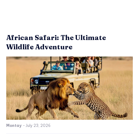
African Safari: The Ultimate
Wildlife Adventure
Montay
-
July 23, 2026