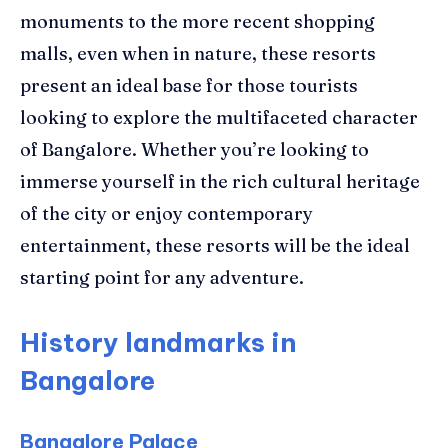
monuments to the more recent shopping
malls, even when in nature, these resorts
present an ideal base for those tourists
looking to explore the multifaceted character
of Bangalore. Whether you’re looking to
immerse yourself in the rich cultural heritage
of the city or enjoy contemporary
entertainment, these resorts will be the ideal
starting point for any adventure.
History landmarks in
Bangalore
Bangalore Palace