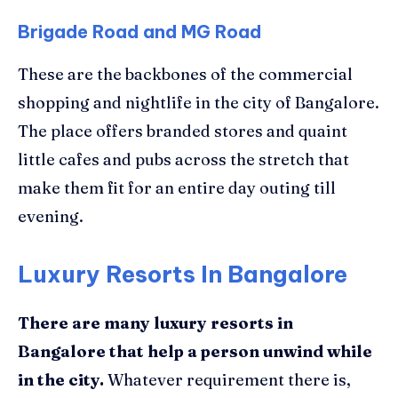
Brigade Road and MG Road
These are the backbones of the commercial
shopping and nightlife in the city of Bangalore.
The place offers branded stores and quaint
little cafes and pubs across the stretch that
make them fit for an entire day outing till
evening.
Luxury Resorts In Bangalore
There are many luxury resorts in
Bangalore that help a person unwind while
in the city
.
Whatever requirement there is,