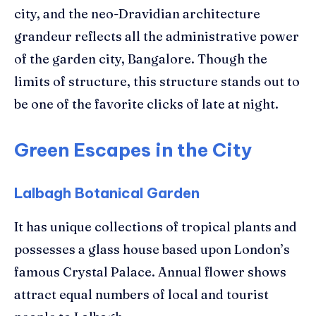
city, and the neo-Dravidian architecture
grandeur reflects all the administrative power
of the garden city, Bangalore. Though the
limits of structure, this structure stands out to
be one of the favorite clicks of late at night.
Green Escapes in the City
Lalbagh Botanical Garden
It has unique collections of tropical plants and
possesses a glass house based upon London’s
famous Crystal Palace. Annual flower shows
attract equal numbers of local and tourist