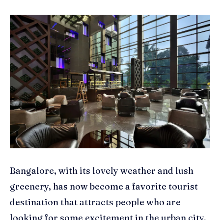
Bangalore, with its lovely weather and lush
greenery, has now become a favorite tourist
destination that attracts people who are
looking for some excitement in the urban city,