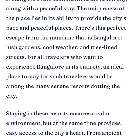
along with a peaceful stay. The uniqueness of
the place lies in its ability to provide the city’s
pace and peaceful places. There’s this perfect
escape from the mundane that is Bangalore:
lush gardens, cool weather, and tree-lined
streets. For all travelers who want to
experience Bangalore in its entirety, an ideal
place to stay for such travelers would be
among the many serene resorts dotting the
city.
Staying in these resorts ensures a calm
environment, but at the same time provides
easy access to the city’s heart. From ancient