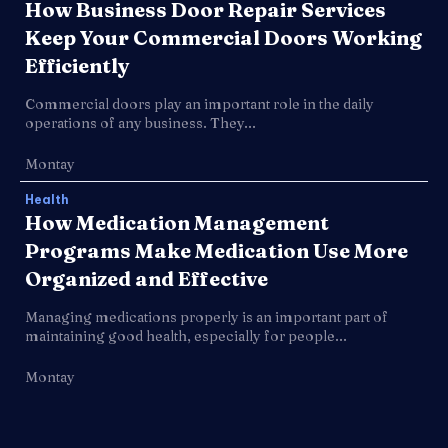
How Business Door Repair Services
Keep Your Commercial Doors Working
Efficiently
Commercial doors play an important role in the daily
operations of any business. They...
Montay
Health
How Medication Management
Programs Make Medication Use More
Organized and Effective
Managing medications properly is an important part of
maintaining good health, especially for people...
Montay