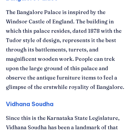
The Bangalore Palace is inspired by the
Windsor Castle of England. The building in
which this palace resides, dated 1878 with the
Tudor style of design, represents it the best
through its battlements, turrets, and
magnificent wooden work. People can trek
upon the large ground of this palace and
observe the antique furniture items to feel a
glimpse of the erstwhile royality of Bangalore.
Vidhana Soudha
Since this is the Karnataka State Legislature,
Vidhana Soudha has been a landmark of that