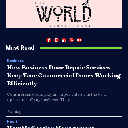
Must Read
Business
How Business Door Repair Services
Keep Your Commercial Doors Working
Efficiently
Commercial doors play an important role in the daily
operations of any business. They...
Montay
Health