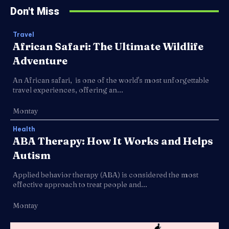
Don't Miss
Travel
African Safari: The Ultimate Wildlife
Adventure
An African safari, is one of the world's most unforgettable
travel experiences, offering an...
Montay
Health
ABA Therapy: How It Works and Helps
Autism
Applied behavior therapy (ABA) is considered the most
effective approach to treat people and...
Montay