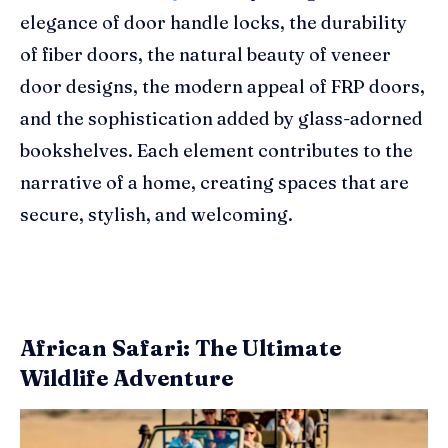
elegance of door handle locks, the durability
of fiber doors, the natural beauty of veneer
door designs, the modern appeal of FRP doors,
and the sophistication added by glass-adorned
bookshelves. Each element contributes to the
narrative of a home, creating spaces that are
secure, stylish, and welcoming.
African Safari: The Ultimate
Wildlife Adventure