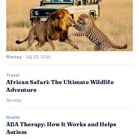
Montay
-
July 23, 2026
Travel
African Safari: The Ultimate Wildlife
Adventure
Montay
Health
ABA Therapy: How It Works and Helps
Autism