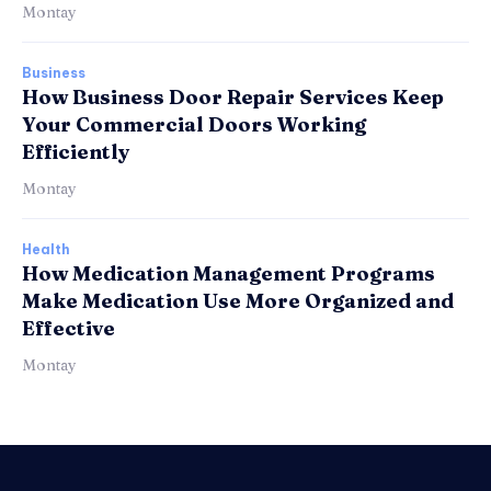
Montay
Business
How Business Door Repair Services Keep
Your Commercial Doors Working
Efficiently
Montay
Health
How Medication Management Programs
Make Medication Use More Organized and
Effective
Montay