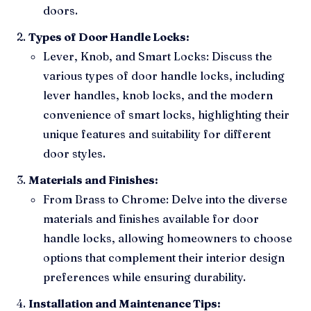
doors.
Types of Door Handle Locks:
Lever, Knob, and Smart Locks: Discuss the
various types of door handle locks, including
lever handles, knob locks, and the modern
convenience of smart locks, highlighting their
unique features and suitability for different
door styles.
Materials and Finishes:
From Brass to Chrome: Delve into the diverse
materials and finishes available for door
handle locks, allowing homeowners to choose
options that complement their interior design
preferences while ensuring durability.
Installation and Maintenance Tips: