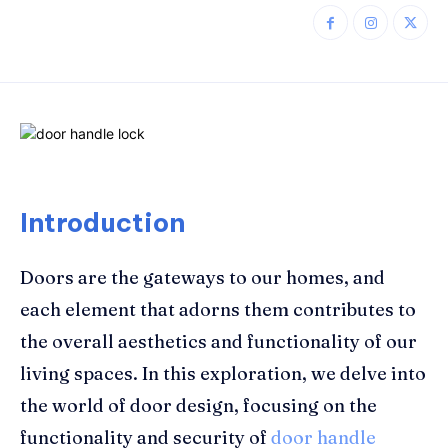
Introduction
Doors are the gateways to our homes, and
each element that adorns them contributes to
the overall aesthetics and functionality of our
living spaces. In this exploration, we delve into
the world of door design, focusing on the
functionality and security of
door handle