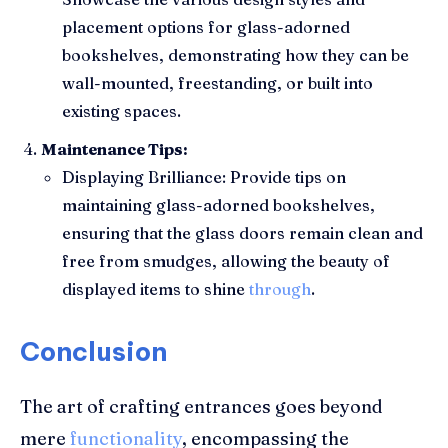
placement options for glass-adorned
bookshelves, demonstrating how they can be
wall-mounted, freestanding, or built into
existing spaces.
Maintenance Tips:
Displaying Brilliance: Provide tips on
maintaining glass-adorned bookshelves,
ensuring that the glass doors remain clean and
free from smudges, allowing the beauty of
displayed items to shine
through
.
Conclusion
The art of crafting entrances goes beyond
mere
functionality
, encompassing the