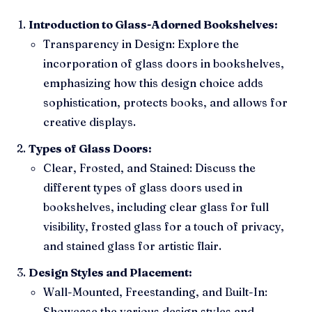
Introduction to Glass-Adorned Bookshelves:
Transparency in Design: Explore the
incorporation of glass doors in bookshelves,
emphasizing how this design choice adds
sophistication, protects books, and allows for
creative displays.
Types of Glass Doors:
Clear, Frosted, and Stained: Discuss the
different types of glass doors used in
bookshelves, including clear glass for full
visibility, frosted glass for a touch of privacy,
and stained glass for artistic flair.
Design Styles and Placement:
Wall-Mounted, Freestanding, and Built-In:
Showcase the various design styles and