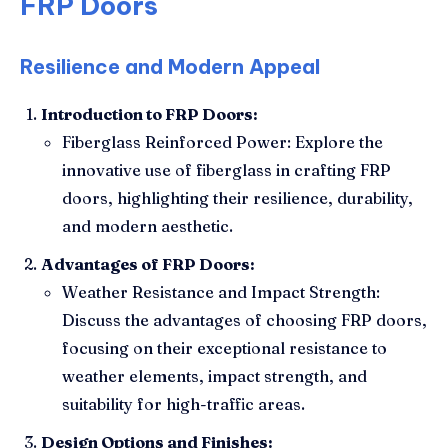
FRP Doors
Resilience and Modern Appeal
Introduction to FRP Doors:
Fiberglass Reinforced Power: Explore the
innovative use of fiberglass in crafting FRP
doors, highlighting their resilience, durability,
and modern aesthetic.
Advantages of FRP Doors:
Weather Resistance and Impact Strength:
Discuss the advantages of choosing FRP doors,
focusing on their exceptional resistance to
weather elements, impact strength, and
suitability for high-traffic areas.
Design Options and Finishes: