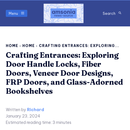
Menu
Search
HOME
HOME
CRAFTING ENTRANCES: EXPLORING...
Crafting Entrances: Exploring
Door Handle Locks, Fiber
Doors, Veneer Door Designs,
FRP Doors, and Glass-Adorned
Bookshelves
Written by
Richard
January 23, 2024
Estimated reading time:
3
minutes