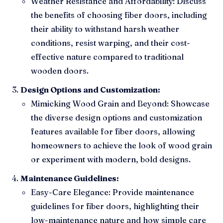
Weather Resistance and Affordability: Discuss
the benefits of choosing fiber doors, including
their ability to withstand harsh weather
conditions, resist warping, and their cost-
effective nature compared to traditional
wooden doors.
Design Options and Customization:
Mimicking Wood Grain and Beyond: Showcase
the diverse design options and customization
features available for fiber doors, allowing
homeowners to achieve the look of wood grain
or experiment with modern, bold designs.
Maintenance Guidelines:
Easy-Care Elegance: Provide maintenance
guidelines for fiber doors, highlighting their
low-maintenance nature and how simple care