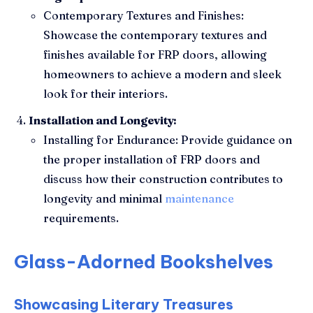
Contemporary Textures and Finishes:
Showcase the contemporary textures and
finishes available for FRP doors, allowing
homeowners to achieve a modern and sleek
look for their interiors.
Installation and Longevity:
Installing for Endurance: Provide guidance on
the proper installation of FRP doors and
discuss how their construction contributes to
longevity and minimal
maintenance
requirements.
Glass-Adorned Bookshelves
Showcasing Literary Treasures