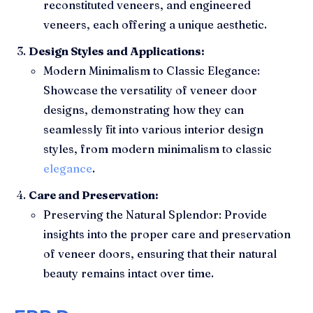
reconstituted veneers, and engineered
veneers, each offering a unique aesthetic.
Design Styles and Applications:
Modern Minimalism to Classic Elegance:
Showcase the versatility of veneer door
designs, demonstrating how they can
seamlessly fit into various interior design
styles, from modern minimalism to classic
elegance
.
Care and Preservation:
Preserving the Natural Splendor: Provide
insights into the proper care and preservation
of veneer doors, ensuring that their natural
beauty remains intact over time.