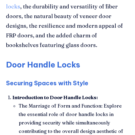
locks
, the durability and versatility of fiber
doors, the natural beauty of veneer door
designs, the resilience and modern appeal of
FRP doors, and the added charm of
bookshelves featuring glass doors.
Door Handle Locks
Securing Spaces with Style
Introduction to Door Handle Locks:
The Marriage of Form and Function: Explore
the essential role of door handle locks in
providing security while simultaneously
contributing to the overall design aesthetic of