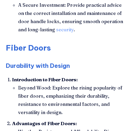
A Secure Investment: Provide practical advice
on the correct installation and maintenance of
door handle locks, ensuring smooth operation
and long-lasting
security
.
Fiber Doors
Durability with Design
Introduction to Fiber Doors:
Beyond Wood: Explore the rising popularity of
fiber doors, emphasizing their durability,
resistance to environmental factors, and
versatility in design.
Advantages of Fiber Doors: