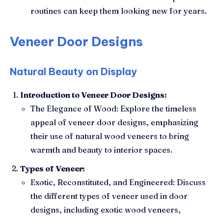
routines can keep them looking new for years.
Veneer Door Designs
Natural Beauty on Display
Introduction to Veneer Door Designs:
The Elegance of Wood: Explore the timeless
appeal of veneer door designs, emphasizing
their use of natural wood veneers to bring
warmth and beauty to interior spaces.
Types of Veneer:
Exotic, Reconstituted, and Engineered: Discuss
the different types of veneer used in door
designs, including exotic wood veneers,