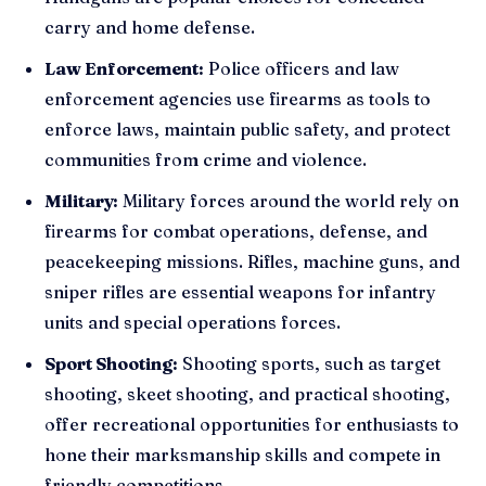
carry and home defense.
Law Enforcement:
Police officers and law
enforcement agencies use firearms as tools to
enforce laws, maintain public safety, and protect
communities from crime and violence.
Military:
Military forces around the world rely on
firearms for combat operations, defense, and
peacekeeping missions. Rifles, machine guns, and
sniper rifles are essential weapons for infantry
units and special operations forces.
Sport Shooting:
Shooting sports, such as target
shooting, skeet shooting, and practical shooting,
offer recreational opportunities for enthusiasts to
hone their marksmanship skills and compete in
friendly competitions.