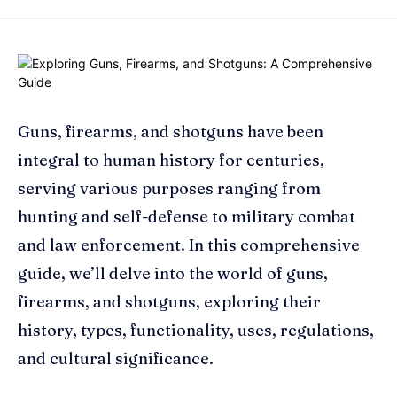
Guns, firearms, and shotguns have been
integral to human history for centuries,
serving various purposes ranging from
hunting and self-defense to military combat
and law enforcement. In this comprehensive
guide, we’ll delve into the world of guns,
firearms, and shotguns, exploring their
history, types, functionality, uses, regulations,
and cultural significance.