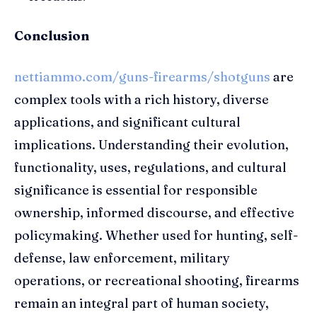
Conclusion
nettiammo.com/guns-firearms/shotguns
are
complex tools with a rich history, diverse
applications, and significant cultural
implications. Understanding their evolution,
functionality, uses, regulations, and cultural
significance is essential for responsible
ownership, informed discourse, and effective
policymaking. Whether used for hunting, self-
defense, law enforcement, military
operations, or recreational shooting, firearms
remain an integral part of human society,