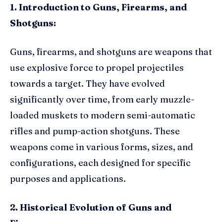
1. Introduction to Guns, Firearms, and
Shotguns:
Guns, firearms, and shotguns are weapons that
use explosive force to propel projectiles
towards a target. They have evolved
significantly over time, from early muzzle-
loaded muskets to modern semi-automatic
rifles and pump-action shotguns. These
weapons come in various forms, sizes, and
configurations, each designed for specific
purposes and applications.
2. Historical Evolution of Guns and