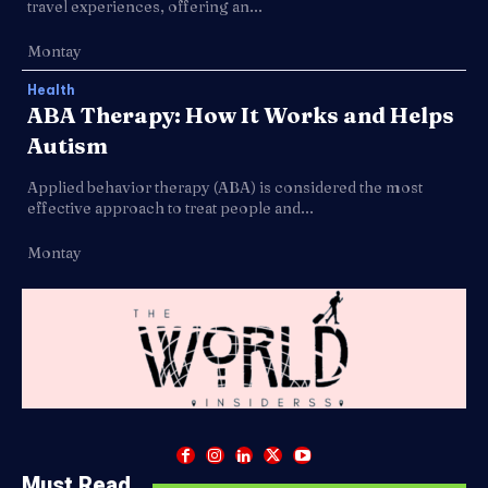
travel experiences, offering an...
Montay
Health
ABA Therapy: How It Works and Helps
Autism
Applied behavior therapy (ABA) is considered the most
effective approach to treat people and...
Montay
Must Read