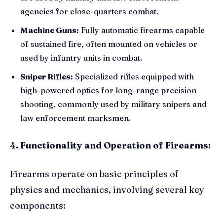
agencies for close-quarters combat.
Machine Guns:
Fully automatic firearms capable
of sustained fire, often mounted on vehicles or
used by infantry units in combat.
Sniper Rifles:
Specialized rifles equipped with
high-powered optics for long-range precision
shooting, commonly used by military snipers and
law enforcement marksmen.
4. Functionality and Operation of Firearms:
Firearms operate on basic principles of
physics and mechanics, involving several key
components: