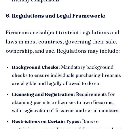
6. Regulations and Legal Framework:
Firearms are subject to strict regulations and
laws in most countries, governing their sale,
ownership, and use. Regulations may include:
Background Checks:
Mandatory background
checks to ensure individuals purchasing firearms
are eligible and legally allowed to do so.
Licensing and Registration:
Requirements for
obtaining permits or licenses to own firearms,
with registration of firearms and serial numbers.
Restrictions on Certain Types:
Bans or