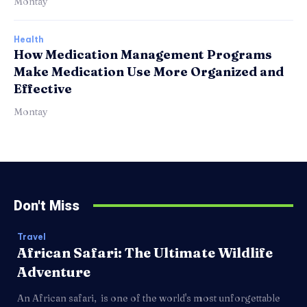
Montay
Health
How Medication Management Programs
Make Medication Use More Organized and
Effective
Montay
Don't Miss
Travel
African Safari: The Ultimate Wildlife
Adventure
An African safari, is one of the world's most unforgettable