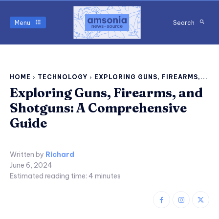
Menu
Search
HOME
TECHNOLOGY
EXPLORING GUNS, FIREARMS,...
Exploring Guns, Firearms, and
Shotguns: A Comprehensive
Guide
Written by
Richard
June 6, 2024
Estimated reading time:
4
minutes