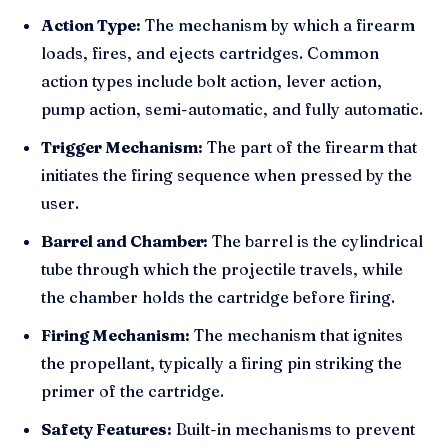
Action Type:
The mechanism by which a firearm
loads, fires, and ejects cartridges. Common
action types include bolt action, lever action,
pump action, semi-automatic, and fully automatic.
Trigger Mechanism:
The part of the firearm that
initiates the firing sequence when pressed by the
user.
Barrel and Chamber:
The barrel is the cylindrical
tube through which the projectile travels, while
the chamber holds the cartridge before firing.
Firing Mechanism:
The mechanism that ignites
the propellant, typically a firing pin striking the
primer of the cartridge.
Safety Features:
Built-in mechanisms to prevent