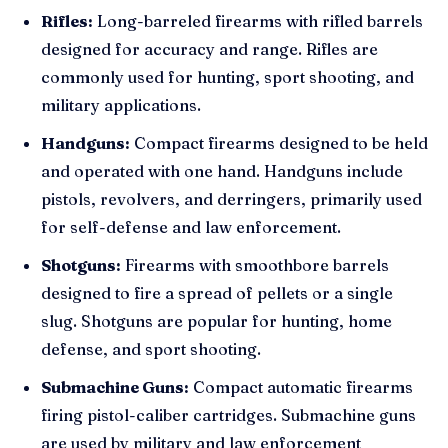
Rifles:
Long-barreled firearms with rifled barrels
designed for accuracy and range. Rifles are
commonly used for hunting, sport shooting, and
military applications.
Handguns:
Compact firearms designed to be held
and operated with one hand. Handguns include
pistols, revolvers, and derringers, primarily used
for self-defense and law enforcement.
Shotguns:
Firearms with smoothbore barrels
designed to fire a spread of pellets or a single
slug. Shotguns are popular for hunting, home
defense, and sport shooting.
Submachine Guns:
Compact automatic firearms
firing pistol-caliber cartridges. Submachine guns
are used by military and law enforcement