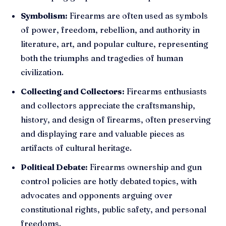
Symbolism:
Firearms are often used as symbols
of power, freedom, rebellion, and authority in
literature, art, and popular culture, representing
both the triumphs and tragedies of human
civilization.
Collecting and Collectors:
Firearms enthusiasts
and collectors appreciate the craftsmanship,
history, and design of firearms, often preserving
and displaying rare and valuable pieces as
artifacts of cultural heritage.
Political Debate:
Firearms ownership and gun
control policies are hotly debated topics, with
advocates and opponents arguing over
constitutional rights, public safety, and personal
freedoms.