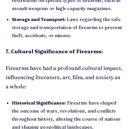
restrictions on specific types of firearms, such as
assault weapons or high-capacity magazines.
Storage and Transport:
Laws regarding the safe
storage and transportation of firearms to prevent
theft, accidents, or misuse.
7. Cultural Significance of Firearms:
Firearms have had a profound cultural impact,
influencing literature, art, film, and society as
a whole:
Historical Significance:
Firearms have shaped
the outcome of wars, revolutions, and conflicts
throughout history, altering the course of nations
and shaping geopolitical landscapes.