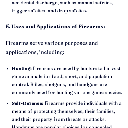
accidental discharge, such as manual safeties,
trigger safeties, and drop safeties.
5. Uses and Applications of Firearms:
Firearms serve various purposes and
applications, including:
Hunting:
Firearms are used by hunters to harvest
game animals for food, sport, and population
control. Rifles, shotguns, and handguns are
commonly used for hunting various game species.
Self-Defense:
Firearms provide individuals with a
means of protecting themselves, their families,
and their property from threats or attacks.
Handguns are popular choices for concealed