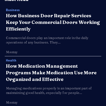
Business
How Business Door Repair Services
Keep Your Commercial Doors Working
Efficiently
Commercial doors play an important role in the daily
operations of any business. They...
Montay
Health
How Medication Management
Programs Make Medication Use More
Organized and Effective
Managing medications properly is an important part of
maintaining good health, especially for people...
Montay