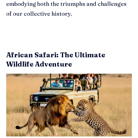
embodying both the triumphs and challenges
of our collective history.
African Safari: The Ultimate
Wildlife Adventure