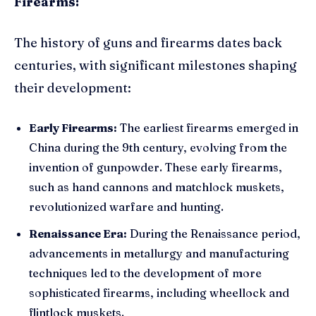
Firearms:
The history of guns and firearms dates back
centuries, with significant milestones shaping
their development:
Early Firearms:
The earliest firearms emerged in
China during the 9th century, evolving from the
invention of gunpowder. These early firearms,
such as hand cannons and matchlock muskets,
revolutionized warfare and hunting.
Renaissance Era:
During the Renaissance period,
advancements in metallurgy and manufacturing
techniques led to the development of more
sophisticated firearms, including wheellock and
flintlock muskets.