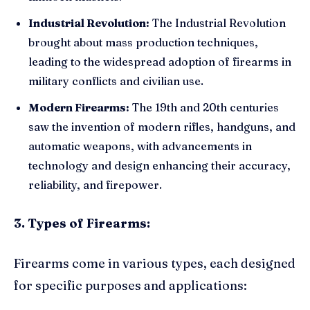
Industrial Revolution:
The Industrial Revolution
brought about mass production techniques,
leading to the widespread adoption of firearms in
military conflicts and civilian use.
Modern Firearms:
The 19th and 20th centuries
saw the invention of modern rifles, handguns, and
automatic weapons, with advancements in
technology and design enhancing their accuracy,
reliability, and firepower.
3. Types of Firearms:
Firearms come in various types, each designed
for specific purposes and applications: