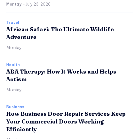
Montay
-
July 23, 2026
Travel
African Safari: The Ultimate Wildlife
Adventure
Montay
Health
ABA Therapy: How It Works and Helps
Autism
Montay
Business
How Business Door Repair Services Keep
Your Commercial Doors Working
Efficiently