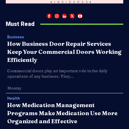
Must Read
Business
How Business Door Repair Services
Keep Your Commercial Doors Working
Efficiently
Commercial doors play an important role in the daily
operations of any business. They...
Montay
Health
How Medication Management
Programs Make Medication Use More
Organized and Effective