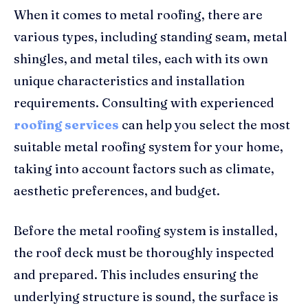
When it comes to metal roofing, there are
various types, including standing seam, metal
shingles, and metal tiles, each with its own
unique characteristics and installation
requirements. Consulting with experienced
roofing services
can help you select the most
suitable metal roofing system for your home,
taking into account factors such as climate,
aesthetic preferences, and budget.
Before the metal roofing system is installed,
the roof deck must be thoroughly inspected
and prepared. This includes ensuring the
underlying structure is sound, the surface is