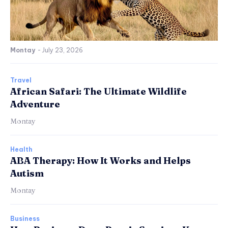
Montay
-
July 23, 2026
Travel
African Safari: The Ultimate Wildlife
Adventure
Montay
Health
ABA Therapy: How It Works and Helps
Autism
Montay
Business