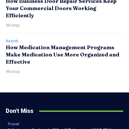
How Business Door Repair Services Keep
Your Commercial Doors Working
Efficiently
Montay
Health
How Medication Management Programs
Make Medication Use More Organized and
Effective
Montay
Don't Miss
Travel