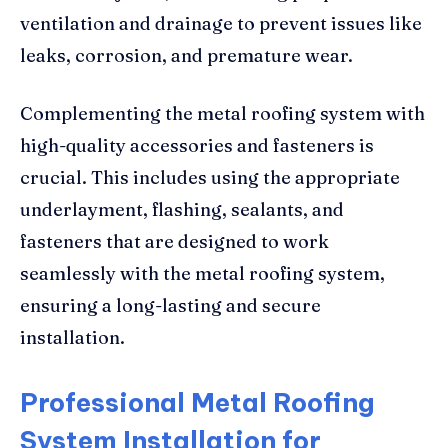
ventilation and drainage to prevent issues like
leaks, corrosion, and premature wear.
Complementing the metal roofing system with
high-quality accessories and fasteners is
crucial. This includes using the appropriate
underlayment, flashing, sealants, and
fasteners that are designed to work
seamlessly with the metal roofing system,
ensuring a long-lasting and secure
installation.
Professional Metal Roofing
System Installation for