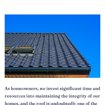
As homeowners, we invest significant time and
resources into maintaining the integrity of our
homes, and the roof is undoubtedly one of the