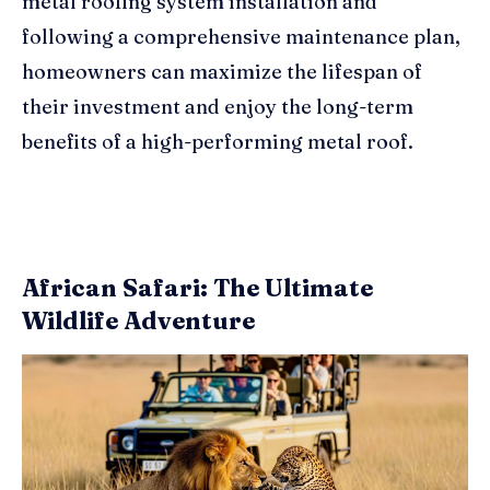
metal roofing system installation and
following a comprehensive maintenance plan,
homeowners can maximize the lifespan of
their investment and enjoy the long-term
benefits of a high-performing metal roof.
African Safari: The Ultimate
Wildlife Adventure