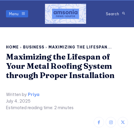
Menu
Search
HOME
BUSINESS
MAXIMIZING THE LIFESPAN...
Maximizing the Lifespan of
Your Metal Roofing System
through Proper Installation
Written by
Priya
July 4, 2025
Estimated reading time:
2
minutes