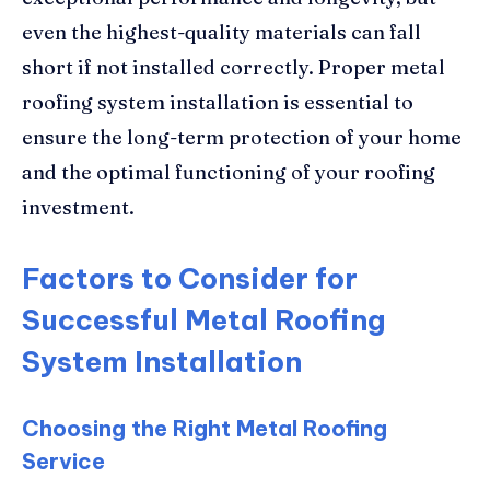
even the highest-quality materials can fall
short if not installed correctly. Proper metal
roofing system installation is essential to
ensure the long-term protection of your home
and the optimal functioning of your roofing
investment.
Factors to Consider for
Successful Metal Roofing
System Installation
Choosing the Right Metal Roofing
Service