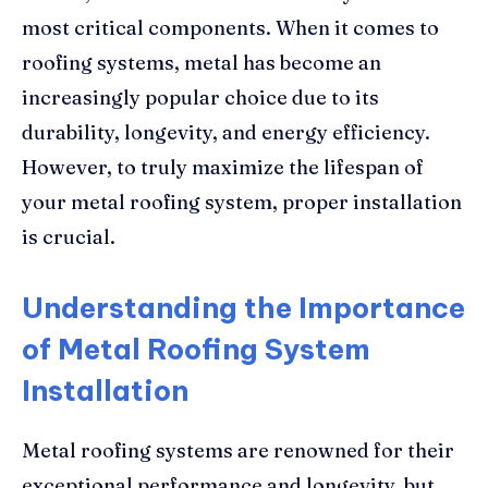
most critical components. When it comes to
roofing systems, metal has become an
increasingly popular choice due to its
durability, longevity, and energy efficiency.
However, to truly maximize the lifespan of
your metal roofing system, proper installation
is crucial.
Understanding the Importance
of Metal Roofing System
Installation
Metal roofing systems are renowned for their
exceptional performance and longevity, but