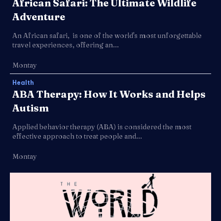
African Safari: The Ultimate Wildlife
Adventure
An African safari, is one of the world's most unforgettable
travel experiences, offering an...
Montay
Health
ABA Therapy: How It Works and Helps
Autism
Applied behavior therapy (ABA) is considered the most
effective approach to treat people and...
Montay