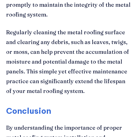
promptly to maintain the integrity of the metal
roofing system.
Regularly cleaning the metal roofing surface
and clearing any debris, such as leaves, twigs,
or moss, can help prevent the accumulation of
moisture and potential damage to the metal
panels. This simple yet effective maintenance
practice can significantly extend the lifespan
of your metal roofing system.
Conclusion
By understanding the importance of proper