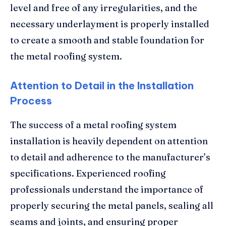
level and free of any irregularities, and the
necessary underlayment is properly installed
to create a smooth and stable foundation for
the metal roofing system.
Attention to Detail in the Installation
Process
The success of a metal roofing system
installation is heavily dependent on attention
to detail and adherence to the manufacturer’s
specifications. Experienced roofing
professionals understand the importance of
properly securing the metal panels, sealing all
seams and joints, and ensuring proper