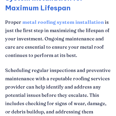
Maximum Lifespan
Proper
metal roofing system installation
is
just the first step in maximizing the lifespan of
your investment. Ongoing maintenance and
care are essential to ensure your metal roof
continues to perform at its best.
Scheduling regular inspections and preventive
maintenance with a reputable roofing services
provider can help identify and address any
potential issues before they escalate. This
includes checking for signs of wear, damage,
or debris buildup, and addressing them