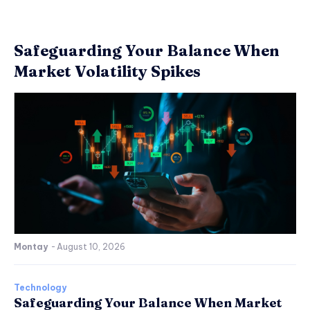
Safeguarding Your Balance When
Market Volatility Spikes
Montay
-
August 10, 2026
Technology
Safeguarding Your Balance When Market