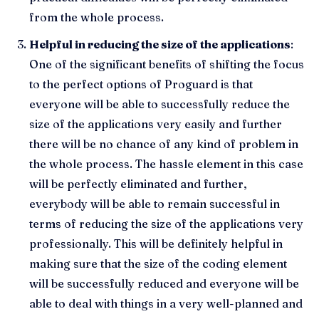
from the whole process.
Helpful in reducing the size of the applications
:
One of the significant benefits of shifting the focus
to the perfect options of Proguard is that
everyone will be able to successfully reduce the
size of the applications very easily and further
there will be no chance of any kind of problem in
the whole process. The hassle element in this case
will be perfectly eliminated and further,
everybody will be able to remain successful in
terms of reducing the size of the applications very
professionally. This will be definitely helpful in
making sure that the size of the coding element
will be successfully reduced and everyone will be
able to deal with things in a very well-planned and