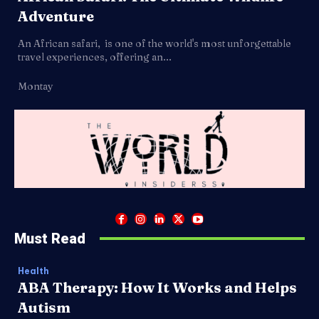
Adventure
An African safari, is one of the world's most unforgettable
travel experiences, offering an...
Montay
Must Read
Health
ABA Therapy: How It Works and Helps
Autism