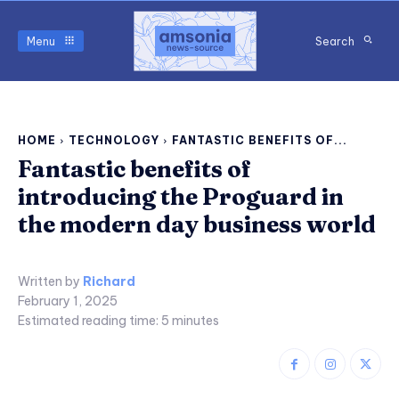
Menu
Search
HOME
TECHNOLOGY
FANTASTIC BENEFITS OF...
Fantastic benefits of
introducing the Proguard in
the modern day business world
Written by
Richard
February 1, 2025
Estimated reading time:
5
minutes