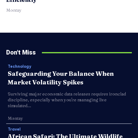
Montay
Don't Miss
Technology
Safeguarding Your Balance When
Market Volatility Spikes
Surviving major economic data releases requires ironclad
discipline, especially when you're managing live
simulated...
Montay
Travel
African Safari: The Ultimate Wildlife