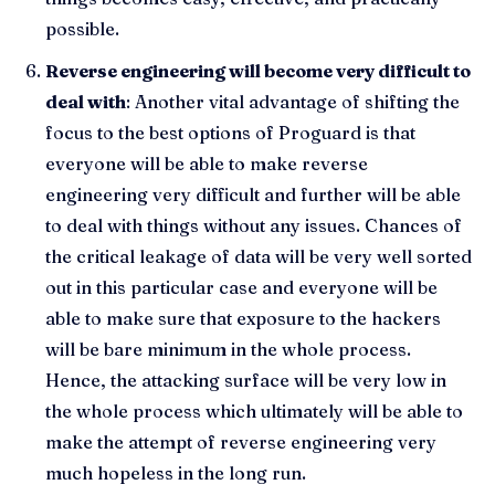
possible.
Reverse engineering will become very difficult to
deal with
: Another vital advantage of shifting the
focus to the best options of Proguard is that
everyone will be able to make reverse
engineering very difficult and further will be able
to deal with things without any issues. Chances of
the critical leakage of data will be very well sorted
out in this particular case and everyone will be
able to make sure that exposure to the hackers
will be bare minimum in the whole process.
Hence, the attacking surface will be very low in
the whole process which ultimately will be able to
make the attempt of reverse engineering very
much hopeless in the long run.