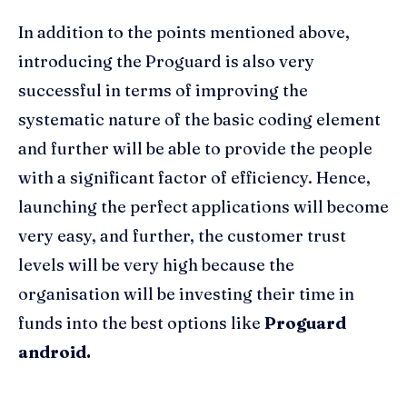
In addition to the points mentioned above,
introducing the Proguard is also very
successful in terms of improving the
systematic nature of the basic coding element
and further will be able to provide the people
with a significant factor of efficiency. Hence,
launching the perfect applications will become
very easy, and further, the customer trust
levels will be very high because the
organisation will be investing their time in
funds into the best options like
Proguard
android.