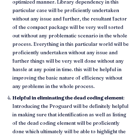
optimized manner. Library dependency in this
particular case will be proficiently undertaken
without any issue and further, the resultant factor
of the compact package will be very well sorted
out without any problematic scenario in the whole
process. Everything in this particular world will be
proficiently undertaken without any issue and
further things will be very well done without any
hassle at any point in time. this will be helpful in
improving the basic nature of efficiency without
any problems in the whole process.
Helpful in eliminating the dead coding element
:
Introducing the Proguard will be definitely helpful
in making sure that identification as well as listing
of the dead coding element will be proficiently
done which ultimately will be able to highlight the