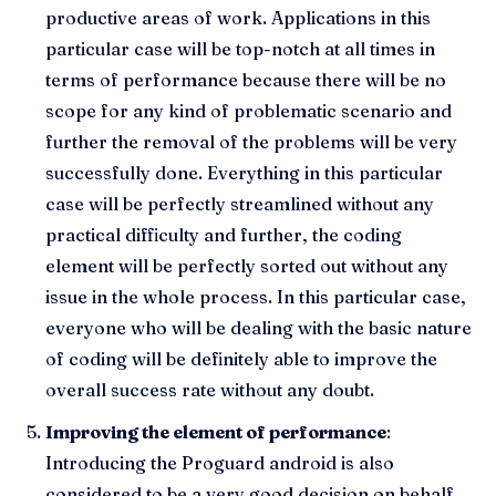
productive areas of work. Applications in this
particular case will be top-notch at all times in
terms of performance because there will be no
scope for any kind of problematic scenario and
further the removal of the problems will be very
successfully done. Everything in this particular
case will be perfectly streamlined without any
practical difficulty and further, the coding
element will be perfectly sorted out without any
issue in the whole process. In this particular case,
everyone who will be dealing with the basic nature
of coding will be definitely able to improve the
overall success rate without any doubt.
Improving the element of performance
:
Introducing the Proguard android is also
considered to be a very good decision on behalf