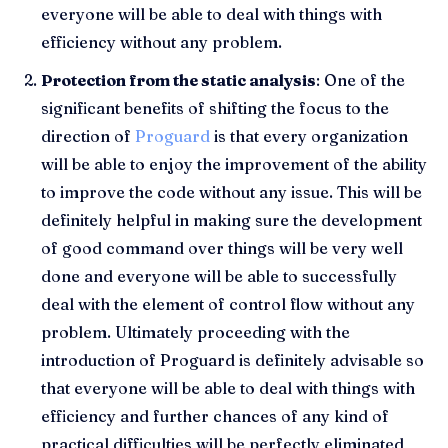
everyone will be able to deal with things with
efficiency without any problem.
Protection from the static analysis
: One of the
significant benefits of shifting the focus to the
direction of
Proguard
is that every organization
will be able to enjoy the improvement of the ability
to improve the code without any issue. This will be
definitely helpful in making sure the development
of good command over things will be very well
done and everyone will be able to successfully
deal with the element of control flow without any
problem. Ultimately proceeding with the
introduction of Proguard is definitely advisable so
that everyone will be able to deal with things with
efficiency and further chances of any kind of
practical difficulties will be perfectly eliminated