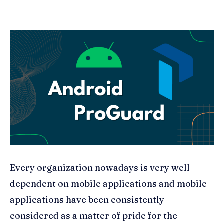
Every organization nowadays is very well
dependent on mobile applications and mobile
applications have been consistently
considered as a matter of pride for the