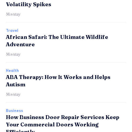
Volatility Spikes
Montay
Travel
African Safari: The Ultimate Wildlife
Adventure
Montay
Health
ABA Therapy: How It Works and Helps
Autism
Montay
Business
How Business Door Repair Services Keep
Your Commercial Doors Working
Efficiently