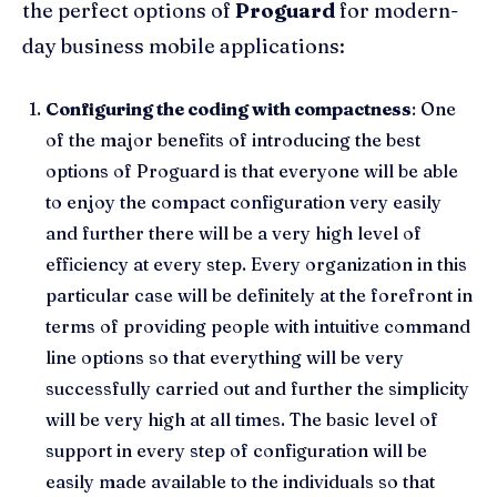
the perfect options of
Proguard
for modern-
day business mobile applications:
Configuring the coding with compactness
: One
of the major benefits of introducing the best
options of Proguard is that everyone will be able
to enjoy the compact configuration very easily
and further there will be a very high level of
efficiency at every step. Every organization in this
particular case will be definitely at the forefront in
terms of providing people with intuitive command
line options so that everything will be very
successfully carried out and further the simplicity
will be very high at all times. The basic level of
support in every step of configuration will be
easily made available to the individuals so that