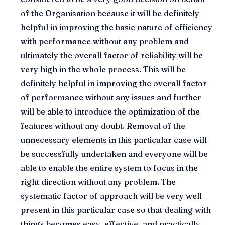
of the Organisation because it will be definitely
helpful in improving the basic nature of efficiency
with performance without any problem and
ultimately the overall factor of reliability will be
very high in the whole process. This will be
definitely helpful in improving the overall factor
of performance without any issues and further
will be able to introduce the optimization of the
features without any doubt. Removal of the
unnecessary elements in this particular case will
be successfully undertaken and everyone will be
able to enable the entire system to focus in the
right direction without any problem. The
systematic factor of approach will be very well
present in this particular case so that dealing with
things becomes easy, effective, and practically