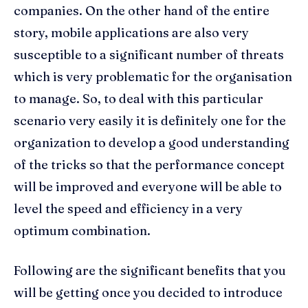
companies. On the other hand of the entire
story, mobile applications are also very
susceptible to a significant number of threats
which is very problematic for the organisation
to manage. So, to deal with this particular
scenario very easily it is definitely one for the
organization to develop a good understanding
of the tricks so that the performance concept
will be improved and everyone will be able to
level the speed and efficiency in a very
optimum combination.
Following are the significant benefits that you
will be getting once you decided to introduce