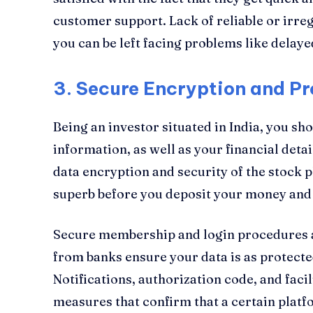
customer support. Lack of reliable or irr
you can be left facing problems like delaye
3.
Secure Encryption and Pr
Being an investor situated in India, you sh
information, as well as your financial detai
data encryption and security of the stock p
superb before you deposit your money and
Secure membership and login procedures a
from banks ensure your data is as protect
Notifications, authorization code, and faci
measures that confirm that a certain platfo