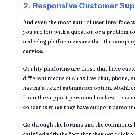
2.
Responsive Customer Sup
And even the most natural user interface wi
you are left with a question or a problem t
ordering platform ensure that the compan
service.
Quality platforms are those that have cus
different means such as live chat, phone, 
having a ticket submission option. Modified
from the support personnel makes it easier
concerns when they have support personnel
Go through the forums and the comments lef
satisfied with the fact that they get quick