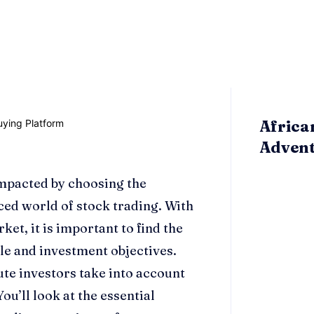
Africa
Adven
impacted by choosing the
ced world of stock trading. With
et, it is important to find the
yle and investment objectives.
tute investors take into account
 You’ll look at the essential