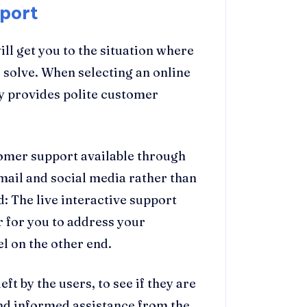
port
ll get you to the situation where
o solve. When selecting an online
y provides polite customer
tomer support available through
email and social media rather than
: The live interactive support
 for you to address your
 on the other end.
t by the users, to see if they are
 and informed assistance from the