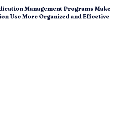
ication Management Programs Make
ion Use More Organized and Effective