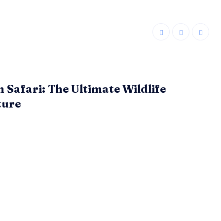
n Safari: The Ultimate Wildlife
ture