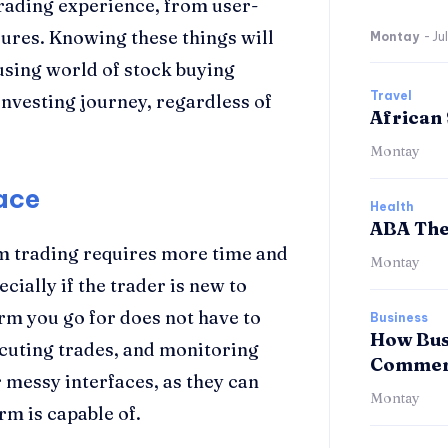
rading experience, from user-
sures. Knowing these things will
Montay
-
Ju
fusing world of stock buying
Travel
investing journey, regardless of
African 
Montay
ace
Health
ABA The
m trading requires more time and
Montay
ecially if the trader is new to
orm you go for does not have to
Business
How Bus
ecuting trades, and monitoring
Commerc
 messy interfaces, as they can
Montay
rm is capable of.