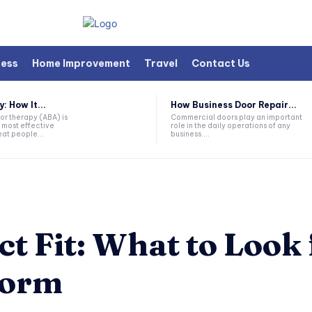
ness
Home Improvement
Travel
Contact Us
 How It...
How Business Door Repair...
or therapy (ABA) is
Commercial doors play an important
 most effective
role in the daily operations of any
at people...
business....
t Fit: What to Look 
form