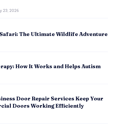
ly 23, 2026
Safari: The Ultimate Wildlife Adventure
rapy: How It Works and Helps Autism
iness Door Repair Services Keep Your
ial Doors Working Efficiently