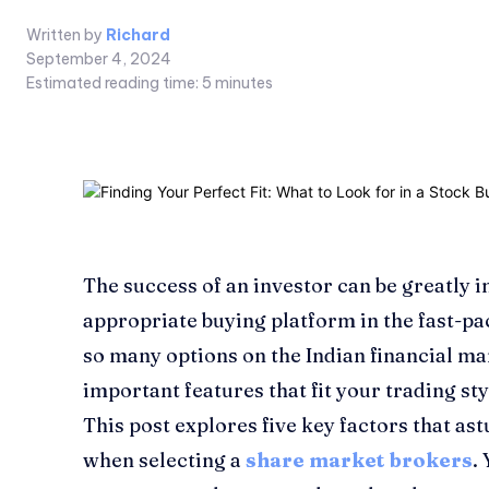
Written by
Richard
September 4, 2024
Estimated reading time:
5
minutes
The success of an investor can be greatly 
appropriate buying platform in the fast-pa
so many options on the Indian financial mark
important features that fit your trading st
This post explores five key factors that as
when selecting a
share market brokers
.