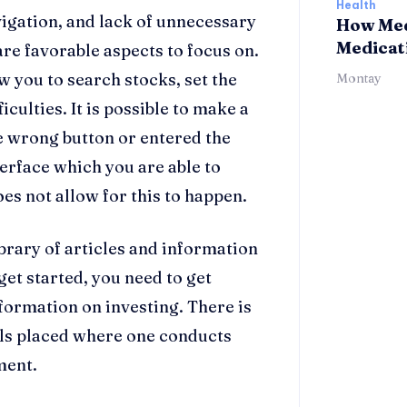
Health
vigation, and lack of unnecessary
How Med
Medicat
re favorable aspects to focus on.
w you to search stocks, set the
Montay
iculties. It is possible to make a
 wrong button or entered the
erface which you are able to
es not allow for this to happen.
ibrary of articles and information
get started, you need to get
ormation on investing. There is
als placed where one conducts
ment.