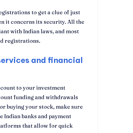
egistrations to get a clue of just
 it concerns its security. All the
iant with Indian laws, and most
d registrations.
services and financial
ccount to your investment
ccount funding and withdrawals
 for buying your stock, make sure
the Indian banks and payment
atforms that allow for quick