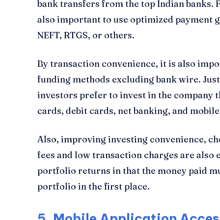
bank transfers from the top Indian banks. F
also important to use optimized payment g
NEFT, RTGS, or others.
By transaction convenience, it is also impor
funding methods excluding bank wire. Just
investors prefer to invest in the company t
cards, debit cards, net banking, and mobile
Also, improving investing convenience, ch
fees and low transaction charges are also 
portfolio returns in that the money paid m
portfolio in the first place.
5.
Mobile Application Access