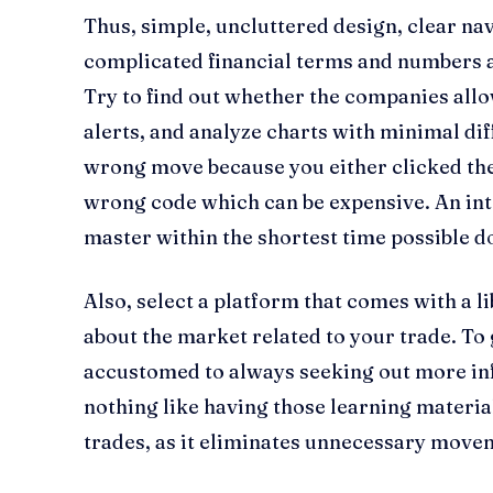
Thus, simple, uncluttered design, clear na
complicated financial terms and numbers a
Try to find out whether the companies allo
alerts, and analyze charts with minimal diff
wrong move because you either clicked the
wrong code which can be expensive. An int
master within the shortest time possible do
Also, select a platform that comes with a l
about the market related to your trade. To 
accustomed to always seeking out more inf
nothing like having those learning materi
trades, as it eliminates unnecessary move