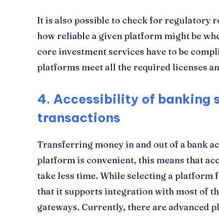
It is also possible to check for regulatory r
how reliable a given platform might be when
core investment services have to be compl
platforms meet all the required licenses an
4.
Accessibility of banking 
transactions
Transferring money in and out of a bank a
platform is convenient, this means that a
take less time. While selecting a platform
that it supports integration with most of 
gateways. Currently, there are advanced pl