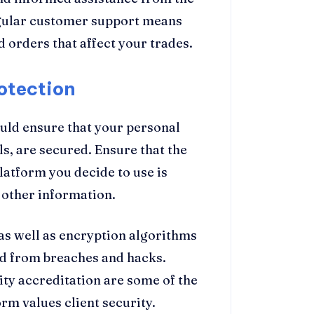
egular customer support means
d orders that affect your trades.
otection
ould ensure that your personal
ls, are secured. Ensure that the
latform you decide to use is
 other information.
s well as encryption algorithms
ed from breaches and hacks.
lity accreditation are some of the
rm values client security.