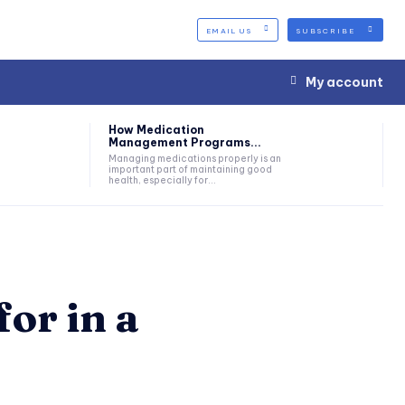
EMAIL US
SUBSCRIBE
My account
How Medication
Management Programs...
Managing medications properly is an
important part of maintaining good
health, especially for...
for in a