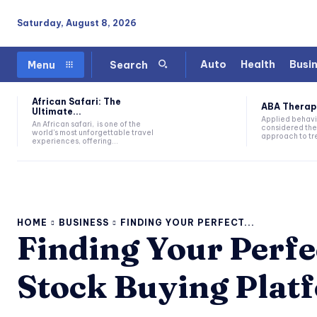
Saturday, August 8, 2026
Auto
Health
Busi
Menu
Search
African Safari: The
ABA Therapy:
Ultimate...
Applied behavi
An African safari, is one of the
considered the
world's most unforgettable travel
approach to tre
experiences, offering...
HOME
BUSINESS
FINDING YOUR PERFECT...
Finding Your Perfec
Stock Buying Plat