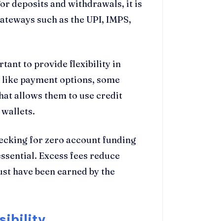
or deposits and withdrawals, it is
ateways such as the UPI, IMPS,
tant to provide flexibility in
 like payment options, some
hat allows them to use credit
 wallets.
ecking for zero account funding
essential. Excess fees reduce
ust have been earned by the
ibility