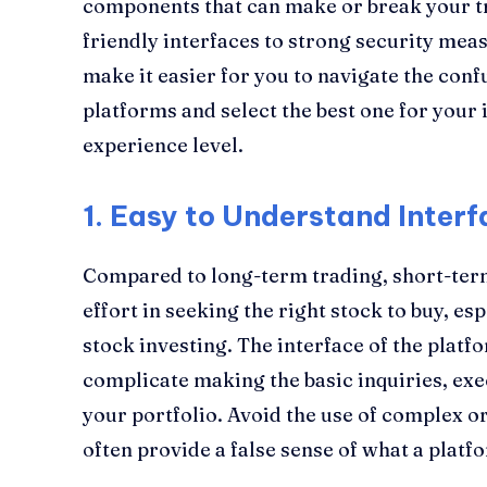
components that can make or break your t
friendly interfaces to strong security mea
make it easier for you to navigate the con
platforms and select the best one for your 
experience level.
1.
Easy to Understand Interf
Compared to long-term trading, short-ter
effort in seeking the right stock to buy, esp
stock investing. The interface of the platf
complicate making the basic inquiries, ex
your portfolio. Avoid the use of complex or
often provide a false sense of what a platfo