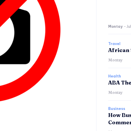
Montay
-
Ju
Travel
African 
Montay
Health
ABA The
Montay
Business
How Bus
Commerc