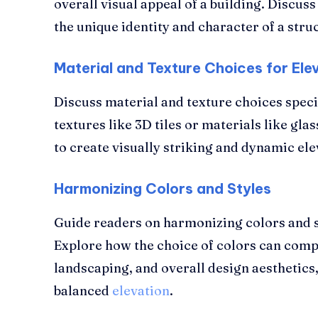
overall visual appeal of a building. Discuss
the unique identity and character of a stru
Material and Texture Choices for Elev
Discuss material and texture choices specif
textures like 3D tiles or materials like gl
to create visually striking and dynamic ele
Harmonizing Colors and Styles
Guide readers on harmonizing colors and sty
Explore how the choice of colors can comp
landscaping, and overall design aesthetics
balanced
elevation
.