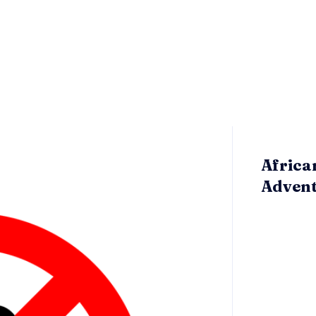
Africa
Adven