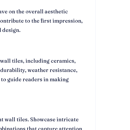
ve on the overall aesthetic
ontribute to the first impression,
l design.
wall tiles, including ceramics,
 durability, weather resistance,
l to guide readers in making
 wall tiles. Showcase intricate
mbinations that capture attention