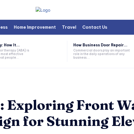
ness
Home Improvement
Travel
Contact Us
 How It...
How Business Door Repair...
or therapy (ABA) is
Commercial doors play an important
 most effective
role in the daily operations of any
at people...
business....
: Exploring Front W
gn for Stunning Ele