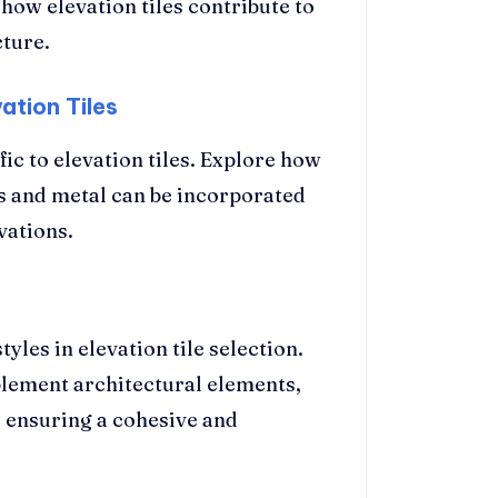
 how elevation tiles contribute to
cture.
ation Tiles
ic to elevation tiles. Explore how
ass and metal can be incorporated
vations.
les in elevation tile selection.
lement architectural elements,
, ensuring a cohesive and