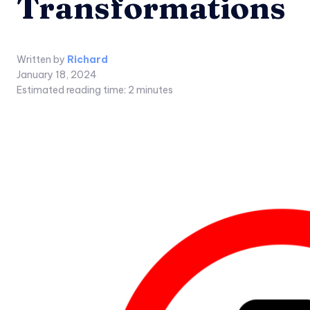
Transformations
Written by
Richard
January 18, 2024
Estimated reading time:
2
minutes