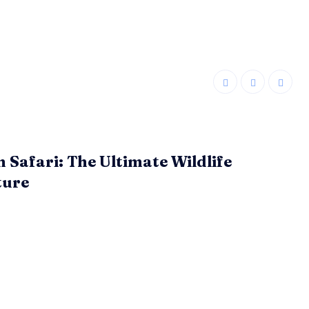
n Safari: The Ultimate Wildlife
ture