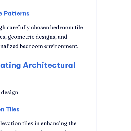
e Patterns
gh carefully chosen bedroom tile
nes, geometric designs, and
rsonalized bedroom environment.
vating Architectural
n Tiles
levation tiles in enhancing the