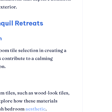
xterior.
quil Retreats
n
om tile selection in creating a
s contribute to a calming
on.
m tiles, such as wood-look tiles,
Explore how these materials
ish bedroom
aesthetic
.