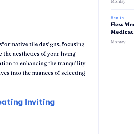
Montay
Health
How Med
Medicat
Montay
sformative tile designs, focusing
 the aesthetics of your living
ation to enhancing the tranquility
ves into the nuances of selecting
eating Inviting