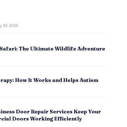
ly 23, 2026
Safari: The Ultimate Wildlife Adventure
rapy: How It Works and Helps Autism
iness Door Repair Services Keep Your
ial Doors Working Efficiently