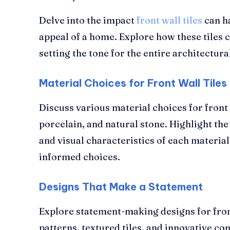
Delve into the impact
front wall tiles
can ha
appeal of a home. Explore how these tiles c
setting the tone for the entire architectura
Material Choices for Front Wall Tiles
Discuss various material choices for front 
porcelain, and natural stone. Highlight the
and visual characteristics of each materia
informed choices.
Designs That Make a Statement
Explore statement-making designs for front
patterns, textured tiles, and innovative co