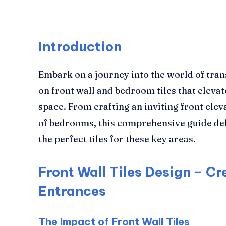
Introduction
Embark on a journey into the world of tran
on front wall and bedroom tiles that elevate
space. From crafting an inviting front elev
of bedrooms, this comprehensive guide del
the perfect tiles for these key areas.
Front Wall Tiles Design – Cr
Entrances
The Impact of Front Wall Tiles