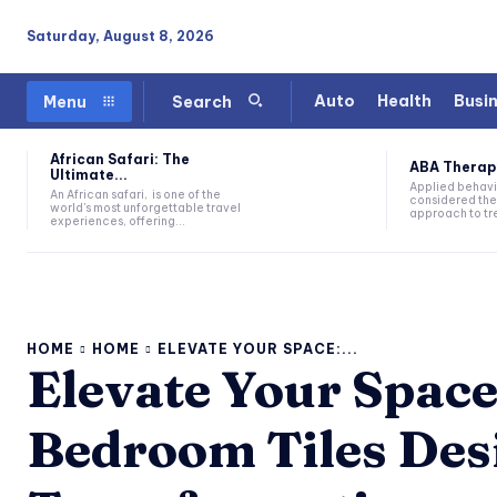
Saturday, August 8, 2026
Auto
Health
Busi
Menu
Search
African Safari: The
ABA Therapy:
Ultimate...
Applied behavi
An African safari, is one of the
considered the
world's most unforgettable travel
approach to tre
experiences, offering...
HOME
HOME
ELEVATE YOUR SPACE:...
Elevate Your Space
Bedroom Tiles Desi