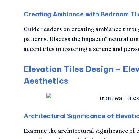
Creating Ambiance with Bedroom Til
Guide readers on creating ambiance throu
patterns. Discuss the impact of neutral to
accent tiles in fostering a serene and pe
Elevation Tiles Design – Ele
Aesthetics
Architectural Significance of Elevatio
Examine the architectural significance of e