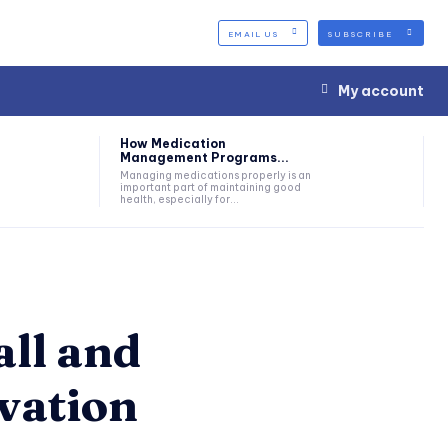
EMAIL US
SUBSCRIBE
My account
How Medication
Management Programs...
Managing medications properly is an
important part of maintaining good
health, especially for...
all and
vation