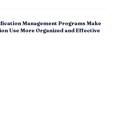
ication Management Programs Make
ion Use More Organized and Effective