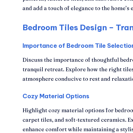
and add a touch of elegance to the home’s e
Bedroom Tiles Design – Tran
Importance of Bedroom Tile Selectio
Discuss the importance of thoughtful bedro
tranquil retreat. Explore how the right tile
atmosphere conducive to rest and relaxati
Cozy Material Options
Highlight cozy material options for bedroo
carpet tiles, and soft-textured ceramics. 
enhance comfort while maintaining a styl