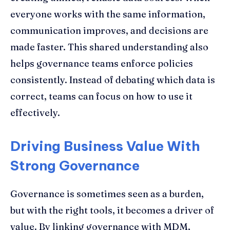
everyone works with the same information,
communication improves, and decisions are
made faster. This shared understanding also
helps governance teams enforce policies
consistently. Instead of debating which data is
correct, teams can focus on how to use it
effectively.
Driving Business Value With
Strong Governance
Governance is sometimes seen as a burden,
but with the right tools, it becomes a driver of
value. By linking governance with MDM,