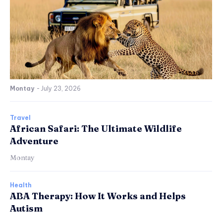
Montay
-
July 23, 2026
Travel
African Safari: The Ultimate Wildlife
Adventure
Montay
Health
ABA Therapy: How It Works and Helps
Autism