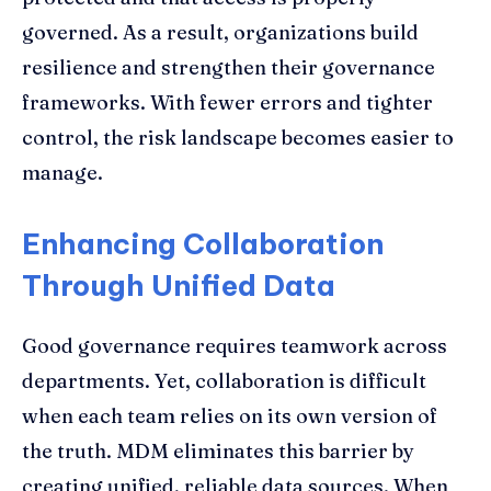
governed. As a result, organizations build
resilience and strengthen their governance
frameworks. With fewer errors and tighter
control, the risk landscape becomes easier to
manage.
Enhancing Collaboration
Through Unified Data
Good governance requires teamwork across
departments. Yet, collaboration is difficult
when each team relies on its own version of
the truth. MDM eliminates this barrier by
creating unified, reliable data sources. When