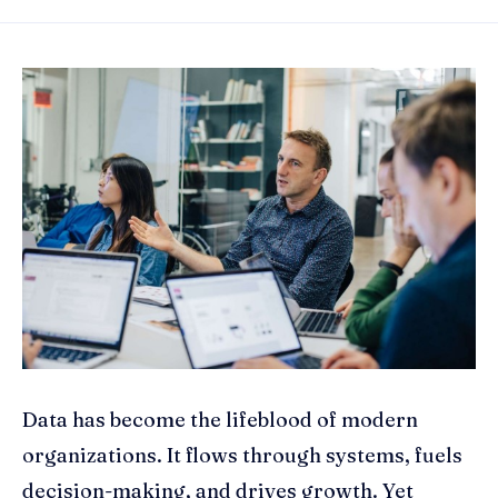
Data has become the lifeblood of modern
organizations. It flows through systems, fuels
decision-making, and drives growth. Yet