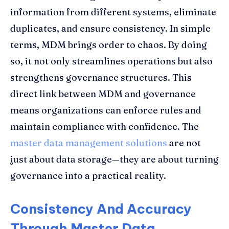
information from different systems, eliminate
duplicates, and ensure consistency. In simple
terms, MDM brings order to chaos. By doing
so, it not only streamlines operations but also
strengthens governance structures. This
direct link between MDM and governance
means organizations can enforce rules and
maintain compliance with confidence. The
master data management solutions
are not
just about data storage—they are about turning
governance into a practical reality.
Consistency And Accuracy
Through Master Data