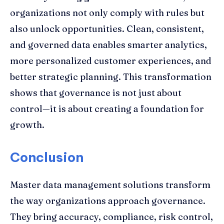
organizations not only comply with rules but
also unlock opportunities. Clean, consistent,
and governed data enables smarter analytics,
more personalized customer experiences, and
better strategic planning. This transformation
shows that governance is not just about
control—it is about creating a foundation for
growth.
Conclusion
Master data management solutions transform
the way organizations approach governance.
They bring accuracy, compliance, risk control,