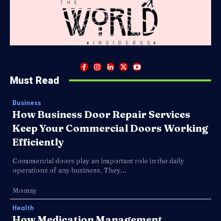
Must Read
Business
How Business Door Repair Services
Keep Your Commercial Doors Working
Efficiently
Commercial doors play an important role in the daily
operations of any business. They...
Montay
Health
How Medication Management