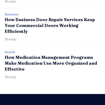
Montay
Business
How Business Door Repair Services Keep
Your Commercial Doors Working
Efficiently
Montay
Health
How Medication Management Programs
Make Medication Use More Organized and
Effective
Montay