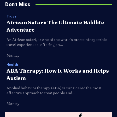
Don't Miss
Travel
African Safari: The Ultimate Wildlife
Adventure
An African safari, is one of the world's most unforgettable
travel experiences, offering an...
Montay
Health
ABA Therapy: How It Works and Helps
Autism
Applied behavior therapy (ABA) is considered the most
effective approach to treat people and...
Montay