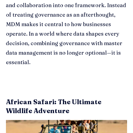
and collaboration into one framework. Instead
of treating governance as an afterthought,
MDM makes it central to how businesses
operate. In a world where data shapes every
decision, combining governance with master
data management is no longer optional—it is
essential.
African Safari: The Ultimate
Wildlife Adventure