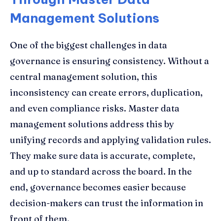
Management Solutions
One of the biggest challenges in data
governance is ensuring consistency. Without a
central management solution, this
inconsistency can create errors, duplication,
and even compliance risks. Master data
management solutions address this by
unifying records and applying validation rules.
They make sure data is accurate, complete,
and up to standard across the board. In the
end, governance becomes easier because
decision-makers can trust the information in
front of them.