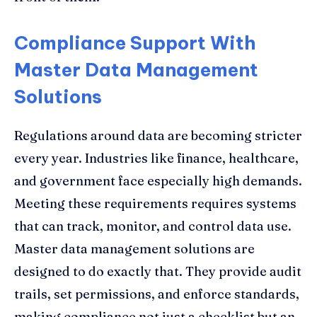
Compliance Support With
Master Data Management
Solutions
Regulations around data are becoming stricter
every year. Industries like finance, healthcare,
and government face especially high demands.
Meeting these requirements requires systems
that can track, monitor, and control data use.
Master data management solutions are
designed to do exactly that. They provide audit
trails, set permissions, and enforce standards,
making compliance not just a checklist but an