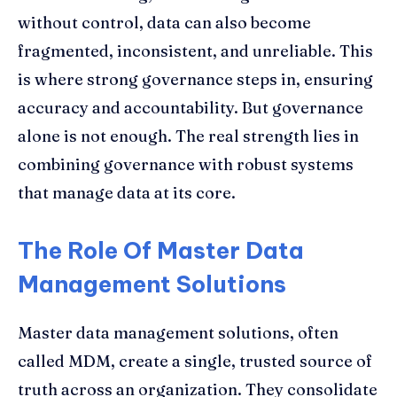
without control, data can also become
fragmented, inconsistent, and unreliable. This
is where strong governance steps in, ensuring
accuracy and accountability. But governance
alone is not enough. The real strength lies in
combining governance with robust systems
that manage data at its core.
The Role Of Master Data
Management Solutions
Master data management solutions, often
called MDM, create a single, trusted source of
truth across an organization. They consolidate