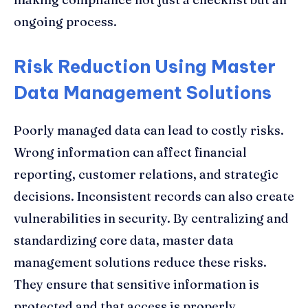
ongoing process.
Risk Reduction Using Master
Data Management Solutions
Poorly managed data can lead to costly risks.
Wrong information can affect financial
reporting, customer relations, and strategic
decisions. Inconsistent records can also create
vulnerabilities in security. By centralizing and
standardizing core data, master data
management solutions reduce these risks.
They ensure that sensitive information is
protected and that access is properly