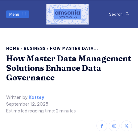
Menu
Search
HOME
BUSINESS
HOW MASTER DATA...
How Master Data Management
Solutions Enhance Data
Governance
Written by
Kattey
September 12, 2025
Estimated reading time:
2
minutes