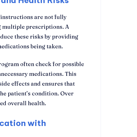
 and Health Risks
nstructions are not fully
multiple prescriptions. A
uce these risks by providing
medications being taken.
program often check for possible
unnecessary medications. This
ide effects and ensures that
he patient’s condition. Over
ed overall health.
cation with