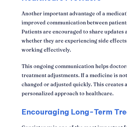
Another important advantage of a medica
improved communication between patients
Patients are encouraged to share updates a
whether they are experiencing side effects
working effectively.
This ongoing communication helps doctors
treatment adjustments. If a medicine is not
changed or adjusted quickly. This creates
personalized approach to healthcare.
Encouraging Long-Term Tre