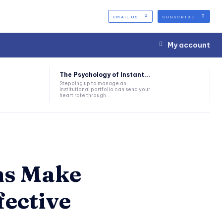
EMAIL US
SUBSCRIBE
My account
The Psychology of Instant...
Stepping up to manage an
institutional portfolio can send your
heart rate through...
ms Make
fective