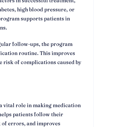
actors in successful treatment,
abetes, high blood pressure, or
rogram supports patients in
ns.
gular follow-ups, the program
ication routine. This improves
 risk of complications caused by
vital role in making medication
helps patients follow their
k of errors, and improves