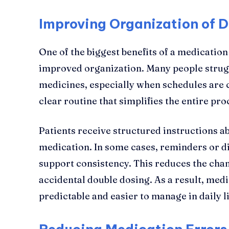
Improving Organization of D
One of the biggest benefits of a medicati
improved organization. Many people strugg
medicines, especially when schedules are 
clear routine that simplifies the entire pro
Patients receive structured instructions 
medication. In some cases, reminders or dig
support consistency. This reduces the cha
accidental double dosing. As a result, me
predictable and easier to manage in daily li