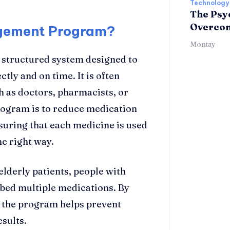
Technology
The Psyc
Overcomi
agement Program?
Montay
a structured system designed to
tly and on time. It is often
h as doctors, pharmacists, or
program is to reduce medication
uring that each medicine is used
he right way.
elderly patients, people with
ibed multiple medications. By
, the program helps prevent
sults.