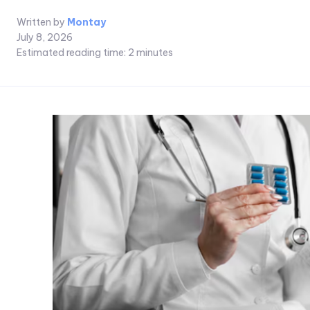
Written by
Montay
July 8, 2026
Estimated reading time:
2
minutes