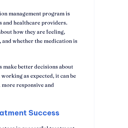
tion management program is
 and healthcare providers.
bout how they are feeling,
, and whether the medication is
 make better decisions about
 working as expected, it can be
 a more responsive and
atment Success