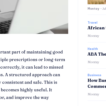
Montay
-
Ju
Travel
African 
Montay
Health
rtant part of maintaining good
ABA The
tiple prescriptions or long-term
Montay
orrectly, it can lead to missed
ess. A structured approach can
Business
How Bus
 consistent and safe. This is
Commerc
ecomes highly useful. It
Montay
tor, and improve the way