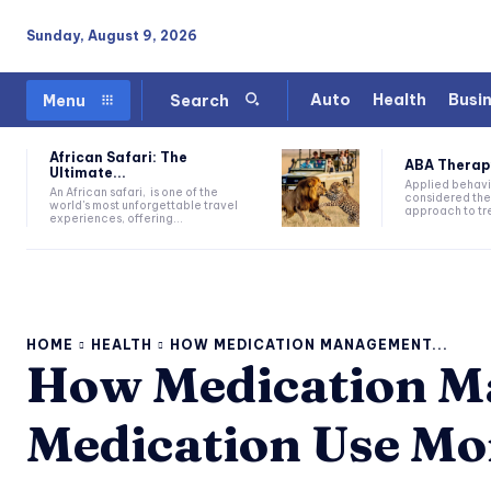
Sunday, August 9, 2026
Auto
Health
Busi
Menu
Search
African Safari: The
ABA Therapy:
Ultimate...
Applied behavi
An African safari, is one of the
considered the
world's most unforgettable travel
approach to tre
experiences, offering...
HOME
HEALTH
HOW MEDICATION MANAGEMENT...
How Medication 
Medication Use Mo