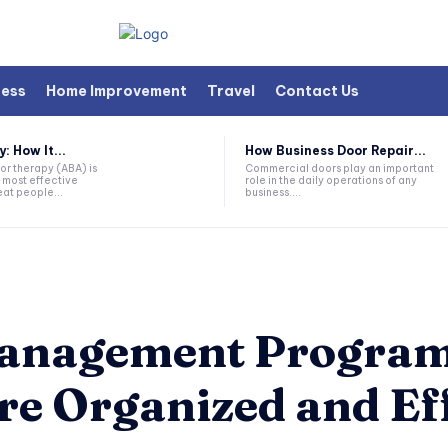
ness
Home Improvement
Travel
Contact Us
 How It...
How Business Door Repair...
or therapy (ABA) is
Commercial doors play an important
 most effective
role in the daily operations of any
at people...
business....
Management Progra
re Organized and Ef