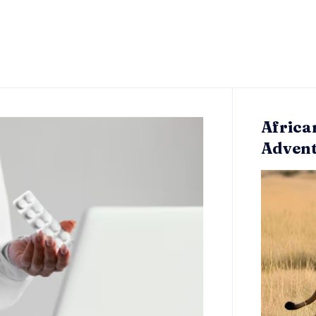
Africa
Adven