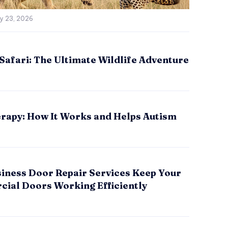
ly 23, 2026
Safari: The Ultimate Wildlife Adventure
rapy: How It Works and Helps Autism
iness Door Repair Services Keep Your
ial Doors Working Efficiently