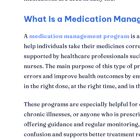
What Is a Medication Man
A
medication management program
is 
help individuals take their medicines correc
supported by healthcare professionals suc
nurses. The main purpose of this type of 
errors and improve health outcomes by ens
in the right dose, at the right time, and in t
These programs are especially helpful for 
chronic illnesses, or anyone who is prescr
offering guidance and regular monitoring
confusion and supports better treatment re