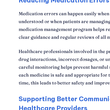
Reducing Medication Errors
Medication errors can happen easily when i
understood or when patients are managing 
medication management program helps red
clear guidance and regular reviews of all 
Healthcare professionals involved in the 
drug interactions, incorrect dosages, or 
careful monitoring helps prevent harmful s
each medicine is safe and appropriate for t
time, this leads to better safety and improv
Supporting Better Communi
Healthcare Providers