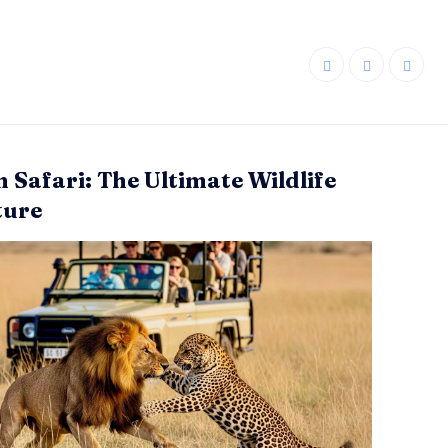
n Safari: The Ultimate Wildlife
ture