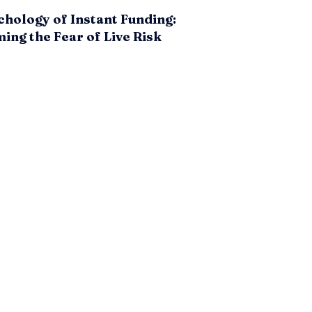
hology of Instant Funding:
ng the Fear of Live Risk