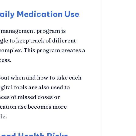
aily Medication Use
on management program is
le to keep track of different
complex. This program creates a
cess.
about when and how to take each
ital tools are also used to
nces of missed doses or
dication use becomes more
fe.