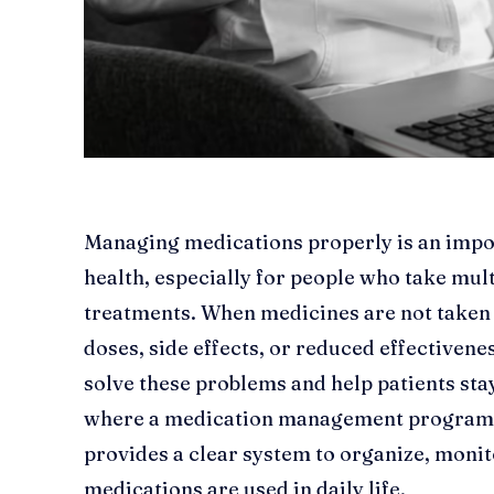
Managing medications properly is an impo
health, especially for people who take mul
treatments. When medicines are not taken c
doses, side effects, or reduced effectiven
solve these problems and help patients stay
where a medication management program b
provides a clear system to organize, moni
medications are used in daily life.