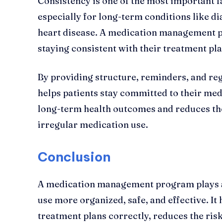
Consistency is one of the most important f
especially for long-term conditions like di
heart disease. A medication management p
staying consistent with their treatment pla
By providing structure, reminders, and re
helps patients stay committed to their med
long-term health outcomes and reduces the
irregular medication use.
Conclusion
A medication management program plays a 
use more organized, safe, and effective. It 
treatment plans correctly, reduces the ris