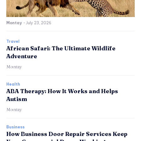
Montay
-
July 23, 2026
Travel
African Safari: The Ultimate Wildlife
Adventure
Montay
Health
ABA Therapy: How It Works and Helps
Autism
Montay
Business
How Business Door Repair Services Keep