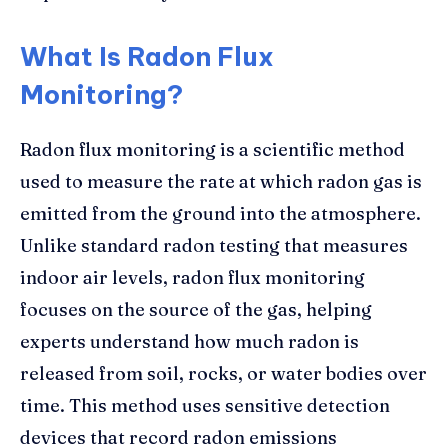
What Is Radon Flux
Monitoring?
Radon flux monitoring is a scientific method
used to measure the rate at which radon gas is
emitted from the ground into the atmosphere.
Unlike standard radon testing that measures
indoor air levels, radon flux monitoring
focuses on the source of the gas, helping
experts understand how much radon is
released from soil, rocks, or water bodies over
time. This method uses sensitive detection
devices that record radon emissions