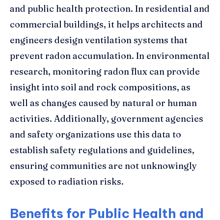
and public health protection. In residential and
commercial buildings, it helps architects and
engineers design ventilation systems that
prevent radon accumulation. In environmental
research, monitoring radon flux can provide
insight into soil and rock compositions, as
well as changes caused by natural or human
activities. Additionally, government agencies
and safety organizations use this data to
establish safety regulations and guidelines,
ensuring communities are not unknowingly
exposed to radiation risks.
Benefits for Public Health and