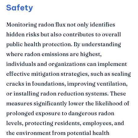
Safety
Monitoring radon flux not only identifies
hidden risks but also contributes to overall
public health protection. By understanding
where radon emissions are highest,
individuals and organizations can implement
effective mitigation strategies, such as sealing
cracks in foundations, improving ventilation,
or installing radon reduction systems. These
measures significantly lower the likelihood of
prolonged exposure to dangerous radon
levels, protecting residents, employees, and
the environment from potential health