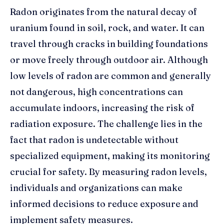
Radon originates from the natural decay of
uranium found in soil, rock, and water. It can
travel through cracks in building foundations
or move freely through outdoor air. Although
low levels of radon are common and generally
not dangerous, high concentrations can
accumulate indoors, increasing the risk of
radiation exposure. The challenge lies in the
fact that radon is undetectable without
specialized equipment, making its monitoring
crucial for safety. By measuring radon levels,
individuals and organizations can make
informed decisions to reduce exposure and
implement safety measures.