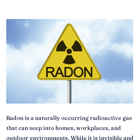
Radon is a naturally occurring radioactive gas
that can seep into homes, workplaces, and
outdoor environments. While it is invisible and