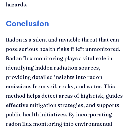
hazards.
Conclusion
Radon is a silent and invisible threat that can
pose serious health risks if left unmonitored.
Radon flux monitoring plays a vital role in
identifying hidden radiation sources,
providing detailed insights into radon
emissions from soil, rocks, and water. This
method helps detect areas of high risk, guides
effective mitigation strategies, and supports
public health initiatives. By incorporating
radon flux monitoring into environmental