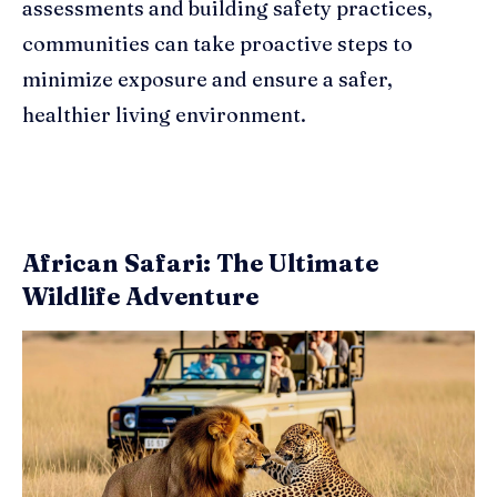
assessments and building safety practices,
communities can take proactive steps to
minimize exposure and ensure a safer,
healthier living environment.
African Safari: The Ultimate
Wildlife Adventure