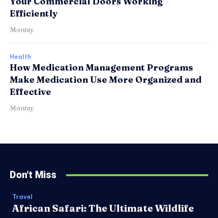
Your Commercial Doors Working
Efficiently
Montay
Health
How Medication Management Programs
Make Medication Use More Organized and
Effective
Montay
Don't Miss
Travel
African Safari: The Ultimate Wildlife