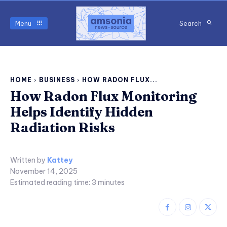
Menu
Search
HOME
BUSINESS
HOW RADON FLUX...
How Radon Flux Monitoring
Helps Identify Hidden
Radiation Risks
Written by
Kattey
November 14, 2025
Estimated reading time:
3
minutes