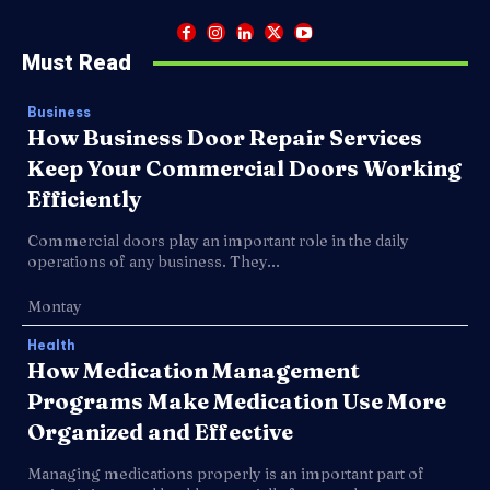
Must Read
Business
How Business Door Repair Services
Keep Your Commercial Doors Working
Efficiently
Commercial doors play an important role in the daily
operations of any business. They...
Montay
Health
How Medication Management
Programs Make Medication Use More
Organized and Effective
Managing medications properly is an important part of