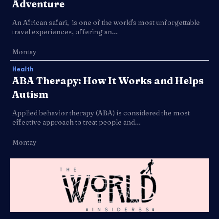
Adventure
An African safari, is one of the world's most unforgettable
travel experiences, offering an...
Montay
Health
ABA Therapy: How It Works and Helps
Autism
Applied behavior therapy (ABA) is considered the most
effective approach to treat people and...
Montay