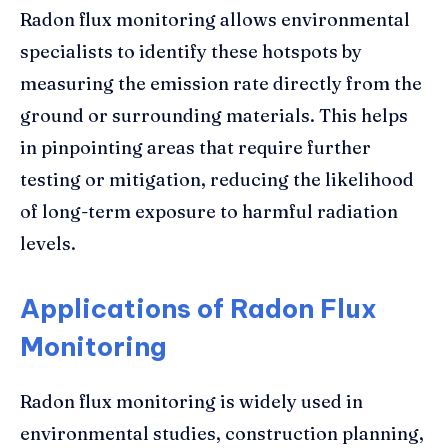
Radon flux monitoring allows environmental
specialists to identify these hotspots by
measuring the emission rate directly from the
ground or surrounding materials. This helps
in pinpointing areas that require further
testing or mitigation, reducing the likelihood
of long-term exposure to harmful radiation
levels.
Applications of Radon Flux
Monitoring
Radon flux monitoring is widely used in
environmental studies, construction planning,