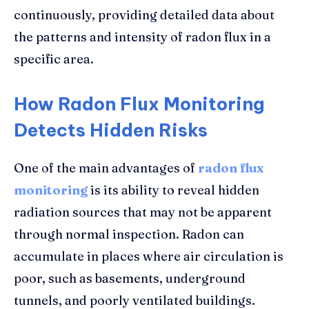
continuously, providing detailed data about
the patterns and intensity of radon flux in a
specific area.
How Radon Flux Monitoring
Detects Hidden Risks
One of the main advantages of
radon flux
monitoring
is its ability to reveal hidden
radiation sources that may not be apparent
through normal inspection. Radon can
accumulate in places where air circulation is
poor, such as basements, underground
tunnels, and poorly ventilated buildings.