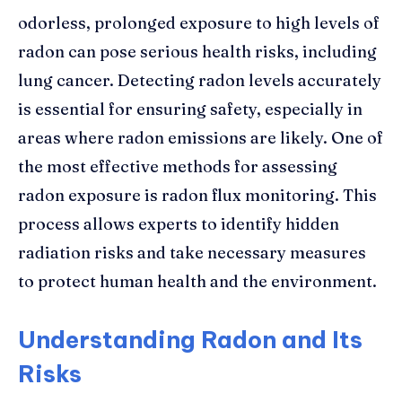
odorless, prolonged exposure to high levels of
radon can pose serious health risks, including
lung cancer. Detecting radon levels accurately
is essential for ensuring safety, especially in
areas where radon emissions are likely. One of
the most effective methods for assessing
radon exposure is radon flux monitoring. This
process allows experts to identify hidden
radiation risks and take necessary measures
to protect human health and the environment.
Understanding Radon and Its
Risks