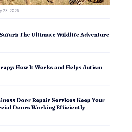
ly 23, 2026
Safari: The Ultimate Wildlife Adventure
rapy: How It Works and Helps Autism
iness Door Repair Services Keep Your
ial Doors Working Efficiently