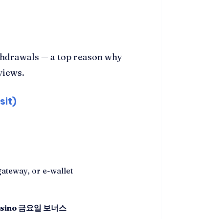
ithdrawals — a top reason why
views.
sit)
gateway, or e-wallet
asino 금요일 보너스