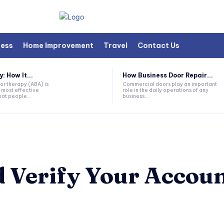
ness
Home Improvement
Travel
Contact Us
 How It...
How Business Door Repair...
or therapy (ABA) is
Commercial doors play an important
 most effective
role in the daily operations of any
at people...
business....
 Verify Your Accoun