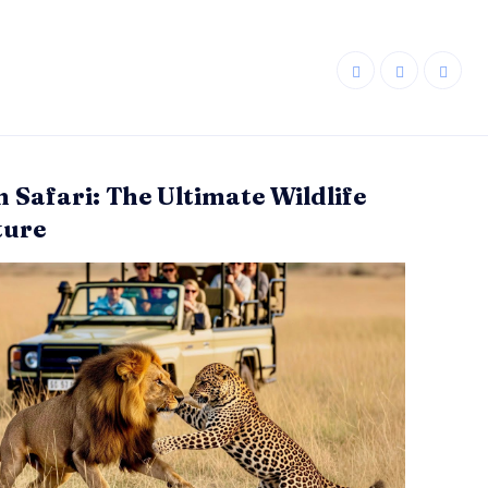
n Safari: The Ultimate Wildlife
ture