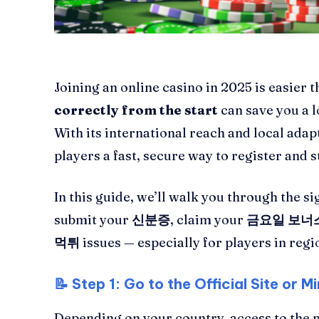
Joining an online casino in 2025 is easier 
correctly from the start
can save you a lo
With its international reach and local adap
players a fast, secure way to register and 
In this guide, we’ll walk you through the s
submit your
신분증
, claim your
금요일 보너
먹튀
issues — especially for players in regi
📝 Step 1: Go to the Official Site or M
Depending on your country, access to the m