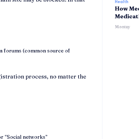
Health
How Med
Medicat
Montay
dom forums (common source of
gistration process, no matter the
or “Social networks”