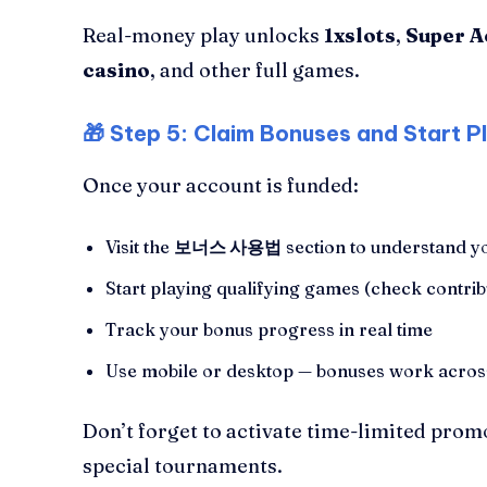
Real-money play unlocks
1xslots
,
Super A
casino
, and other full games.
🎁 Step 5: Claim Bonuses and Start P
Once your account is funded:
Visit the
보너스 사용법
section to understand y
Start playing qualifying games (check contribu
Track your bonus progress in real time
Use mobile or desktop — bonuses work acros
Don’t forget to activate time-limited prom
special tournaments.