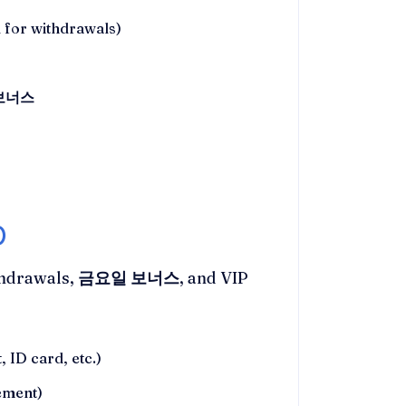
d for withdrawals)
보너스
)
thdrawals,
금요일 보너스
, and VIP
 ID card, etc.)
tement)