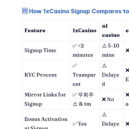
🆚 How 1xCasino Signup Compares to
n1
Feature
1xCasino
e
casino
✅ <2
⚠️ 5–10
Signup Time
❌
minutes
mins
✅
⚠️
❌
KYC Process
Transpar
Delaye
E
ent
d
Mirror Links for
✅ 우회주
❌
❌ No
Signup
소 & tm
a
⚠️
Bonus Activation
✅ Yes
Delaye
❌
at Signup