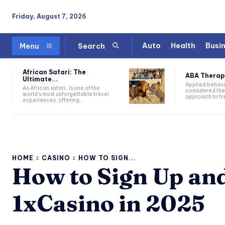
Friday, August 7, 2026
Auto
Health
Busi
Menu
Search
African Safari: The
ABA Therapy:
Ultimate...
Applied behavi
An African safari, is one of the
considered the
world's most unforgettable travel
approach to tre
experiences, offering...
HOME
CASINO
HOW TO SIGN...
How to Sign Up and
1xCasino in 2025