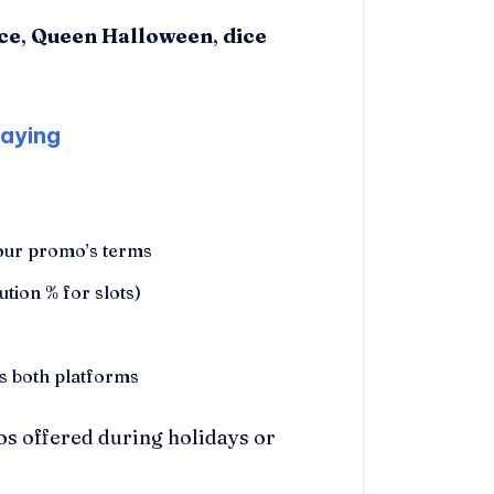
ce
,
Queen Halloween
,
dice
laying
our promo’s terms
tion % for slots)
s both platforms
os offered during holidays or