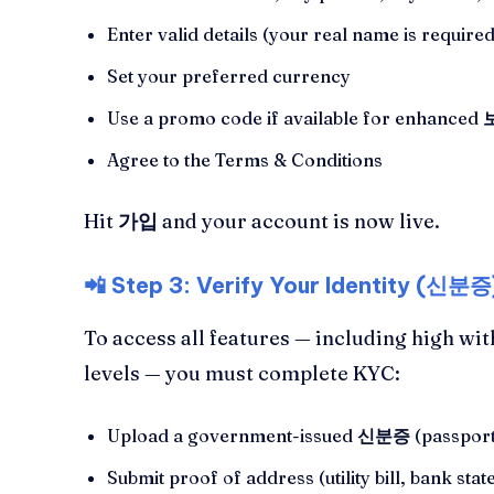
Enter valid details (your real name is require
Set your preferred currency
Use a promo code if available for enhanced
Agree to the Terms & Conditions
Hit
가입
and your account is now live.
📲 Step 3: Verify Your Identity (신분증
To access all features — including high wi
levels — you must complete KYC:
Upload a government-issued
신분증
(passport,
Submit proof of address (utility bill, bank sta