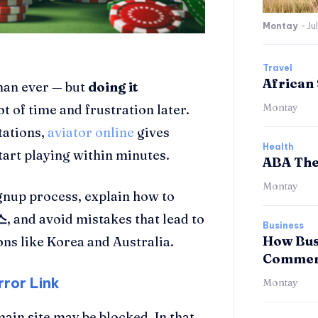
Montay
-
Ju
Travel
African 
than ever — but
doing it
Montay
t of time and frustration later.
tations,
aviator online
gives
Health
start playing within minutes.
ABA The
Montay
ignup process, explain how to
스
, and avoid mistakes that lead to
Business
How Bus
ons like Korea and Australia.
Commerc
irror Link
Montay
ain site may be blocked. In that