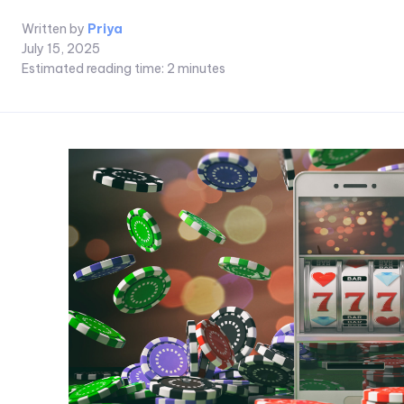
Written by
Priya
July 15, 2025
Estimated reading time:
2
minutes