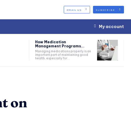
EMAIL US
SUBSCRIBE
My account
How Medication
Management Programs...
Managing medications properly is an
important part of maintaining good
health, especially for...
t on