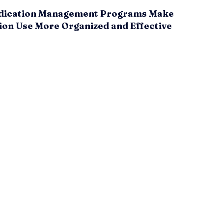
ication Management Programs Make
ion Use More Organized and Effective