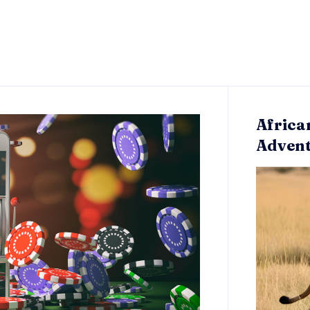
Africa
Adven