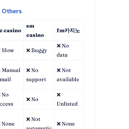
 Others
sm
z casino
fm카지노
casino
❌ No
 Slow
❌ Buggy
data
 Manual
❌ No
❌ Not
mail
support
available
 No
❌
❌ No
ccess
Unlisted
❌ Not
 None
❌ None
automatic