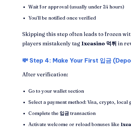
Wait for approval (usually under 24 hours)
You’ll be notified once verified
Skipping this step often leads to frozen w
players mistakenly tag
1xcasino 먹튀
in re
💸 Step 4: Make Your First 입금 (Depo
After verification:
Go to your wallet section
Select a payment method: Visa, crypto, local 
Complete the
입금
transaction
Activate welcome or reload bonuses like
1xc