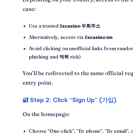
case:
Use a trusted
1xcasino 우회주소
Alternatively, access via
1xcasino tm
Avoid clicking on unofficial links from ran
phishing and
먹튀
risk)
You’ll be redirected to the same official re
entry point.
🔐 Step 2: Click “Sign Up” (가입)
On the homepage:
Choose “One-click”, “By phone”, “By email”, 