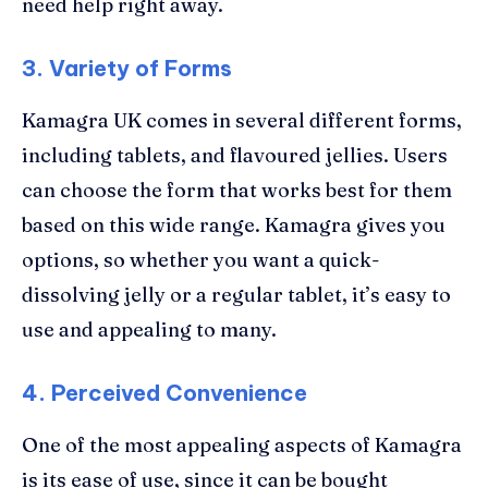
need help right away.
3. Variety of Forms
Kamagra UK comes in several different forms,
including tablets, and flavoured jellies. Users
can choose the form that works best for them
based on this wide range. Kamagra gives you
options, so whether you want a quick-
dissolving jelly or a regular tablet, it’s easy to
use and appealing to many.
4.
Perceived Convenience
One of the most appealing aspects of Kamagra
is its ease of use, since it can be bought