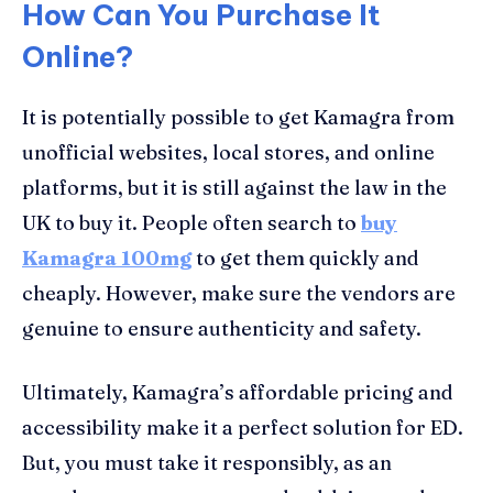
How Can You Purchase It
Online?
It is potentially possible to get Kamagra from
unofficial websites, local stores, and online
platforms, but it is still against the law in the
UK to buy it. People often search to
buy
Kamagra 100mg
to get them quickly and
cheaply. However, make sure the vendors are
genuine to ensure authenticity and safety.
Ultimately, Kamagra’s affordable pricing and
accessibility make it a perfect solution for ED.
But, you must take it responsibly, as an