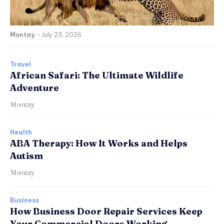
Montay
-
July 23, 2026
Travel
African Safari: The Ultimate Wildlife
Adventure
Montay
Health
ABA Therapy: How It Works and Helps
Autism
Montay
Business
How Business Door Repair Services Keep
Your Commercial Doors Working