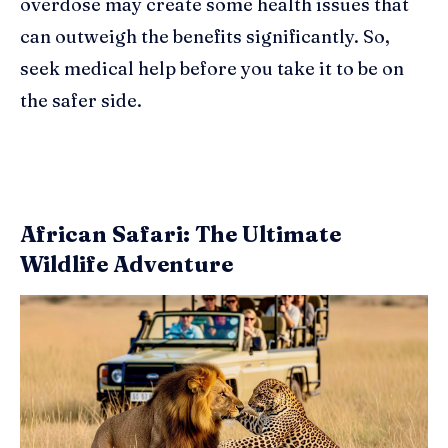
overdose may create some health issues that
can outweigh the benefits significantly. So,
seek medical help before you take it to be on
the safer side.
African Safari: The Ultimate
Wildlife Adventure