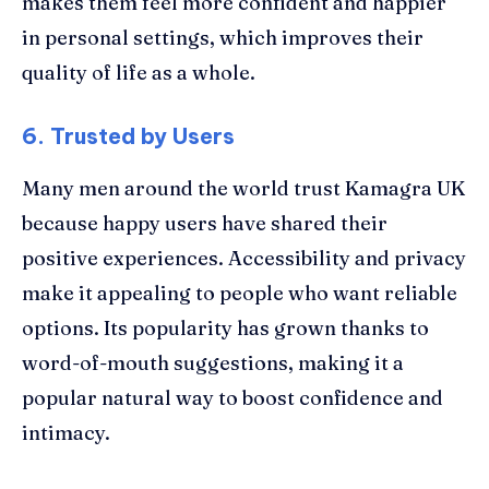
makes them feel more confident and happier
in personal settings, which improves their
quality of life as a whole.
6. Trusted by Users
Many men around the world trust Kamagra UK
because happy users have shared their
positive experiences. Accessibility and privacy
make it appealing to people who want reliable
options. Its popularity has grown thanks to
word-of-mouth suggestions, making it a
popular natural way to boost confidence and
intimacy.