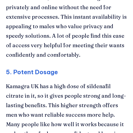
privately and online without the need for
extensive processes. This instant availability is
appealing to males who value privacy and
speedy solutions. A lot of people find this ease
of access very helpful for meeting their wants
confidently and comfortably.
5. Potent Dosage
Kamagra UK has a high dose of sildenafil
citrate in it, so it gives people strong and long-
lasting benefits. This higher strength offers
men who want reliable success more help.
Many people like how well it works because it