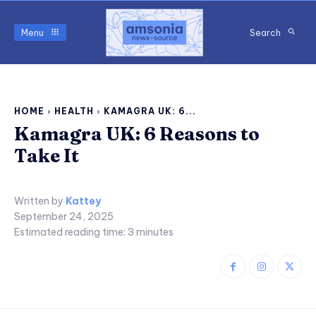
Menu
Search
HOME
HEALTH
KAMAGRA UK: 6...
Kamagra UK: 6 Reasons to
Take It
Written by
Kattey
September 24, 2025
Estimated reading time:
3
minutes