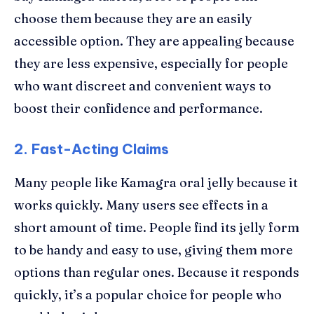
choose them because they are an easily
accessible option. They are appealing because
they are less expensive, especially for people
who want discreet and convenient ways to
boost their confidence and performance.
2. Fast-Acting Claims
Many people like Kamagra oral jelly because it
works quickly. Many users see effects in a
short amount of time. People find its jelly form
to be handy and easy to use, giving them more
options than regular ones. Because it responds
quickly, it’s a popular choice for people who