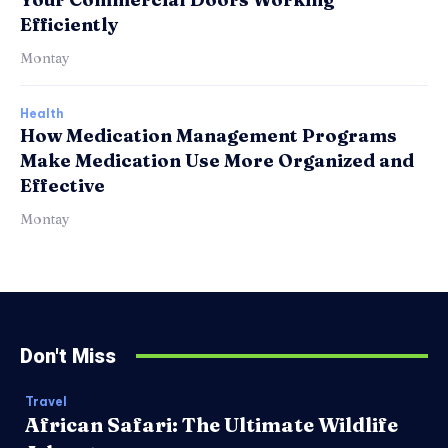
Efficiently
Montay
Health
How Medication Management Programs
Make Medication Use More Organized and
Effective
Montay
Don't Miss
Travel
African Safari: The Ultimate Wildlife