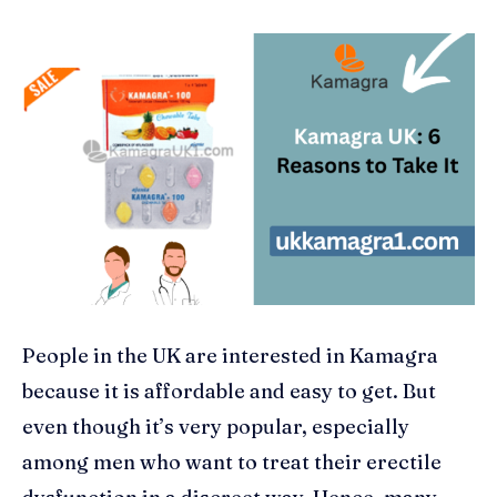
People in the UK are interested in Kamagra
because it is affordable and easy to get. But
even though it’s very popular, especially
among men who want to treat their erectile