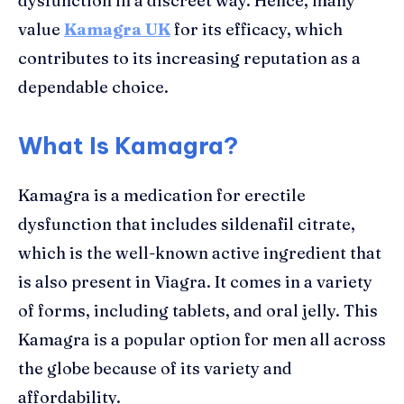
dysfunction in a discreet way. Hence, many
value
Kamagra UK
for its efficacy, which
contributes to its increasing reputation as a
dependable choice.
What Is Kamagra?
Kamagra is a medication for erectile
dysfunction that includes sildenafil citrate,
which is the well-known active ingredient that
is also present in Viagra. It comes in a variety
of forms, including tablets, and oral jelly. This
Kamagra is a popular option for men all across
the globe because of its variety and
affordability.