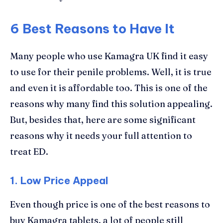
6 Best Reasons to Have It
Many people who use Kamagra UK find it easy
to use for their penile problems. Well, it is true
and even it is affordable too. This is one of the
reasons why many find this solution appealing.
But, besides that, here are some significant
reasons why it needs your full attention to
treat ED.
1.
Low Price Appeal
Even though price is one of the best reasons to
buy Kamagra tablets, a lot of people still