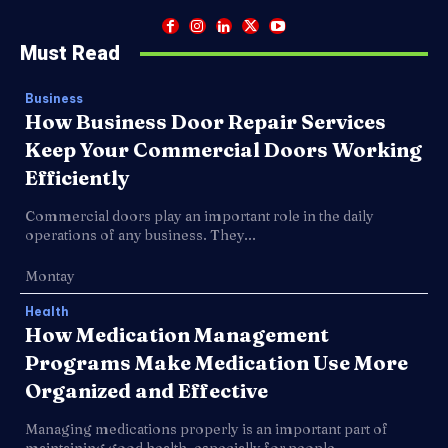
Must Read
Business
How Business Door Repair Services
Keep Your Commercial Doors Working
Efficiently
Commercial doors play an important role in the daily
operations of any business. They...
Montay
Health
How Medication Management
Programs Make Medication Use More
Organized and Effective
Managing medications properly is an important part of