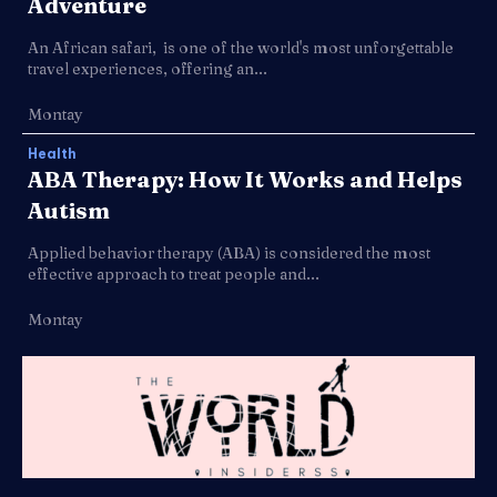
Adventure
An African safari, is one of the world's most unforgettable
travel experiences, offering an...
Montay
Health
ABA Therapy: How It Works and Helps
Autism
Applied behavior therapy (ABA) is considered the most
effective approach to treat people and...
Montay