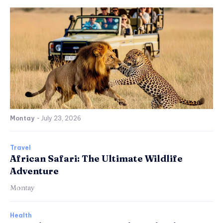
Montay
-
July 23, 2026
Travel
African Safari: The Ultimate Wildlife
Adventure
Montay
Health