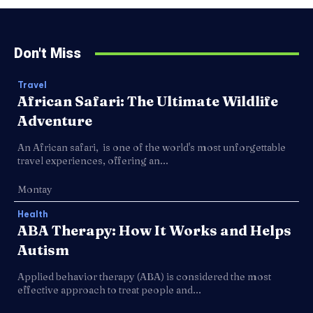
Don't Miss
Travel
African Safari: The Ultimate Wildlife
Adventure
An African safari, is one of the world's most unforgettable
travel experiences, offering an...
Montay
Health
ABA Therapy: How It Works and Helps
Autism
Applied behavior therapy (ABA) is considered the most
effective approach to treat people and...