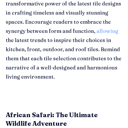
transformative power of the latest tile designs
in crafting timeless and visually stunning
spaces. Encourage readers to embrace the
synergy between form and function,
allowing
the latest trends to inspire their choices in
kitchen, front, outdoor, and roof tiles. Remind
them that each tile selection contributes to the
narrative of a well-designed and harmonious
living environment.
African Safari: The Ultimate
Wildlife Adventure