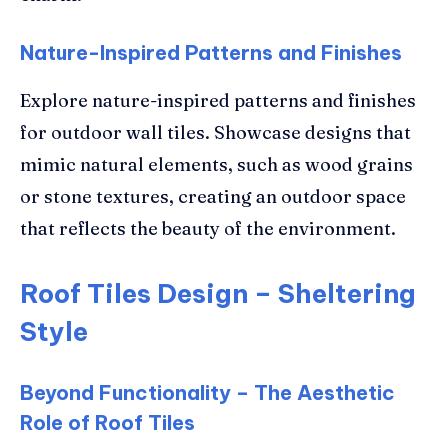
Nature-Inspired Patterns and Finishes
Explore nature-inspired patterns and finishes
for outdoor wall tiles. Showcase designs that
mimic natural elements, such as wood grains
or stone textures, creating an outdoor space
that reflects the beauty of the environment.
Roof Tiles Design – Sheltering
Style
Beyond Functionality – The Aesthetic
Role of Roof Tiles