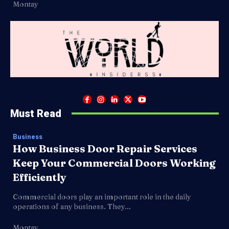
Montay
Must Read
Business
How Business Door Repair Services
Keep Your Commercial Doors Working
Efficiently
Commercial doors play an important role in the daily
operations of any business. They...
Montay