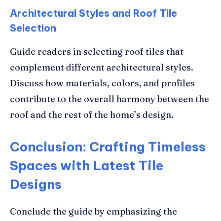
Architectural Styles and Roof Tile
Selection
Guide readers in selecting roof tiles that
complement different architectural styles.
Discuss how materials, colors, and profiles
contribute to the overall harmony between the
roof and the rest of the home’s design.
Conclusion: Crafting Timeless
Spaces with Latest Tile
Designs
Conclude the guide by emphasizing the