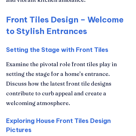
Front Tiles Design – Welcome
to Stylish Entrances
Setting the Stage with Front Tiles
Examine the pivotal role front tiles play in
setting the stage for a home’s entrance.
Discuss how the latest front tile designs
contribute to curb appeal and create a
welcoming atmosphere.
Exploring House Front Tiles Design
Pictures