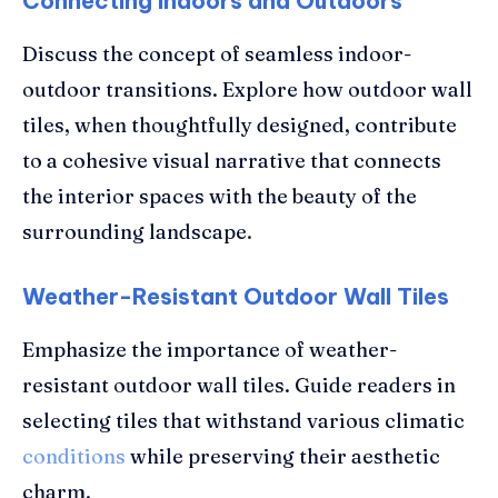
Connecting Indoors and Outdoors
Discuss the concept of seamless indoor-
outdoor transitions. Explore how outdoor wall
tiles, when thoughtfully designed, contribute
to a cohesive visual narrative that connects
the interior spaces with the beauty of the
surrounding landscape.
Weather-Resistant Outdoor Wall Tiles
Emphasize the importance of weather-
resistant outdoor wall tiles. Guide readers in
selecting tiles that withstand various climatic
conditions
while preserving their aesthetic
charm.