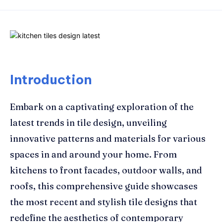
Introduction
Embark on a captivating exploration of the
latest trends in tile design, unveiling
innovative patterns and materials for various
spaces in and around your home. From
kitchens to front facades, outdoor walls, and
roofs, this comprehensive guide showcases
the most recent and stylish tile designs that
redefine the aesthetics of contemporary