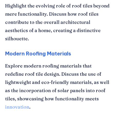
Highlight the evolving role of roof tiles beyond
mere functionality. Discuss how roof tiles
contribute to the overall architectural
aesthetics of a home, creating a distinctive
silhouette.
Modern Roofing Materials
Explore modern roofing materials that
redefine roof tile design. Discuss the use of
lightweight and eco-friendly materials, as well
as the incorporation of solar panels into roof
tiles, showcasing how functionality meets
innovation
.