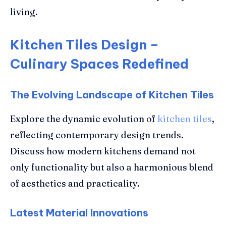
living.
Kitchen Tiles Design –
Culinary Spaces Redefined
The Evolving Landscape of Kitchen Tiles
Explore the dynamic evolution of
kitchen tiles
,
reflecting contemporary design trends.
Discuss how modern kitchens demand not
only functionality but also a harmonious blend
of aesthetics and practicality.
Latest Material Innovations