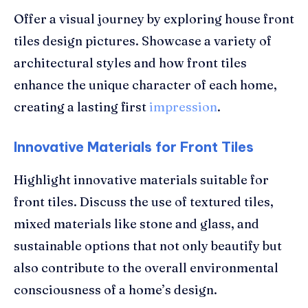
Offer a visual journey by exploring house front
tiles design pictures. Showcase a variety of
architectural styles and how front tiles
enhance the unique character of each home,
creating a lasting first
impression
.
Innovative Materials for Front Tiles
Highlight innovative materials suitable for
front tiles. Discuss the use of textured tiles,
mixed materials like stone and glass, and
sustainable options that not only beautify but
also contribute to the overall environmental
consciousness of a home’s design.