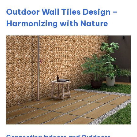
Outdoor Wall Tiles Design –
Harmonizing with Nature