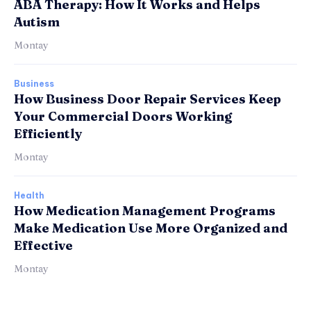
ABA Therapy: How It Works and Helps
Autism
Montay
Business
How Business Door Repair Services Keep
Your Commercial Doors Working
Efficiently
Montay
Health
How Medication Management Programs
Make Medication Use More Organized and
Effective
Montay