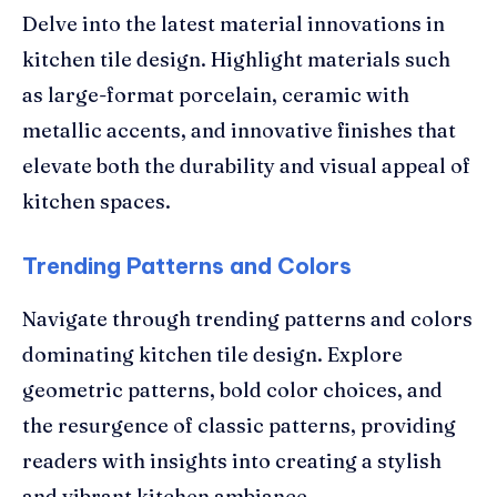
Delve into the latest material innovations in
kitchen tile design. Highlight materials such
as large-format porcelain, ceramic with
metallic accents, and innovative finishes that
elevate both the durability and visual appeal of
kitchen spaces.
Trending Patterns and Colors
Navigate through trending patterns and colors
dominating kitchen tile design. Explore
geometric patterns, bold color choices, and
the resurgence of classic patterns, providing
readers with insights into creating a stylish
and vibrant kitchen ambiance.