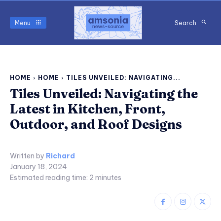
Menu
Search
HOME
HOME
TILES UNVEILED: NAVIGATING...
Tiles Unveiled: Navigating the
Latest in Kitchen, Front,
Outdoor, and Roof Designs
Written by
Richard
January 18, 2024
Estimated reading time:
2
minutes