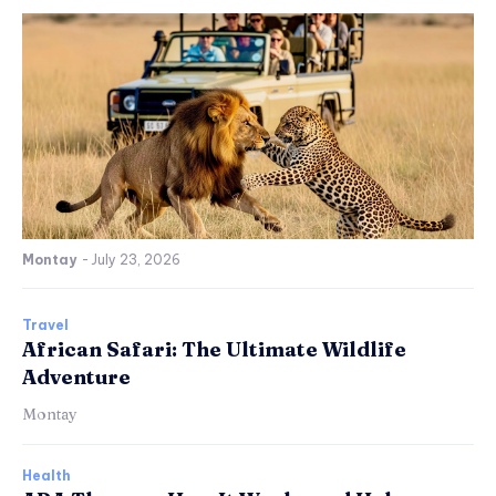
Montay
-
July 23, 2026
Travel
African Safari: The Ultimate Wildlife
Adventure
Montay
Health