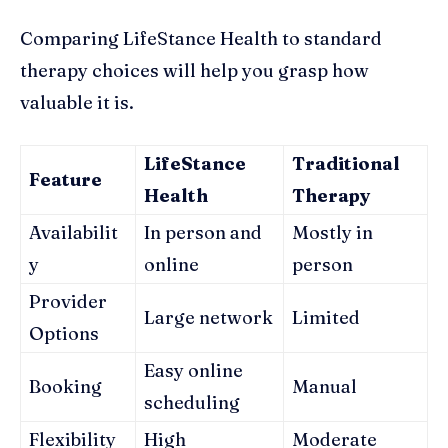
Comparing LifeStance Health to standard
therapy choices will help you grasp how
valuable it is.
LifeStance
Traditional
Feature
Health
Therapy
Availabilit
In person and
Mostly in
y
online
person
Provider
Large network
Limited
Options
Easy online
Booking
Manual
scheduling
Flexibility
High
Moderate