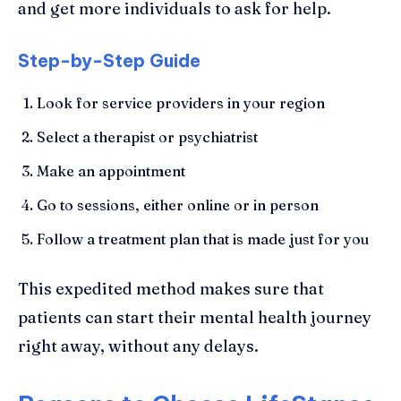
and get more individuals to ask for help.
Step-by-Step Guide
Look for service providers in your region
Select a therapist or psychiatrist
Make an appointment
Go to sessions, either online or in person
Follow a treatment plan that is made just for you
This expedited method makes sure that
patients can start their mental health journey
right away, without any delays.