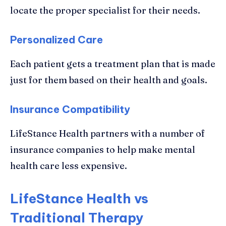
locate the proper specialist for their needs.
Personalized Care
Each patient gets a treatment plan that is made
just for them based on their health and goals.
Insurance Compatibility
LifeStance Health partners with a number of
insurance companies to help make mental
health care less expensive.
LifeStance Health vs
Traditional Therapy