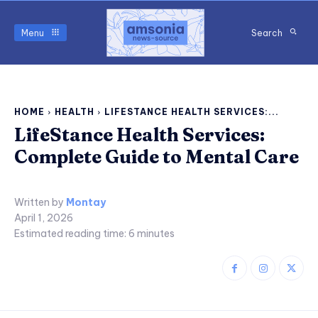
Menu
Search
HOME
HEALTH
LIFESTANCE HEALTH SERVICES:...
LifeStance Health Services:
Complete Guide to Mental Care
Written by
Montay
April 1, 2026
Estimated reading time:
6
minutes