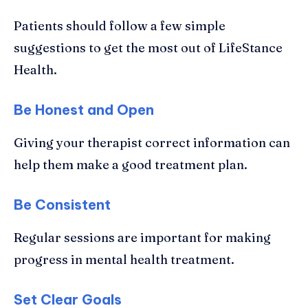
Patients should follow a few simple
suggestions to get the most out of LifeStance
Health.
Be Honest and Open
Giving your therapist correct information can
help them make a good treatment plan.
Be Consistent
Regular sessions are important for making
progress in mental health treatment.
Set Clear Goals