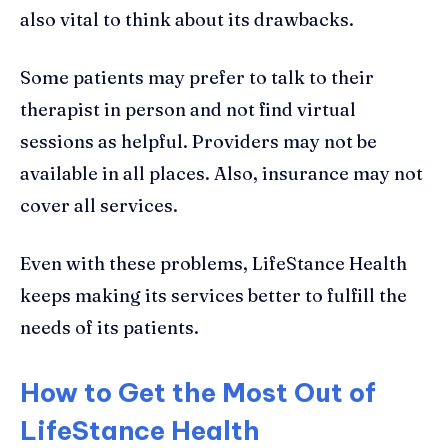
also vital to think about its drawbacks.
Some patients may prefer to talk to their
therapist in person and not find virtual
sessions as helpful. Providers may not be
available in all places. Also, insurance may not
cover all services.
Even with these problems, LifeStance Health
keeps making its services better to fulfill the
needs of its patients.
How to Get the Most Out of
LifeStance Health