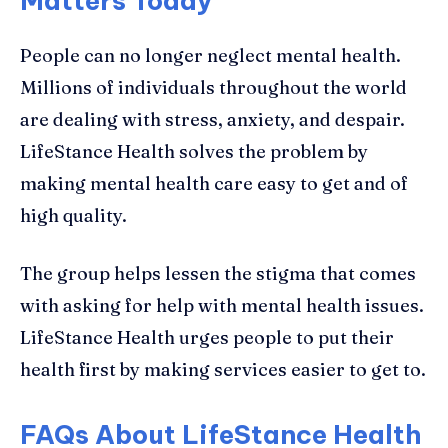
Matters Today
People can no longer neglect mental health.
Millions of individuals throughout the world
are dealing with stress, anxiety, and despair.
LifeStance Health solves the problem by
making mental health care easy to get and of
high quality.
The group helps lessen the stigma that comes
with asking for help with mental health issues.
LifeStance Health urges people to put their
health first by making services easier to get to.
FAQs About LifeStance Health