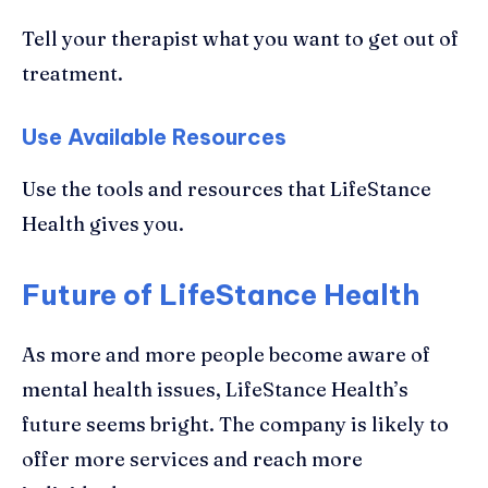
Tell your therapist what you want to get out of
treatment.
Use Available Resources
Use the tools and resources that LifeStance
Health gives you.
Future of LifeStance Health
As more and more people become aware of
mental health issues, LifeStance Health’s
future seems bright. The company is likely to
offer more services and reach more