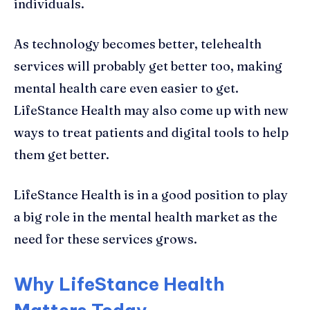
individuals.
As technology becomes better, telehealth
services will probably get better too, making
mental health care even easier to get.
LifeStance Health may also come up with new
ways to treat patients and digital tools to help
them get better.
LifeStance Health is in a good position to play
a big role in the mental health market as the
need for these services grows.
Why LifeStance Health