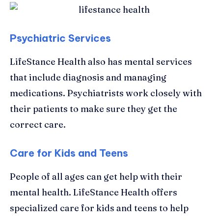
Psychiatric Services
LifeStance Health also has mental services
that include diagnosis and managing
medications. Psychiatrists work closely with
their patients to make sure they get the
correct care.
Care for Kids and Teens
People of all ages can get help with their
mental health. LifeStance Health offers
specialized care for kids and teens to help