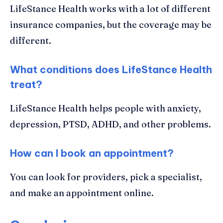
LifeStance Health works with a lot of different
insurance companies, but the coverage may be
different.
What conditions does LifeStance Health
treat?
LifeStance Health helps people with anxiety,
depression, PTSD, ADHD, and other problems.
How can I book an appointment?
You can look for providers, pick a specialist,
and make an appointment online.