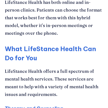
LifeStance Health has both online and in-
person clinics. Patients can choose the format
that works best for them with this hybrid
model, whether it’s in-person meetings or
meetings over the phone.
What LifeStance Health Can
Do for You
LifeStance Health offers a full spectrum of
mental health services. These services are
meant to help with a variety of mental health
issues and requirements.