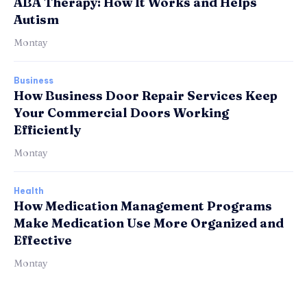
ABA Therapy: How It Works and Helps
Autism
Montay
Business
How Business Door Repair Services Keep
Your Commercial Doors Working
Efficiently
Montay
Health
How Medication Management Programs
Make Medication Use More Organized and
Effective
Montay