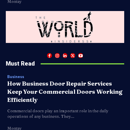
Montay
Must Read
Business
How Business Door Repair Services
Keep Your Commercial Doors Working
Efficiently
Commercial doors play an important role in the daily
operations of any business. They...
Montay