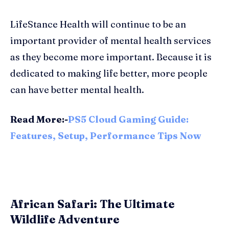
LifeStance Health will continue to be an
important provider of mental health services
as they become more important. Because it is
dedicated to making life better, more people
can have better mental health.
Read More:-
PS5 Cloud Gaming Guide:
Features, Setup, Performance Tips Now
African Safari: The Ultimate
Wildlife Adventure