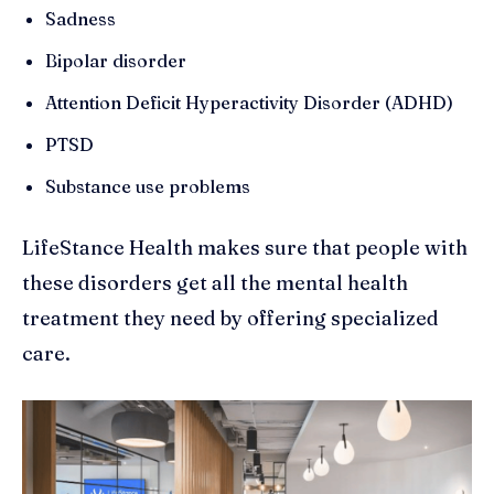
Sadness
Bipolar disorder
Attention Deficit Hyperactivity Disorder (ADHD)
PTSD
Substance use problems
LifeStance Health makes sure that people with
these disorders get all the mental health
treatment they need by offering specialized
care.