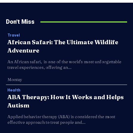
Don't Miss
Travel
African Safari: The Ultimate Wildlife
Adventure
An African safari, is one of the world's most unforgettable
travel experiences, offering an...
Montay
Health
ABA Therapy: How It Works and Helps
Autism
Applied behavior therapy (ABA) is considered the most
effective approach to treat people and...