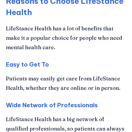
Reasons to Choose LifeStance
Health
LifeStance Health has a lot of benefits that
make it a popular choice for people who need
mental health care.
Easy to Get To
Patients may easily get care from LifeStance
Health, whether they are online or in person.
Wide Network of Professionals
LifeStance Health has a big network of
qualified professionals, so patients can always