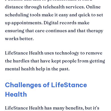
distance through telehealth services. Online
scheduling tools make it easy and quick to set
up appointments. Digital records make
ensuring that care continues and that therapy
works better.
LifeStance Health uses technology to remove
the hurdles that have kept people from getting
mental health help in the past.
Challenges of LifeStance
Health
LifeStance Health has many benefits, but it’s