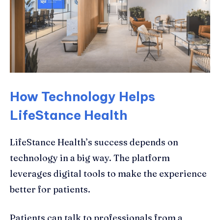
How Technology Helps
LifeStance Health
LifeStance Health’s success depends on
technology in a big way. The platform
leverages digital tools to make the experience
better for patients.
Patients can talk to professionals from a