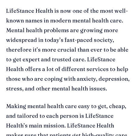
LifeStance Health is now one of the most well-
known names in modern mental health care.
Mental health problems are growing more
widespread in today’s fast-paced society,
therefore it’s more crucial than ever to be able
to get expert and trusted care. LifeStance
Health offers a lot of different services to help
those who are coping with anxiety, depression,
stress, and other mental health issues.
Making mental health care easy to get, cheap,
and tailored to each person is LifeStance
Health’s main mission. LifeStance Health
makes sure that patients get high-quality care