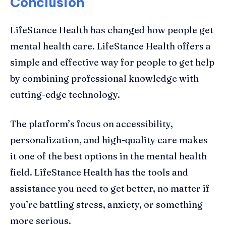
Conclusion
LifeStance Health has changed how people get
mental health care. LifeStance Health offers a
simple and effective way for people to get help
by combining professional knowledge with
cutting-edge technology.
The platform’s focus on accessibility,
personalization, and high-quality care makes
it one of the best options in the mental health
field. LifeStance Health has the tools and
assistance you need to get better, no matter if
you’re battling stress, anxiety, or something
more serious.