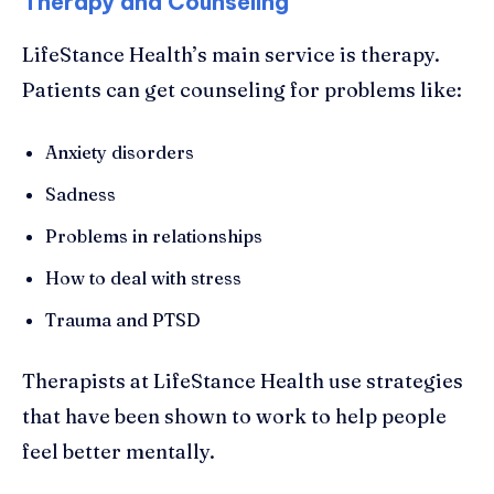
Therapy and Counseling
LifeStance Health’s main service is therapy.
Patients can get counseling for problems like:
Anxiety disorders
Sadness
Problems in relationships
How to deal with stress
Trauma and PTSD
Therapists at LifeStance Health use strategies
that have been shown to work to help people
feel better mentally.