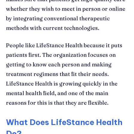
whether they wish to meet in person or online
by integrating conventional therapeutic
methods with current technologies.
People like LifeStance Health because it puts
patients first. The organization focuses on
getting to know each person and making
treatment regimens that fit their needs.
LifeStance Health is growing quickly in the
mental health field, and one of the main
reasons for this is that they are flexible.
What Does LifeStance Health
Do?