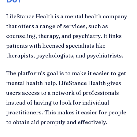
LifeStance Health is a mental health company
that offers a range of services, such as
counseling, therapy, and psychiatry. It links
patients with licensed specialists like
therapists, psychologists, and psychiatrists.
The platform’s goal is to make it easier to get
mental health help. LifeStance Health gives
users access to a network of professionals
instead of having to look for individual
practitioners. This makes it easier for people
to obtain aid promptly and effectively.