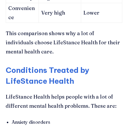
Convenien
Very high
Lower
ce
This comparison shows why a lot of
individuals choose LifeStance Health for their
mental health care.
Conditions Treated by
LifeStance Health
LifeStance Health helps people with a lot of
different mental health problems. These are:
Anxiety disorders