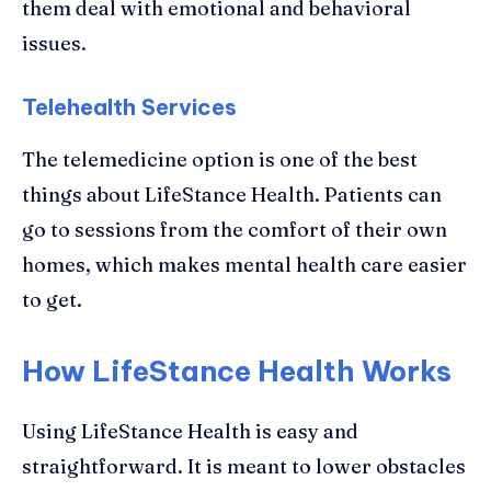
them deal with emotional and behavioral
issues.
Telehealth Services
The telemedicine option is one of the best
things about LifeStance Health. Patients can
go to sessions from the comfort of their own
homes, which makes mental health care easier
to get.
How LifeStance Health Works
Using LifeStance Health is easy and
straightforward. It is meant to lower obstacles