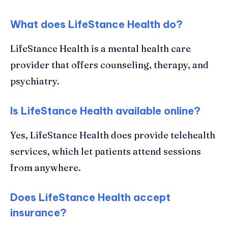
What does LifeStance Health do?
LifeStance Health is a mental health care
provider that offers counseling, therapy, and
psychiatry.
Is LifeStance Health available online?
Yes, LifeStance Health does provide telehealth
services, which let patients attend sessions
from anywhere.
Does LifeStance Health accept
insurance?