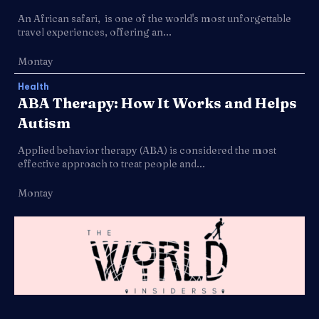
An African safari, is one of the world's most unforgettable
travel experiences, offering an...
Montay
Health
ABA Therapy: How It Works and Helps
Autism
Applied behavior therapy (ABA) is considered the most
effective approach to treat people and...
Montay