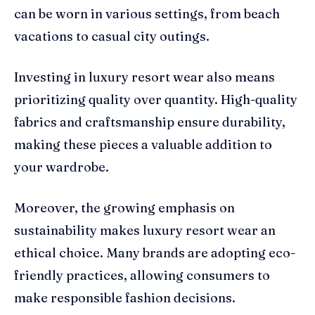
can be worn in various settings, from beach
vacations to casual city outings.
Investing in luxury resort wear also means
prioritizing quality over quantity. High-quality
fabrics and craftsmanship ensure durability,
making these pieces a valuable addition to
your wardrobe.
Moreover, the growing emphasis on
sustainability makes luxury resort wear an
ethical choice. Many brands are adopting eco-
friendly practices, allowing consumers to
make responsible fashion decisions.