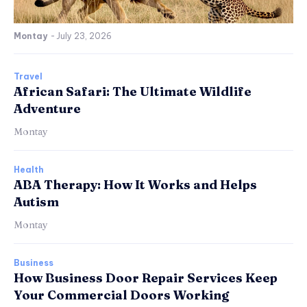
Montay
-
July 23, 2026
Travel
African Safari: The Ultimate Wildlife
Adventure
Montay
Health
ABA Therapy: How It Works and Helps
Autism
Montay
Business
How Business Door Repair Services Keep
Your Commercial Doors Working