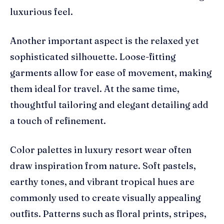
luxurious feel.
Another important aspect is the relaxed yet
sophisticated silhouette. Loose-fitting
garments allow for ease of movement, making
them ideal for travel. At the same time,
thoughtful tailoring and elegant detailing add
a touch of refinement.
Color palettes in luxury resort wear often
draw inspiration from nature. Soft pastels,
earthy tones, and vibrant tropical hues are
commonly used to create visually appealing
outfits. Patterns such as floral prints, stripes,