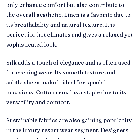
only enhance comfort but also contribute to
the overall aesthetic. Linen is a favorite due to
its breathability and natural texture. It is
perfect for hot climates and gives a relaxed yet
sophisticated look.
Silk adds a touch of elegance and is often used
for evening wear. Its smooth texture and
subtle sheen make it ideal for special
occasions. Cotton remains a staple due to its
versatility and comfort.
Sustainable fabrics are also gaining popularity
in the luxury resort wear segment. Designers