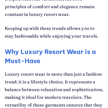
principles of comfort and elegance remain
constant in luxury resort wear.
Keeping up with these trends allows you to
stay fashionable while enjoying your travels.
Why Luxury Resort Wear is a
Must-Have
Luxury resort wear is more than just a fashion
trend; it is a lifestyle choice. It represents a
balance between relaxation and sophistication,
making it ideal for modern travelers. The
versatility of these garments ensures that they