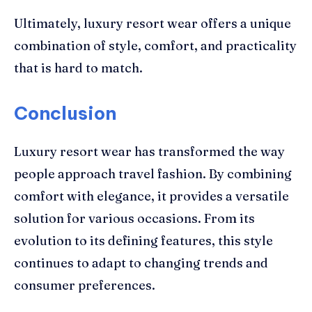
Ultimately, luxury resort wear offers a unique
combination of style, comfort, and practicality
that is hard to match.
Conclusion
Luxury resort wear has transformed the way
people approach travel fashion. By combining
comfort with elegance, it provides a versatile
solution for various occasions. From its
evolution to its defining features, this style
continues to adapt to changing trends and
consumer preferences.