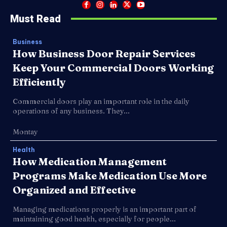
Must Read
Business
How Business Door Repair Services
Keep Your Commercial Doors Working
Efficiently
Commercial doors play an important role in the daily
operations of any business. They...
Montay
Health
How Medication Management
Programs Make Medication Use More
Organized and Effective
Managing medications properly is an important part of
maintaining good health, especially for people...