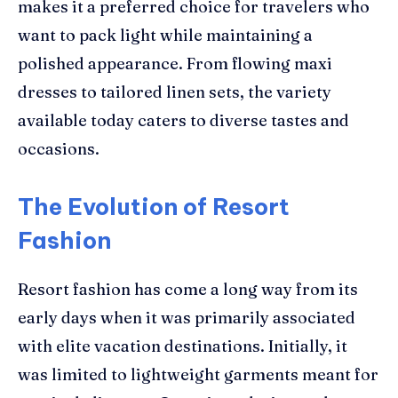
makes it a preferred choice for travelers who
want to pack light while maintaining a
polished appearance. From flowing maxi
dresses to tailored linen sets, the variety
available today caters to diverse tastes and
occasions.
The Evolution of Resort
Fashion
Resort fashion has come a long way from its
early days when it was primarily associated
with elite vacation destinations. Initially, it
was limited to lightweight garments meant for