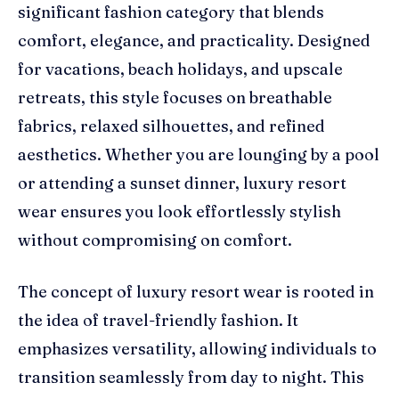
significant fashion category that blends
comfort, elegance, and practicality. Designed
for vacations, beach holidays, and upscale
retreats, this style focuses on breathable
fabrics, relaxed silhouettes, and refined
aesthetics. Whether you are lounging by a pool
or attending a sunset dinner, luxury resort
wear ensures you look effortlessly stylish
without compromising on comfort.
The concept of luxury resort wear is rooted in
the idea of travel-friendly fashion. It
emphasizes versatility, allowing individuals to
transition seamlessly from day to night. This