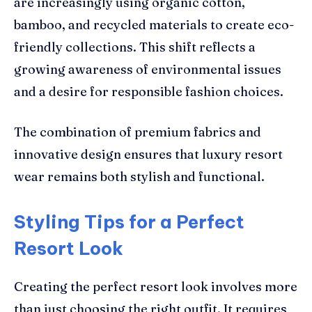
are increasingly using organic cotton,
bamboo, and recycled materials to create eco-
friendly collections. This shift reflects a
growing awareness of environmental issues
and a desire for responsible fashion choices.
The combination of premium fabrics and
innovative design ensures that luxury resort
wear remains both stylish and functional.
Styling Tips for a Perfect
Resort Look
Creating the perfect resort look involves more
than just choosing the right outfit. It requires