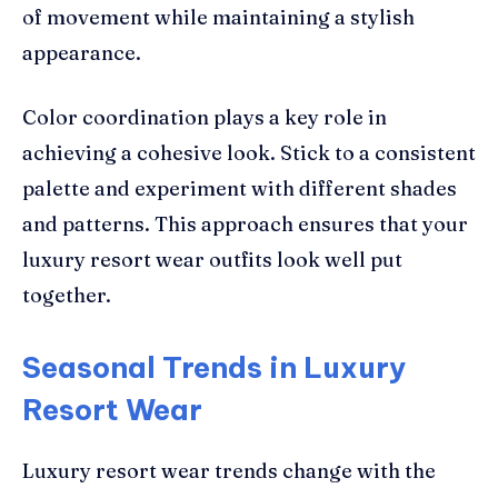
of movement while maintaining a stylish
appearance.
Color coordination plays a key role in
achieving a cohesive look. Stick to a consistent
palette and experiment with different shades
and patterns. This approach ensures that your
luxury resort wear outfits look well put
together.
Seasonal Trends in Luxury
Resort Wear
Luxury resort wear trends change with the