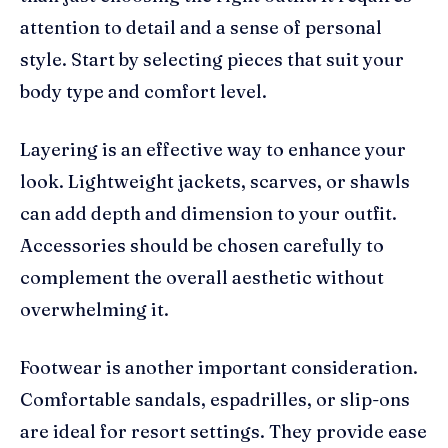
attention to detail and a sense of personal
style. Start by selecting pieces that suit your
body type and comfort level.
Layering is an effective way to enhance your
look. Lightweight jackets, scarves, or shawls
can add depth and dimension to your outfit.
Accessories should be chosen carefully to
complement the overall aesthetic without
overwhelming it.
Footwear is another important consideration.
Comfortable sandals, espadrilles, or slip-ons
are ideal for resort settings. They provide ease