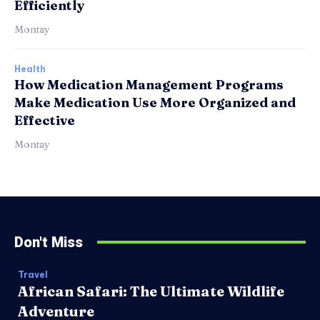
Efficiently
Montay
Health
How Medication Management Programs
Make Medication Use More Organized and
Effective
Montay
Don't Miss
Travel
African Safari: The Ultimate Wildlife
Adventure