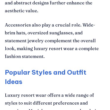
and abstract designs further enhance the
aesthetic value.
Accessories also play a crucial role. Wide-
brim hats, oversized sunglasses, and
statement jewelry complement the overall
look, making luxury resort wear a complete
fashion statement.
Popular Styles and Outfit
Ideas
Luxury resort wear offers a wide range of
styles to suit different preferences and