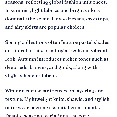
seasons, reflecting global fashion influences.
In summer, light fabrics and bright colors
dominate the scene. Flowy dresses, crop tops,
and airy skirts are popular choices.
Spring collections often feature pastel shades
and floral prints, creating a fresh and vibrant
look. Autumn introduces richer tones such as
deep reds, browns, and golds, along with
slightly heavier fabrics.
Winter resort wear focuses on layering and
texture. Lightweight knits, shawls, and stylish
outerwear become essential components.
Despite seasonal variations, the core