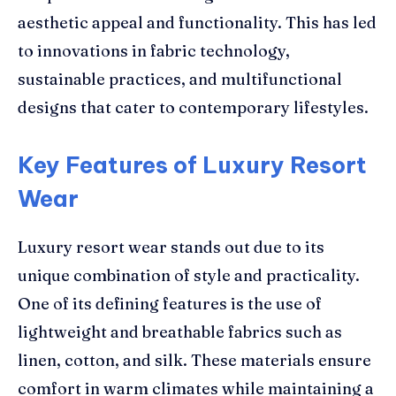
aesthetic appeal and functionality. This has led
to innovations in fabric technology,
sustainable practices, and multifunctional
designs that cater to contemporary lifestyles.
Key Features of Luxury Resort
Wear
Luxury resort wear stands out due to its
unique combination of style and practicality.
One of its defining features is the use of
lightweight and breathable fabrics such as
linen, cotton, and silk. These materials ensure
comfort in warm climates while maintaining a