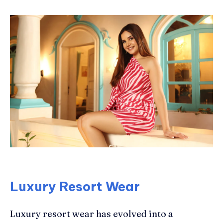
Luxury Resort Wear
Luxury resort wear has evolved into a