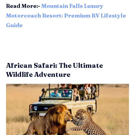
Read More:-
Mountain Falls Luxury
Motorcoach Resort: Premium RV Lifestyle
Guide
African Safari: The Ultimate
Wildlife Adventure