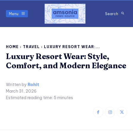
Menu
Search
HOME
TRAVEL
LUXURY RESORT WEAR:...
Luxury Resort Wear: Style,
Comfort, and Modern Elegance
Written by
Rohit
March 31, 2026
Estimated reading time:
5
minutes