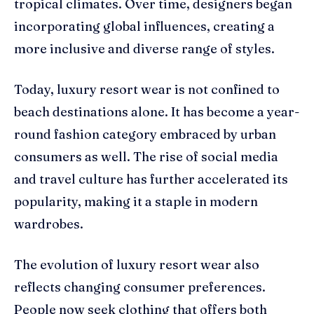
tropical climates. Over time, designers began
incorporating global influences, creating a
more inclusive and diverse range of styles.
Today, luxury resort wear is not confined to
beach destinations alone. It has become a year-
round fashion category embraced by urban
consumers as well. The rise of social media
and travel culture has further accelerated its
popularity, making it a staple in modern
wardrobes.
The evolution of luxury resort wear also
reflects changing consumer preferences.
People now seek clothing that offers both