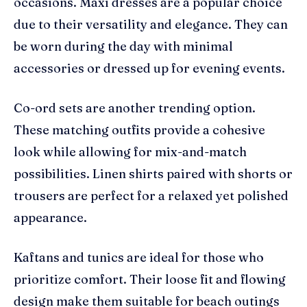
occasions. Maxi dresses are a popular choice
due to their versatility and elegance. They can
be worn during the day with minimal
accessories or dressed up for evening events.
Co-ord sets are another trending option.
These matching outfits provide a cohesive
look while allowing for mix-and-match
possibilities. Linen shirts paired with shorts or
trousers are perfect for a relaxed yet polished
appearance.
Kaftans and tunics are ideal for those who
prioritize comfort. Their loose fit and flowing
design make them suitable for beach outings