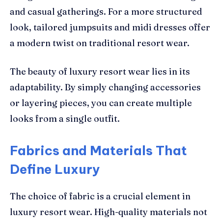
and casual gatherings. For a more structured
look, tailored jumpsuits and midi dresses offer
a modern twist on traditional resort wear.
The beauty of luxury resort wear lies in its
adaptability. By simply changing accessories
or layering pieces, you can create multiple
looks from a single outfit.
Fabrics and Materials That
Define Luxury
The choice of fabric is a crucial element in
luxury resort wear. High-quality materials not