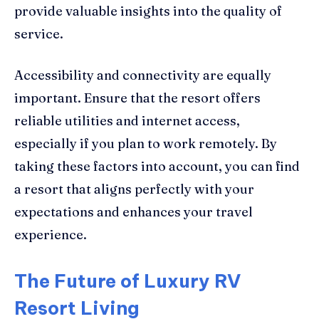
provide valuable insights into the quality of
service.
Accessibility and connectivity are equally
important. Ensure that the resort offers
reliable utilities and internet access,
especially if you plan to work remotely. By
taking these factors into account, you can find
a resort that aligns perfectly with your
expectations and enhances your travel
experience.
The Future of Luxury RV
Resort Living