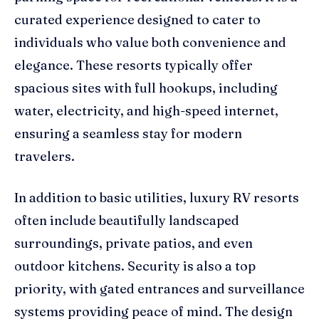
curated experience designed to cater to
individuals who value both convenience and
elegance. These resorts typically offer
spacious sites with full hookups, including
water, electricity, and high-speed internet,
ensuring a seamless stay for modern
travelers.
In addition to basic utilities, luxury RV resorts
often include beautifully landscaped
surroundings, private patios, and even
outdoor kitchens. Security is also a top
priority, with gated entrances and surveillance
systems providing peace of mind. The design