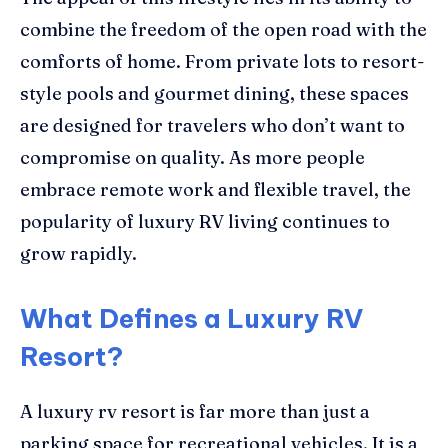
combine the freedom of the open road with the
comforts of home. From private lots to resort-
style pools and gourmet dining, these spaces
are designed for travelers who don’t want to
compromise on quality. As more people
embrace remote work and flexible travel, the
popularity of luxury RV living continues to
grow rapidly.
What Defines a Luxury RV
Resort?
A luxury rv resort is far more than just a
parking space for recreational vehicles. It is a