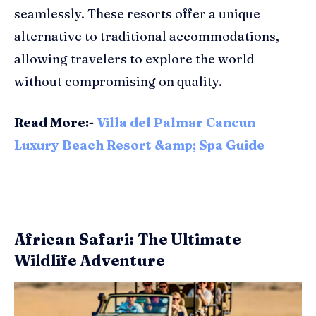
seamlessly. These resorts offer a unique
alternative to traditional accommodations,
allowing travelers to explore the world
without compromising on quality.
Read More:-
Villa del Palmar Cancun
Luxury Beach Resort &amp; Spa Guide
African Safari: The Ultimate
Wildlife Adventure