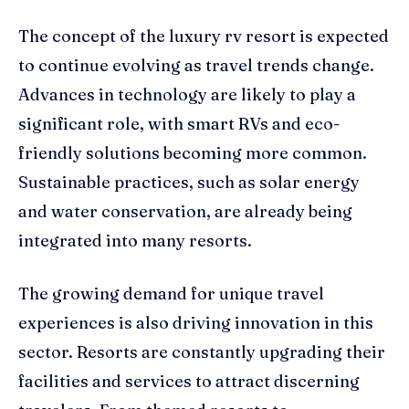
The concept of the luxury rv resort is expected
to continue evolving as travel trends change.
Advances in technology are likely to play a
significant role, with smart RVs and eco-
friendly solutions becoming more common.
Sustainable practices, such as solar energy
and water conservation, are already being
integrated into many resorts.
The growing demand for unique travel
experiences is also driving innovation in this
sector. Resorts are constantly upgrading their
facilities and services to attract discerning