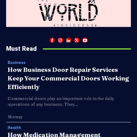
Must Read
Business
How Business Door Repair Services
Keep Your Commercial Doors Working
Efficiently
Commercial doors play an important role in the daily
operations of any business. They...
Montay
Health
How Medication Management