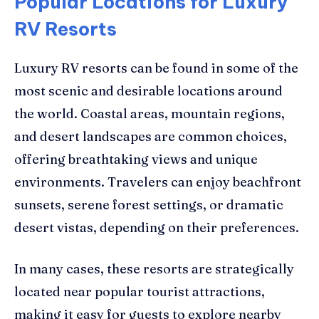
Popular Locations for Luxury
RV Resorts
Luxury RV resorts can be found in some of the
most scenic and desirable locations around
the world. Coastal areas, mountain regions,
and desert landscapes are common choices,
offering breathtaking views and unique
environments. Travelers can enjoy beachfront
sunsets, serene forest settings, or dramatic
desert vistas, depending on their preferences.
In many cases, these resorts are strategically
located near popular tourist attractions,
making it easy for guests to explore nearby