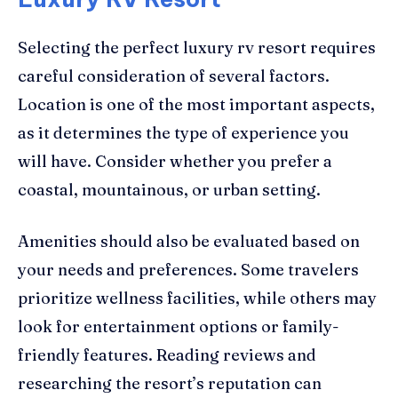
Selecting the perfect luxury rv resort requires
careful consideration of several factors.
Location is one of the most important aspects,
as it determines the type of experience you
will have. Consider whether you prefer a
coastal, mountainous, or urban setting.
Amenities should also be evaluated based on
your needs and preferences. Some travelers
prioritize wellness facilities, while others may
look for entertainment options or family-
friendly features. Reading reviews and
researching the resort’s reputation can