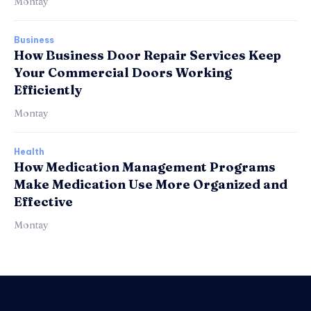
Montay
Business
How Business Door Repair Services Keep
Your Commercial Doors Working
Efficiently
Montay
Health
How Medication Management Programs
Make Medication Use More Organized and
Effective
Montay