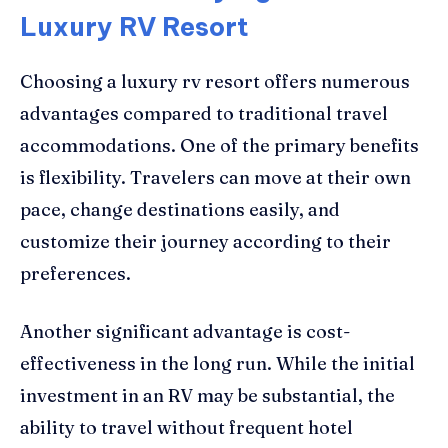
Luxury RV Resort
Choosing a luxury rv resort offers numerous
advantages compared to traditional travel
accommodations. One of the primary benefits
is flexibility. Travelers can move at their own
pace, change destinations easily, and
customize their journey according to their
preferences.
Another significant advantage is cost-
effectiveness in the long run. While the initial
investment in an RV may be substantial, the
ability to travel without frequent hotel