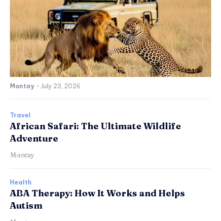
Montay
-
July 23, 2026
Travel
African Safari: The Ultimate Wildlife
Adventure
Montay
Health
ABA Therapy: How It Works and Helps
Autism