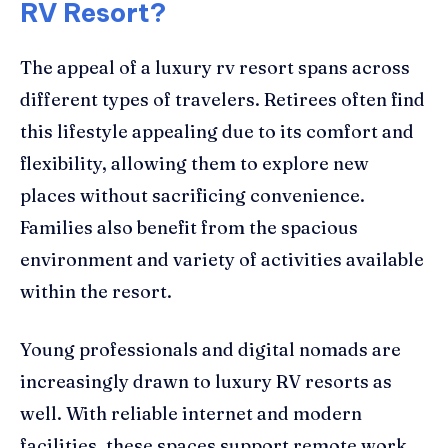
RV Resort?
The appeal of a luxury rv resort spans across
different types of travelers. Retirees often find
this lifestyle appealing due to its comfort and
flexibility, allowing them to explore new
places without sacrificing convenience.
Families also benefit from the spacious
environment and variety of activities available
within the resort.
Young professionals and digital nomads are
increasingly drawn to luxury RV resorts as
well. With reliable internet and modern
facilities, these spaces support remote work