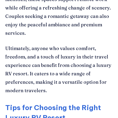
while offering a refreshing change of scenery.
Couples seeking a romantic getaway can also
enjoy the peaceful ambiance and premium
services.
Ultimately, anyone who values comfort,
freedom, and a touch of luxury in their travel
experience can benefit from choosing a luxury
RV resort. It caters to a wide range of
preferences, making it a versatile option for
modern travelers.
Tips for Choosing the Right
Luxury RV Resort