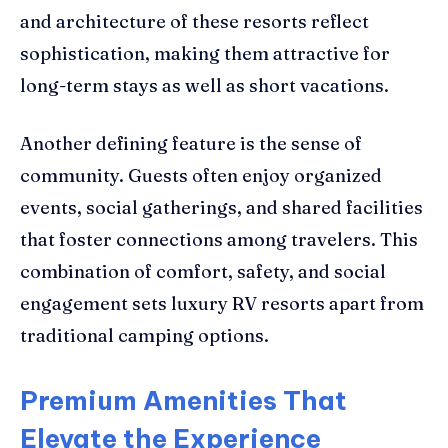
and architecture of these resorts reflect
sophistication, making them attractive for
long-term stays as well as short vacations.
Another defining feature is the sense of
community. Guests often enjoy organized
events, social gatherings, and shared facilities
that foster connections among travelers. This
combination of comfort, safety, and social
engagement sets luxury RV resorts apart from
traditional camping options.
Premium Amenities That
Elevate the Experience