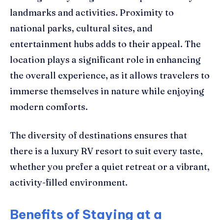
landmarks and activities. Proximity to
national parks, cultural sites, and
entertainment hubs adds to their appeal. The
location plays a significant role in enhancing
the overall experience, as it allows travelers to
immerse themselves in nature while enjoying
modern comforts.
The diversity of destinations ensures that
there is a luxury RV resort to suit every taste,
whether you prefer a quiet retreat or a vibrant,
activity-filled environment.
Benefits of Staying at a