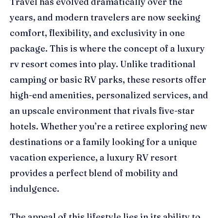
Travel has evolved dramatically over the
years, and modern travelers are now seeking
comfort, flexibility, and exclusivity in one
package. This is where the concept of a luxury
rv resort comes into play. Unlike traditional
camping or basic RV parks, these resorts offer
high-end amenities, personalized services, and
an upscale environment that rivals five-star
hotels. Whether you’re a retiree exploring new
destinations or a family looking for a unique
vacation experience, a luxury RV resort
provides a perfect blend of mobility and
indulgence.
The appeal of this lifestyle lies in its ability to