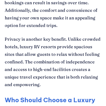
bookings can result in savings over time.
Additionally, the comfort and convenience of
having your own space make it an appealing
option for extended trips.
Privacy is another key benefit. Unlike crowded
hotels, luxury RV resorts provide spacious
sites that allow guests to relax without feeling
confined. The combination of independence
and access to high-end facilities creates a
unique travel experience that is both relaxing
and empowering.
Who Should Choose a Luxury