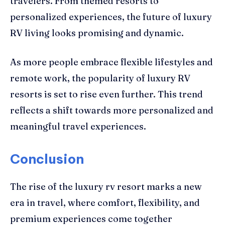
travelers. From themed resorts to
personalized experiences, the future of luxury
RV living looks promising and dynamic.
As more people embrace flexible lifestyles and
remote work, the popularity of luxury RV
resorts is set to rise even further. This trend
reflects a shift towards more personalized and
meaningful travel experiences.
Conclusion
The rise of the luxury rv resort marks a new
era in travel, where comfort, flexibility, and
premium experiences come together