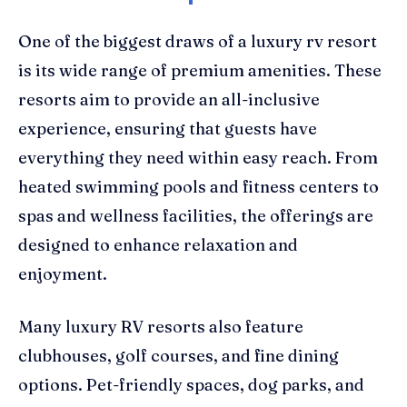
One of the biggest draws of a luxury rv resort
is its wide range of premium amenities. These
resorts aim to provide an all-inclusive
experience, ensuring that guests have
everything they need within easy reach. From
heated swimming pools and fitness centers to
spas and wellness facilities, the offerings are
designed to enhance relaxation and
enjoyment.
Many luxury RV resorts also feature
clubhouses, golf courses, and fine dining
options. Pet-friendly spaces, dog parks, and