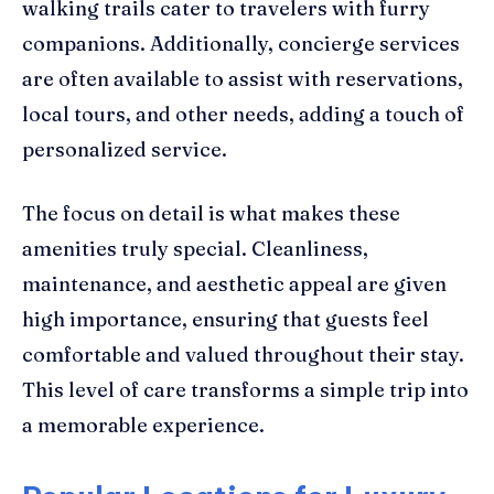
walking trails cater to travelers with furry
companions. Additionally, concierge services
are often available to assist with reservations,
local tours, and other needs, adding a touch of
personalized service.
The focus on detail is what makes these
amenities truly special. Cleanliness,
maintenance, and aesthetic appeal are given
high importance, ensuring that guests feel
comfortable and valued throughout their stay.
This level of care transforms a simple trip into
a memorable experience.