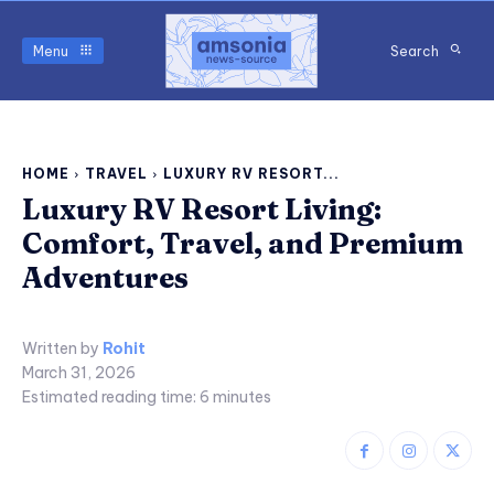
Menu
Search
HOME
TRAVEL
LUXURY RV RESORT...
Luxury RV Resort Living:
Comfort, Travel, and Premium
Adventures
Written by
Rohit
March 31, 2026
Estimated reading time:
6
minutes