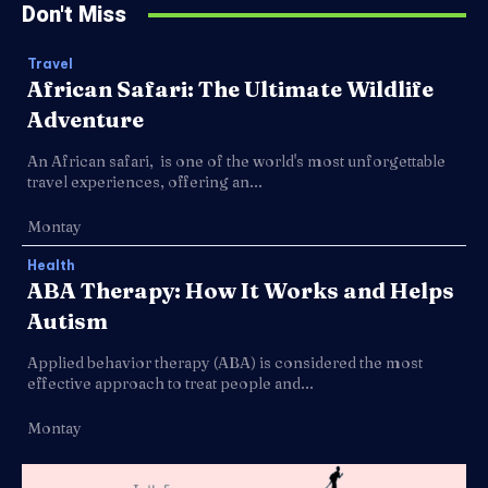
Don't Miss
Travel
African Safari: The Ultimate Wildlife
Adventure
An African safari, is one of the world's most unforgettable
travel experiences, offering an...
Montay
Health
ABA Therapy: How It Works and Helps
Autism
Applied behavior therapy (ABA) is considered the most
effective approach to treat people and...
Montay