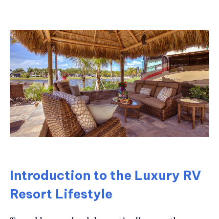
Introduction to the Luxury RV
Resort Lifestyle