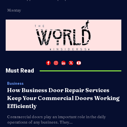
Montay
Must Read
Business
How Business Door Repair Services
Keep Your Commercial Doors Working
Efficiently
Commercial doors play an important role in the daily
operations of any business. They...