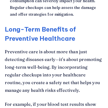
consumption can severely impact your health.
Regular checkups can help assess the damage
and offer strategies for mitigation.
Long-Term Benefits of
Preventive Healthcare
Preventive care is about more than just
detecting diseases early—it’s about promoting
long-term well-being. By incorporating
regular checkups into your healthcare
routine, you create a safety net that helps you
manage any health risks effectively.
For example, if your blood test results show