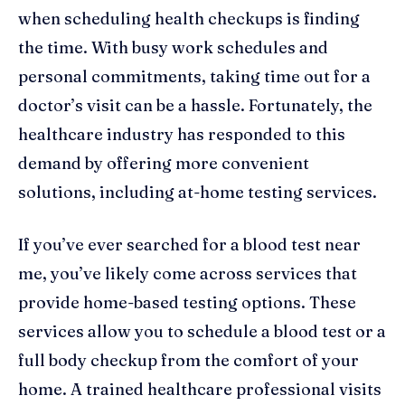
when scheduling health checkups is finding
the time. With busy work schedules and
personal commitments, taking time out for a
doctor’s visit can be a hassle. Fortunately, the
healthcare industry has responded to this
demand by offering more convenient
solutions, including at-home testing services.
If you’ve ever searched for a blood test near
me, you’ve likely come across services that
provide home-based testing options. These
services allow you to schedule a blood test or a
full body checkup from the comfort of your
home. A trained healthcare professional visits