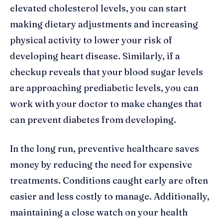
elevated cholesterol levels, you can start
making dietary adjustments and increasing
physical activity to lower your risk of
developing heart disease. Similarly, if a
checkup reveals that your blood sugar levels
are approaching prediabetic levels, you can
work with your doctor to make changes that
can prevent diabetes from developing.
In the long run, preventive healthcare saves
money by reducing the need for expensive
treatments. Conditions caught early are often
easier and less costly to manage. Additionally,
maintaining a close watch on your health