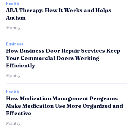
Health
ABA Therapy: How It Works and Helps
Autism
Montay
Business
How Business Door Repair Services Keep
Your Commercial Doors Working
Efficiently
Montay
Health
How Medication Management Programs
Make Medication Use More Organized and
Effective
Montay