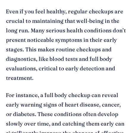
Even if you feel healthy, regular checkups are
crucial to maintaining that well-being in the
long run. Many serious health conditions don’t
present noticeable symptoms in their early
stages. This makes routine checkups and
diagnostics, like blood tests and full body
evaluations, critical to early detection and
treatment.
For instance, a full body checkup can reveal
early warning signs of heart disease, cancer,
or diabetes. These conditions often develop
slowly over time, and catching them early can