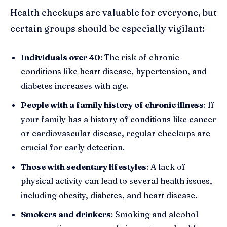
Health checkups are valuable for everyone, but
certain groups should be especially vigilant:
Individuals over 40
: The risk of chronic
conditions like heart disease, hypertension, and
diabetes increases with age.
People with a family history of chronic illness
: If
your family has a history of conditions like cancer
or cardiovascular disease, regular checkups are
crucial for early detection.
Those with sedentary lifestyles
: A lack of
physical activity can lead to several health issues,
including obesity, diabetes, and heart disease.
Smokers and drinkers
: Smoking and alcohol