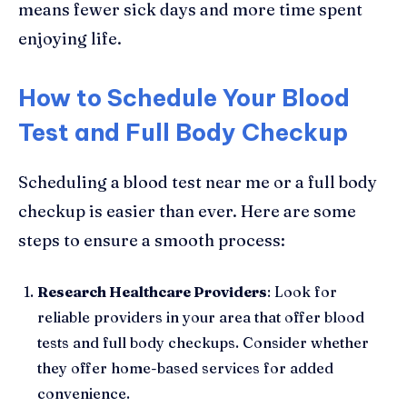
means fewer sick days and more time spent
enjoying life.
How to Schedule Your Blood
Test and Full Body Checkup
Scheduling a blood test near me or a full body
checkup is easier than ever. Here are some
steps to ensure a smooth process:
Research Healthcare Providers
: Look for
reliable providers in your area that offer blood
tests and full body checkups. Consider whether
they offer home-based services for added
convenience.