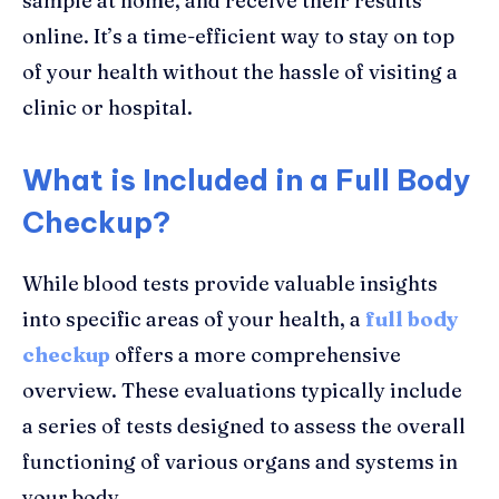
sample at home, and receive their results
online. It’s a time-efficient way to stay on top
of your health without the hassle of visiting a
clinic or hospital.
What is Included in a Full Body
Checkup?
While blood tests provide valuable insights
into specific areas of your health, a
full body
checkup
offers a more comprehensive
overview. These evaluations typically include
a series of tests designed to assess the overall
functioning of various organs and systems in
your body.