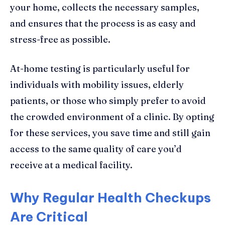
your home, collects the necessary samples,
and ensures that the process is as easy and
stress-free as possible.
At-home testing is particularly useful for
individuals with mobility issues, elderly
patients, or those who simply prefer to avoid
the crowded environment of a clinic. By opting
for these services, you save time and still gain
access to the same quality of care you’d
receive at a medical facility.
Why Regular Health Checkups
Are Critical