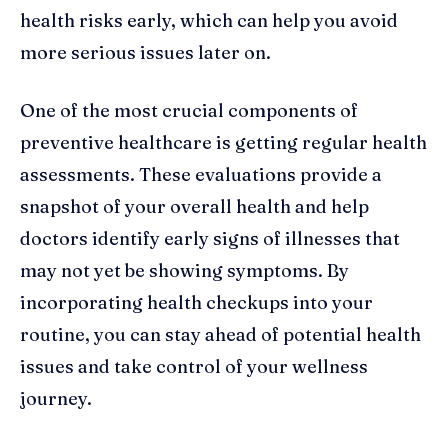
health risks early, which can help you avoid
more serious issues later on.
One of the most crucial components of
preventive healthcare is getting regular health
assessments. These evaluations provide a
snapshot of your overall health and help
doctors identify early signs of illnesses that
may not yet be showing symptoms. By
incorporating health checkups into your
routine, you can stay ahead of potential health
issues and take control of your wellness
journey.