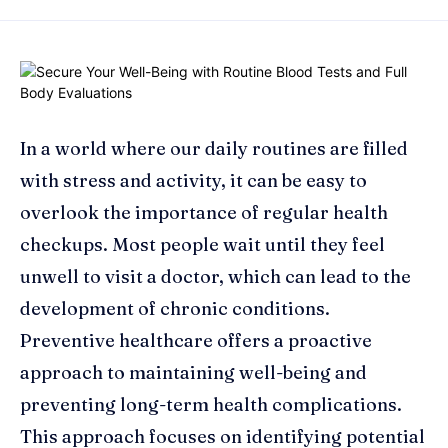
In a world where our daily routines are filled
with stress and activity, it can be easy to
overlook the importance of regular health
checkups. Most people wait until they feel
unwell to visit a doctor, which can lead to the
development of chronic conditions.
Preventive healthcare offers a proactive
approach to maintaining well-being and
preventing long-term health complications.
This approach focuses on identifying potential