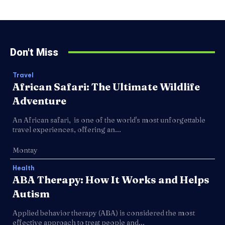
Don't Miss
Travel
African Safari: The Ultimate Wildlife
Adventure
An African safari, is one of the world's most unforgettable
travel experiences, offering an...
Montay
Health
ABA Therapy: How It Works and Helps
Autism
Applied behavior therapy (ABA) is considered the most
effective approach to treat people and...