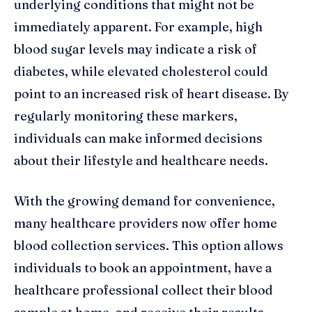
underlying conditions that might not be
immediately apparent. For example, high
blood sugar levels may indicate a risk of
diabetes, while elevated cholesterol could
point to an increased risk of heart disease. By
regularly monitoring these markers,
individuals can make informed decisions
about their lifestyle and healthcare needs.
With the growing demand for convenience,
many healthcare providers now offer home
blood collection services. This option allows
individuals to book an appointment, have a
healthcare professional collect their blood