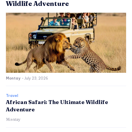
Wildlife Adventure
Montay
-
July 23, 2026
Travel
African Safari: The Ultimate Wildlife
Adventure
Montay