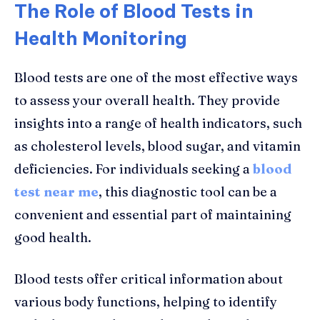
The Role of Blood Tests in
Health Monitoring
Blood tests are one of the most effective ways
to assess your overall health. They provide
insights into a range of health indicators, such
as cholesterol levels, blood sugar, and vitamin
deficiencies. For individuals seeking a
blood
test near me
, this diagnostic tool can be a
convenient and essential part of maintaining
good health.
Blood tests offer critical information about
various body functions, helping to identify