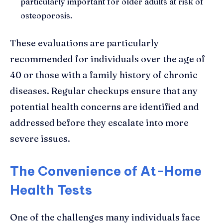
particularly important for older adults at risk of
osteoporosis.
These evaluations are particularly
recommended for individuals over the age of
40 or those with a family history of chronic
diseases. Regular checkups ensure that any
potential health concerns are identified and
addressed before they escalate into more
severe issues.
The Convenience of At-Home
Health Tests
One of the challenges many individuals face