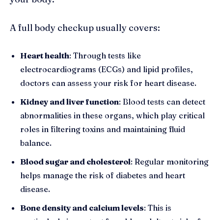
A full body checkup usually covers:
Heart health
: Through tests like
electrocardiograms (ECGs) and lipid profiles,
doctors can assess your risk for heart disease.
Kidney and liver function
: Blood tests can detect
abnormalities in these organs, which play critical
roles in filtering toxins and maintaining fluid
balance.
Blood sugar and cholesterol
: Regular monitoring
helps manage the risk of diabetes and heart
disease.
Bone density and calcium levels
: This is