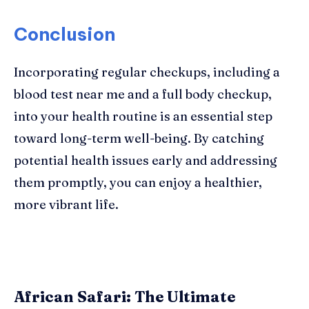
Conclusion
Incorporating regular checkups, including a
blood test near me and a full body checkup,
into your health routine is an essential step
toward long-term well-being. By catching
potential health issues early and addressing
them promptly, you can enjoy a healthier,
more vibrant life.
African Safari: The Ultimate