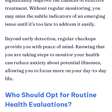
significantly improve the chances of effective
treatment. Without regular monitoring, you
may miss the subtle indicators of an emerging
issue until it’s too late to address it easily.
Beyond early detection, regular checkups
provide you with peace of mind. Knowing that
you are taking steps to monitor your health
can reduce anxiety about potential illnesses,
allowing you to focus more on your day-to-day
life.
Who Should Opt for Routine
Health Evaluations?