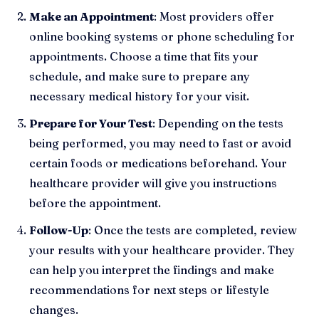
Make an Appointment
: Most providers offer
online booking systems or phone scheduling for
appointments. Choose a time that fits your
schedule, and make sure to prepare any
necessary medical history for your visit.
Prepare for Your Test
: Depending on the tests
being performed, you may need to fast or avoid
certain foods or medications beforehand. Your
healthcare provider will give you instructions
before the appointment.
Follow-Up
: Once the tests are completed, review
your results with your healthcare provider. They
can help you interpret the findings and make
recommendations for next steps or lifestyle
changes.