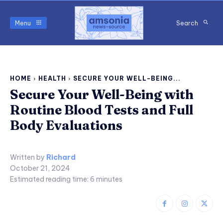
Menu
Search
HOME
HEALTH
SECURE YOUR WELL-BEING...
Secure Your Well-Being with
Routine Blood Tests and Full
Body Evaluations
Written by
Richard
October 21, 2024
Estimated reading time:
6
minutes