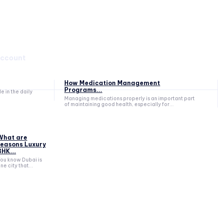
account
How Medication Management
Programs...
 in the daily
Managing medications properly is an important part
of maintaining good health, especially for...
What are
reasons Luxury
BHK...
ou know Dubai is
ne city that...