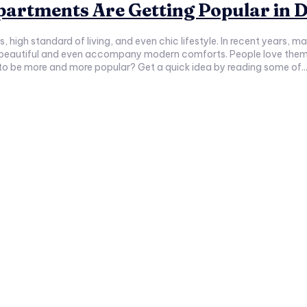
artments Are Getting Popular in 
s, high standard of living, and even chic lifestyle. In recent years, 
beautiful and even accompany modern comforts. People love them 
 to be more and more popular? Get a quick idea by reading some of..