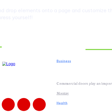
d drop elements onto a page and customize the
ress yourself!
Must Read
Business
How Business Door R
Doors Working Effici
Commercial doors play an importan
Montay
Health
How Medication Man