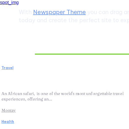
With
Newspaper Theme
you can drag an
today and create the perfect site to exp
Don't Miss
Travel
African Safari: The Ultimate Wildlife
Adventure
An African safari, is one of the world's most unforgettable travel
experiences, offering an...
Montay
Health
ABA Therapy: How It Works and Helps