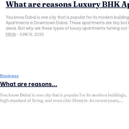
What are reasons Luxury BHK Ap
You know Dubai is one city that is popular for its modern building
Apartments in Downtown Dubai. These apartments are tiny but 
areas. But why are these types of luxury apartments turning out
PRIYA
-
JUNE 16, 2025
Business
What are reasons...
You know Dubai is one city that is popular for its modern buildings,
high standard of living, and even chic lifestyle. In recent years,...