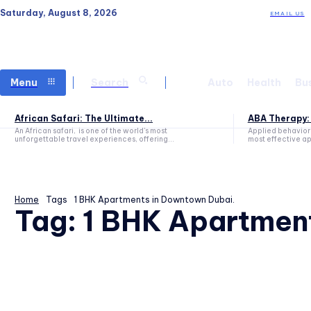
Saturday, August 8, 2026
EMAIL US
Menu
Search
Auto
Health
Bu
African Safari: The Ultimate...
ABA Therapy: 
An African safari, is one of the world's most
Applied behavior 
unforgettable travel experiences, offering...
most effective ap
Home
Tags
1 BHK Apartments in Downtown Dubai.
Tag:
1 BHK Apartmen