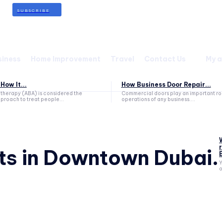
SUBSCRIBE
siness
Home Improvement
Travel
Contact Us
My 
How It...
How Business Door Repair...
therapy (ABA) is considered the
Commercial doors play an important role
proach to treat people...
operations of any business....
ts in Downtown Dubai.
Y
o