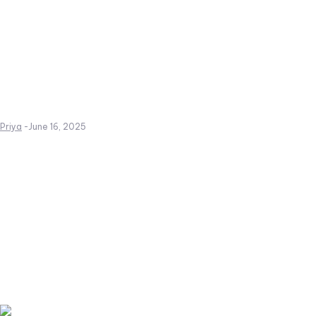
Priya
-
June 16, 2025
Create a website from scrat