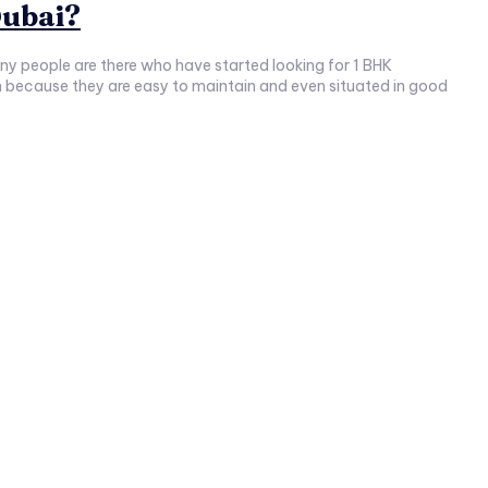
Dubai?
many people are there who have started looking for 1 BHK
because they are easy to maintain and even situated in good
.