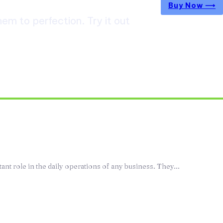
Buy Now ⟶
m to perfection. Try it out
epair Services Keep Your Commercial
ently
t role in the daily operations of any business. They...
agement Programs Make Medication Use