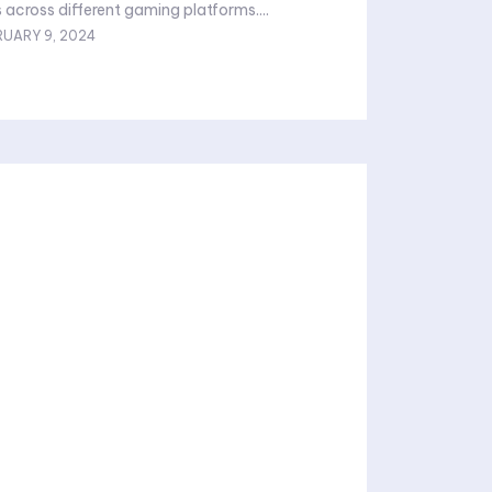
across different gaming platforms....
RUARY 9, 2024