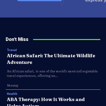
Don't Miss
Travel
African Safari: The Ultimate Wildlife
Adventure
An African safari, is one of the world's most unforgettable
travel experiences, offering an...
Montay
Health
ABA Therapy: How It Works and
Helps Autism