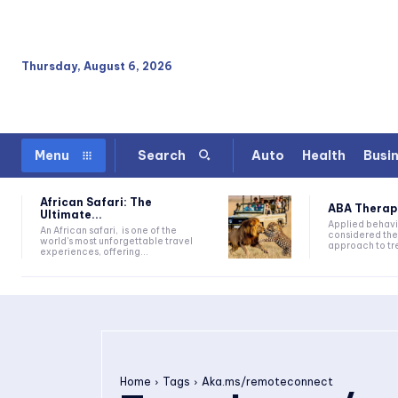
Thursday, August 6, 2026
Auto
Health
Busi
Menu
Search
African Safari: The
ABA Therapy:
Ultimate...
Applied behavi
An African safari, is one of the
considered the
world's most unforgettable travel
approach to tre
experiences, offering...
Home
Tags
Aka.ms/remoteconnect