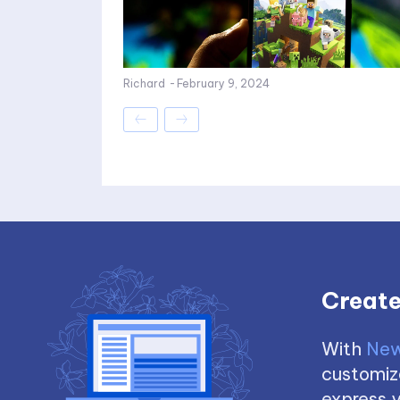
Richard
-
February 9, 2024
Create
With
New
customize
express y