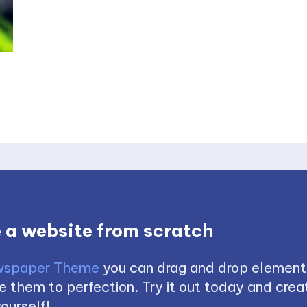
 a website from scratch
spaper Theme
you can drag and drop element
 them to perfection. Try it out today and creat
ourself!