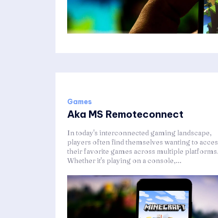
Games
Aka MS Remoteconnect
In today's interconnected gaming landscape,
players often find themselves wanting to acce
their favorite games across multiple platforms
Whether it's playing on a console,...