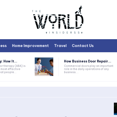
ness
Home Improvement
Travel
Contact Us
 How It...
How Business Door Repair...
or therapy (ABA) is
Commercial doors play an important
 most effective
role in the daily operations of any
at people...
business....