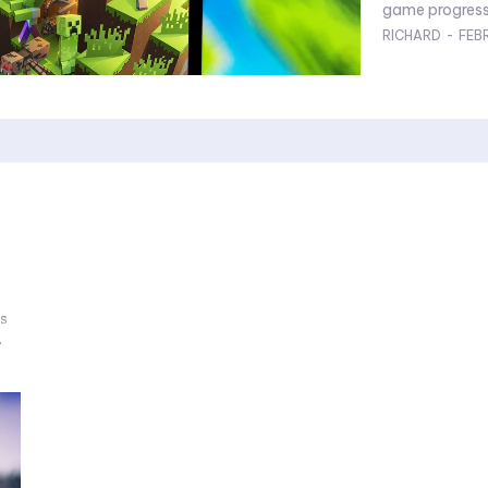
game progress 
RICHARD
-
FEB
ss
.