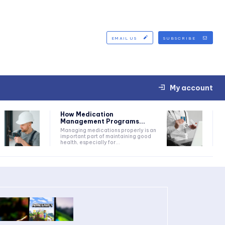
EMAIL US
SUBSCRIBE
My account
How Medication
Management Programs...
Managing medications properly is an
important part of maintaining good
health, especially for...