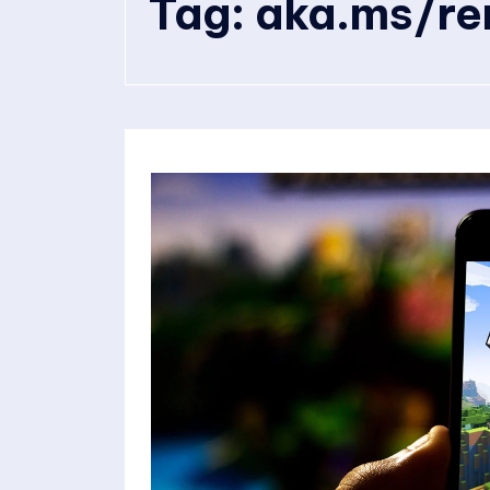
Tag:
aka.ms/re