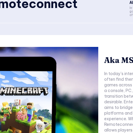
moteconnect
A
In
ga
of
Aka MS
In today's in
often find the
games across m
a console, PC,
transition bet
desirable. Ent
aims to bridg
platforms and 
experience. W
Remoteconnect 
allows players