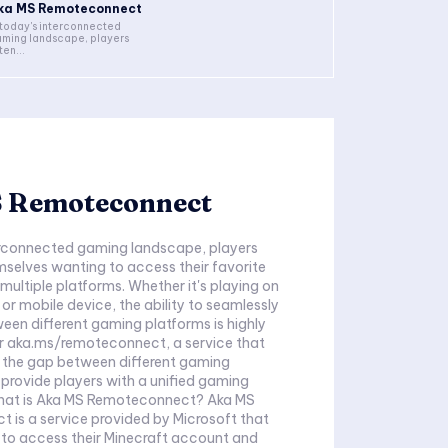
ka MS Remoteconnect
 today's interconnected
ming landscape, players
ten...
 Remoteconnect
terconnected gaming landscape, players
mselves wanting to access their favorite
ultiple platforms. Whether it's playing on
 or mobile device, the ability to seamlessly
ween different gaming platforms is highly
er aka.ms/remoteconnect, a service that
e the gap between different gaming
provide players with a unified gaming
hat is Aka MS Remoteconnect? Aka MS
is a service provided by Microsoft that
 to access their Minecraft account and