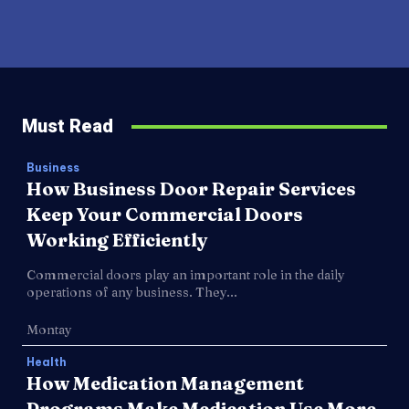
Must Read
Business
How Business Door Repair Services
Keep Your Commercial Doors
Working Efficiently
Commercial doors play an important role in the daily
operations of any business. They...
Montay
Health
How Medication Management
Programs Make Medication Use More