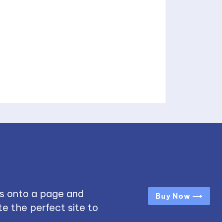
s onto a page and
Buy Now ⟶
e the perfect site to