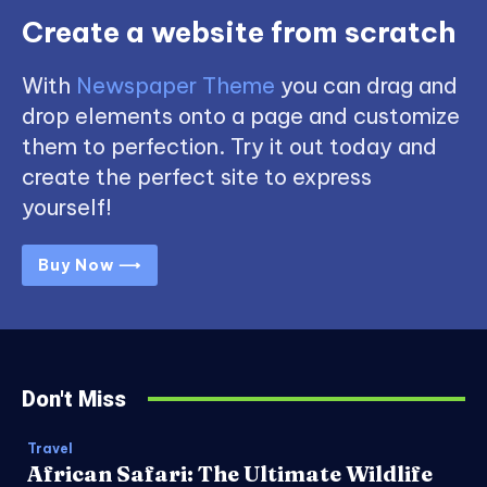
Create a website from scratch
With
Newspaper Theme
you can drag and
drop elements onto a page and customize
them to perfection. Try it out today and
create the perfect site to express
yourself!
Buy Now ⟶
Don't Miss
Travel
African Safari: The Ultimate Wildlife