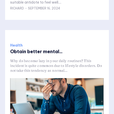
suitable antidote to feel well....
RICHARD
-
SEPTEMBER 16, 2024
Health
Obtain better mental...
Why do become lazy in your daily routines? This
incident is quite common due to lifestyle disorders. Do
not take this tendency as normal...