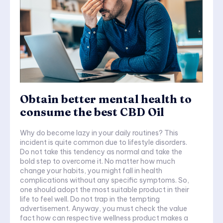
Obtain better mental health to
consume the best CBD Oil
Why do become lazy in your daily routines? This
incident is quite common due to lifestyle disorders.
Do not take this tendency as normal and take the
bold step to overcome it. No matter how much
change your habits, you might fall in health
complications without any specific symptoms. So,
one should adopt the most suitable product in their
life to feel well. Do not trap in the tempting
advertisement. Anyway, you must check the value
fact how can respective wellness product makes a