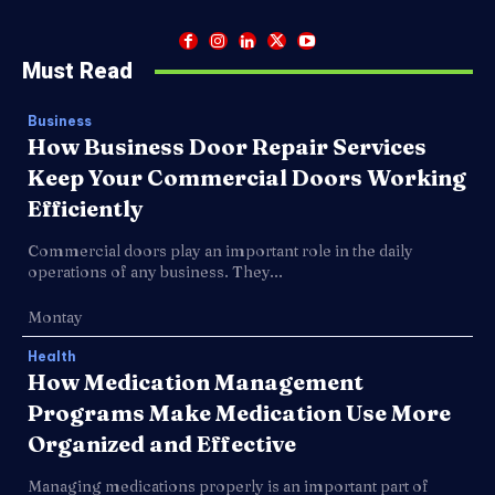
Must Read
Business
How Business Door Repair Services
Keep Your Commercial Doors Working
Efficiently
Commercial doors play an important role in the daily
operations of any business. They...
Montay
Health
How Medication Management
Programs Make Medication Use More
Organized and Effective
Managing medications properly is an important part of