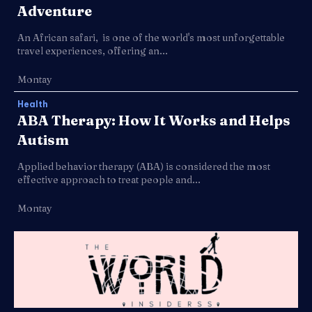
Adventure
An African safari, is one of the world's most unforgettable
travel experiences, offering an...
Montay
Health
ABA Therapy: How It Works and Helps
Autism
Applied behavior therapy (ABA) is considered the most
effective approach to treat people and...
Montay