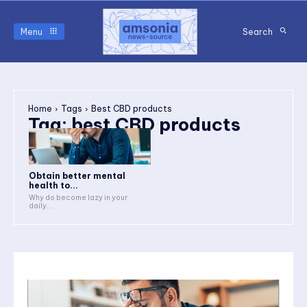
Menu
Search
Home
Tags
Best CBD products
Tag:
best CBD products
Obtain better mental
health to...
Why do become lazy in your
daily...