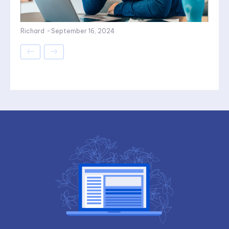
Richard
-
September 16, 2024