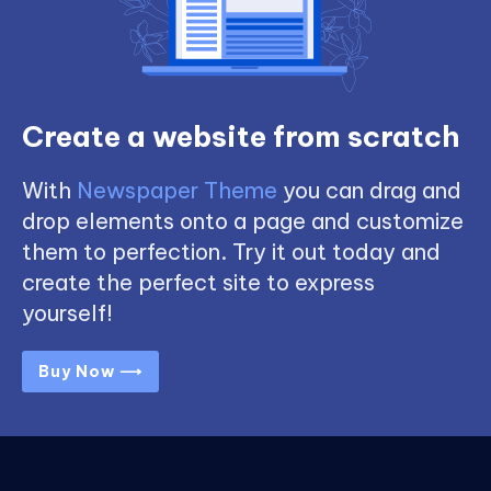
Create a website from scratch
With
Newspaper Theme
you can drag and
drop elements onto a page and customize
them to perfection. Try it out today and
create the perfect site to express
yourself!
Buy Now ⟶