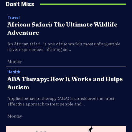
Don't Miss
Travel
African Safari: The Ultimate Wildlife
Adventure
An African safari, is one of the world's most unforgettable
travel experiences, offering an...
Montay
Health
ABA Therapy: How It Works and Helps
Autism
Applied behavior therapy (ABA) is considered the most
effective approach to treat people and...
Montay