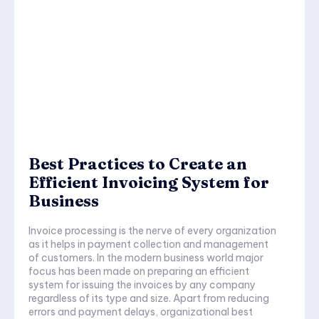
Best Practices to Create an
Efficient Invoicing System for
Business
Invoice processing is the nerve of every organization
as it helps in payment collection and management
of customers. In the modern business world major
focus has been made on preparing an efficient
system for issuing the invoices by any company
regardless of its type and size. Apart from reducing
errors and payment delays, organizational best