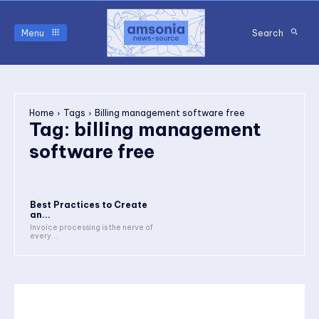
Menu
Search
Home
Tags
Billing management software free
Tag:
billing management
software free
Best Practices to Create
an...
Invoice processing is the nerve of
every...