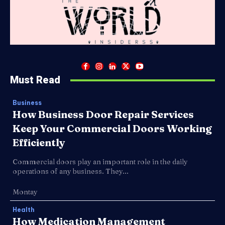
Must Read
Business
How Business Door Repair Services
Keep Your Commercial Doors Working
Efficiently
Commercial doors play an important role in the daily
operations of any business. They...
Montay
Health
How Medication Management