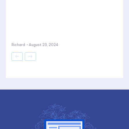
Richard
-
August 23, 2024