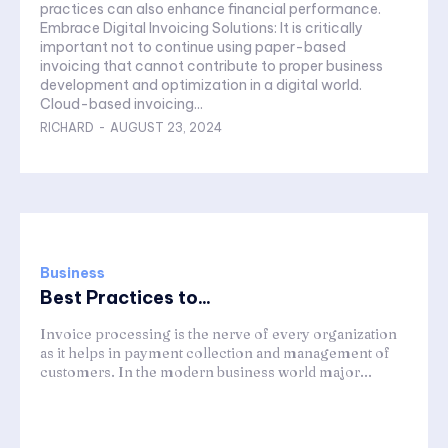
practices can also enhance financial performance.
Embrace Digital Invoicing Solutions: It is critically
important not to continue using paper-based
invoicing that cannot contribute to proper business
development and optimization in a digital world.
Cloud-based invoicing...
RICHARD
-
AUGUST 23, 2024
Business
Best Practices to...
Invoice processing is the nerve of every organization
as it helps in payment collection and management of
customers. In the modern business world major...