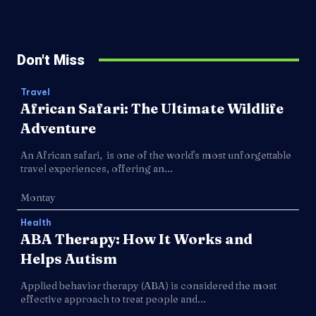
Don't Miss
Travel
African Safari: The Ultimate Wildlife
Adventure
An African safari, is one of the world's most unforgettable
travel experiences, offering an...
Montay
Health
ABA Therapy: How It Works and
Helps Autism
Applied behavior therapy (ABA) is considered the most
effective approach to treat people and...