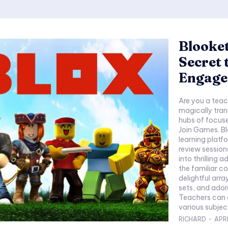
Blooket
Secret 
Engag
Are you a teac
magically tran
hubs of focuse
Join Games. B
learning platf
review session
into thrilling 
the familiar co
delightful ar
sets, and ador
Teachers can e
various subject
RICHARD
-
APRI