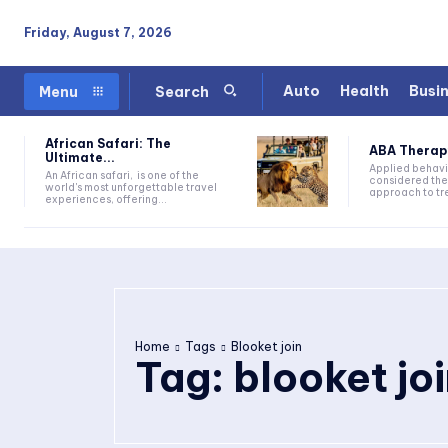
Friday, August 7, 2026
Auto
Health
Busi
Menu
Search
African Safari: The
ABA Therapy:
Ultimate...
Applied behavi
An African safari, is one of the
considered the
world's most unforgettable travel
approach to tre
experiences, offering...
Home
Tags
Blooket join
Tag:
blooket jo