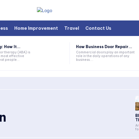
ness
Home Improvement
Travel
Contact Us
 How It...
How Business Door Repair...
or therapy (ABA) is
Commercial doors play an important
 most effective
role in the daily operations of any
at people...
business....
in
B
T
Ar
fo