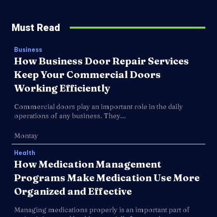
Must Read
Business
How Business Door Repair Services
Keep Your Commercial Doors
Working Efficiently
Commercial doors play an important role in the daily
operations of any business. They...
Montay
Health
How Medication Management
Programs Make Medication Use More
Organized and Effective
Managing medications properly is an important part of