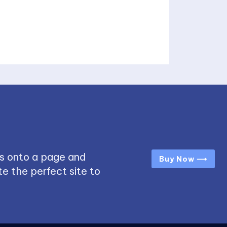
s onto a page and
Buy Now ⟶
e the perfect site to