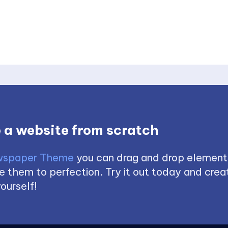
 a website from scratch
spaper Theme
you can drag and drop element
 them to perfection. Try it out today and creat
ourself!