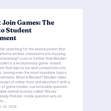
 Join Games: The
to Student
ement
her searching for the elusive potion that
sforms restless classrooms into buzzing
d learning? Look no further than Blooket
looket is a revolutionary game-based
orm that injects fun and competition into
s, turning even the most mundane topics
adventures. What is Blooket? Blooket takes
ncept of online trivia and elevates it with a
ray of game modes, customizable question
able animal avatars called "Blooks."
asily find pre-made question sets on
s,...
L 20, 2024