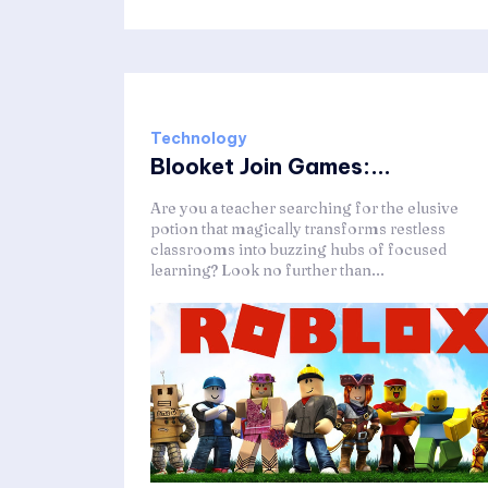
Technology
Blooket Join Games:...
Are you a teacher searching for the elusive
potion that magically transforms restless
classrooms into buzzing hubs of focused
learning? Look no further than...