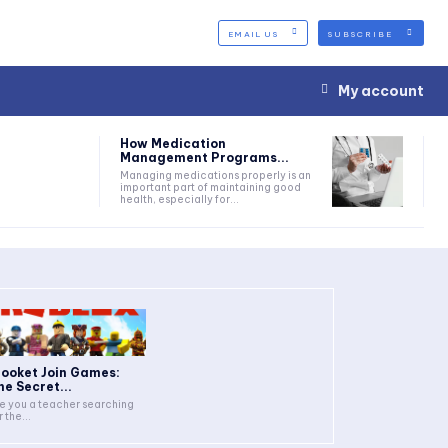
EMAIL US
SUBSCRIBE
My account
How Medication
Management Programs...
Managing medications properly is an
important part of maintaining good
health, especially for...
looket Join Games:
he Secret...
e you a teacher searching
r the...