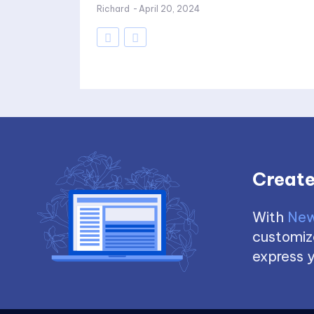
Richard
-
April 20, 2024
Create
With
New
customize
express y