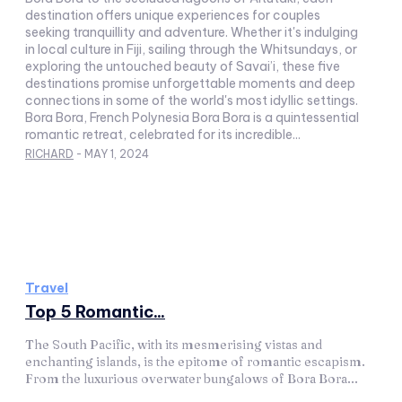
destination offers unique experiences for couples
seeking tranquillity and adventure. Whether it's indulging
in local culture in Fiji, sailing through the Whitsundays, or
exploring the untouched beauty of Savai’i, these five
destinations promise unforgettable moments and deep
connections in some of the world's most idyllic settings.
Bora Bora, French Polynesia Bora Bora is a quintessential
romantic retreat, celebrated for its incredible...
RICHARD
-
MAY 1, 2024
Travel
Top 5 Romantic...
The South Pacific, with its mesmerising vistas and
enchanting islands, is the epitome of romantic escapism.
From the luxurious overwater bungalows of Bora Bora...