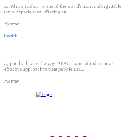
An African safari, is one of the world's most unforgettable
travel experiences, offering an...
Montay
Health
ABA Therapy: How It Works and Helps
Autism
Applied behavior therapy (ABA) is considered the most
effective approach to treat people and...
Montay