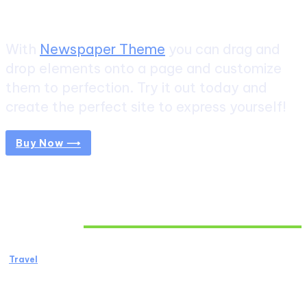
Create a website from scratch
With
Newspaper Theme
you can drag and
drop elements onto a page and customize
them to perfection. Try it out today and
create the perfect site to express yourself!
Buy Now ⟶
Don't Miss
Travel
African Safari: The Ultimate Wildlife
Adventure