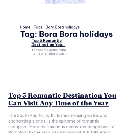
Home
Tags
Bora Bora holidays
Tag:
Bora Bora holidays
Top 5 Romantic
Destination You...
The South Pacific, with
its mesmerising vistas...
Top 5 Romantic Destination You
Can Visit Any Time of the Year
The South Pacific, with its mesmerising vistas and
enchanting islands, is the epitome of romantic
escapism. From the luxurious overwater bungalows of
Bora Bora to the secluded lagoons of Aitutaki, each