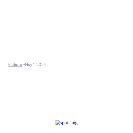
Richard
-
May 1, 2024