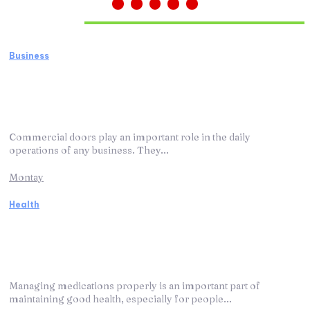
Must Read
Business
How Business Door Repair Services Keep
Your Commercial Doors Working
Efficiently
Commercial doors play an important role in the daily
operations of any business. They...
Montay
Health
How Medication Management Programs
Make Medication Use More Organized
and Effective
Managing medications properly is an important part of
maintaining good health, especially for people...