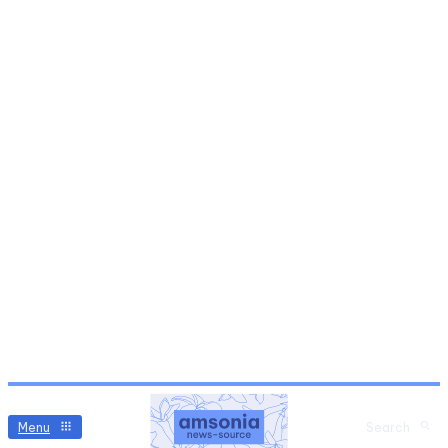
Menu
Search