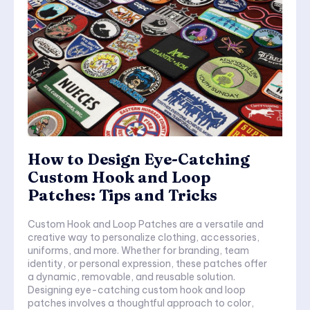
How to Design Eye-Catching
Custom Hook and Loop
Patches: Tips and Tricks
Custom Hook and Loop Patches are a versatile and
creative way to personalize clothing, accessories,
uniforms, and more. Whether for branding, team
identity, or personal expression, these patches offer
a dynamic, removable, and reusable solution.
Designing eye-catching custom hook and loop
patches involves a thoughtful approach to color,