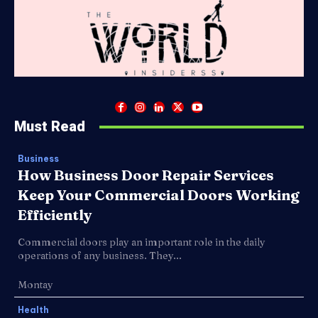
Must Read
Business
How Business Door Repair Services
Keep Your Commercial Doors Working
Efficiently
Commercial doors play an important role in the daily
operations of any business. They...
Montay
Health