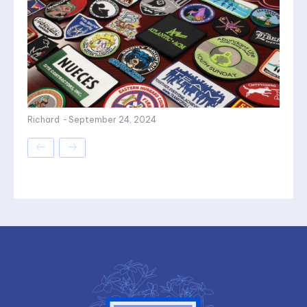
Richard
-
September 24, 2024