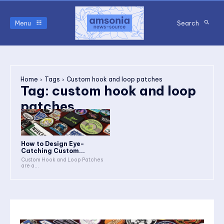
Menu
Search
Home
Tags
Custom hook and loop patches
Tag:
custom hook and loop
patches
How to Design Eye-
Catching Custom...
Custom Hook and Loop Patches
are a...