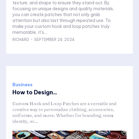
texture, and shape to ensure they stand out. By
focusing on unique designs and quality materials,
you can create patches that not only grab
attention but also last through repeated use. To
make your custom hook and loop patches truly
memorable, it’s...
RICHARD
-
SEPTEMBER 24, 2024
Business
How to Design...
Custom Hook and Loop Patches are a versatile and
creative way to personalize clothing, accessories,
uniforms, and more. Whether for branding, team
identity, or...