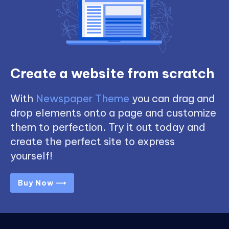
Create a website from scratch
With
Newspaper Theme
you can drag and
drop elements onto a page and customize
them to perfection. Try it out today and
create the perfect site to express
yourself!
Buy Now ⟶