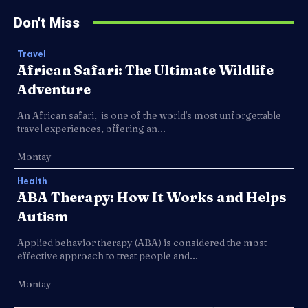
Don't Miss
Travel
African Safari: The Ultimate Wildlife
Adventure
An African safari, is one of the world's most unforgettable
travel experiences, offering an...
Montay
Health
ABA Therapy: How It Works and Helps
Autism
Applied behavior therapy (ABA) is considered the most
effective approach to treat people and...
Montay