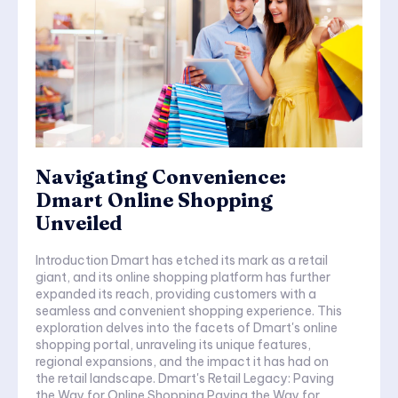
Navigating Convenience:
Dmart Online Shopping
Unveiled
Introduction Dmart has etched its mark as a retail
giant, and its online shopping platform has further
expanded its reach, providing customers with a
seamless and convenient shopping experience. This
exploration delves into the facets of Dmart's online
shopping portal, unraveling its unique features,
regional expansions, and the impact it has had on
the retail landscape. Dmart's Retail Legacy: Paving
the Way for Online Shopping Paving the Way for