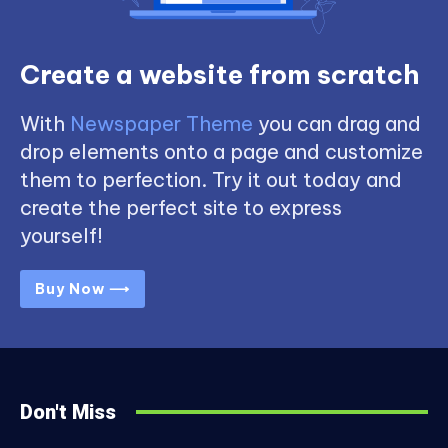
Create a website from scratch
With
Newspaper Theme
you can drag and
drop elements onto a page and customize
them to perfection. Try it out today and
create the perfect site to express
yourself!
Buy Now ⟶
Don't Miss