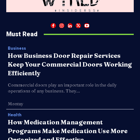
Must Read
Business
How Business Door Repair Services
Keep Your Commercial Doors Working
Efficiently
Commercial doors play an important role in the daily
operations of any business. They...
Montay
Health
How Medication Management
Programs Make Medication Use More
Organized and Effective