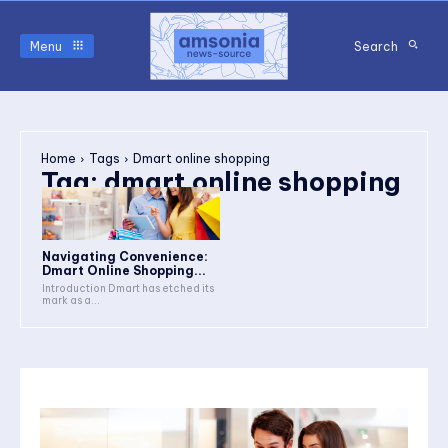
Menu
Search
Home
Tags
Dmart online shopping
Tag:
dmart online shopping
Navigating Convenience:
Dmart Online Shopping...
Introduction Dmart has etched its
mark as a...