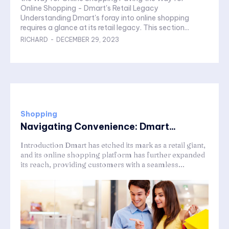
Online Shopping - Dmart's Retail Legacy
Understanding Dmart's foray into online shopping
requires a glance at its retail legacy. This section...
RICHARD
-
DECEMBER 29, 2023
Shopping
Navigating Convenience: Dmart...
Introduction Dmart has etched its mark as a retail giant,
and its online shopping platform has further expanded
its reach, providing customers with a seamless...