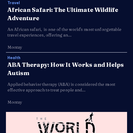
Travel
African Safari: The Ultimate Wildlife
Adventure
An African safari, is one of the world's most unforgettable
travel experiences, offering an...
Montay
Health
ABA Therapy: How It Works and Helps
Autism
Applied behavior therapy (ABA) is considered the most
effective approach to treat people and...
Montay