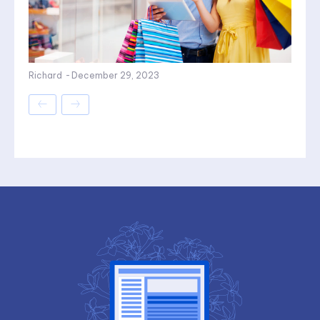
Richard
-
December 29, 2023