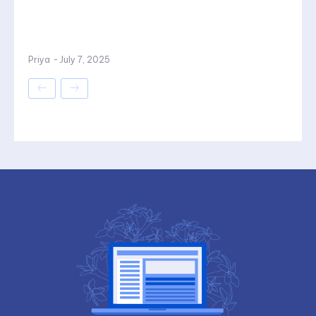
Priya
-
July 7, 2025