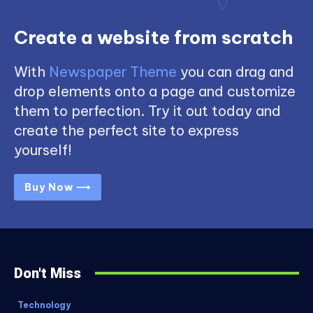
Create a website from scratch
With
Newspaper Theme
you can drag and
drop elements onto a page and customize
them to perfection. Try it out today and
create the perfect site to express
yourself!
Buy Now ⟶
Don't Miss
Technology