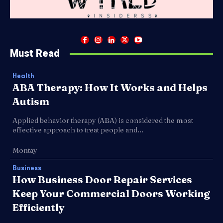
Must Read
Health
ABA Therapy: How It Works and Helps
Autism
Applied behavior therapy (ABA) is considered the most
effective approach to treat people and...
Montay
Business
How Business Door Repair Services
Keep Your Commercial Doors Working
Efficiently