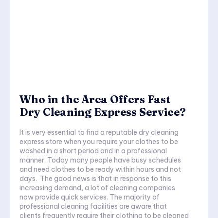
Who in the Area Offers Fast
Dry Cleaning Express Service?
It is very essential to find a reputable dry cleaning
express store when you require your clothes to be
washed in a short period and in a professional
manner. Today many people have busy schedules
and need clothes to be ready within hours and not
days. The good news is that in response to this
increasing demand, a lot of cleaning companies
now provide quick services. The majority of
professional cleaning facilities are aware that
clients frequently require their clothing to be cleaned