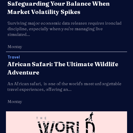
Safeguarding Your Balance When
Market Volatility Spikes
Surviving major economic data releases requires ironclad
discipline, especially when you're managing live
simulated...
Montay
Travel
African Safari: The Ultimate Wildlife
Adventure
An African safari, is one of the world's most unforgettable
travel experiences, offering an...
Montay