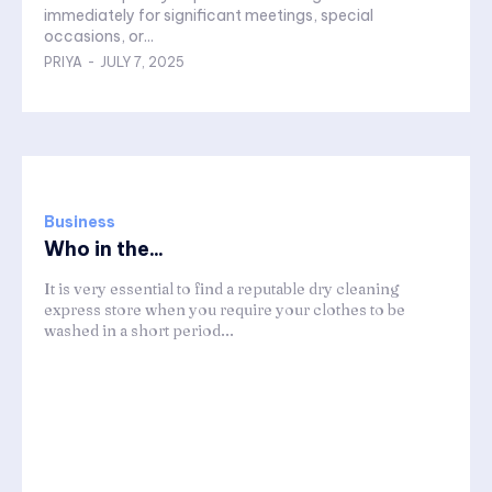
immediately for significant meetings, special
occasions, or...
PRIYA
-
JULY 7, 2025
Business
Who in the...
It is very essential to find a reputable dry cleaning
express store when you require your clothes to be
washed in a short period...