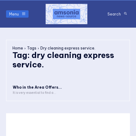
Menu
Search
Home
Tags
Dry cleaning express service.
Tag:
dry cleaning express
service.
Who in the Area Offers...
It is very essential to find a...