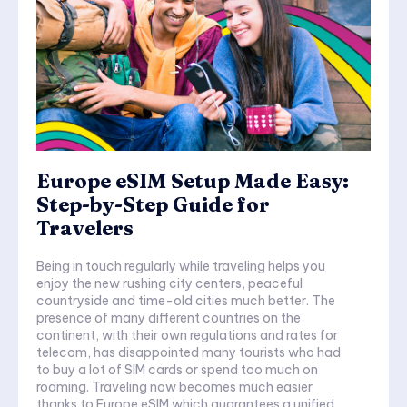
Europe eSIM Setup Made Easy:
Step-by-Step Guide for
Travelers
Being in touch regularly while traveling helps you
enjoy the new rushing city centers, peaceful
countryside and time-old cities much better. The
presence of many different countries on the
continent, with their own regulations and rates for
telecom, has disappointed many tourists who had
to buy a lot of SIM cards or spend too much on
roaming. Traveling now becomes much easier
thanks to Europe eSIM which guarantees a unified