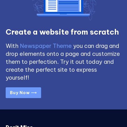
Create a website from scratch
With
Newspaper Theme
you can drag and
drop elements onto a page and customize
them to perfection. Try it out today and
create the perfect site to express
yourself!
Buy Now ⟶