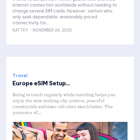
internet connection worldwide without needing to
change several SIM cards. However, visitors who
only seek dependable, reasonably priced
connectivity for...
KATTEY
-
NOVEMBER 24, 2025
Travel
Europe eSIM Setup...
Being in touch regularly while traveling helps you
enjoy the new rushing city centers, peaceful
countryside and time-old cities much better. The
presence of...