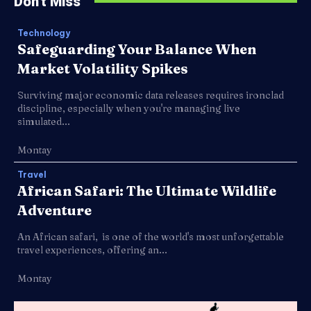
Don't Miss
Technology
Safeguarding Your Balance When
Market Volatility Spikes
Surviving major economic data releases requires ironclad
discipline, especially when you're managing live
simulated...
Montay
Travel
African Safari: The Ultimate Wildlife
Adventure
An African safari, is one of the world's most unforgettable
travel experiences, offering an...
Montay