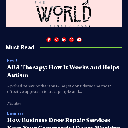
Must Read
Health
ABA Therapy: How It Works and Helps
Autism
Applied behavior therapy (ABA) is considered the most
effective approach to treat people and...
Montay
Business
How Business Door Repair Services
Keep Your Commercial Doors Working