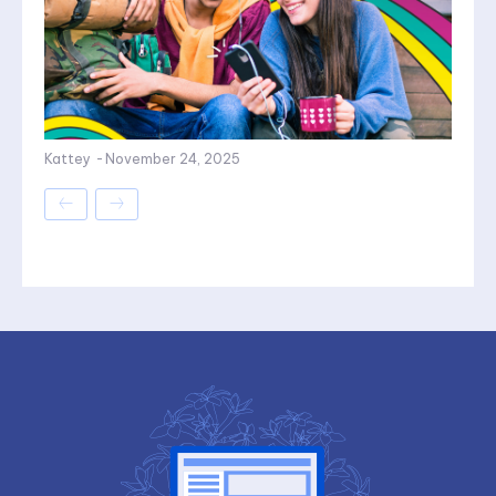
Kattey
-
November 24, 2025