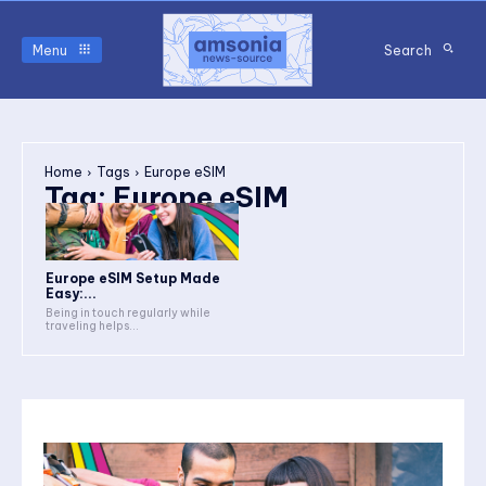
Menu
Search
Home
Tags
Europe eSIM
Tag:
Europe eSIM
Europe eSIM Setup Made
Easy:...
Being in touch regularly while
traveling helps...