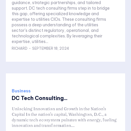
guidance, strategic partnerships, and tailored
support. DC tech consulting firms step in to bridge
this gap, offering specialized knowledge and
expertise to utilities CIOs. These consulting firms
possess a deep understanding of the utilities
sector's distinct regulatory, operational, and
technological complexities. By leveraging their
expertise, utilities...
RICHARD
-
SEPTEMBER 18, 2024
Business
DC Tech Consulting...
Unlocking Innovation and Growth in the Nation's
Capital In the nation's capital, Washington, D.C., a
dynamic tech ecosystem pulsates with energy, fueling
innovation and transformation...