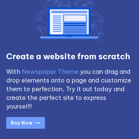
Create a website from scratch
With
Newspaper Theme
you can drag and
drop elements onto a page and customize
them to perfection. Try it out today and
create the perfect site to express
yourself!
Buy Now ⟶