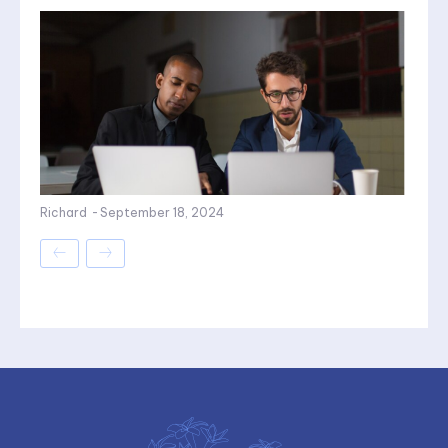
Richard
-
September 18, 2024