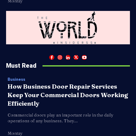
Montay
Must Read
Business
How Business Door Repair Services
Keep Your Commercial Doors Working
Efficiently
Commercial doors play an important role in the daily
operations of any business. They...
Montay