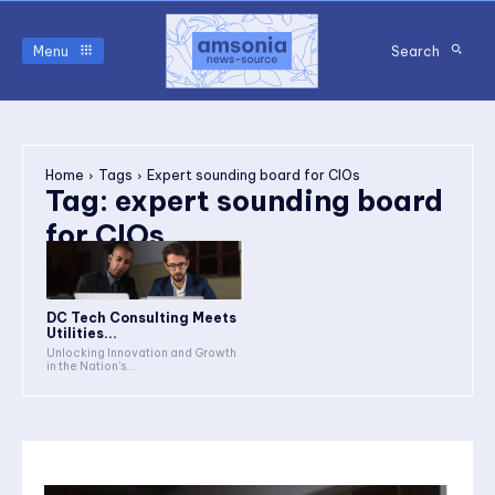
Menu
Search
Home
Tags
Expert sounding board for CIOs
Tag:
expert sounding board
for CIOs
DC Tech Consulting Meets
Utilities...
Unlocking Innovation and Growth
in the Nation's...