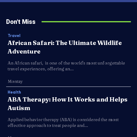
Don't Miss
Travel
African Safari: The Ultimate Wildlife
Adventure
An African safari, is one of the world's most unforgettable
travel experiences, offering an...
Montay
Health
ABA Therapy: How It Works and Helps
Autism
Applied behavior therapy (ABA) is considered the most
effective approach to treat people and...