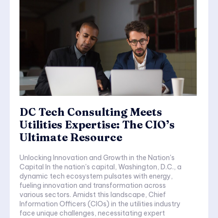
DC Tech Consulting Meets
Utilities Expertise: The CIO’s
Ultimate Resource
Unlocking Innovation and Growth in the Nation's
Capital In the nation's capital, Washington, D.C., a
dynamic tech ecosystem pulsates with energy,
fueling innovation and transformation across
various sectors. Amidst this landscape, Chief
Information Officers (CIOs) in the utilities industry
face unique challenges, necessitating expert