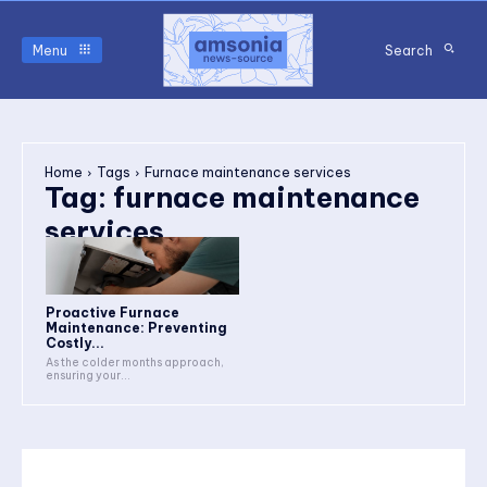
Menu
Search
Home
Tags
Furnace maintenance services
Tag:
furnace maintenance
services
Proactive Furnace
Maintenance: Preventing
Costly...
As the colder months approach,
ensuring your...