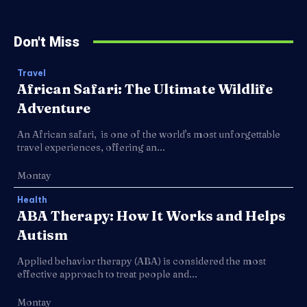
Don't Miss
Travel
African Safari: The Ultimate Wildlife
Adventure
An African safari, is one of the world's most unforgettable
travel experiences, offering an...
Montay
Health
ABA Therapy: How It Works and Helps
Autism
Applied behavior therapy (ABA) is considered the most
effective approach to treat people and...
Montay