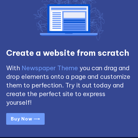
Create a website from scratch
With
Newspaper Theme
you can drag and
drop elements onto a page and customize
them to perfection. Try it out today and
create the perfect site to express
yourself!
Buy Now ⟶