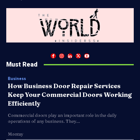
Must Read
Business
How Business Door Repair Services
Keep Your Commercial Doors Working
Efficiently
Commercial doors play an important role in the daily
operations of any business. They...
Montay