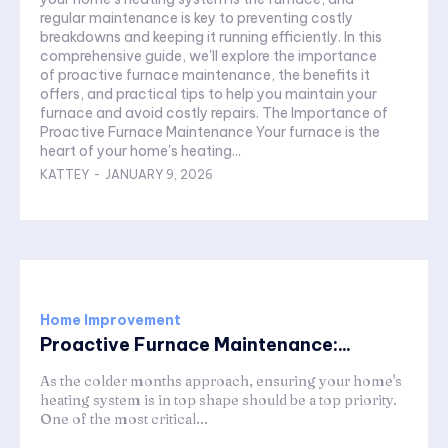
regular maintenance is key to preventing costly
breakdowns and keeping it running efficiently. In this
comprehensive guide, we'll explore the importance
of proactive furnace maintenance, the benefits it
offers, and practical tips to help you maintain your
furnace and avoid costly repairs. The Importance of
Proactive Furnace Maintenance Your furnace is the
heart of your home's heating...
KATTEY
-
JANUARY 9, 2026
Home Improvement
Proactive Furnace Maintenance:...
As the colder months approach, ensuring your home's
heating system is in top shape should be a top priority.
One of the most critical...