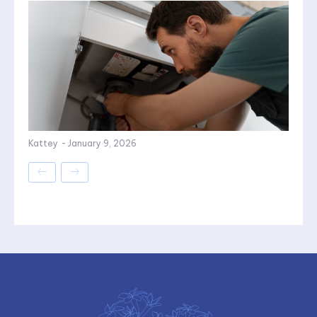
Kattey
-
January 9, 2026