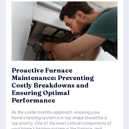
Proactive Furnace
Maintenance: Preventing
Costly Breakdowns and
Ensuring Optimal
Performance
As the colder months approach, ensuring your
home's heating system is in top shape should be a
top priority. One of the most critical components of
your home's heating system is the furnace, and